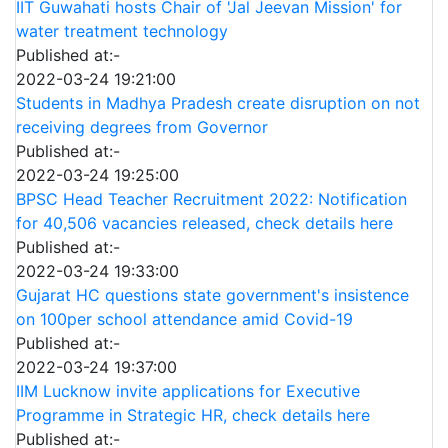
IIT Guwahati hosts Chair of 'Jal Jeevan Mission' for
water treatment technology
Published at:-
2022-03-24 19:21:00
Students in Madhya Pradesh create disruption on not
receiving degrees from Governor
Published at:-
2022-03-24 19:25:00
BPSC Head Teacher Recruitment 2022: Notification
for 40,506 vacancies released, check details here
Published at:-
2022-03-24 19:33:00
Gujarat HC questions state government's insistence
on 100per school attendance amid Covid-19
Published at:-
2022-03-24 19:37:00
IIM Lucknow invite applications for Executive
Programme in Strategic HR, check details here
Published at:-