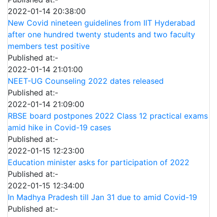
2022-01-14 20:38:00
New Covid nineteen guidelines from IIT Hyderabad
after one hundred twenty students and two faculty
members test positive
Published at:-
2022-01-14 21:01:00
NEET-UG Counseling 2022 dates released
Published at:-
2022-01-14 21:09:00
RBSE board postpones 2022 Class 12 practical exams
amid hike in Covid-19 cases
Published at:-
2022-01-15 12:23:00
Education minister asks for participation of 2022
Published at:-
2022-01-15 12:34:00
In Madhya Pradesh till Jan 31 due to amid Covid-19
Published at:-