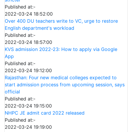
Published at:-
2022-03-24 18:52:00
Over 400 DU teachers write to VC, urge to restore
English department's workload
Published at:-
2022-03-24 18:57:00
KVS admission 2022-23: How to apply via Google
App
Published at:-
2022-03-24 19:12:00
Rajasthan: Four new medical colleges expected to
start admission process from upcoming session, says
official
Published at:-
2022-03-24 19:15:00
NHPC JE admit card 2022 released
Published at:-
2022-03-24 19:19:00