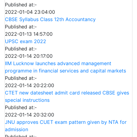
Published at:-
2022-01-04 23:04:00
CBSE Syllabus Class 12th Accountancy
Published at:-
2022-01-13 14:57:00
UPSC exam 2022
Published at:-
2022-01-14 20:17:00
IIM Lucknow launches advanced management
programme in financial services and capital markets
Published at:-
2022-01-14 20:22:00
CTET new datesheet admit card released CBSE gives
special instructions
Published at:-
2022-01-14 20:32:00
JNU approves CUET exam pattern given by NTA for
admission
Published at:-