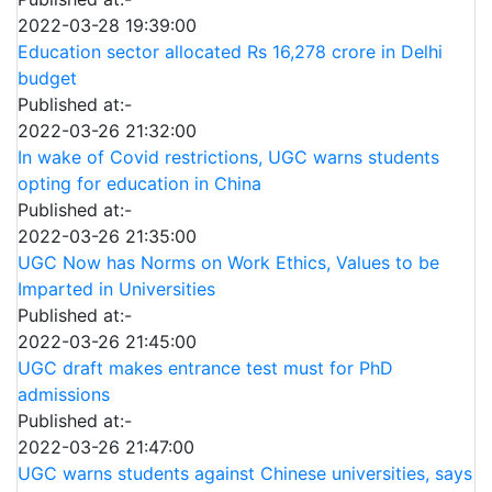
2022-03-28 19:39:00
Education sector allocated Rs 16,278 crore in Delhi
budget
Published at:-
2022-03-26 21:32:00
In wake of Covid restrictions, UGC warns students
opting for education in China
Published at:-
2022-03-26 21:35:00
UGC Now has Norms on Work Ethics, Values to be
Imparted in Universities
Published at:-
2022-03-26 21:45:00
UGC draft makes entrance test must for PhD
admissions
Published at:-
2022-03-26 21:47:00
UGC warns students against Chinese universities, says