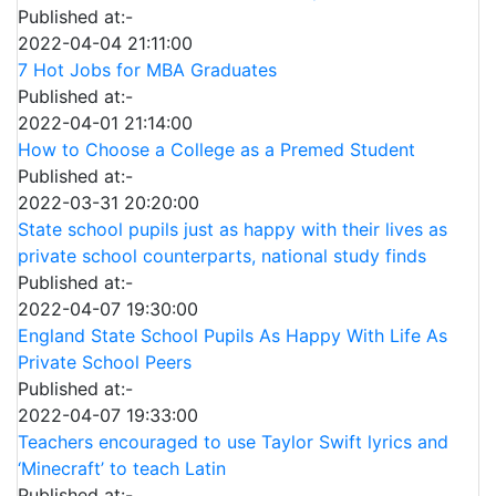
Published at:-
2022-04-04 21:11:00
7 Hot Jobs for MBA Graduates
Published at:-
2022-04-01 21:14:00
How to Choose a College as a Premed Student
Published at:-
2022-03-31 20:20:00
State school pupils just as happy with their lives as
private school counterparts, national study finds
Published at:-
2022-04-07 19:30:00
England State School Pupils As Happy With Life As
Private School Peers
Published at:-
2022-04-07 19:33:00
Teachers encouraged to use Taylor Swift lyrics and
‘Minecraft’ to teach Latin
Published at:-