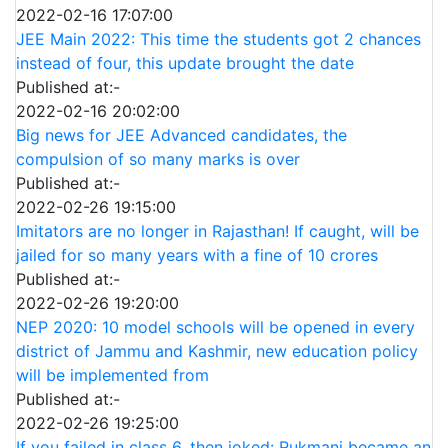
2022-02-16 17:07:00
JEE Main 2022: This time the students got 2 chances
instead of four, this update brought the date
Published at:-
2022-02-16 20:02:00
Big news for JEE Advanced candidates, the
compulsion of so many marks is over
Published at:-
2022-02-26 19:15:00
Imitators are no longer in Rajasthan! If caught, will be
jailed for so many years with a fine of 10 crores
Published at:-
2022-02-26 19:20:00
NEP 2020: 10 model schools will be opened in every
district of Jammu and Kashmir, new education policy
will be implemented from
Published at:-
2022-02-26 19:25:00
If you failed in class 6, then joked: Rukmani became an