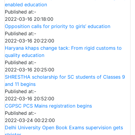
enabled education
Published at:-
2022-03-16 20:18:00
Opposition calls for priority to girls’ education
Published at:-
2022-03-16 20:22:00
Haryana khaps change tack: From rigid customs to
quality education
Published at:-
2022-03-16 20:25:00
SHRESTHA scholarship for SC students of Classes 9
and 11 begins
Published at:-
2022-03-16 20:52:00
CGPSC PCS Mains registration begins
Published at:-
2022-03-24 00:22:00
Delhi University Open Book Exams supervision gets
stricter