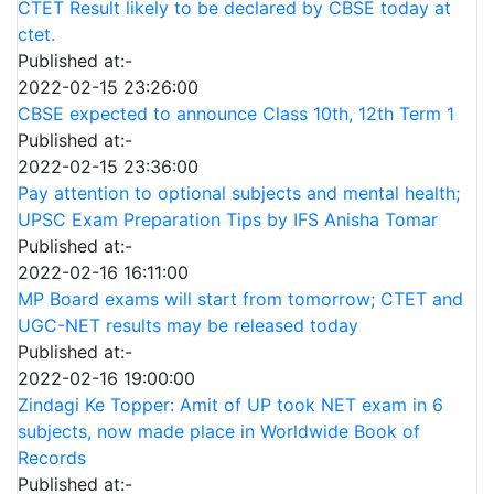
CTET Result likely to be declared by CBSE today at
ctet.
Published at:-
2022-02-15 23:26:00
CBSE expected to announce Class 10th, 12th Term 1
Published at:-
2022-02-15 23:36:00
Pay attention to optional subjects and mental health;
UPSC Exam Preparation Tips by IFS Anisha Tomar
Published at:-
2022-02-16 16:11:00
MP Board exams will start from tomorrow; CTET and
UGC-NET results may be released today
Published at:-
2022-02-16 19:00:00
Zindagi Ke Topper: Amit of UP took NET exam in 6
subjects, now made place in Worldwide Book of
Records
Published at:-