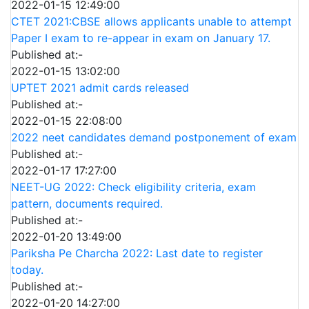
2022-01-15 12:49:00
CTET 2021:CBSE allows applicants unable to attempt
Paper I exam to re-appear in exam on January 17.
Published at:-
2022-01-15 13:02:00
UPTET 2021 admit cards released
Published at:-
2022-01-15 22:08:00
2022 neet candidates demand postponement of exam
Published at:-
2022-01-17 17:27:00
NEET-UG 2022: Check eligibility criteria, exam
pattern, documents required.
Published at:-
2022-01-20 13:49:00
Pariksha Pe Charcha 2022: Last date to register
today.
Published at:-
2022-01-20 14:27:00