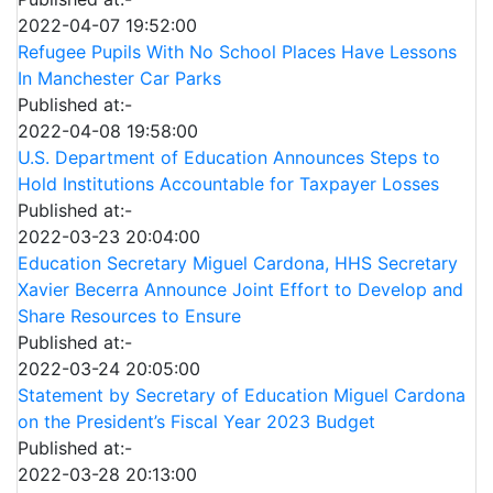
2022-04-07 19:52:00
Refugee Pupils With No School Places Have Lessons
In Manchester Car Parks
Published at:-
2022-04-08 19:58:00
U.S. Department of Education Announces Steps to
Hold Institutions Accountable for Taxpayer Losses
Published at:-
2022-03-23 20:04:00
Education Secretary Miguel Cardona, HHS Secretary
Xavier Becerra Announce Joint Effort to Develop and
Share Resources to Ensure
Published at:-
2022-03-24 20:05:00
Statement by Secretary of Education Miguel Cardona
on the President’s Fiscal Year 2023 Budget
Published at:-
2022-03-28 20:13:00