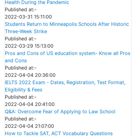
Health During the Pandemic
Published at:-
2022-03-31 15:11:00
Students Return to Minneapolis Schools After Historic
Three-Week Strike
Published at:-
2022-03-29 15:13:00
Pros and Cons of US education system- Know all Pros
and Cons
Published at:-
2022-04-04 20:36:00
IELTS 2022 Exam - Dates, Registration, Test Format,
Eligibility & Fees
Published at:-
2022-04-04 20:41:00
Q&A: Overcome Fear of Applying to Law School
Published at:-
2022-04-04 21:07:00
How to Tackle SAT, ACT Vocabulary Questions