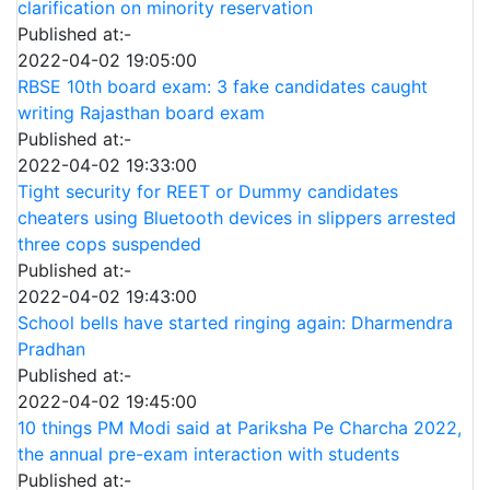
clarification on minority reservation
Published at:-
2022-04-02 19:05:00
RBSE 10th board exam: 3 fake candidates caught
writing Rajasthan board exam
Published at:-
2022-04-02 19:33:00
Tight security for REET or Dummy candidates
cheaters using Bluetooth devices in slippers arrested
three cops suspended
Published at:-
2022-04-02 19:43:00
School bells have started ringing again: Dharmendra
Pradhan
Published at:-
2022-04-02 19:45:00
10 things PM Modi said at Pariksha Pe Charcha 2022,
the annual pre-exam interaction with students
Published at:-