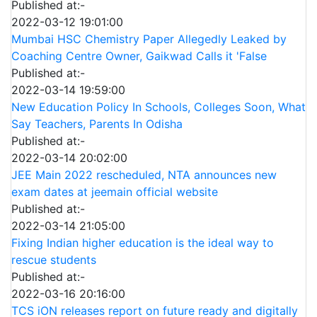
Published at:-
2022-03-12 19:01:00
Mumbai HSC Chemistry Paper Allegedly Leaked by
Coaching Centre Owner, Gaikwad Calls it 'False
Published at:-
2022-03-14 19:59:00
New Education Policy In Schools, Colleges Soon, What
Say Teachers, Parents In Odisha
Published at:-
2022-03-14 20:02:00
JEE Main 2022 rescheduled, NTA announces new
exam dates at jeemain official website
Published at:-
2022-03-14 21:05:00
Fixing Indian higher education is the ideal way to
rescue students
Published at:-
2022-03-16 20:16:00
TCS iON releases report on future ready and digitally