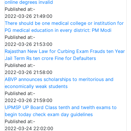
online degrees invalid
Published at:-
2022-03-26 21:49:00
There should be one medical college or institution for
PG medical education in every district: PM Modi
Published at:-
2022-03-26 21:53:00
Rajasthan New Law for Curbing Exam Frauds ten Year
Jail Term Rs ten crore Fine for Defaulters
Published at:-
2022-03-26 21:58:00
ABVP announces scholarships to meritorious and
economically weak students
Published at:-
2022-03-26 21:59:00
UPMSP UP Board Class tenth and twelth exams to
begin today check exam day guidelines
Published at:-
2022-03-24 22:02:00