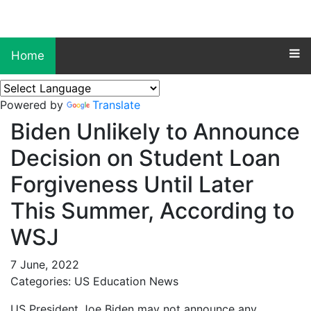
Home
Powered by
Translate
Biden Unlikely to Announce
Decision on Student Loan
Forgiveness Until Later
This Summer, According to
WSJ
7 June, 2022
Categories: US Education News
US President Joe Biden may not announce any