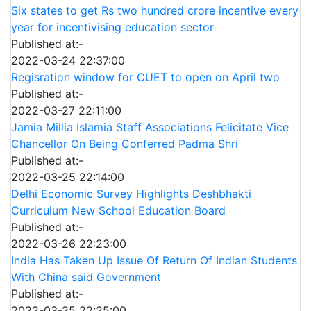
Six states to get Rs two hundred crore incentive every
year for incentivising education sector
Published at:-
2022-03-24 22:37:00
Regisration window for CUET to open on April two
Published at:-
2022-03-27 22:11:00
Jamia Millia Islamia Staff Associations Felicitate Vice
Chancellor On Being Conferred Padma Shri
Published at:-
2022-03-25 22:14:00
Delhi Economic Survey Highlights Deshbhakti
Curriculum New School Education Board
Published at:-
2022-03-26 22:23:00
India Has Taken Up Issue Of Return Of Indian Students
With China said Government
Published at:-
2022-03-25 22:25:00