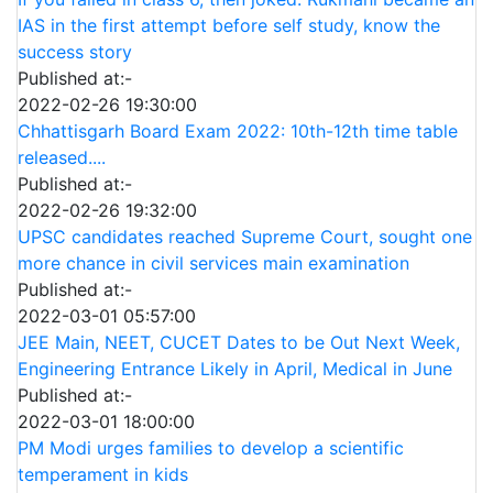
IAS in the first attempt before self study, know the
success story
Published at:-
2022-02-26 19:30:00
Chhattisgarh Board Exam 2022: 10th-12th time table
released....
Published at:-
2022-02-26 19:32:00
UPSC candidates reached Supreme Court, sought one
more chance in civil services main examination
Published at:-
2022-03-01 05:57:00
JEE Main, NEET, CUCET Dates to be Out Next Week,
Engineering Entrance Likely in April, Medical in June
Published at:-
2022-03-01 18:00:00
PM Modi urges families to develop a scientific
temperament in kids