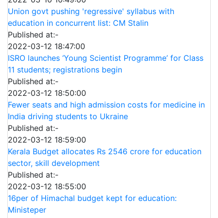
Union govt pushing 'regressive' syllabus with
education in concurrent list: CM Stalin
Published at:-
2022-03-12 18:47:00
ISRO launches ‘Young Scientist Programme’ for Class
11 students; registrations begin
Published at:-
2022-03-12 18:50:00
Fewer seats and high admission costs for medicine in
India driving students to Ukraine
Published at:-
2022-03-12 18:59:00
Kerala Budget allocates Rs 2546 crore for education
sector, skill development
Published at:-
2022-03-12 18:55:00
16per of Himachal budget kept for education:
Ministeper