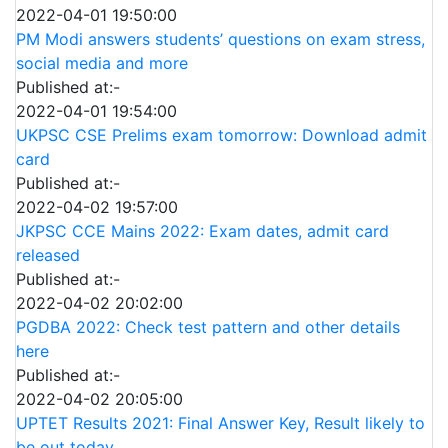
2022-04-01 19:50:00
PM Modi answers students’ questions on exam stress,
social media and more
Published at:-
2022-04-01 19:54:00
UKPSC CSE Prelims exam tomorrow: Download admit
card
Published at:-
2022-04-02 19:57:00
JKPSC CCE Mains 2022: Exam dates, admit card
released
Published at:-
2022-04-02 20:02:00
PGDBA 2022: Check test pattern and other details
here
Published at:-
2022-04-02 20:05:00
UPTET Results 2021: Final Answer Key, Result likely to
be out today