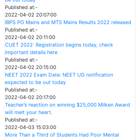
Published at:-
2022-04-02 20:07:00
IBPS PO Mains and MTS Mains Results 2022 released
Published at:-
2022-04-02 20:11:00
CUET 2022: Registration begins today, check
important details here
Published at:-
2022-04-02 20:15:00
NEET 2022 Exam Date: NEET UG notification
expected to be out today
Published at:-
2022-04-02 20:17:00
Teacher’s reaction on winning $25,000 Milken Award
will melt your heart.
Published at:-
2022-04-03 15:03:00
More Than a Third of Students Had Poor Mental