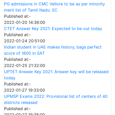
PG admissions in CMC Vellore to be as per minority
merit list of Tamil Nadu: SC
Published at:-
2022-01-20 14:36:00
CTET Answer Key 2021: Expected to be out today
Published at:-
2022-01-24 20:51:00
Indian student in UAE makes history, bags perfect
score of 1600 in SAT
Published at:-
2022-01-25 21:32:00
UPTET Answer Key 2021: Answer key will be released
today
Published at:-
2022-01-27 19:33:00
UPMSP Exams 2022: Provisional list of centers of 40
districts released
Published at:-
2022-01-27 19:38:00