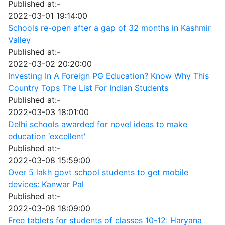
Published at:-
2022-03-01 19:14:00
Schools re-open after a gap of 32 months in Kashmir
Valley
Published at:-
2022-03-02 20:20:00
Investing In A Foreign PG Education? Know Why This
Country Tops The List For Indian Students
Published at:-
2022-03-03 18:01:00
Delhi schools awarded for novel ideas to make
education ‘excellent'
Published at:-
2022-03-08 15:59:00
Over 5 lakh govt school students to get mobile
devices: Kanwar Pal
Published at:-
2022-03-08 18:09:00
Free tablets for students of classes 10-12: Haryana