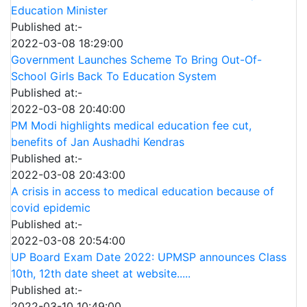
Education Minister
Published at:-
2022-03-08 18:29:00
Government Launches Scheme To Bring Out-Of-
School Girls Back To Education System
Published at:-
2022-03-08 20:40:00
PM Modi highlights medical education fee cut,
benefits of Jan Aushadhi Kendras
Published at:-
2022-03-08 20:43:00
A crisis in access to medical education because of
covid epidemic
Published at:-
2022-03-08 20:54:00
UP Board Exam Date 2022: UPMSP announces Class
10th, 12th date sheet at website.....
Published at:-
2022-03-10 10:49:00