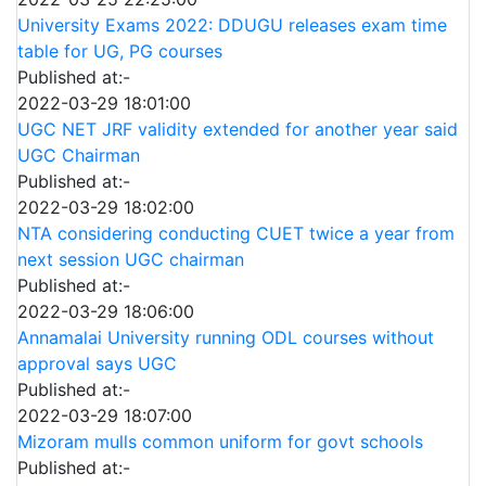
University Exams 2022: DDUGU releases exam time
table for UG, PG courses
Published at:-
2022-03-29 18:01:00
UGC NET JRF validity extended for another year said
UGC Chairman
Published at:-
2022-03-29 18:02:00
NTA considering conducting CUET twice a year from
next session UGC chairman
Published at:-
2022-03-29 18:06:00
Annamalai University running ODL courses without
approval says UGC
Published at:-
2022-03-29 18:07:00
Mizoram mulls common uniform for govt schools
Published at:-