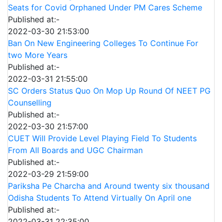
Seats for Covid Orphaned Under PM Cares Scheme
Published at:-
2022-03-30 21:53:00
Ban On New Engineering Colleges To Continue For
two More Years
Published at:-
2022-03-31 21:55:00
SC Orders Status Quo On Mop Up Round Of NEET PG
Counselling
Published at:-
2022-03-30 21:57:00
CUET Will Provide Level Playing Field To Students
From All Boards and UGC Chairman
Published at:-
2022-03-29 21:59:00
Pariksha Pe Charcha and Around twenty six thousand
Odisha Students To Attend Virtually On April one
Published at:-
2022-03-31 22:35:00