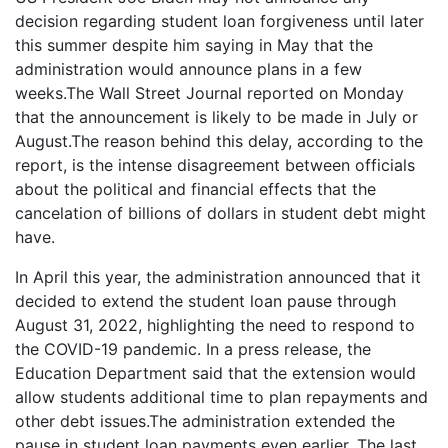
decision regarding student loan forgiveness until later
this summer despite him saying in May that the
administration would announce plans in a few
weeks.The Wall Street Journal reported on Monday
that the announcement is likely to be made in July or
August.The reason behind this delay, according to the
report, is the intense disagreement between officials
about the political and financial effects that the
cancelation of billions of dollars in student debt might
have.
In April this year, the administration announced that it
decided to extend the student loan pause through
August 31, 2022, highlighting the need to respond to
the COVID-19 pandemic. In a press release, the
Education Department said that the extension would
allow students additional time to plan repayments and
other debt issues.The administration extended the
pause in student loan payments even earlier. The last