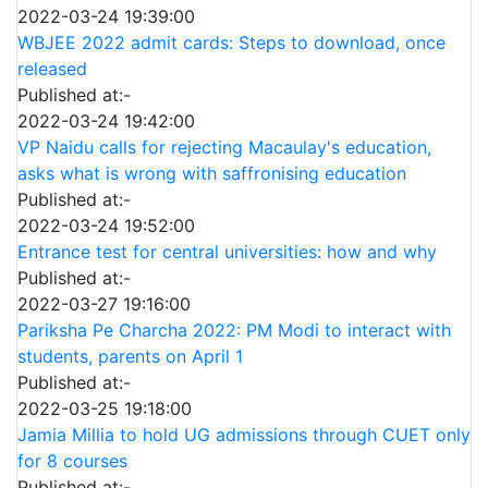
2022-03-24 19:39:00
WBJEE 2022 admit cards: Steps to download, once
released
Published at:-
2022-03-24 19:42:00
VP Naidu calls for rejecting Macaulay's education,
asks what is wrong with saffronising education
Published at:-
2022-03-24 19:52:00
Entrance test for central universities: how and why
Published at:-
2022-03-27 19:16:00
Pariksha Pe Charcha 2022: PM Modi to interact with
students, parents on April 1
Published at:-
2022-03-25 19:18:00
Jamia Millia to hold UG admissions through CUET only
for 8 courses
Published at:-