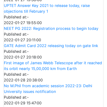
UPTET Answer Key 2021 to release today, raise
objections till February 1
Published at:-
2022-01-27 19:55:00
NEET PG 2022: Registration process to begin today
Published at:-
2022-01-27 20:11:00
GATE Admit Card 2022 releasing today on gate link
Published at:-
2022-01-27 20:18:00
First image of James Webb Telescope after it reached
its orbit nearly 15,00,000 km from Earth
Published at:-
2022-01-28 20:38:00
No M.Phil from academic session 2022-23: Delhi
University issues notification
Published at:-
2022-01-29 15:47:00