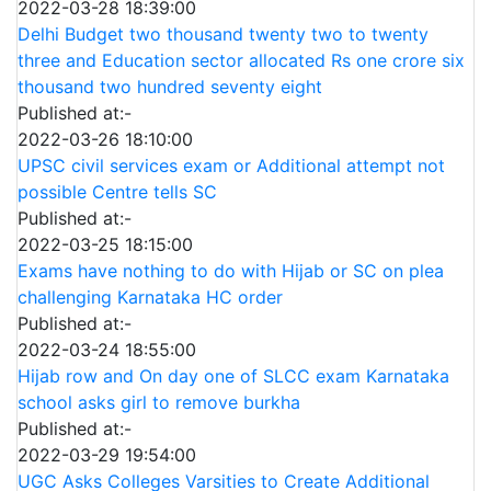
2022-03-28 18:39:00
Delhi Budget two thousand twenty two to twenty
three and Education sector allocated Rs one crore six
thousand two hundred seventy eight
Published at:-
2022-03-26 18:10:00
UPSC civil services exam or Additional attempt not
possible Centre tells SC
Published at:-
2022-03-25 18:15:00
Exams have nothing to do with Hijab or SC on plea
challenging Karnataka HC order
Published at:-
2022-03-24 18:55:00
Hijab row and On day one of SLCC exam Karnataka
school asks girl to remove burkha
Published at:-
2022-03-29 19:54:00
UGC Asks Colleges Varsities to Create Additional