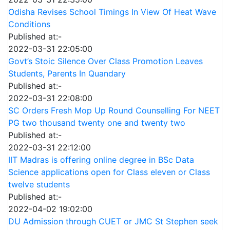
Odisha Revises School Timings In View Of Heat Wave
Conditions
Published at:-
2022-03-31 22:05:00
Govt’s Stoic Silence Over Class Promotion Leaves
Students, Parents In Quandary
Published at:-
2022-03-31 22:08:00
SC Orders Fresh Mop Up Round Counselling For NEET
PG two thousand twenty one and twenty two
Published at:-
2022-03-31 22:12:00
IIT Madras is offering online degree in BSc Data
Science applications open for Class eleven or Class
twelve students
Published at:-
2022-04-02 19:02:00
DU Admission through CUET or JMC St Stephen seek