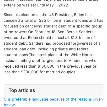
extension was set until May 1, 2022.
Since his election as the US President, Biden has
canceled a total of $25 billion in student loans and has
focused on canceling student debt of a specific group
of borrowers.On February 18, Sen. Bernie Sanders
tweeted that Biden should cancel all $1.8 trillion of
student debt. Sanders had proposed forgiveness of all
student loan debt, including private and federal
student loans.The latest plans of the White House
include limiting debt forgiveness to Americans who
received less than $150,000 in the previous year or
less than $300,000 for married couples.
Top articles
C is preferable language because of the reasons given
below