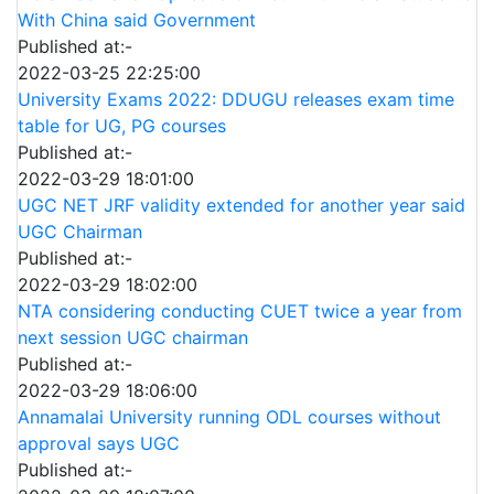
With China said Government
Published at:-
2022-03-25 22:25:00
University Exams 2022: DDUGU releases exam time
table for UG, PG courses
Published at:-
2022-03-29 18:01:00
UGC NET JRF validity extended for another year said
UGC Chairman
Published at:-
2022-03-29 18:02:00
NTA considering conducting CUET twice a year from
next session UGC chairman
Published at:-
2022-03-29 18:06:00
Annamalai University running ODL courses without
approval says UGC
Published at:-