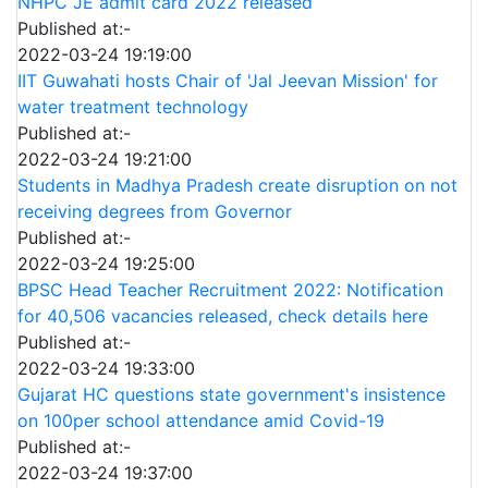
NHPC JE admit card 2022 released
Published at:-
2022-03-24 19:19:00
IIT Guwahati hosts Chair of 'Jal Jeevan Mission' for
water treatment technology
Published at:-
2022-03-24 19:21:00
Students in Madhya Pradesh create disruption on not
receiving degrees from Governor
Published at:-
2022-03-24 19:25:00
BPSC Head Teacher Recruitment 2022: Notification
for 40,506 vacancies released, check details here
Published at:-
2022-03-24 19:33:00
Gujarat HC questions state government's insistence
on 100per school attendance amid Covid-19
Published at:-
2022-03-24 19:37:00