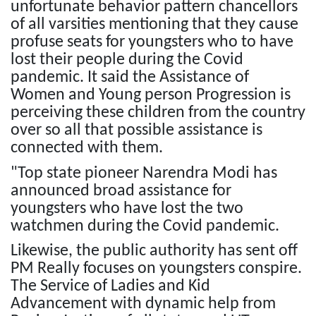
unfortunate behavior pattern chancellors
of all varsities mentioning that they cause
profuse seats for youngsters who to have
lost their people during the Covid
pandemic. It said the Assistance of
Women and Young person Progression is
perceiving these children from the country
over so all that possible assistance is
connected with them.
"Top state pioneer Narendra Modi has
announced broad assistance for
youngsters who have lost the two
watchmen during the Covid pandemic.
Likewise, the public authority has sent off
PM Really focuses on youngsters conspire.
The Service of Ladies and Kid
Advancement with dynamic help from