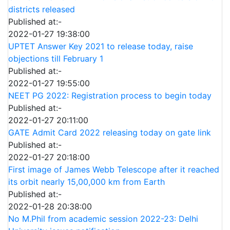
districts released
Published at:-
2022-01-27 19:38:00
UPTET Answer Key 2021 to release today, raise
objections till February 1
Published at:-
2022-01-27 19:55:00
NEET PG 2022: Registration process to begin today
Published at:-
2022-01-27 20:11:00
GATE Admit Card 2022 releasing today on gate link
Published at:-
2022-01-27 20:18:00
First image of James Webb Telescope after it reached
its orbit nearly 15,00,000 km from Earth
Published at:-
2022-01-28 20:38:00
No M.Phil from academic session 2022-23: Delhi