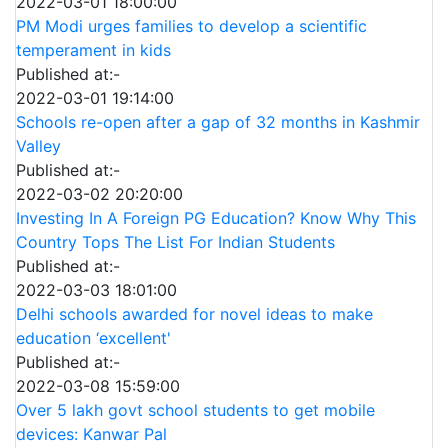
2022-03-01 18:00:00
PM Modi urges families to develop a scientific
temperament in kids
Published at:-
2022-03-01 19:14:00
Schools re-open after a gap of 32 months in Kashmir
Valley
Published at:-
2022-03-02 20:20:00
Investing In A Foreign PG Education? Know Why This
Country Tops The List For Indian Students
Published at:-
2022-03-03 18:01:00
Delhi schools awarded for novel ideas to make
education ‘excellent'
Published at:-
2022-03-08 15:59:00
Over 5 lakh govt school students to get mobile
devices: Kanwar Pal