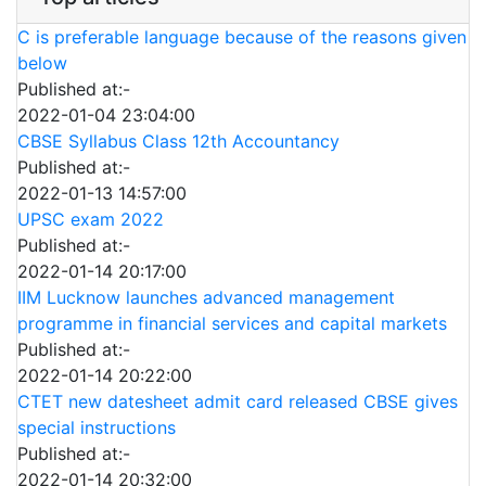
C is preferable language because of the reasons given
below
Published at:-
2022-01-04 23:04:00
CBSE Syllabus Class 12th Accountancy
Published at:-
2022-01-13 14:57:00
UPSC exam 2022
Published at:-
2022-01-14 20:17:00
IIM Lucknow launches advanced management
programme in financial services and capital markets
Published at:-
2022-01-14 20:22:00
CTET new datesheet admit card released CBSE gives
special instructions
Published at:-
2022-01-14 20:32:00