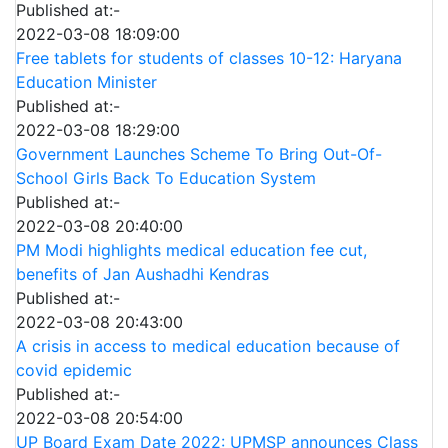
Published at:-
2022-03-08 18:09:00
Free tablets for students of classes 10-12: Haryana
Education Minister
Published at:-
2022-03-08 18:29:00
Government Launches Scheme To Bring Out-Of-
School Girls Back To Education System
Published at:-
2022-03-08 20:40:00
PM Modi highlights medical education fee cut,
benefits of Jan Aushadhi Kendras
Published at:-
2022-03-08 20:43:00
A crisis in access to medical education because of
covid epidemic
Published at:-
2022-03-08 20:54:00
UP Board Exam Date 2022: UPMSP announces Class