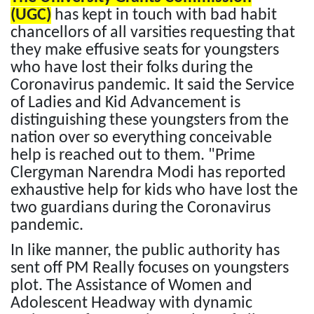
(UGC)
has kept in touch with bad habit
chancellors of all varsities requesting that
they make effusive seats for youngsters
who have lost their folks during the
Coronavirus pandemic. It said the Service
of Ladies and Kid Advancement is
distinguishing these youngsters from the
nation over so everything conceivable
help is reached out to them. "Prime
Clergyman Narendra Modi has reported
exhaustive help for kids who have lost the
two guardians during the Coronavirus
pandemic.
In like manner, the public authority has
sent off PM Really focuses on youngsters
plot. The Assistance of Women and
Adolescent Headway with dynamic