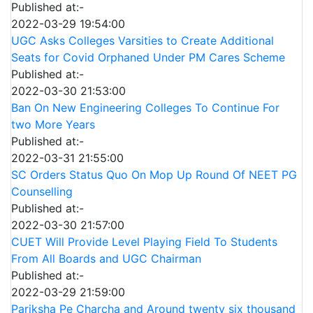
Published at:-
2022-03-29 19:54:00
UGC Asks Colleges Varsities to Create Additional
Seats for Covid Orphaned Under PM Cares Scheme
Published at:-
2022-03-30 21:53:00
Ban On New Engineering Colleges To Continue For
two More Years
Published at:-
2022-03-31 21:55:00
SC Orders Status Quo On Mop Up Round Of NEET PG
Counselling
Published at:-
2022-03-30 21:57:00
CUET Will Provide Level Playing Field To Students
From All Boards and UGC Chairman
Published at:-
2022-03-29 21:59:00
Pariksha Pe Charcha and Around twenty six thousand