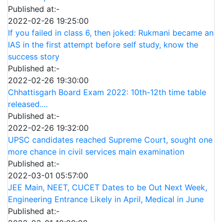
Published at:-
2022-02-26 19:25:00
If you failed in class 6, then joked: Rukmani became an
IAS in the first attempt before self study, know the
success story
Published at:-
2022-02-26 19:30:00
Chhattisgarh Board Exam 2022: 10th-12th time table
released....
Published at:-
2022-02-26 19:32:00
UPSC candidates reached Supreme Court, sought one
more chance in civil services main examination
Published at:-
2022-03-01 05:57:00
JEE Main, NEET, CUCET Dates to be Out Next Week,
Engineering Entrance Likely in April, Medical in June
Published at:-