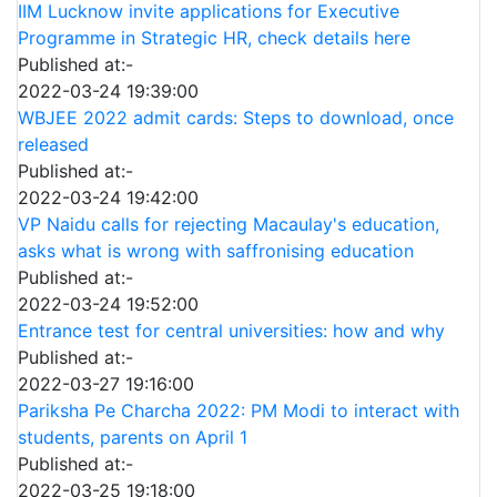
IIM Lucknow invite applications for Executive
Programme in Strategic HR, check details here
Published at:-
2022-03-24 19:39:00
WBJEE 2022 admit cards: Steps to download, once
released
Published at:-
2022-03-24 19:42:00
VP Naidu calls for rejecting Macaulay's education,
asks what is wrong with saffronising education
Published at:-
2022-03-24 19:52:00
Entrance test for central universities: how and why
Published at:-
2022-03-27 19:16:00
Pariksha Pe Charcha 2022: PM Modi to interact with
students, parents on April 1
Published at:-
2022-03-25 19:18:00