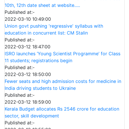
10th, 12th date sheet at website.....
Published at:-
2022-03-10 10:49:00
Union govt pushing 'regressive' syllabus with
education in concurrent list: CM Stalin
Published at:-
2022-03-12 18:47:00
ISRO launches ‘Young Scientist Programme’ for Class
11 students; registrations begin
Published at:-
2022-03-12 18:50:00
Fewer seats and high admission costs for medicine in
India driving students to Ukraine
Published at:-
2022-03-12 18:59:00
Kerala Budget allocates Rs 2546 crore for education
sector, skill development
Published at:-