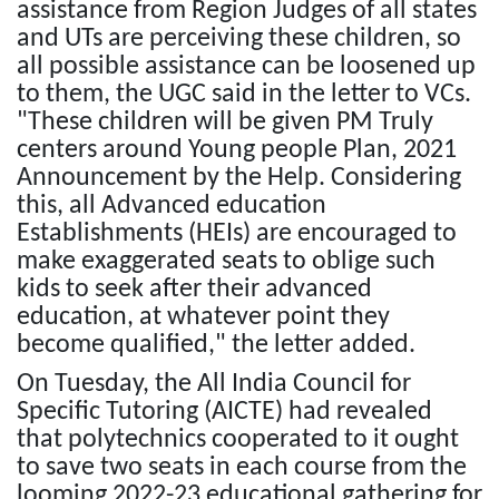
assistance from Region Judges of all states
and UTs are perceiving these children, so
all possible assistance can be loosened up
to them, the UGC said in the letter to VCs.
"These children will be given PM Truly
centers around Young people Plan, 2021
Announcement by the Help. Considering
this, all Advanced education
Establishments (HEIs) are encouraged to
make exaggerated seats to oblige such
kids to seek after their advanced
education, at whatever point they
become qualified," the letter added.
On Tuesday, the All India Council for
Specific Tutoring (AICTE) had revealed
that polytechnics cooperated to it ought
to save two seats in each course from the
looming 2022-23 educational gathering for