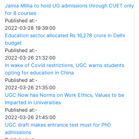
Jamia Millia to hold UG admissions through CUET only
for 8 courses
Published at:-
2022-03-28 19:39:00
Education sector allocated Rs 16,278 crore in Delhi
budget
Published at:-
2022-03-26 21:32:00
In wake of Covid restrictions, UGC warns students
opting for education in China
Published at:-
2022-03-26 21:35:00
UGC Now has Norms on Work Ethics, Values to be
Imparted in Universities
Published at:-
2022-03-26 21:45:00
UGC draft makes entrance test must for PhD
admissions