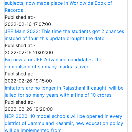
subjects, now made place in Worldwide Book of
Records
Published at:-
2022-02-16 17:07:00
JEE Main 2022: This time the students got 2 chances
instead of four, this update brought the date
Published at:-
2022-02-16 20:02:00
Big news for JEE Advanced candidates, the
compulsion of so many marks is over
Published at:-
2022-02-26 19:15:00
Imitators are no longer in Rajasthan! If caught, will be
jailed for so many years with a fine of 10 crores
Published at:-
2022-02-26 19:20:00
NEP 2020: 10 model schools will be opened in every
district of Jammu and Kashmir, new education policy
will be implemented from