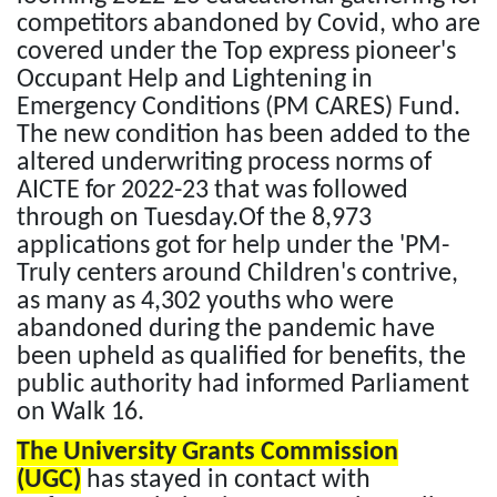
competitors abandoned by Covid, who are
covered under the Top express pioneer's
Occupant Help and Lightening in
Emergency Conditions (PM CARES) Fund.
The new condition has been added to the
altered underwriting process norms of
AICTE for 2022-23 that was followed
through on Tuesday.Of the 8,973
applications got for help under the 'PM-
Truly centers around Children's contrive,
as many as 4,302 youths who were
abandoned during the pandemic have
been upheld as qualified for benefits, the
public authority had informed Parliament
on Walk 16.
The University Grants Commission
(UGC)
has stayed in contact with