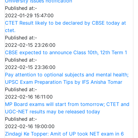
University issues notification
Published at:-
2022-01-29 15:47:00
CTET Result likely to be declared by CBSE today at
ctet.
Published at:-
2022-02-15 23:26:00
CBSE expected to announce Class 10th, 12th Term 1
Published at:-
2022-02-15 23:36:00
Pay attention to optional subjects and mental health;
UPSC Exam Preparation Tips by IFS Anisha Tomar
Published at:-
2022-02-16 16:11:00
MP Board exams will start from tomorrow; CTET and
UGC-NET results may be released today
Published at:-
2022-02-16 19:00:00
Zindagi Ke Topper: Amit of UP took NET exam in 6