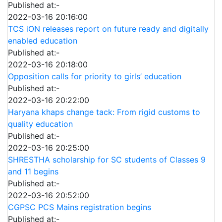
Published at:-
2022-03-16 20:16:00
TCS iON releases report on future ready and digitally
enabled education
Published at:-
2022-03-16 20:18:00
Opposition calls for priority to girls’ education
Published at:-
2022-03-16 20:22:00
Haryana khaps change tack: From rigid customs to
quality education
Published at:-
2022-03-16 20:25:00
SHRESTHA scholarship for SC students of Classes 9
and 11 begins
Published at:-
2022-03-16 20:52:00
CGPSC PCS Mains registration begins
Published at:-