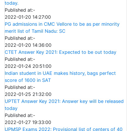
today.
Published at:-
2022-01-20 14:27:00
PG admissions in CMC Vellore to be as per minority
merit list of Tamil Nadu: SC
Published at:-
2022-01-20 14:36:00
CTET Answer Key 2021: Expected to be out today
Published at:-
2022-01-24 20:51:00
Indian student in UAE makes history, bags perfect
score of 1600 in SAT
Published at:-
2022-01-25 21:32:00
UPTET Answer Key 2021: Answer key will be released
today
Published at:-
2022-01-27 19:33:00
UPMSP Exams 2022: Provisional list of centers of 40