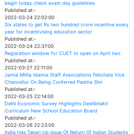
begin today check exam day guidelines
Published at:-
2022-03-24 22:02:00
Six states to get Rs two hundred crore incentive every
year for incentivising education sector
Published at:-
2022-03-24 22:37:00
Regisration window for CUET to open on April two
Published at:-
2022-03-27 22:11:00
Jamia Millia Islamia Staff Associations Felicitate Vice
Chancellor On Being Conferred Padma Shri
Published at:-
2022-03-25 22:14:00
Delhi Economic Survey Highlights Deshbhakti
Curriculum New School Education Board
Published at:-
2022-03-26 22:23:00
India Has Taken Up Issue Of Return Of Indian Students