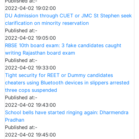
Published at:-
2022-04-02 19:02:00
DU Admission through CUET or JMC St Stephen seek
clarification on minority reservation
Published at:-
2022-04-02 19:05:00
RBSE 10th board exam: 3 fake candidates caught
writing Rajasthan board exam
Published at:-
2022-04-02 19:33:00
Tight security for REET or Dummy candidates
cheaters using Bluetooth devices in slippers arrested
three cops suspended
Published at:-
2022-04-02 19:43:00
School bells have started ringing again: Dharmendra
Pradhan
Published at:-
2022-04-02 19:45:00