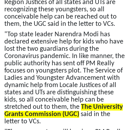
Region Justices of all states and UTs are
recognizing these youngsters, so all
conceivable help can be reached out to
them, the UGC said in the letter to VCs.
"Top state leader Narendra Modi has
declared extensive help for kids who have
lost the two guardians during the
Coronavirus pandemic. In like manner, the
public authority has sent off PM Really
focuses on youngsters plot. The Service of
Ladies and Youngster Advancement with
dynamic help from Locale Justices of all
states and UTs are distinguishing these
kids, so all conceivable help can be
stretched out to them, the
The University
Grants Commission (UGC)
said in the
letter to VCs.