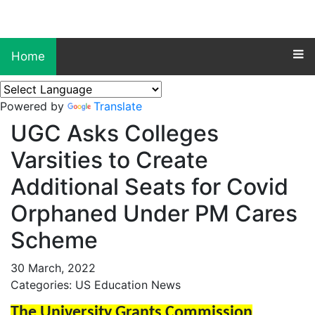
Home
Powered by
Translate
UGC Asks Colleges
Varsities to Create
Additional Seats for Covid
Orphaned Under PM Cares
Scheme
30 March, 2022
Categories: US Education News
The University Grants Commission