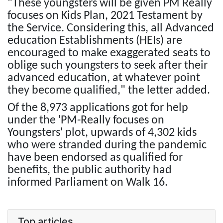
"These youngsters will be given PM Really
focuses on Kids Plan, 2021 Testament by
the Service. Considering this, all Advanced
education Establishments (HEIs) are
encouraged to make exaggerated seats to
oblige such youngsters to seek after their
advanced education, at whatever point
they become qualified," the letter added.
Of the 8,973 applications got for help
under the 'PM-Really focuses on
Youngsters' plot, upwards of 4,302 kids
who were stranded during the pandemic
have been endorsed as qualified for
benefits, the public authority had
informed Parliament on Walk 16.
Top articles