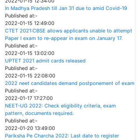
2022-01-15 12:34:00
In Madhya Pradesh till Jan 31 due to amid Covid-19
Published at:-
2022-01-15 12:49:00
CTET 2021:CBSE allows applicants unable to attempt
Paper I exam to re-appear in exam on January 17.
Published at:-
2022-01-15 13:02:00
UPTET 2021 admit cards released
Published at:-
2022-01-15 22:08:00
2022 neet candidates demand postponement of exam
Published at:-
2022-01-17 17:27:00
NEET-UG 2022: Check eligibility criteria, exam
pattern, documents required.
Published at:-
2022-01-20 13:49:00
Pariksha Pe Charcha 2022: Last date to register