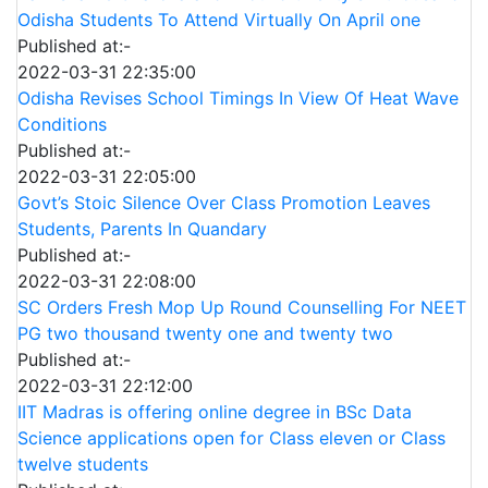
Odisha Students To Attend Virtually On April one
Published at:-
2022-03-31 22:35:00
Odisha Revises School Timings In View Of Heat Wave
Conditions
Published at:-
2022-03-31 22:05:00
Govt’s Stoic Silence Over Class Promotion Leaves
Students, Parents In Quandary
Published at:-
2022-03-31 22:08:00
SC Orders Fresh Mop Up Round Counselling For NEET
PG two thousand twenty one and twenty two
Published at:-
2022-03-31 22:12:00
IIT Madras is offering online degree in BSc Data
Science applications open for Class eleven or Class
twelve students