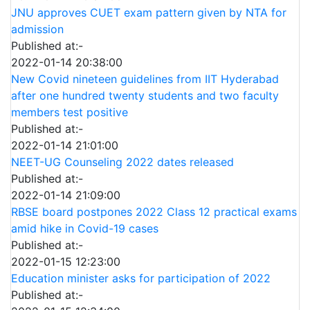
JNU approves CUET exam pattern given by NTA for
admission
Published at:-
2022-01-14 20:38:00
New Covid nineteen guidelines from IIT Hyderabad
after one hundred twenty students and two faculty
members test positive
Published at:-
2022-01-14 21:01:00
NEET-UG Counseling 2022 dates released
Published at:-
2022-01-14 21:09:00
RBSE board postpones 2022 Class 12 practical exams
amid hike in Covid-19 cases
Published at:-
2022-01-15 12:23:00
Education minister asks for participation of 2022
Published at:-