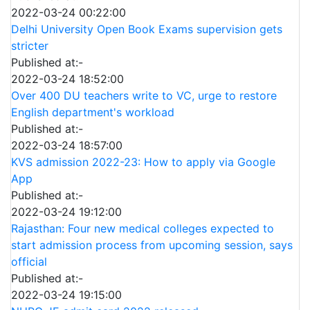
2022-03-24 00:22:00
Delhi University Open Book Exams supervision gets
stricter
Published at:-
2022-03-24 18:52:00
Over 400 DU teachers write to VC, urge to restore
English department's workload
Published at:-
2022-03-24 18:57:00
KVS admission 2022-23: How to apply via Google
App
Published at:-
2022-03-24 19:12:00
Rajasthan: Four new medical colleges expected to
start admission process from upcoming session, says
official
Published at:-
2022-03-24 19:15:00