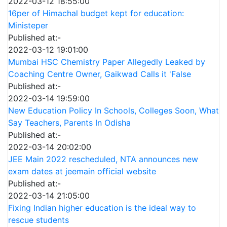
2022-03-12 18:55:00
16per of Himachal budget kept for education:
Ministeper
Published at:-
2022-03-12 19:01:00
Mumbai HSC Chemistry Paper Allegedly Leaked by
Coaching Centre Owner, Gaikwad Calls it 'False
Published at:-
2022-03-14 19:59:00
New Education Policy In Schools, Colleges Soon, What
Say Teachers, Parents In Odisha
Published at:-
2022-03-14 20:02:00
JEE Main 2022 rescheduled, NTA announces new
exam dates at jeemain official website
Published at:-
2022-03-14 21:05:00
Fixing Indian higher education is the ideal way to
rescue students