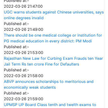
Published at:-
2022-03-26 21:47:00
UGC warns students against Chinese universities, says
online degrees invalid
Published at:-
2022-03-26 21:49:00
There should be one medical college or institution for
PG medical education in every district: PM Modi
Published at:-
2022-03-26 21:53:00
Rajasthan New Law for Curbing Exam Frauds ten Year
Jail Term Rs ten crore Fine for Defaulters
Published at:-
2022-03-26 21:58:00
ABVP announces scholarships to meritorious and
economically weak students
Published at:-
2022-03-26 21:59:00
UPMSP UP Board Class tenth and twelth exams to