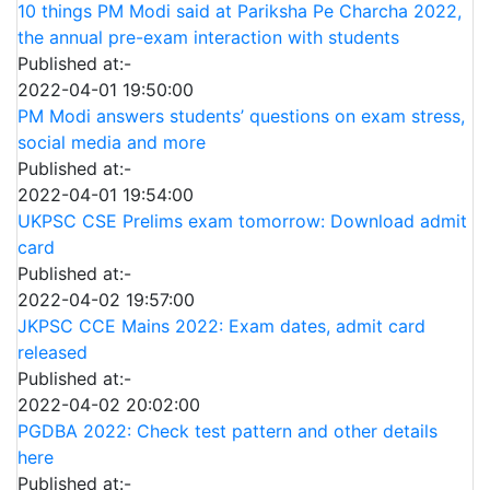
10 things PM Modi said at Pariksha Pe Charcha 2022,
the annual pre-exam interaction with students
Published at:-
2022-04-01 19:50:00
PM Modi answers students’ questions on exam stress,
social media and more
Published at:-
2022-04-01 19:54:00
UKPSC CSE Prelims exam tomorrow: Download admit
card
Published at:-
2022-04-02 19:57:00
JKPSC CCE Mains 2022: Exam dates, admit card
released
Published at:-
2022-04-02 20:02:00
PGDBA 2022: Check test pattern and other details
here
Published at:-