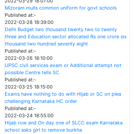
2022-03-29 18:07:00
Mizoram mulls common uniform for govt schools
Published at:-
2022-03-28 18:39:00
Delhi Budget two thousand twenty two to twenty
three and Education sector allocated Rs one crore six
thousand two hundred seventy eight
Published at:-
2022-03-26 18:10:00
UPSC civil services exam or Additional attempt not
possible Centre tells SC
Published at:-
2022-03-25 18:15:00
Exams have nothing to do with Hijab or SC on plea
challenging Karnataka HC order
Published at:-
2022-03-24 18:55:00
Hijab row and On day one of SLCC exam Karnataka
school asks girl to remove burkha