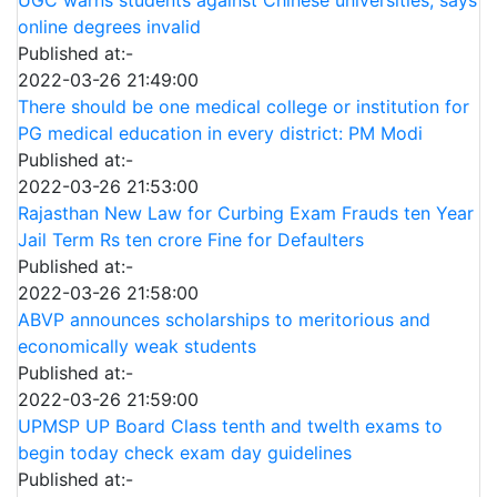
online degrees invalid
Published at:-
2022-03-26 21:49:00
There should be one medical college or institution for
PG medical education in every district: PM Modi
Published at:-
2022-03-26 21:53:00
Rajasthan New Law for Curbing Exam Frauds ten Year
Jail Term Rs ten crore Fine for Defaulters
Published at:-
2022-03-26 21:58:00
ABVP announces scholarships to meritorious and
economically weak students
Published at:-
2022-03-26 21:59:00
UPMSP UP Board Class tenth and twelth exams to
begin today check exam day guidelines
Published at:-