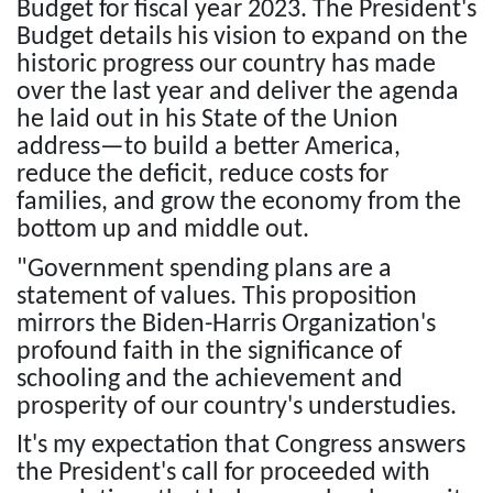
Budget for fiscal year 2023. The President's
Budget details his vision to expand on the
historic progress our country has made
over the last year and deliver the agenda
he laid out in his State of the Union
address—to build a better America,
reduce the deficit, reduce costs for
families, and grow the economy from the
bottom up and middle out.
"Government spending plans are a
statement of values. This proposition
mirrors the Biden-Harris Organization's
profound faith in the significance of
schooling and the achievement and
prosperity of our country's understudies.
It's my expectation that Congress answers
the President's call for proceeded with