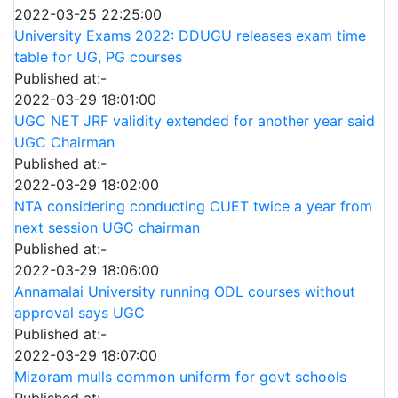
2022-03-25 22:25:00
University Exams 2022: DDUGU releases exam time
table for UG, PG courses
Published at:-
2022-03-29 18:01:00
UGC NET JRF validity extended for another year said
UGC Chairman
Published at:-
2022-03-29 18:02:00
NTA considering conducting CUET twice a year from
next session UGC chairman
Published at:-
2022-03-29 18:06:00
Annamalai University running ODL courses without
approval says UGC
Published at:-
2022-03-29 18:07:00
Mizoram mulls common uniform for govt schools
Published at:-