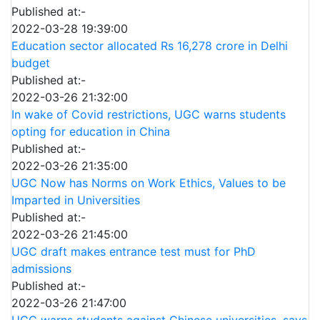
Published at:-
2022-03-28 19:39:00
Education sector allocated Rs 16,278 crore in Delhi
budget
Published at:-
2022-03-26 21:32:00
In wake of Covid restrictions, UGC warns students
opting for education in China
Published at:-
2022-03-26 21:35:00
UGC Now has Norms on Work Ethics, Values to be
Imparted in Universities
Published at:-
2022-03-26 21:45:00
UGC draft makes entrance test must for PhD
admissions
Published at:-
2022-03-26 21:47:00
UGC warns students against Chinese universities, says