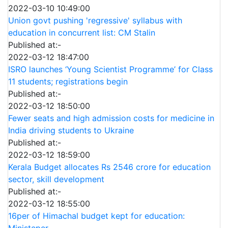
2022-03-10 10:49:00
Union govt pushing 'regressive' syllabus with
education in concurrent list: CM Stalin
Published at:-
2022-03-12 18:47:00
ISRO launches ‘Young Scientist Programme’ for Class
11 students; registrations begin
Published at:-
2022-03-12 18:50:00
Fewer seats and high admission costs for medicine in
India driving students to Ukraine
Published at:-
2022-03-12 18:59:00
Kerala Budget allocates Rs 2546 crore for education
sector, skill development
Published at:-
2022-03-12 18:55:00
16per of Himachal budget kept for education:
Ministeper