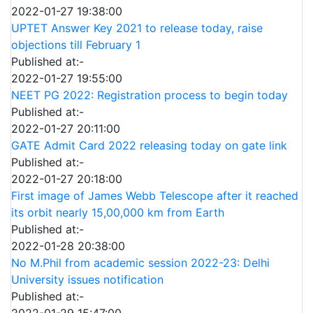
2022-01-27 19:38:00
UPTET Answer Key 2021 to release today, raise
objections till February 1
Published at:-
2022-01-27 19:55:00
NEET PG 2022: Registration process to begin today
Published at:-
2022-01-27 20:11:00
GATE Admit Card 2022 releasing today on gate link
Published at:-
2022-01-27 20:18:00
First image of James Webb Telescope after it reached
its orbit nearly 15,00,000 km from Earth
Published at:-
2022-01-28 20:38:00
No M.Phil from academic session 2022-23: Delhi
University issues notification
Published at:-
2022-01-29 15:47:00