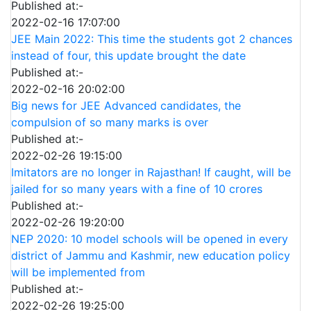
Published at:-
2022-02-16 17:07:00
JEE Main 2022: This time the students got 2 chances
instead of four, this update brought the date
Published at:-
2022-02-16 20:02:00
Big news for JEE Advanced candidates, the
compulsion of so many marks is over
Published at:-
2022-02-26 19:15:00
Imitators are no longer in Rajasthan! If caught, will be
jailed for so many years with a fine of 10 crores
Published at:-
2022-02-26 19:20:00
NEP 2020: 10 model schools will be opened in every
district of Jammu and Kashmir, new education policy
will be implemented from
Published at:-
2022-02-26 19:25:00