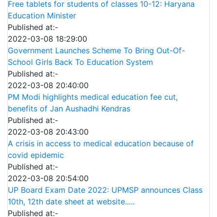
Free tablets for students of classes 10-12: Haryana
Education Minister
Published at:-
2022-03-08 18:29:00
Government Launches Scheme To Bring Out-Of-
School Girls Back To Education System
Published at:-
2022-03-08 20:40:00
PM Modi highlights medical education fee cut,
benefits of Jan Aushadhi Kendras
Published at:-
2022-03-08 20:43:00
A crisis in access to medical education because of
covid epidemic
Published at:-
2022-03-08 20:54:00
UP Board Exam Date 2022: UPMSP announces Class
10th, 12th date sheet at website.....
Published at:-