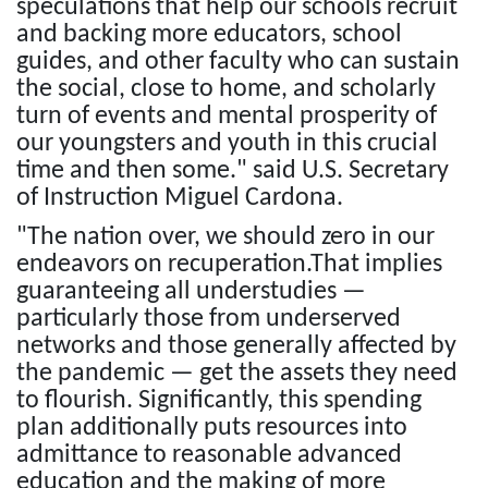
speculations that help our schools recruit
and backing more educators, school
guides, and other faculty who can sustain
the social, close to home, and scholarly
turn of events and mental prosperity of
our youngsters and youth in this crucial
time and then some." said U.S. Secretary
of Instruction Miguel Cardona.
"The nation over, we should zero in our
endeavors on recuperation.That implies
guaranteeing all understudies —
particularly those from underserved
networks and those generally affected by
the pandemic — get the assets they need
to flourish. Significantly, this spending
plan additionally puts resources into
admittance to reasonable advanced
education and the making of more