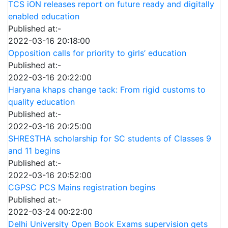
TCS iON releases report on future ready and digitally
enabled education
Published at:-
2022-03-16 20:18:00
Opposition calls for priority to girls’ education
Published at:-
2022-03-16 20:22:00
Haryana khaps change tack: From rigid customs to
quality education
Published at:-
2022-03-16 20:25:00
SHRESTHA scholarship for SC students of Classes 9
and 11 begins
Published at:-
2022-03-16 20:52:00
CGPSC PCS Mains registration begins
Published at:-
2022-03-24 00:22:00
Delhi University Open Book Exams supervision gets