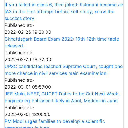
If you failed in class 6, then joked: Rukmani became an
IAS in the first attempt before self study, know the
success story
Published at:-
2022-02-26 19:30:00
Chhattisgarh Board Exam 2022: 10th-12th time table
released....
Published at:-
2022-02-26 19:32:00
UPSC candidates reached Supreme Court, sought one
more chance in civil services main examination
Published at:-
2022-03-01 05:57:00
JEE Main, NEET, CUCET Dates to be Out Next Week,
Engineering Entrance Likely in April, Medical in June
Published at:-
2022-03-01 18:00:00
PM Modi urges families to develop a scientific
temperament in kids