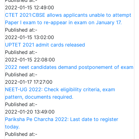
2022-01-15 12:49:00
CTET 2021:CBSE allows applicants unable to attempt
Paper I exam to re-appear in exam on January 17.
Published at:-
2022-01-15 13:02:00
UPTET 2021 admit cards released
Published at:-
2022-01-15 22:08:00
2022 neet candidates demand postponement of exam
Published at:-
2022-01-17 17:27:00
NEET-UG 2022: Check eligibility criteria, exam
pattern, documents required.
Published at:-
2022-01-20 13:49:00
Pariksha Pe Charcha 2022: Last date to register
today.
Published at:-