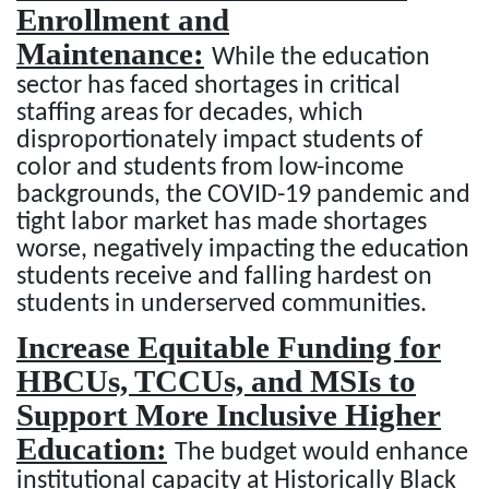
Enrollment and
Maintenance:
While the education
sector has faced shortages in critical
staffing areas for decades, which
disproportionately impact students of
color and students from low-income
backgrounds, the COVID-19 pandemic and
tight labor market has made shortages
worse, negatively impacting the education
students receive and falling hardest on
students in underserved communities.
Increase Equitable Funding for
HBCUs, TCCUs, and MSIs to
Support More Inclusive Higher
Education:
The budget would enhance
institutional capacity at Historically Black