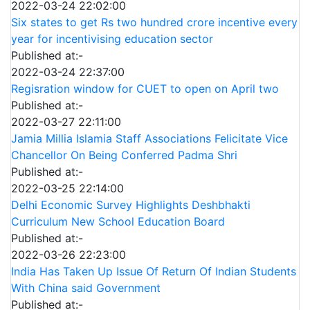
2022-03-24 22:02:00
Six states to get Rs two hundred crore incentive every
year for incentivising education sector
Published at:-
2022-03-24 22:37:00
Regisration window for CUET to open on April two
Published at:-
2022-03-27 22:11:00
Jamia Millia Islamia Staff Associations Felicitate Vice
Chancellor On Being Conferred Padma Shri
Published at:-
2022-03-25 22:14:00
Delhi Economic Survey Highlights Deshbhakti
Curriculum New School Education Board
Published at:-
2022-03-26 22:23:00
India Has Taken Up Issue Of Return Of Indian Students
With China said Government
Published at:-