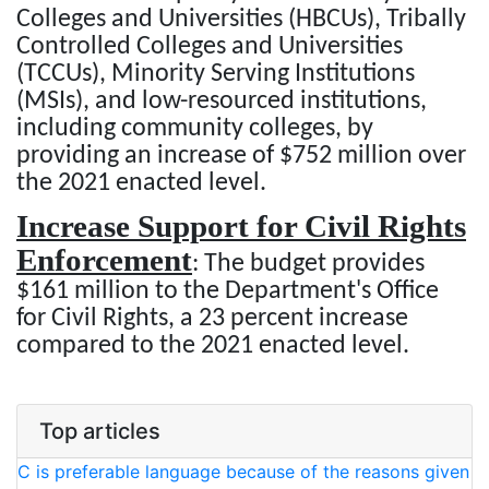
Colleges and Universities (HBCUs), Tribally
Controlled Colleges and Universities
(TCCUs), Minority Serving Institutions
(MSIs), and low-resourced institutions,
including community colleges, by
providing an increase of $752 million over
the 2021 enacted level.
Increase Support for Civil Rights
Enforcement
: The budget provides
$161 million to the Department's Office
for Civil Rights, a 23 percent increase
compared to the 2021 enacted level.
Top articles
C is preferable language because of the reasons given