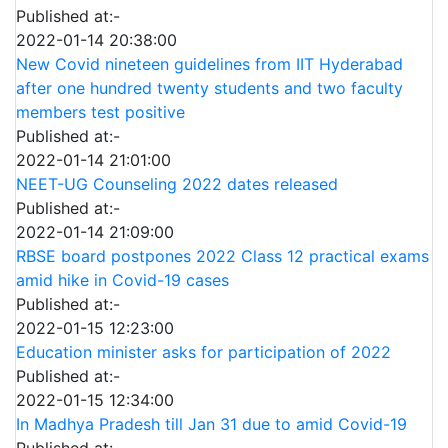
Published at:-
2022-01-14 20:38:00
New Covid nineteen guidelines from IIT Hyderabad
after one hundred twenty students and two faculty
members test positive
Published at:-
2022-01-14 21:01:00
NEET-UG Counseling 2022 dates released
Published at:-
2022-01-14 21:09:00
RBSE board postpones 2022 Class 12 practical exams
amid hike in Covid-19 cases
Published at:-
2022-01-15 12:23:00
Education minister asks for participation of 2022
Published at:-
2022-01-15 12:34:00
In Madhya Pradesh till Jan 31 due to amid Covid-19
Published at:-