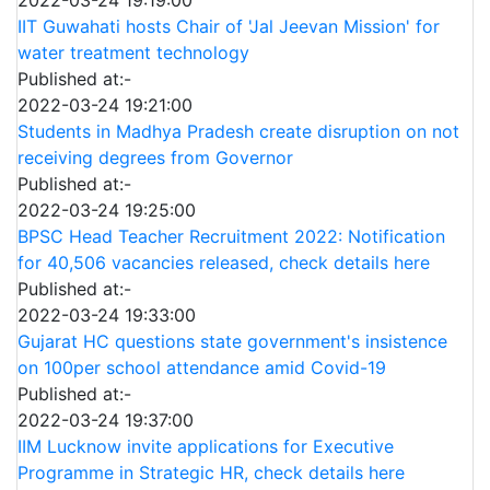
IIT Guwahati hosts Chair of 'Jal Jeevan Mission' for
water treatment technology
Published at:-
2022-03-24 19:21:00
Students in Madhya Pradesh create disruption on not
receiving degrees from Governor
Published at:-
2022-03-24 19:25:00
BPSC Head Teacher Recruitment 2022: Notification
for 40,506 vacancies released, check details here
Published at:-
2022-03-24 19:33:00
Gujarat HC questions state government's insistence
on 100per school attendance amid Covid-19
Published at:-
2022-03-24 19:37:00
IIM Lucknow invite applications for Executive
Programme in Strategic HR, check details here