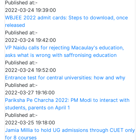
Published at:-
2022-03-24 19:39:00
WBJEE 2022 admit cards: Steps to download, once
released
Published at:-
2022-03-24 19:42:00
VP Naidu calls for rejecting Macaulay's education,
asks what is wrong with saffronising education
Published at:-
2022-03-24 19:52:00
Entrance test for central universities: how and why
Published at:-
2022-03-27 19:16:00
Pariksha Pe Charcha 2022: PM Modi to interact with
students, parents on April 1
Published at:-
2022-03-25 19:18:00
Jamia Millia to hold UG admissions through CUET only
for 8 courses