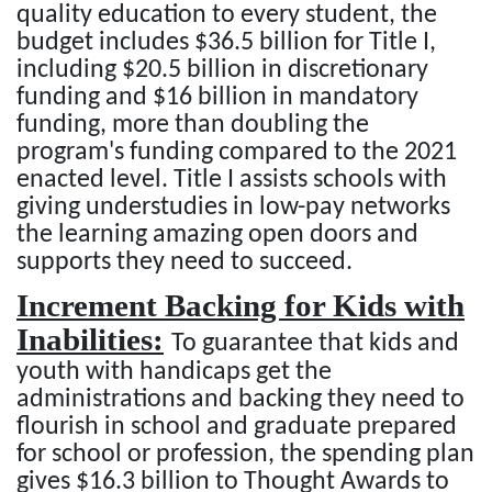
quality education to every student, the
budget includes $36.5 billion for Title I,
including $20.5 billion in discretionary
funding and $16 billion in mandatory
funding, more than doubling the
program's funding compared to the 2021
enacted level. Title I assists schools with
giving understudies in low-pay networks
the learning amazing open doors and
supports they need to succeed.
Increment Backing for Kids with
Inabilities:
To guarantee that kids and
youth with handicaps get the
administrations and backing they need to
flourish in school and graduate prepared
for school or profession, the spending plan
gives $16.3 billion to Thought Awards to