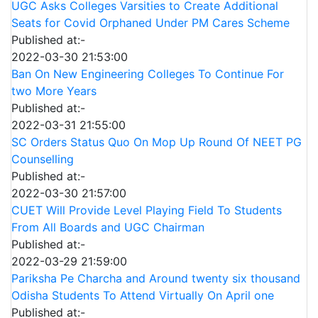
UGC Asks Colleges Varsities to Create Additional
Seats for Covid Orphaned Under PM Cares Scheme
Published at:-
2022-03-30 21:53:00
Ban On New Engineering Colleges To Continue For
two More Years
Published at:-
2022-03-31 21:55:00
SC Orders Status Quo On Mop Up Round Of NEET PG
Counselling
Published at:-
2022-03-30 21:57:00
CUET Will Provide Level Playing Field To Students
From All Boards and UGC Chairman
Published at:-
2022-03-29 21:59:00
Pariksha Pe Charcha and Around twenty six thousand
Odisha Students To Attend Virtually On April one
Published at:-