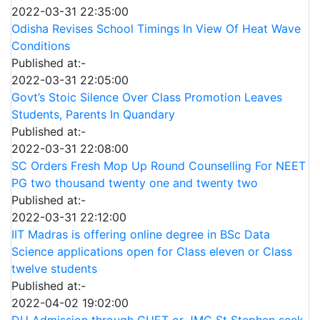
2022-03-31 22:35:00
Odisha Revises School Timings In View Of Heat Wave
Conditions
Published at:-
2022-03-31 22:05:00
Govt’s Stoic Silence Over Class Promotion Leaves
Students, Parents In Quandary
Published at:-
2022-03-31 22:08:00
SC Orders Fresh Mop Up Round Counselling For NEET
PG two thousand twenty one and twenty two
Published at:-
2022-03-31 22:12:00
IIT Madras is offering online degree in BSc Data
Science applications open for Class eleven or Class
twelve students
Published at:-
2022-04-02 19:02:00
DU Admission through CUET or JMC St Stephen seek