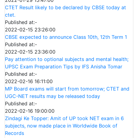
CTET Result likely to be declared by CBSE today at
ctet.
Published at:-
2022-02-15 23:26:00
CBSE expected to announce Class 10th, 12th Term 1
Published at:-
2022-02-15 23:36:00
Pay attention to optional subjects and mental health;
UPSC Exam Preparation Tips by IFS Anisha Tomar
Published at:-
2022-02-16 16:11:00
MP Board exams will start from tomorrow; CTET and
UGC-NET results may be released today
Published at:-
2022-02-16 19:00:00
Zindagi Ke Topper: Amit of UP took NET exam in 6
subjects, now made place in Worldwide Book of
Records