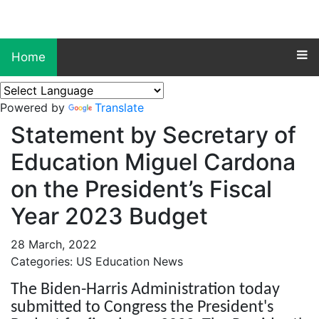
Home
Powered by
Translate
Statement by Secretary of
Education Miguel Cardona
on the President’s Fiscal
Year 2023 Budget
28 March, 2022
Categories: US Education News
The Biden-Harris Administration today
submitted to Congress the President's