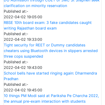
clarification on minority reservation
Published at:-
2022-04-02 19:05:00
RBSE 10th board exam: 3 fake candidates caught
writing Rajasthan board exam
Published at:-
2022-04-02 19:33:00
Tight security for REET or Dummy candidates
cheaters using Bluetooth devices in slippers arrested
three cops suspended
Published at:-
2022-04-02 19:43:00
School bells have started ringing again: Dharmendra
Pradhan
Published at:-
2022-04-02 19:45:00
10 things PM Modi said at Pariksha Pe Charcha 2022,
the annual pre-exam interaction with students