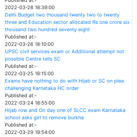
2022-03-28 18:39:00
Delhi Budget two thousand twenty two to twenty
three and Education sector allocated Rs one crore six
thousand two hundred seventy eight
Published at:-
2022-03-26 18:10:00
UPSC civil services exam or Additional attempt not
possible Centre tells SC
Published at:-
2022-03-25 18:15:00
Exams have nothing to do with Hijab or SC on plea
challenging Karnataka HC order
Published at:-
2022-03-24 18:55:00
Hijab row and On day one of SLCC exam Karnataka
school asks girl to remove burkha
Published at:-
2022-03-29 19:54:00