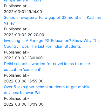
Published at:-
2022-03-01 19:14:00
Schools re-open after a gap of 32 months in Kashmir
Valley
Published at:-
2022-03-02 20:20:00
Investing In A Foreign PG Education? Know Why This
Country Tops The List For Indian Students
Published at:-
2022-03-03 18:01:00
Delhi schools awarded for novel ideas to make
education ‘excellent'
Published at:-
2022-03-08 15:59:00
Over 5 lakh govt school students to get mobile
devices: Kanwar Pal
Published at:-
2022-03-08 18:09:00