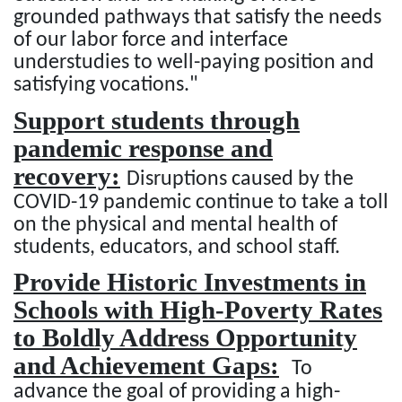
grounded pathways that satisfy the needs
of our labor force and interface
understudies to well-paying position and
satisfying vocations."
Support students through
pandemic response and
recovery:
Disruptions caused by the
COVID-19 pandemic continue to take a toll
on the physical and mental health of
students, educators, and school staff.
Provide Historic Investments in
Schools with High-Poverty Rates
to Boldly Address Opportunity
and Achievement Gaps:
To
advance the goal of providing a high-