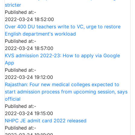
stricter
Published at:-
2022-03-24 18:52:00
Over 400 DU teachers write to VC, urge to restore
English department's workload
Published at:-
2022-03-24 18:57:00
KVS admission 2022-23: How to apply via Google
App
Published at:-
2022-03-24 19:12:00
Rajasthan: Four new medical colleges expected to
start admission process from upcoming session, says
official
Published at:-
2022-03-24 19:15:00
NHPC JE admit card 2022 released
Published at:-
2022-03-24 19:19:00