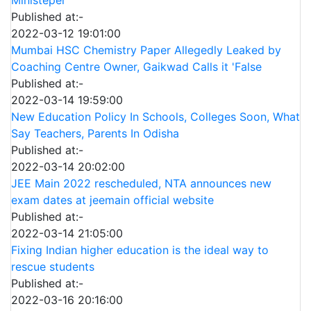
Published at:-
2022-03-12 19:01:00
Mumbai HSC Chemistry Paper Allegedly Leaked by
Coaching Centre Owner, Gaikwad Calls it 'False
Published at:-
2022-03-14 19:59:00
New Education Policy In Schools, Colleges Soon, What
Say Teachers, Parents In Odisha
Published at:-
2022-03-14 20:02:00
JEE Main 2022 rescheduled, NTA announces new
exam dates at jeemain official website
Published at:-
2022-03-14 21:05:00
Fixing Indian higher education is the ideal way to
rescue students
Published at:-
2022-03-16 20:16:00