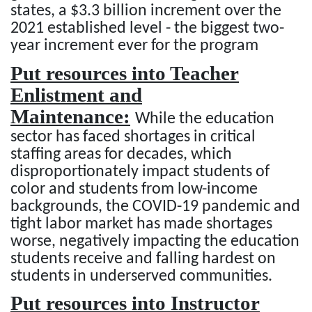
states, a $3.3 billion increment over the
2021 established level - the biggest two-
year increment ever for the program
Put resources into Teacher
Enlistment and
Maintenance:
While the education
sector has faced shortages in critical
staffing areas for decades, which
disproportionately impact students of
color and students from low-income
backgrounds, the COVID-19 pandemic and
tight labor market has made shortages
worse, negatively impacting the education
students receive and falling hardest on
students in underserved communities.
Put resources into Instructor