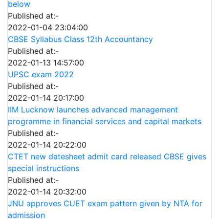
below
Published at:-
2022-01-04 23:04:00
CBSE Syllabus Class 12th Accountancy
Published at:-
2022-01-13 14:57:00
UPSC exam 2022
Published at:-
2022-01-14 20:17:00
IIM Lucknow launches advanced management
programme in financial services and capital markets
Published at:-
2022-01-14 20:22:00
CTET new datesheet admit card released CBSE gives
special instructions
Published at:-
2022-01-14 20:32:00
JNU approves CUET exam pattern given by NTA for
admission