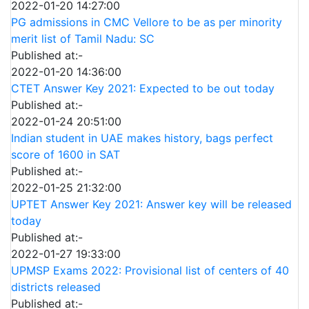
2022-01-20 14:27:00
PG admissions in CMC Vellore to be as per minority
merit list of Tamil Nadu: SC
Published at:-
2022-01-20 14:36:00
CTET Answer Key 2021: Expected to be out today
Published at:-
2022-01-24 20:51:00
Indian student in UAE makes history, bags perfect
score of 1600 in SAT
Published at:-
2022-01-25 21:32:00
UPTET Answer Key 2021: Answer key will be released
today
Published at:-
2022-01-27 19:33:00
UPMSP Exams 2022: Provisional list of centers of 40
districts released
Published at:-