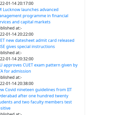
22-01-14 20:17:00
M Lucknow launches advanced
nagement programme in financial
rvices and capital markets
blished at:-
22-01-14 20:22:00
ET new datesheet admit card released
SE gives special instructions
blished at:-
22-01-14 20:32:00
U approves CUET exam pattern given by
A for admission
blished at:-
22-01-14 20:38:00
w Covid nineteen guidelines from IIT
derabad after one hundred twenty
udents and two faculty members test
sitive
blished at:-