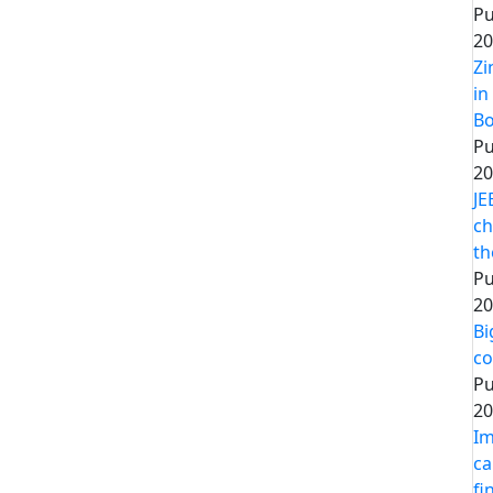
Pu
20
Zi
in
Bo
Pu
20
JE
ch
th
Pu
20
Bi
co
Pu
20
Im
ca
fi