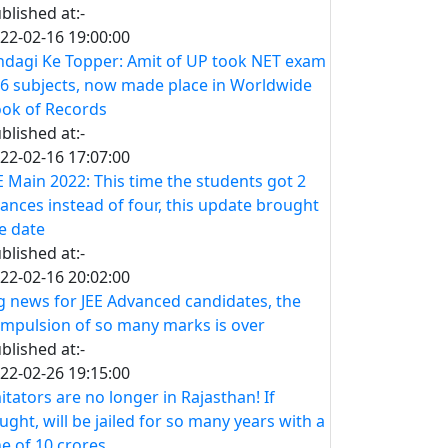
blished at:-
22-02-16 19:00:00
ndagi Ke Topper: Amit of UP took NET exam
 6 subjects, now made place in Worldwide
ok of Records
blished at:-
22-02-16 17:07:00
E Main 2022: This time the students got 2
ances instead of four, this update brought
e date
blished at:-
22-02-16 20:02:00
g news for JEE Advanced candidates, the
mpulsion of so many marks is over
blished at:-
22-02-26 19:15:00
itators are no longer in Rajasthan! If
ught, will be jailed for so many years with a
ne of 10 crores