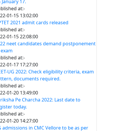
 January 17.
blished at:-
22-01-15 13:02:00
TET 2021 admit cards released
blished at:-
22-01-15 22:08:00
22 neet candidates demand postponement
 exam
blished at:-
22-01-17 17:27:00
ET-UG 2022: Check eligibility criteria, exam
ttern, documents required.
blished at:-
22-01-20 13:49:00
riksha Pe Charcha 2022: Last date to
gister today.
blished at:-
22-01-20 14:27:00
 admissions in CMC Vellore to be as per