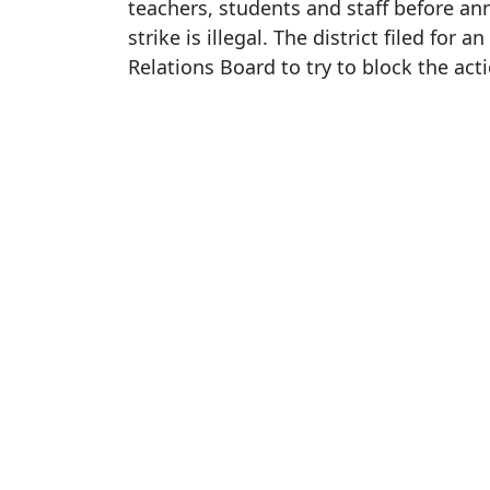
teachers, students and staff before an
strike is illegal. The district filed for
Relations Board to try to block the act