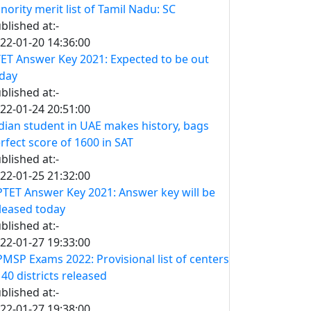
nority merit list of Tamil Nadu: SC
blished at:-
22-01-20 14:36:00
ET Answer Key 2021: Expected to be out
day
blished at:-
22-01-24 20:51:00
dian student in UAE makes history, bags
rfect score of 1600 in SAT
blished at:-
22-01-25 21:32:00
TET Answer Key 2021: Answer key will be
leased today
blished at:-
22-01-27 19:33:00
MSP Exams 2022: Provisional list of centers
 40 districts released
blished at:-
22-01-27 19:38:00