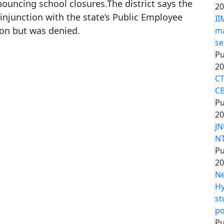
nouncing school closures.The district says the
20
 an injunction with the state’s Public Employee
II
ion but was denied.
ma
se
Pu
20
CT
CB
Pu
20
JN
NT
Pu
20
Ne
Hy
st
po
Pu