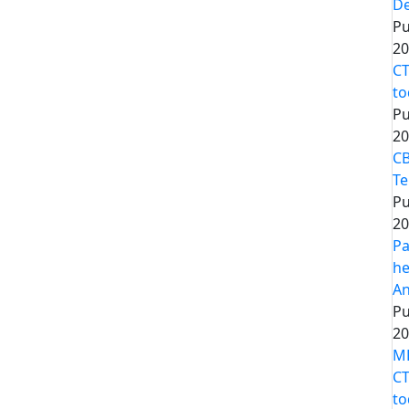
De
Pu
20
CT
to
Pu
20
CB
Te
Pu
20
Pa
he
An
Pu
20
MP
CT
to