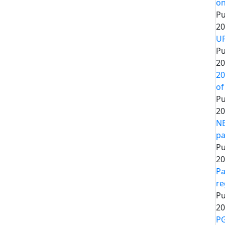
on
Pu
20
UP
Pu
20
20
of
Pu
20
NE
pa
Pu
20
Pa
re
Pu
20
PG