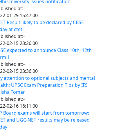
lhi University issues notification
blished at:-
22-01-29 15:47:00
ET Result likely to be declared by CBSE
day at ctet.
blished at:-
22-02-15 23:26:00
SE expected to announce Class 10th, 12th
rm 1
blished at:-
22-02-15 23:36:00
y attention to optional subjects and mental
alth; UPSC Exam Preparation Tips by IFS
isha Tomar
blished at:-
22-02-16 16:11:00
 Board exams will start from tomorrow;
ET and UGC-NET results may be released
day