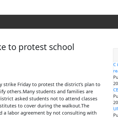
e to protest school
C 
re
Pu
20
strike Friday to protest the district’s plan to
CB
fy others.Many students and families are
Pu
istrict asked students not to attend classes
20
titutes to cover during the walkout.The
UP
ted a labor agreement by not consulting with
Pu