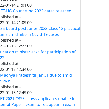
22-01-14 21:01:00
ET-UG Counseling 2022 dates released
blished at:-
22-01-14 21:09:00
SE board postpones 2022 Class 12 practical
ams amid hike in Covid-19 cases
blished at:-
22-01-15 12:23:00
ucation minister asks for participation of
22
blished at:-
22-01-15 12:34:00
 Madhya Pradesh till Jan 31 due to amid
vid-19
blished at:-
22-01-15 12:49:00
ET 2021:CBSE allows applicants unable to
tempt Paper I exam to re-appear in exam