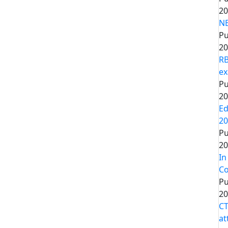
20
NE
Pu
20
RB
ex
Pu
20
Ed
20
Pu
20
In
Co
Pu
20
CT
at