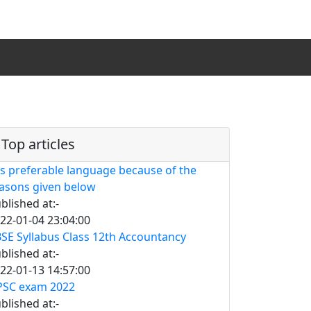
Top articles
is preferable language because of the
asons given below
blished at:-
22-01-04 23:04:00
SE Syllabus Class 12th Accountancy
blished at:-
22-01-13 14:57:00
SC exam 2022
blished at:-