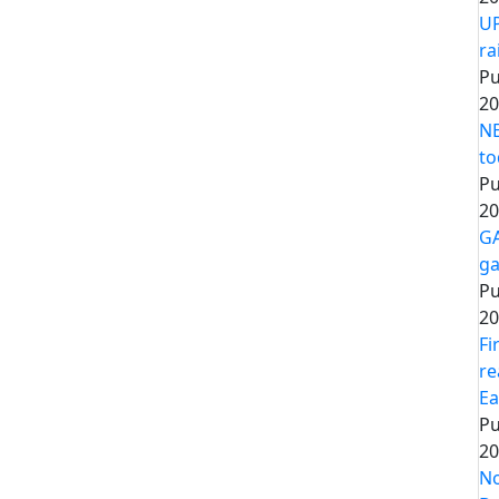
UP
ra
Pu
20
NE
to
Pu
20
GA
ga
Pu
20
Fi
re
Ea
Pu
20
No