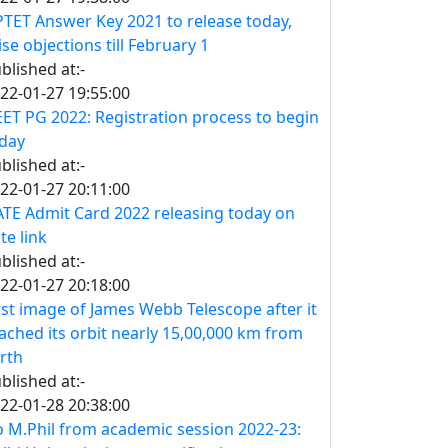
TET Answer Key 2021 to release today,
ise objections till February 1
blished at:-
22-01-27 19:55:00
ET PG 2022: Registration process to begin
day
blished at:-
22-01-27 20:11:00
TE Admit Card 2022 releasing today on
te link
blished at:-
22-01-27 20:18:00
rst image of James Webb Telescope after it
ached its orbit nearly 15,00,000 km from
rth
blished at:-
22-01-28 20:38:00
 M.Phil from academic session 2022-23: