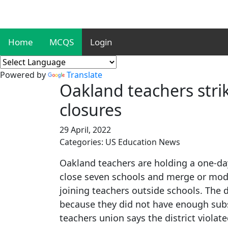
Home
MCQS
Login
Powered by
Translate
Oakland teachers strik
closures
29 April, 2022
Categories: US Education News
Oakland teachers are holding a one-day 
close seven schools and merge or modi
joining teachers outside schools. The d
because they did not have enough subs
teachers union says the district viola