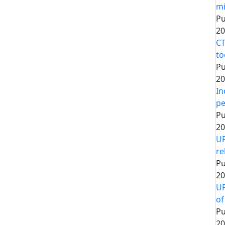
mi
Pu
20
CT
to
Pu
20
In
pe
Pu
20
UP
re
Pu
20
UP
of
Pu
20