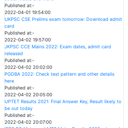
Published at:-
2022-04-01 19:54:00
UKPSC CSE Prelims exam tomorrow: Download admit
card
Published at:-
2022-04-02 19:57:00
JKPSC CCE Mains 2022: Exam dates, admit card
released
Published at:-
2022-04-02 20:02:00
PGDBA 2022: Check test pattern and other details
here
Published at:-
2022-04-02 20:05:00
UPTET Results 2021: Final Answer Key, Result likely to
be out today
Published at:-
2022-04-02 20:07:00