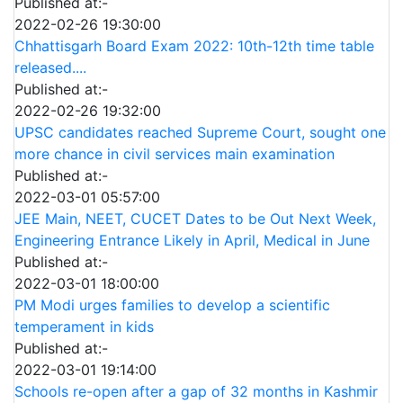
Published at:-
2022-02-26 19:30:00
Chhattisgarh Board Exam 2022: 10th-12th time table
released....
Published at:-
2022-02-26 19:32:00
UPSC candidates reached Supreme Court, sought one
more chance in civil services main examination
Published at:-
2022-03-01 05:57:00
JEE Main, NEET, CUCET Dates to be Out Next Week,
Engineering Entrance Likely in April, Medical in June
Published at:-
2022-03-01 18:00:00
PM Modi urges families to develop a scientific
temperament in kids
Published at:-
2022-03-01 19:14:00
Schools re-open after a gap of 32 months in Kashmir