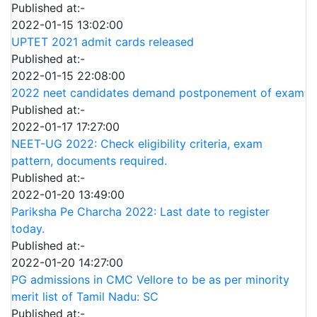
Published at:-
2022-01-15 13:02:00
UPTET 2021 admit cards released
Published at:-
2022-01-15 22:08:00
2022 neet candidates demand postponement of exam
Published at:-
2022-01-17 17:27:00
NEET-UG 2022: Check eligibility criteria, exam
pattern, documents required.
Published at:-
2022-01-20 13:49:00
Pariksha Pe Charcha 2022: Last date to register
today.
Published at:-
2022-01-20 14:27:00
PG admissions in CMC Vellore to be as per minority
merit list of Tamil Nadu: SC
Published at:-