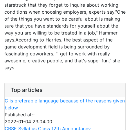
starstruck that they forget to inquire about working
conditions when choosing employers, experts say."One
of the things you want to be careful about is making
sure that you have standards for yourself about the
way you are willing to be treated in a job," Hammer
says.According to Harries, the best aspect of the
game development field is being surrounded by
fascinating coworkers. "I get to work with really
awesome, creative people, and that's super fun," she
says.
Top articles
C is preferable language because of the reasons given
below
Published at:-
2022-01-04 23:04:00
CBSE Syllabus Class 12th Accountancy