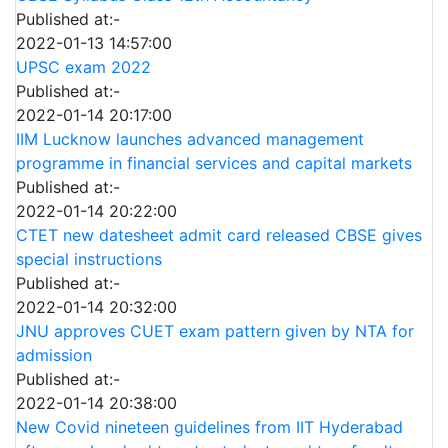
Published at:-
2022-01-13 14:57:00
UPSC exam 2022
Published at:-
2022-01-14 20:17:00
IIM Lucknow launches advanced management
programme in financial services and capital markets
Published at:-
2022-01-14 20:22:00
CTET new datesheet admit card released CBSE gives
special instructions
Published at:-
2022-01-14 20:32:00
JNU approves CUET exam pattern given by NTA for
admission
Published at:-
2022-01-14 20:38:00
New Covid nineteen guidelines from IIT Hyderabad