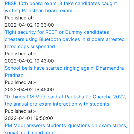
RBSE 10th board exam: 3 fake candidates caught
writing Rajasthan board exam
Published at:-
2022-04-02 19:33:00
Tight security for REET or Dummy candidates
cheaters using Bluetooth devices in slippers arrested
three cops suspended
Published at:-
2022-04-02 19:43:00
School bells have started ringing again: Dharmendra
Pradhan
Published at:-
2022-04-02 19:45:00
10 things PM Modi said at Pariksha Pe Charcha 2022,
the annual pre-exam interaction with students
Published at:-
2022-04-01 19:50:00
PM Modi answers students’ questions on exam stress,
social media and more