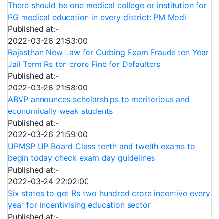
There should be one medical college or institution for
PG medical education in every district: PM Modi
Published at:-
2022-03-26 21:53:00
Rajasthan New Law for Curbing Exam Frauds ten Year
Jail Term Rs ten crore Fine for Defaulters
Published at:-
2022-03-26 21:58:00
ABVP announces scholarships to meritorious and
economically weak students
Published at:-
2022-03-26 21:59:00
UPMSP UP Board Class tenth and twelth exams to
begin today check exam day guidelines
Published at:-
2022-03-24 22:02:00
Six states to get Rs two hundred crore incentive every
year for incentivising education sector
Published at:-