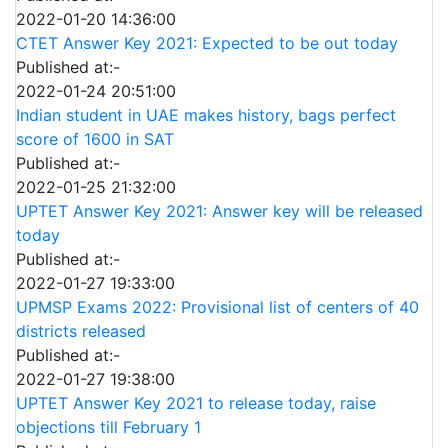
2022-01-20 14:36:00
CTET Answer Key 2021: Expected to be out today
Published at:-
2022-01-24 20:51:00
Indian student in UAE makes history, bags perfect
score of 1600 in SAT
Published at:-
2022-01-25 21:32:00
UPTET Answer Key 2021: Answer key will be released
today
Published at:-
2022-01-27 19:33:00
UPMSP Exams 2022: Provisional list of centers of 40
districts released
Published at:-
2022-01-27 19:38:00
UPTET Answer Key 2021 to release today, raise
objections till February 1