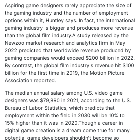
Aspiring game designers rarely appreciate the size of
the gaming industry and the number of employment
options within it, Huntley says. In fact, the international
gaming industry is bigger and produces more revenue
than the global film industry.A study released by the
Newzoo market research and analytics firm in May
2022 predicted that worldwide revenue produced by
gaming companies would exceed $200 billion in 2022.
By contrast, the global film industry's revenue hit $100
billion for the first time in 2019, the Motion Picture
Association reported.
The median annual salary among U.S. video game
designers was $79,890 in 2021, according to the U.S.
Bureau of Labor Statistics, which predicts that
employment within the field in 2030 will be 10% to
15% higher than it was in 2020.Though a career in
digital game creation is a dream come true for many,
potential game developers shouldn't become so