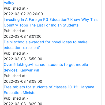
Valley
Published at:-
2022-03-02 20:20:00
Investing In A Foreign PG Education? Know Why This
Country Tops The List For Indian Students
Published at:-
2022-03-03 18:01:00
Delhi schools awarded for novel ideas to make
education ‘excellent'
Published at:-
2022-03-08 15:59:00
Over 5 lakh govt school students to get mobile
devices: Kanwar Pal
Published at:-
2022-03-08 18:09:00
Free tablets for students of classes 10-12: Haryana
Education Minister
Published at:-
2022-03-08 18:29:00