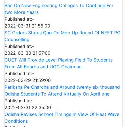
Ban On New Engineering Colleges To Continue For
two More Years
Published at:-
2022-03-31 21:55:00
SC Orders Status Quo On Mop Up Round Of NEET PG
Counselling
Published at:-
2022-03-30 21:57:00
CUET Will Provide Level Playing Field To Students
From All Boards and UGC Chairman
Published at:-
2022-03-29 21:59:00
Pariksha Pe Charcha and Around twenty six thousand
Odisha Students To Attend Virtually On April one
Published at:-
2022-03-31 22:35:00
Odisha Revises School Timings In View Of Heat Wave
Conditions