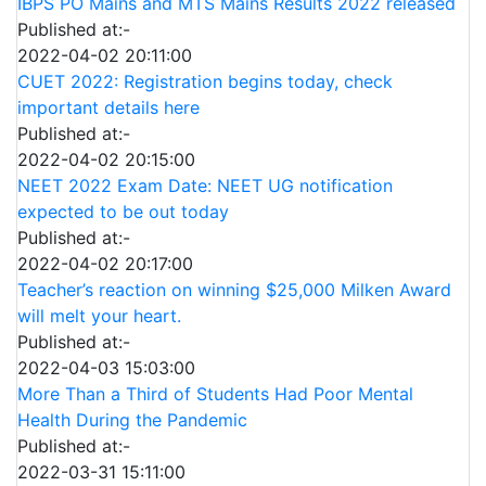
IBPS PO Mains and MTS Mains Results 2022 released
Published at:-
2022-04-02 20:11:00
CUET 2022: Registration begins today, check
important details here
Published at:-
2022-04-02 20:15:00
NEET 2022 Exam Date: NEET UG notification
expected to be out today
Published at:-
2022-04-02 20:17:00
Teacher’s reaction on winning $25,000 Milken Award
will melt your heart.
Published at:-
2022-04-03 15:03:00
More Than a Third of Students Had Poor Mental
Health During the Pandemic
Published at:-
2022-03-31 15:11:00