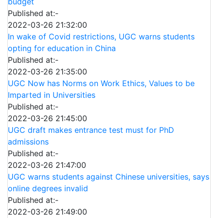
budget
Published at:-
2022-03-26 21:32:00
In wake of Covid restrictions, UGC warns students
opting for education in China
Published at:-
2022-03-26 21:35:00
UGC Now has Norms on Work Ethics, Values to be
Imparted in Universities
Published at:-
2022-03-26 21:45:00
UGC draft makes entrance test must for PhD
admissions
Published at:-
2022-03-26 21:47:00
UGC warns students against Chinese universities, says
online degrees invalid
Published at:-
2022-03-26 21:49:00