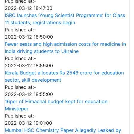
Published at:-
2022-03-12 18:47:00
ISRO launches ‘Young Scientist Programme’ for Class
11 students; registrations begin
Published at:-
2022-03-12 18:50:00
Fewer seats and high admission costs for medicine in
India driving students to Ukraine
Published at:-
2022-03-12 18:59:00
Kerala Budget allocates Rs 2546 crore for education
sector, skill development
Published at:-
2022-03-12 18:55:00
16per of Himachal budget kept for education:
Ministeper
Published at:-
2022-03-12 19:01:00
Mumbai HSC Chemistry Paper Allegedly Leaked by