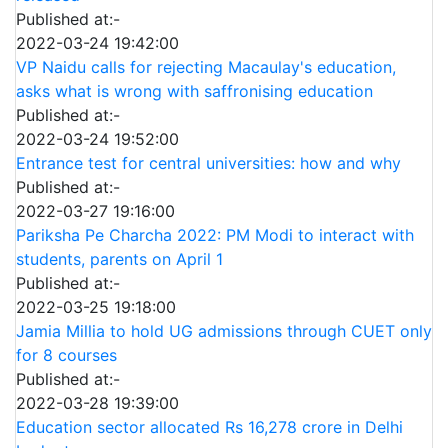
Published at:-
2022-03-24 19:42:00
VP Naidu calls for rejecting Macaulay's education,
asks what is wrong with saffronising education
Published at:-
2022-03-24 19:52:00
Entrance test for central universities: how and why
Published at:-
2022-03-27 19:16:00
Pariksha Pe Charcha 2022: PM Modi to interact with
students, parents on April 1
Published at:-
2022-03-25 19:18:00
Jamia Millia to hold UG admissions through CUET only
for 8 courses
Published at:-
2022-03-28 19:39:00
Education sector allocated Rs 16,278 crore in Delhi