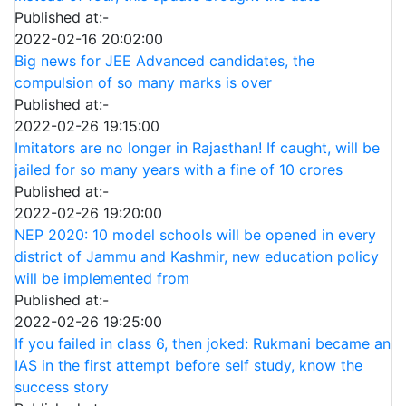
Published at:-
2022-02-16 20:02:00
Big news for JEE Advanced candidates, the
compulsion of so many marks is over
Published at:-
2022-02-26 19:15:00
Imitators are no longer in Rajasthan! If caught, will be
jailed for so many years with a fine of 10 crores
Published at:-
2022-02-26 19:20:00
NEP 2020: 10 model schools will be opened in every
district of Jammu and Kashmir, new education policy
will be implemented from
Published at:-
2022-02-26 19:25:00
If you failed in class 6, then joked: Rukmani became an
IAS in the first attempt before self study, know the
success story