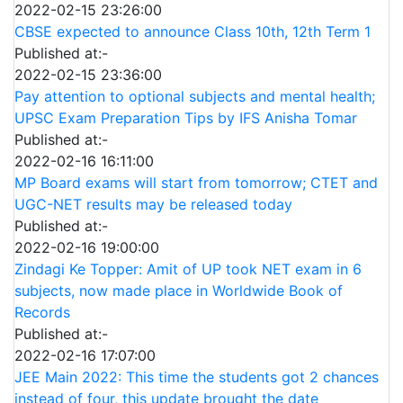
2022-02-15 23:26:00
CBSE expected to announce Class 10th, 12th Term 1
Published at:-
2022-02-15 23:36:00
Pay attention to optional subjects and mental health;
UPSC Exam Preparation Tips by IFS Anisha Tomar
Published at:-
2022-02-16 16:11:00
MP Board exams will start from tomorrow; CTET and
UGC-NET results may be released today
Published at:-
2022-02-16 19:00:00
Zindagi Ke Topper: Amit of UP took NET exam in 6
subjects, now made place in Worldwide Book of
Records
Published at:-
2022-02-16 17:07:00
JEE Main 2022: This time the students got 2 chances
instead of four, this update brought the date