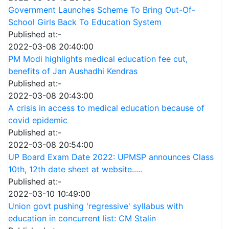
Government Launches Scheme To Bring Out-Of-
School Girls Back To Education System
Published at:-
2022-03-08 20:40:00
PM Modi highlights medical education fee cut,
benefits of Jan Aushadhi Kendras
Published at:-
2022-03-08 20:43:00
A crisis in access to medical education because of
covid epidemic
Published at:-
2022-03-08 20:54:00
UP Board Exam Date 2022: UPMSP announces Class
10th, 12th date sheet at website.....
Published at:-
2022-03-10 10:49:00
Union govt pushing 'regressive' syllabus with
education in concurrent list: CM Stalin