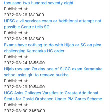
thousand two hundred seventy eight
Published at:-
2022-03-26 18:10:00
UPSC civil services exam or Additional attempt not
possible Centre tells SC
Published at:-
2022-03-25 18:15:00
Exams have nothing to do with Hijab or SC on plea
challenging Karnataka HC order
Published at:-
2022-03-24 18:55:00
Hijab row and On day one of SLCC exam Karnataka
school asks girl to remove burkha
Published at:-
2022-03-29 19:54:00
UGC Asks Colleges Varsities to Create Additional
Seats for Covid Orphaned Under PM Cares Scheme
Published at:-
2022-03-30 21:53:00