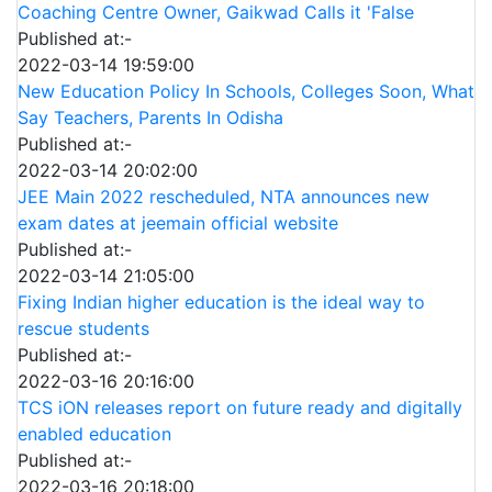
Coaching Centre Owner, Gaikwad Calls it 'False
Published at:-
2022-03-14 19:59:00
New Education Policy In Schools, Colleges Soon, What
Say Teachers, Parents In Odisha
Published at:-
2022-03-14 20:02:00
JEE Main 2022 rescheduled, NTA announces new
exam dates at jeemain official website
Published at:-
2022-03-14 21:05:00
Fixing Indian higher education is the ideal way to
rescue students
Published at:-
2022-03-16 20:16:00
TCS iON releases report on future ready and digitally
enabled education
Published at:-
2022-03-16 20:18:00