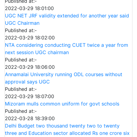
Published at:-
2022-03-29 18:01:00
UGC NET JRF validity extended for another year said
UGC Chairman
Published at:-
2022-03-29 18:02:00
NTA considering conducting CUET twice a year from
next session UGC chairman
Published at:-
2022-03-29 18:06:00
Annamalai University running ODL courses without
approval says UGC
Published at:-
2022-03-29 18:07:00
Mizoram mulls common uniform for govt schools
Published at:-
2022-03-28 18:39:00
Delhi Budget two thousand twenty two to twenty
three and Education sector allocated Rs one crore six