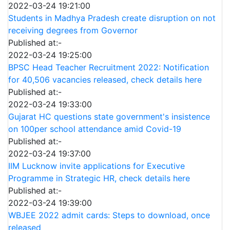
2022-03-24 19:21:00
Students in Madhya Pradesh create disruption on not
receiving degrees from Governor
Published at:-
2022-03-24 19:25:00
BPSC Head Teacher Recruitment 2022: Notification
for 40,506 vacancies released, check details here
Published at:-
2022-03-24 19:33:00
Gujarat HC questions state government's insistence
on 100per school attendance amid Covid-19
Published at:-
2022-03-24 19:37:00
IIM Lucknow invite applications for Executive
Programme in Strategic HR, check details here
Published at:-
2022-03-24 19:39:00
WBJEE 2022 admit cards: Steps to download, once
released