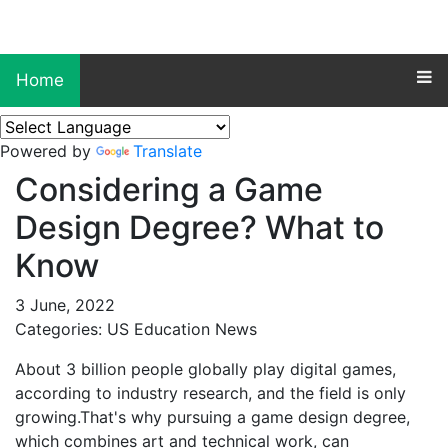
Home
Powered by
Translate
Considering a Game
Design Degree? What to
Know
3 June, 2022
Categories: US Education News
About 3 billion people globally play digital games,
according to industry research, and the field is only
growing.That's why pursuing a game design degree,
which combines art and technical work, can