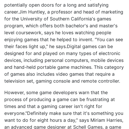
potentially open doors for a long and satisfying
career.Jim Huntley, a professor and head of marketing
for the University of Southern California's games
program, which offers both bachelor's and master's
level coursework, says he loves watching people
enjoying games that he helped to invent. "You can see
their faces light up," he says.Digital games can be
designed for and played on many types of electronic
devices, including personal computers, mobile devices
and hand-held portable game machines. This category
of games also includes video games that require a
television set, gaming console and remote controller.
However, some game developers warn that the
process of producing a game can be frustrating at
times and that a gaming career isn't right for
everyone."Definitely make sure that it's something you
want to do for eight hours a day," says Miriam Harries,
an advanced game designer at Schell Games, a game