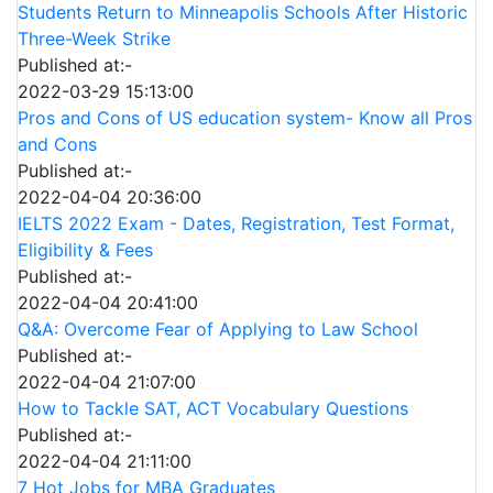
Students Return to Minneapolis Schools After Historic
Three-Week Strike
Published at:-
2022-03-29 15:13:00
Pros and Cons of US education system- Know all Pros
and Cons
Published at:-
2022-04-04 20:36:00
IELTS 2022 Exam - Dates, Registration, Test Format,
Eligibility & Fees
Published at:-
2022-04-04 20:41:00
Q&A: Overcome Fear of Applying to Law School
Published at:-
2022-04-04 21:07:00
How to Tackle SAT, ACT Vocabulary Questions
Published at:-
2022-04-04 21:11:00
7 Hot Jobs for MBA Graduates