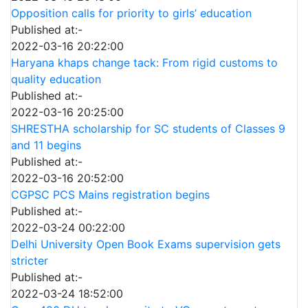
Opposition calls for priority to girls’ education
Published at:-
2022-03-16 20:22:00
Haryana khaps change tack: From rigid customs to
quality education
Published at:-
2022-03-16 20:25:00
SHRESTHA scholarship for SC students of Classes 9
and 11 begins
Published at:-
2022-03-16 20:52:00
CGPSC PCS Mains registration begins
Published at:-
2022-03-24 00:22:00
Delhi University Open Book Exams supervision gets
stricter
Published at:-
2022-03-24 18:52:00