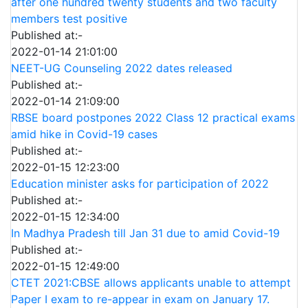
after one hundred twenty students and two faculty
members test positive
Published at:-
2022-01-14 21:01:00
NEET-UG Counseling 2022 dates released
Published at:-
2022-01-14 21:09:00
RBSE board postpones 2022 Class 12 practical exams
amid hike in Covid-19 cases
Published at:-
2022-01-15 12:23:00
Education minister asks for participation of 2022
Published at:-
2022-01-15 12:34:00
In Madhya Pradesh till Jan 31 due to amid Covid-19
Published at:-
2022-01-15 12:49:00
CTET 2021:CBSE allows applicants unable to attempt
Paper I exam to re-appear in exam on January 17.