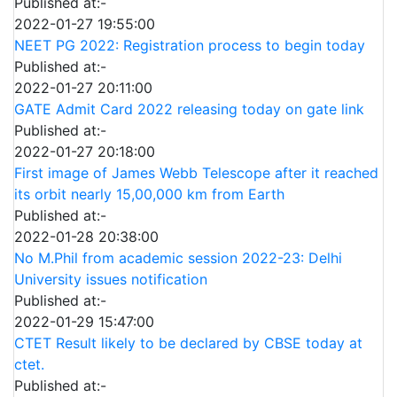
Published at:-
2022-01-27 19:55:00
NEET PG 2022: Registration process to begin today
Published at:-
2022-01-27 20:11:00
GATE Admit Card 2022 releasing today on gate link
Published at:-
2022-01-27 20:18:00
First image of James Webb Telescope after it reached
its orbit nearly 15,00,000 km from Earth
Published at:-
2022-01-28 20:38:00
No M.Phil from academic session 2022-23: Delhi
University issues notification
Published at:-
2022-01-29 15:47:00
CTET Result likely to be declared by CBSE today at
ctet.
Published at:-