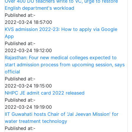
Over 400 DU teachers write to VC, urge to restore
English department's workload
Published at:-
2022-03-24 18:57:00
KVS admission 2022-23: How to apply via Google
App
Published at:-
2022-03-24 19:12:00
Rajasthan: Four new medical colleges expected to
start admission process from upcoming session, says
official
Published at:-
2022-03-24 19:15:00
NHPC JE admit card 2022 released
Published at:-
2022-03-24 19:19:00
IIT Guwahati hosts Chair of 'Jal Jeevan Mission' for
water treatment technology
Published at:-