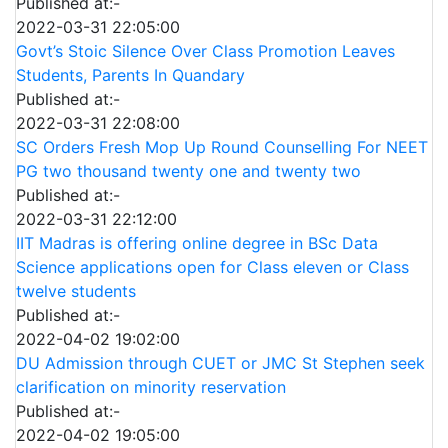
Published at:-
2022-03-31 22:05:00
Govt’s Stoic Silence Over Class Promotion Leaves
Students, Parents In Quandary
Published at:-
2022-03-31 22:08:00
SC Orders Fresh Mop Up Round Counselling For NEET
PG two thousand twenty one and twenty two
Published at:-
2022-03-31 22:12:00
IIT Madras is offering online degree in BSc Data
Science applications open for Class eleven or Class
twelve students
Published at:-
2022-04-02 19:02:00
DU Admission through CUET or JMC St Stephen seek
clarification on minority reservation
Published at:-
2022-04-02 19:05:00