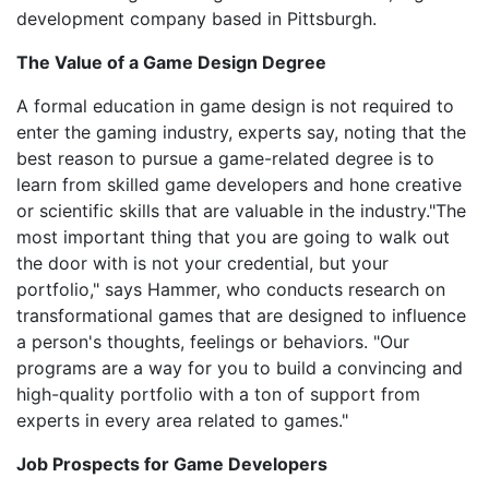
development company based in Pittsburgh.
The Value of a Game Design Degree
A formal education in game design is not required to
enter the gaming industry, experts say, noting that the
best reason to pursue a game-related degree is to
learn from skilled game developers and hone creative
or scientific skills that are valuable in the industry."The
most important thing that you are going to walk out
the door with is not your credential, but your
portfolio," says Hammer, who conducts research on
transformational games that are designed to influence
a person's thoughts, feelings or behaviors. "Our
programs are a way for you to build a convincing and
high-quality portfolio with a ton of support from
experts in every area related to games."
Job Prospects for Game Developers