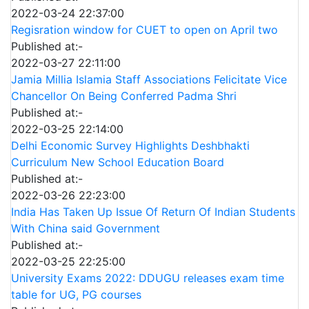
2022-03-24 22:37:00
Regisration window for CUET to open on April two
Published at:-
2022-03-27 22:11:00
Jamia Millia Islamia Staff Associations Felicitate Vice
Chancellor On Being Conferred Padma Shri
Published at:-
2022-03-25 22:14:00
Delhi Economic Survey Highlights Deshbhakti
Curriculum New School Education Board
Published at:-
2022-03-26 22:23:00
India Has Taken Up Issue Of Return Of Indian Students
With China said Government
Published at:-
2022-03-25 22:25:00
University Exams 2022: DDUGU releases exam time
table for UG, PG courses