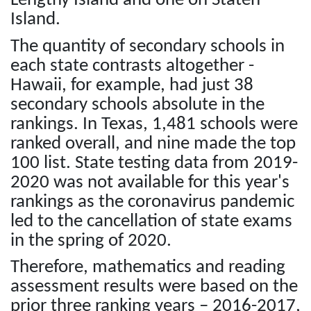
Lengthy Island and one on Staten
Island.
The quantity of secondary schools in
each state contrasts altogether -
Hawaii, for example, had just 38
secondary schools absolute in the
rankings. In Texas, 1,481 schools were
ranked overall, and nine made the top
100 list. State testing data from 2019-
2020 was not available for this year's
rankings as the coronavirus pandemic
led to the cancellation of state exams
in the spring of 2020.
Therefore, mathematics and reading
assessment results were based on the
prior three ranking years – 2016-2017,