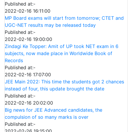
Published at:-
2022-02-16 16:11:00
MP Board exams will start from tomorrow; CTET and
UGC-NET results may be released today
Published at:-
2022-02-16 19:00:00
Zindagi Ke Topper: Amit of UP took NET exam in 6
subjects, now made place in Worldwide Book of
Records
Published at:-
2022-02-16 17:07:00
JEE Main 2022: This time the students got 2 chances
instead of four, this update brought the date
Published at:-
2022-02-16 20:02:00
Big news for JEE Advanced candidates, the
compulsion of so many marks is over
Published at:-
2022-02-26 19:15:00