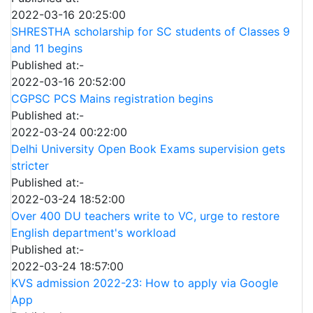
2022-03-16 20:25:00
SHRESTHA scholarship for SC students of Classes 9
and 11 begins
Published at:-
2022-03-16 20:52:00
CGPSC PCS Mains registration begins
Published at:-
2022-03-24 00:22:00
Delhi University Open Book Exams supervision gets
stricter
Published at:-
2022-03-24 18:52:00
Over 400 DU teachers write to VC, urge to restore
English department's workload
Published at:-
2022-03-24 18:57:00
KVS admission 2022-23: How to apply via Google
App