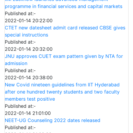
programme in financial services and capital markets
Published at:-
2022-01-14 20:22:00
CTET new datesheet admit card released CBSE gives
special instructions
Published at:-
2022-01-14 20:32:00
JNU approves CUET exam pattern given by NTA for
admission
Published at:-
2022-01-14 20:38:00
New Covid nineteen guidelines from IIT Hyderabad
after one hundred twenty students and two faculty
members test positive
Published at:-
2022-01-14 21:01:00
NEET-UG Counseling 2022 dates released
Published at:-