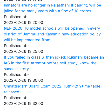
Imitators are no longer in Rajasthan! If caught, will be
jailed for so many years with a fine of 10 crores
Published at:-
2022-02-26 19:20:00
NEP 2020: 10 model schools will be opened in every
district of Jammu and Kashmir, new education policy
will be implemented from
Published at:-
2022-02-26 19:25:00
If you failed in class 6, then joked: Rukmani became an
IAS in the first attempt before self study, know the
success story
Published at:-
2022-02-26 19:30:00
Chhattisgarh Board Exam 2022: 10th-12th time table
released....
Published at:-
2022-02-26 19:32:00