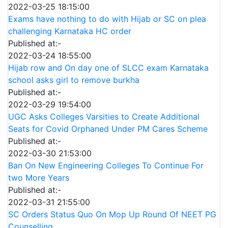
2022-03-25 18:15:00
Exams have nothing to do with Hijab or SC on plea
challenging Karnataka HC order
Published at:-
2022-03-24 18:55:00
Hijab row and On day one of SLCC exam Karnataka
school asks girl to remove burkha
Published at:-
2022-03-29 19:54:00
UGC Asks Colleges Varsities to Create Additional
Seats for Covid Orphaned Under PM Cares Scheme
Published at:-
2022-03-30 21:53:00
Ban On New Engineering Colleges To Continue For
two More Years
Published at:-
2022-03-31 21:55:00
SC Orders Status Quo On Mop Up Round Of NEET PG
Counselling