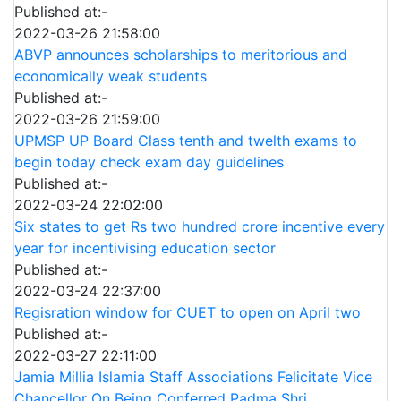
Published at:-
2022-03-26 21:58:00
ABVP announces scholarships to meritorious and
economically weak students
Published at:-
2022-03-26 21:59:00
UPMSP UP Board Class tenth and twelth exams to
begin today check exam day guidelines
Published at:-
2022-03-24 22:02:00
Six states to get Rs two hundred crore incentive every
year for incentivising education sector
Published at:-
2022-03-24 22:37:00
Regisration window for CUET to open on April two
Published at:-
2022-03-27 22:11:00
Jamia Millia Islamia Staff Associations Felicitate Vice
Chancellor On Being Conferred Padma Shri