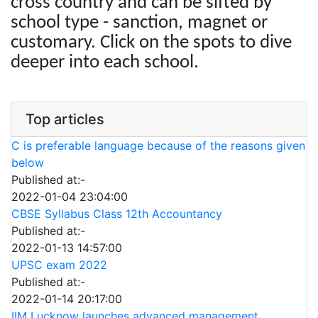
cross country and can be sifted by
school type - sanction, magnet or
customary. Click on the spots to dive
deeper into each school.
Top articles
C is preferable language because of the reasons given
below
Published at:-
2022-01-04 23:04:00
CBSE Syllabus Class 12th Accountancy
Published at:-
2022-01-13 14:57:00
UPSC exam 2022
Published at:-
2022-01-14 20:17:00
IIM Lucknow launches advanced management