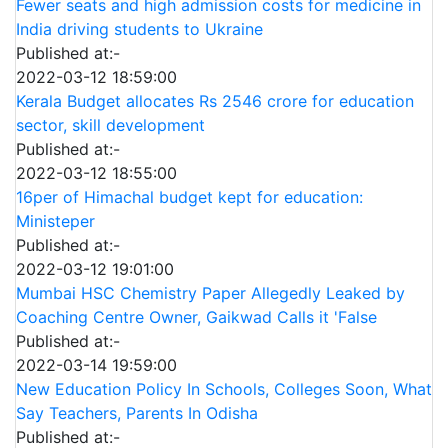
Fewer seats and high admission costs for medicine in
India driving students to Ukraine
Published at:-
2022-03-12 18:59:00
Kerala Budget allocates Rs 2546 crore for education
sector, skill development
Published at:-
2022-03-12 18:55:00
16per of Himachal budget kept for education:
Ministeper
Published at:-
2022-03-12 19:01:00
Mumbai HSC Chemistry Paper Allegedly Leaked by
Coaching Centre Owner, Gaikwad Calls it 'False
Published at:-
2022-03-14 19:59:00
New Education Policy In Schools, Colleges Soon, What
Say Teachers, Parents In Odisha
Published at:-