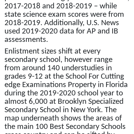
2017-2018 and 2018-2019 – while
state science exam scores were from
2018-2019. Additionally, U.S. News
used 2019-2020 data for AP and IB
assessments.
Enlistment sizes shift at every
secondary school, however range
from around 140 understudies in
grades 9-12 at the School For Cutting
edge Examinations Property in Florida
during the 2019-2020 school year to
almost 6,000 at Brooklyn Specialized
Secondary School in New York. The
map underneath shows the areas of
the main 100 Best Secondary Schools