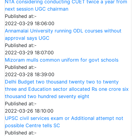
NTA considering conducting CUET twice a year from
next session UGC chairman
Published at:-
2022-03-29 18:06:00
Annamalai University running ODL courses without
approval says UGC
Published at:-
2022-03-29 18:07:00
Mizoram mulls common uniform for govt schools
Published at:-
2022-03-28 18:39:00
Delhi Budget two thousand twenty two to twenty
three and Education sector allocated Rs one crore six
thousand two hundred seventy eight
Published at:-
2022-03-26 18:10:00
UPSC civil services exam or Additional attempt not
possible Centre tells SC
Published at:-