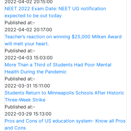
2022-04-02 20:15:00
NEET 2022 Exam Date: NEET UG notification
expected to be out today
Published at:-
2022-04-02 20:17:00
Teacher’s reaction on winning $25,000 Milken Award
will melt your heart.
Published at:-
2022-04-03 15:03:00
More Than a Third of Students Had Poor Mental
Health During the Pandemic
Published at:-
2022-03-31 15:11:00
Students Return to Minneapolis Schools After Historic
Three-Week Strike
Published at:-
2022-03-29 15:13:00
Pros and Cons of US education system- Know all Pros
and Cons