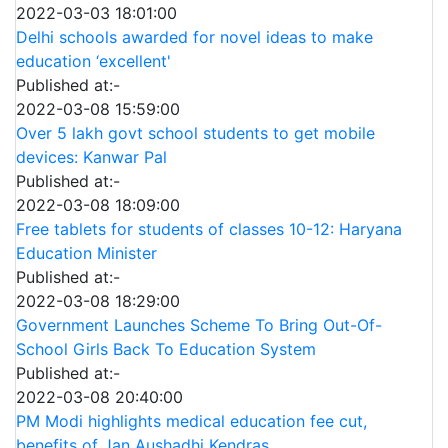
2022-03-03 18:01:00
Delhi schools awarded for novel ideas to make
education ‘excellent'
Published at:-
2022-03-08 15:59:00
Over 5 lakh govt school students to get mobile
devices: Kanwar Pal
Published at:-
2022-03-08 18:09:00
Free tablets for students of classes 10-12: Haryana
Education Minister
Published at:-
2022-03-08 18:29:00
Government Launches Scheme To Bring Out-Of-
School Girls Back To Education System
Published at:-
2022-03-08 20:40:00
PM Modi highlights medical education fee cut,
benefits of Jan Aushadhi Kendras