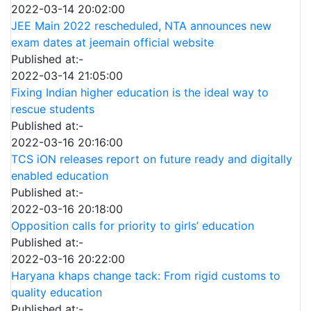
2022-03-14 20:02:00
JEE Main 2022 rescheduled, NTA announces new
exam dates at jeemain official website
Published at:-
2022-03-14 21:05:00
Fixing Indian higher education is the ideal way to
rescue students
Published at:-
2022-03-16 20:16:00
TCS iON releases report on future ready and digitally
enabled education
Published at:-
2022-03-16 20:18:00
Opposition calls for priority to girls’ education
Published at:-
2022-03-16 20:22:00
Haryana khaps change tack: From rigid customs to
quality education
Published at:-