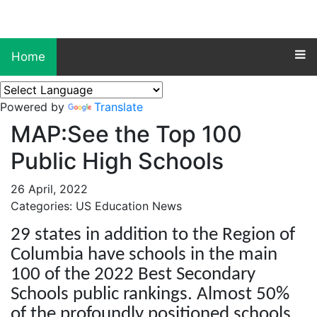
Home
Powered by
Translate
MAP:See the Top 100
Public High Schools
26 April, 2022
Categories: US Education News
29 states in addition to the Region of
Columbia have schools in the main
100 of the 2022 Best Secondary
Schools public rankings. Almost 50%
of the profoundly positioned schools