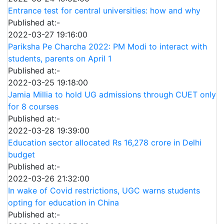
Entrance test for central universities: how and why
Published at:-
2022-03-27 19:16:00
Pariksha Pe Charcha 2022: PM Modi to interact with
students, parents on April 1
Published at:-
2022-03-25 19:18:00
Jamia Millia to hold UG admissions through CUET only
for 8 courses
Published at:-
2022-03-28 19:39:00
Education sector allocated Rs 16,278 crore in Delhi
budget
Published at:-
2022-03-26 21:32:00
In wake of Covid restrictions, UGC warns students
opting for education in China
Published at:-