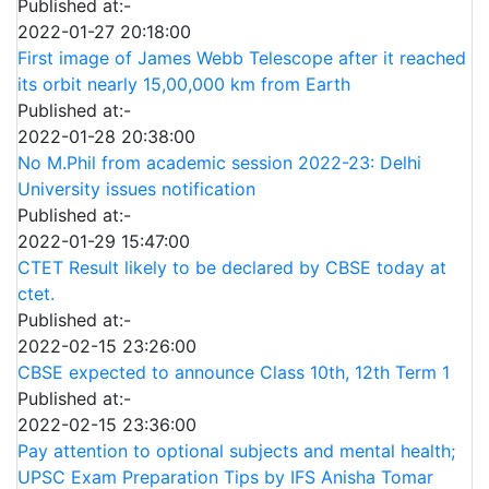
Published at:-
2022-01-27 20:18:00
First image of James Webb Telescope after it reached
its orbit nearly 15,00,000 km from Earth
Published at:-
2022-01-28 20:38:00
No M.Phil from academic session 2022-23: Delhi
University issues notification
Published at:-
2022-01-29 15:47:00
CTET Result likely to be declared by CBSE today at
ctet.
Published at:-
2022-02-15 23:26:00
CBSE expected to announce Class 10th, 12th Term 1
Published at:-
2022-02-15 23:36:00
Pay attention to optional subjects and mental health;
UPSC Exam Preparation Tips by IFS Anisha Tomar