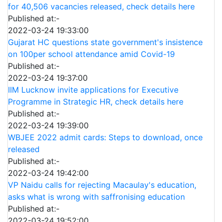
for 40,506 vacancies released, check details here
Published at:-
2022-03-24 19:33:00
Gujarat HC questions state government's insistence
on 100per school attendance amid Covid-19
Published at:-
2022-03-24 19:37:00
IIM Lucknow invite applications for Executive
Programme in Strategic HR, check details here
Published at:-
2022-03-24 19:39:00
WBJEE 2022 admit cards: Steps to download, once
released
Published at:-
2022-03-24 19:42:00
VP Naidu calls for rejecting Macaulay's education,
asks what is wrong with saffronising education
Published at:-
2022-03-24 19:52:00