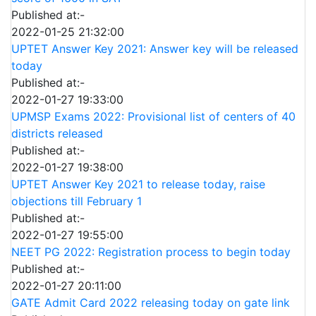
Published at:-
2022-01-25 21:32:00
UPTET Answer Key 2021: Answer key will be released
today
Published at:-
2022-01-27 19:33:00
UPMSP Exams 2022: Provisional list of centers of 40
districts released
Published at:-
2022-01-27 19:38:00
UPTET Answer Key 2021 to release today, raise
objections till February 1
Published at:-
2022-01-27 19:55:00
NEET PG 2022: Registration process to begin today
Published at:-
2022-01-27 20:11:00
GATE Admit Card 2022 releasing today on gate link