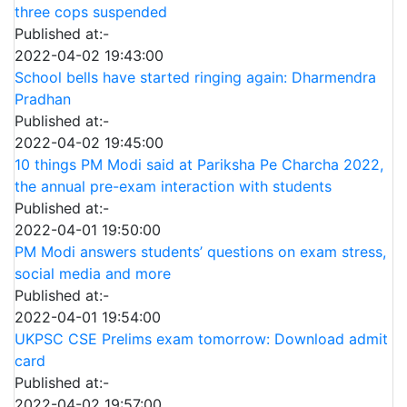
three cops suspended
Published at:-
2022-04-02 19:43:00
School bells have started ringing again: Dharmendra
Pradhan
Published at:-
2022-04-02 19:45:00
10 things PM Modi said at Pariksha Pe Charcha 2022,
the annual pre-exam interaction with students
Published at:-
2022-04-01 19:50:00
PM Modi answers students’ questions on exam stress,
social media and more
Published at:-
2022-04-01 19:54:00
UKPSC CSE Prelims exam tomorrow: Download admit
card
Published at:-
2022-04-02 19:57:00