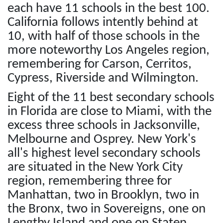
each have 11 schools in the best 100.
California follows intently behind at
10, with half of those schools in the
more noteworthy Los Angeles region,
remembering for Carson, Cerritos,
Cypress, Riverside and Wilmington.
Eight of the 11 best secondary schools
in Florida are close to Miami, with the
excess three schools in Jacksonville,
Melbourne and Osprey. New York's
all's highest level secondary schools
are situated in the New York City
region, remembering three for
Manhattan, two in Brooklyn, two in
the Bronx, two in Sovereigns, one on