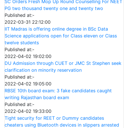
SC Orders Fresh Mop Up Round Counselling For NEET
PG two thousand twenty one and twenty two
Published at:-
2022-03-31 22:12:00
IIT Madras is offering online degree in BSc Data
Science applications open for Class eleven or Class
twelve students
Published at:-
2022-04-02 19:02:00
DU Admission through CUET or JMC St Stephen seek
clarification on minority reservation
Published at:-
2022-04-02 19:05:00
RBSE 10th board exam: 3 fake candidates caught
writing Rajasthan board exam
Published at:-
2022-04-02 19:33:00
Tight security for REET or Dummy candidates
cheaters using Bluetooth devices in slippers arrested