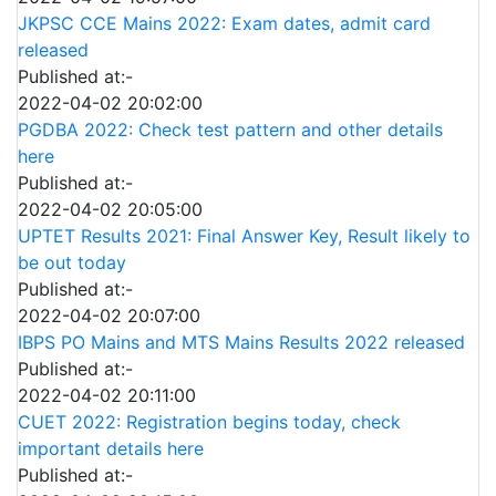
JKPSC CCE Mains 2022: Exam dates, admit card
released
Published at:-
2022-04-02 20:02:00
PGDBA 2022: Check test pattern and other details
here
Published at:-
2022-04-02 20:05:00
UPTET Results 2021: Final Answer Key, Result likely to
be out today
Published at:-
2022-04-02 20:07:00
IBPS PO Mains and MTS Mains Results 2022 released
Published at:-
2022-04-02 20:11:00
CUET 2022: Registration begins today, check
important details here
Published at:-