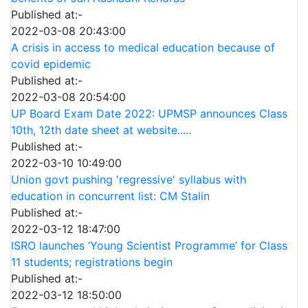
Published at:-
2022-03-08 20:43:00
A crisis in access to medical education because of
covid epidemic
Published at:-
2022-03-08 20:54:00
UP Board Exam Date 2022: UPMSP announces Class
10th, 12th date sheet at website.....
Published at:-
2022-03-10 10:49:00
Union govt pushing 'regressive' syllabus with
education in concurrent list: CM Stalin
Published at:-
2022-03-12 18:47:00
ISRO launches ‘Young Scientist Programme’ for Class
11 students; registrations begin
Published at:-
2022-03-12 18:50:00