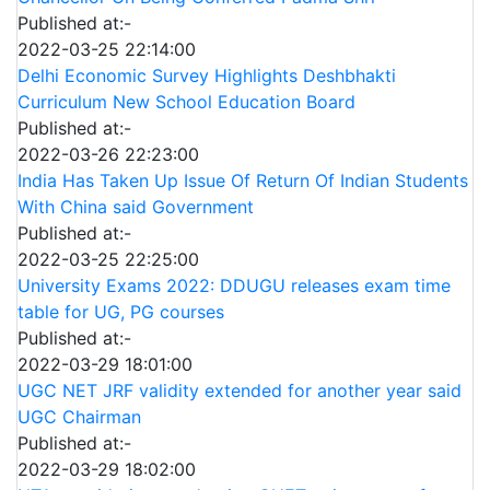
Published at:-
2022-03-25 22:14:00
Delhi Economic Survey Highlights Deshbhakti
Curriculum New School Education Board
Published at:-
2022-03-26 22:23:00
India Has Taken Up Issue Of Return Of Indian Students
With China said Government
Published at:-
2022-03-25 22:25:00
University Exams 2022: DDUGU releases exam time
table for UG, PG courses
Published at:-
2022-03-29 18:01:00
UGC NET JRF validity extended for another year said
UGC Chairman
Published at:-
2022-03-29 18:02:00