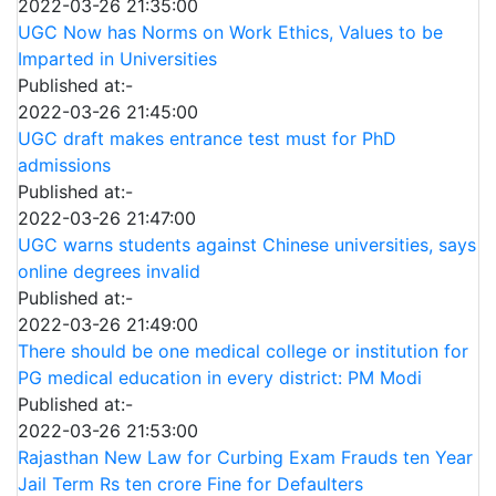
2022-03-26 21:35:00
UGC Now has Norms on Work Ethics, Values to be
Imparted in Universities
Published at:-
2022-03-26 21:45:00
UGC draft makes entrance test must for PhD
admissions
Published at:-
2022-03-26 21:47:00
UGC warns students against Chinese universities, says
online degrees invalid
Published at:-
2022-03-26 21:49:00
There should be one medical college or institution for
PG medical education in every district: PM Modi
Published at:-
2022-03-26 21:53:00
Rajasthan New Law for Curbing Exam Frauds ten Year
Jail Term Rs ten crore Fine for Defaulters