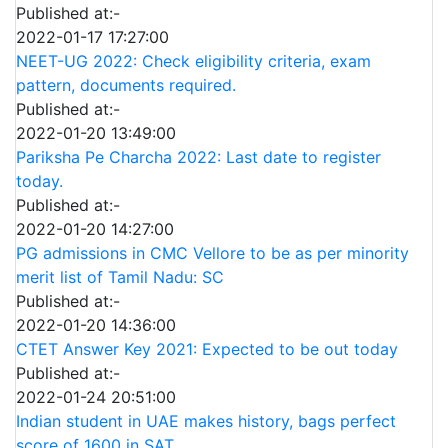
Published at:-
2022-01-17 17:27:00
NEET-UG 2022: Check eligibility criteria, exam
pattern, documents required.
Published at:-
2022-01-20 13:49:00
Pariksha Pe Charcha 2022: Last date to register
today.
Published at:-
2022-01-20 14:27:00
PG admissions in CMC Vellore to be as per minority
merit list of Tamil Nadu: SC
Published at:-
2022-01-20 14:36:00
CTET Answer Key 2021: Expected to be out today
Published at:-
2022-01-24 20:51:00
Indian student in UAE makes history, bags perfect
score of 1600 in SAT