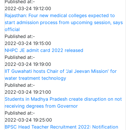
Published at:-
2022-03-24 19:12:00
Rajasthan: Four new medical colleges expected to
start admission process from upcoming session, says
official
Published at:-
2022-03-24 19:15:00
NHPC JE admit card 2022 released
Published at:-
2022-03-24 19:19:00
IIT Guwahati hosts Chair of 'Jal Jeevan Mission' for
water treatment technology
Published at:-
2022-03-24 19:21:00
Students in Madhya Pradesh create disruption on not
receiving degrees from Governor
Published at:-
2022-03-24 19:25:00
BPSC Head Teacher Recruitment 2022: Notification