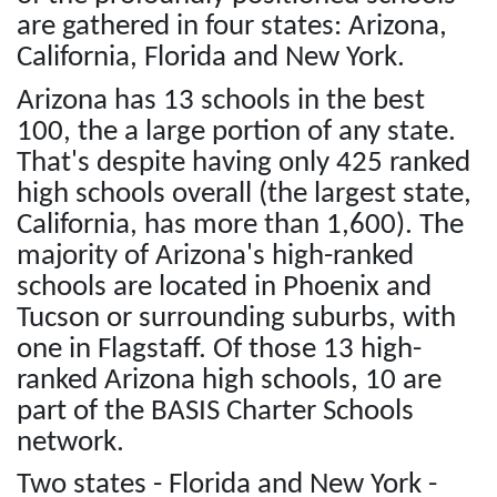
are gathered in four states: Arizona,
California, Florida and New York.
Arizona has 13 schools in the best
100, the a large portion of any state.
That's despite having only 425 ranked
high schools overall (the largest state,
California, has more than 1,600). The
majority of Arizona's high-ranked
schools are located in Phoenix and
Tucson or surrounding suburbs, with
one in Flagstaff. Of those 13 high-
ranked Arizona high schools, 10 are
part of the BASIS Charter Schools
network.
Two states - Florida and New York -