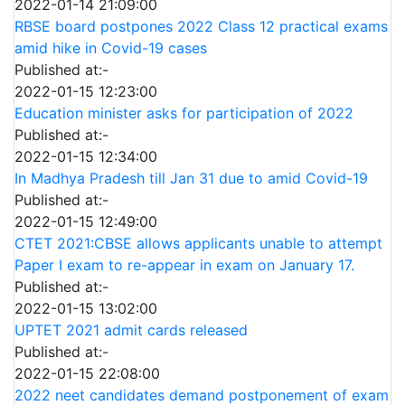
2022-01-14 21:09:00
RBSE board postpones 2022 Class 12 practical exams
amid hike in Covid-19 cases
Published at:-
2022-01-15 12:23:00
Education minister asks for participation of 2022
Published at:-
2022-01-15 12:34:00
In Madhya Pradesh till Jan 31 due to amid Covid-19
Published at:-
2022-01-15 12:49:00
CTET 2021:CBSE allows applicants unable to attempt
Paper I exam to re-appear in exam on January 17.
Published at:-
2022-01-15 13:02:00
UPTET 2021 admit cards released
Published at:-
2022-01-15 22:08:00
2022 neet candidates demand postponement of exam