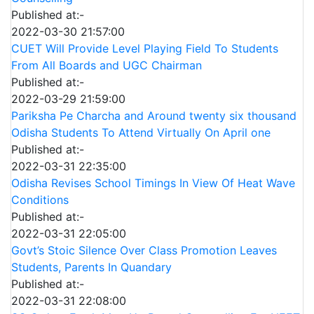
Published at:-
2022-03-30 21:57:00
CUET Will Provide Level Playing Field To Students
From All Boards and UGC Chairman
Published at:-
2022-03-29 21:59:00
Pariksha Pe Charcha and Around twenty six thousand
Odisha Students To Attend Virtually On April one
Published at:-
2022-03-31 22:35:00
Odisha Revises School Timings In View Of Heat Wave
Conditions
Published at:-
2022-03-31 22:05:00
Govt’s Stoic Silence Over Class Promotion Leaves
Students, Parents In Quandary
Published at:-
2022-03-31 22:08:00