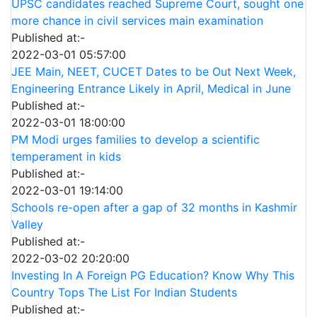
UPSC candidates reached Supreme Court, sought one
more chance in civil services main examination
Published at:-
2022-03-01 05:57:00
JEE Main, NEET, CUCET Dates to be Out Next Week,
Engineering Entrance Likely in April, Medical in June
Published at:-
2022-03-01 18:00:00
PM Modi urges families to develop a scientific
temperament in kids
Published at:-
2022-03-01 19:14:00
Schools re-open after a gap of 32 months in Kashmir
Valley
Published at:-
2022-03-02 20:20:00
Investing In A Foreign PG Education? Know Why This
Country Tops The List For Indian Students
Published at:-