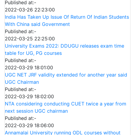
Published at:-
2022-03-26 22:23:00
India Has Taken Up Issue Of Return Of Indian Students
With China said Government
Published at:-
2022-03-25 22:25:00
University Exams 2022: DDUGU releases exam time
table for UG, PG courses
Published at:-
2022-03-29 18:01:00
UGC NET JRF validity extended for another year said
UGC Chairman
Published at:-
2022-03-29 18:02:00
NTA considering conducting CUET twice a year from
next session UGC chairman
Published at:-
2022-03-29 18:06:00
Annamalai University running ODL courses without