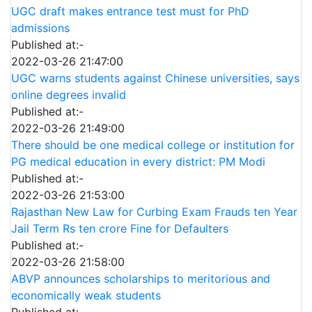
UGC draft makes entrance test must for PhD
admissions
Published at:-
2022-03-26 21:47:00
UGC warns students against Chinese universities, says
online degrees invalid
Published at:-
2022-03-26 21:49:00
There should be one medical college or institution for
PG medical education in every district: PM Modi
Published at:-
2022-03-26 21:53:00
Rajasthan New Law for Curbing Exam Frauds ten Year
Jail Term Rs ten crore Fine for Defaulters
Published at:-
2022-03-26 21:58:00
ABVP announces scholarships to meritorious and
economically weak students