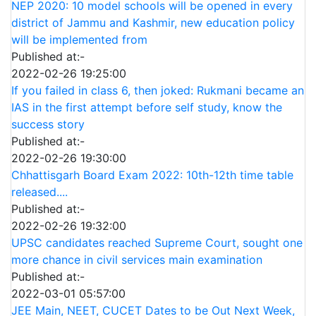
NEP 2020: 10 model schools will be opened in every
district of Jammu and Kashmir, new education policy
will be implemented from
Published at:-
2022-02-26 19:25:00
If you failed in class 6, then joked: Rukmani became an
IAS in the first attempt before self study, know the
success story
Published at:-
2022-02-26 19:30:00
Chhattisgarh Board Exam 2022: 10th-12th time table
released....
Published at:-
2022-02-26 19:32:00
UPSC candidates reached Supreme Court, sought one
more chance in civil services main examination
Published at:-
2022-03-01 05:57:00
JEE Main, NEET, CUCET Dates to be Out Next Week,