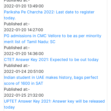
Published at:-
2022-01-20 13:49:00
Pariksha Pe Charcha 2022: Last date to register
today.
Published at:-
2022-01-20 14:27:00
PG admissions in CMC Vellore to be as per minority
merit list of Tamil Nadu: SC
Published at:-
2022-01-20 14:36:00
CTET Answer Key 2021: Expected to be out today
Published at:-
2022-01-24 20:51:00
Indian student in UAE makes history, bags perfect
score of 1600 in SAT
Published at:-
2022-01-25 21:32:00
UPTET Answer Key 2021: Answer key will be released
today