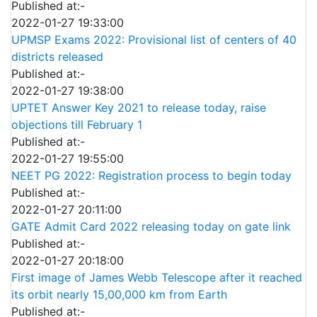
Published at:-
2022-01-27 19:33:00
UPMSP Exams 2022: Provisional list of centers of 40
districts released
Published at:-
2022-01-27 19:38:00
UPTET Answer Key 2021 to release today, raise
objections till February 1
Published at:-
2022-01-27 19:55:00
NEET PG 2022: Registration process to begin today
Published at:-
2022-01-27 20:11:00
GATE Admit Card 2022 releasing today on gate link
Published at:-
2022-01-27 20:18:00
First image of James Webb Telescope after it reached
its orbit nearly 15,00,000 km from Earth
Published at:-