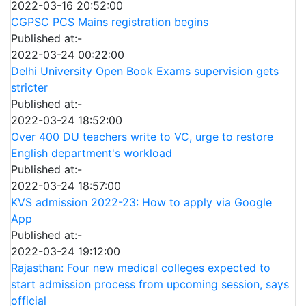
2022-03-16 20:52:00
CGPSC PCS Mains registration begins
Published at:-
2022-03-24 00:22:00
Delhi University Open Book Exams supervision gets
stricter
Published at:-
2022-03-24 18:52:00
Over 400 DU teachers write to VC, urge to restore
English department's workload
Published at:-
2022-03-24 18:57:00
KVS admission 2022-23: How to apply via Google
App
Published at:-
2022-03-24 19:12:00
Rajasthan: Four new medical colleges expected to
start admission process from upcoming session, says
official