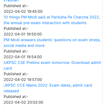
Pradhan
Published at:-
2022-04-02 19:45:00
10 things PM Modi said at Pariksha Pe Charcha 2022,
the annual pre-exam interaction with students
Published at:-
2022-04-01 19:50:00
PM Modi answers students’ questions on exam stress,
social media and more
Published at:-
2022-04-01 19:54:00
UKPSC CSE Prelims exam tomorrow: Download admit
card
Published at:-
2022-04-02 19:57:00
JKPSC CCE Mains 2022: Exam dates, admit card
released
Published at:-
2022-04-02 20:02:00