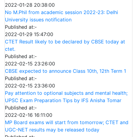
2022-01-28 20:38:00
No M.Phil from academic session 2022-23: Delhi
University issues notification
Published at:-
2022-01-29 15:47:00
CTET Result likely to be declared by CBSE today at
ctet.
Published at:-
2022-02-15 23:26:00
CBSE expected to announce Class 10th, 12th Term 1
Published at:-
2022-02-15 23:36:00
Pay attention to optional subjects and mental health;
UPSC Exam Preparation Tips by IFS Anisha Tomar
Published at:-
2022-02-16 16:11:00
MP Board exams will start from tomorrow; CTET and
UGC-NET results may be released today