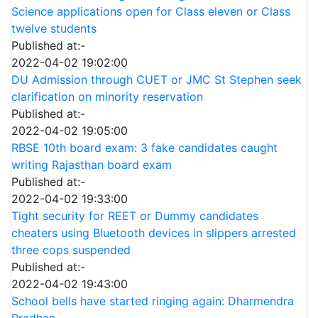
Science applications open for Class eleven or Class
twelve students
Published at:-
2022-04-02 19:02:00
DU Admission through CUET or JMC St Stephen seek
clarification on minority reservation
Published at:-
2022-04-02 19:05:00
RBSE 10th board exam: 3 fake candidates caught
writing Rajasthan board exam
Published at:-
2022-04-02 19:33:00
Tight security for REET or Dummy candidates
cheaters using Bluetooth devices in slippers arrested
three cops suspended
Published at:-
2022-04-02 19:43:00
School bells have started ringing again: Dharmendra