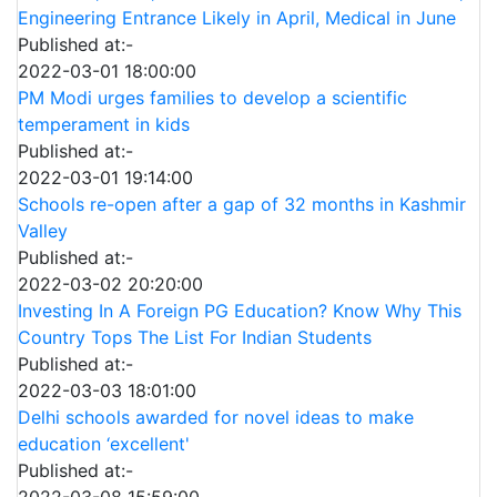
Engineering Entrance Likely in April, Medical in June
Published at:-
2022-03-01 18:00:00
PM Modi urges families to develop a scientific
temperament in kids
Published at:-
2022-03-01 19:14:00
Schools re-open after a gap of 32 months in Kashmir
Valley
Published at:-
2022-03-02 20:20:00
Investing In A Foreign PG Education? Know Why This
Country Tops The List For Indian Students
Published at:-
2022-03-03 18:01:00
Delhi schools awarded for novel ideas to make
education ‘excellent'
Published at:-