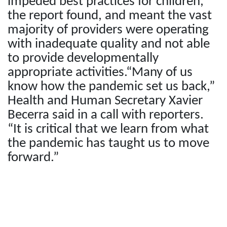
impeded best practices for children,
the report found, and meant the vast
majority of providers were operating
with inadequate quality and not able
to provide developmentally
appropriate activities.“Many of us
know how the pandemic set us back,”
Health and Human Secretary Xavier
Becerra said in a call with reporters.
“It is critical that we learn from what
the pandemic has taught us to move
forward.”