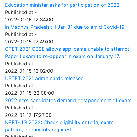
Education minister asks for participation of 2022
Published at:-
2022-01-15 12:34:00
In Madhya Pradesh till Jan 31 due to amid Covid-19
Published at:-
2022-01-15 12:49:00
CTET 2021:CBSE allows applicants unable to attempt
Paper I exam to re-appear in exam on January 17.
Published at:-
2022-01-15 13:02:00
UPTET 2021 admit cards released
Published at:-
2022-01-15 22:08:00
2022 neet candidates demand postponement of exam
Published at:-
2022-01-17 17:27:00
NEET-UG 2022: Check eligibility criteria, exam
pattern, documents required.