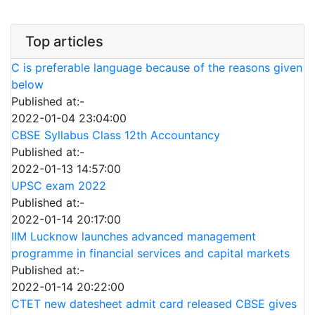
Top articles
C is preferable language because of the reasons given
below
Published at:-
2022-01-04 23:04:00
CBSE Syllabus Class 12th Accountancy
Published at:-
2022-01-13 14:57:00
UPSC exam 2022
Published at:-
2022-01-14 20:17:00
IIM Lucknow launches advanced management
programme in financial services and capital markets
Published at:-
2022-01-14 20:22:00
CTET new datesheet admit card released CBSE gives