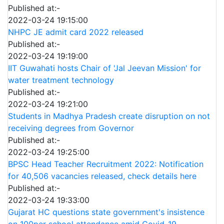
Published at:-
2022-03-24 19:15:00
NHPC JE admit card 2022 released
Published at:-
2022-03-24 19:19:00
IIT Guwahati hosts Chair of 'Jal Jeevan Mission' for
water treatment technology
Published at:-
2022-03-24 19:21:00
Students in Madhya Pradesh create disruption on not
receiving degrees from Governor
Published at:-
2022-03-24 19:25:00
BPSC Head Teacher Recruitment 2022: Notification
for 40,506 vacancies released, check details here
Published at:-
2022-03-24 19:33:00
Gujarat HC questions state government's insistence