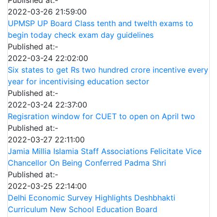
Published at:-
2022-03-26 21:59:00
UPMSP UP Board Class tenth and twelth exams to
begin today check exam day guidelines
Published at:-
2022-03-24 22:02:00
Six states to get Rs two hundred crore incentive every
year for incentivising education sector
Published at:-
2022-03-24 22:37:00
Regisration window for CUET to open on April two
Published at:-
2022-03-27 22:11:00
Jamia Millia Islamia Staff Associations Felicitate Vice
Chancellor On Being Conferred Padma Shri
Published at:-
2022-03-25 22:14:00
Delhi Economic Survey Highlights Deshbhakti
Curriculum New School Education Board