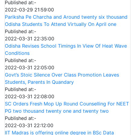
Published at:-
2022-03-29 21:59:00
Pariksha Pe Charcha and Around twenty six thousand
Odisha Students To Attend Virtually On April one
Published at:-
2022-03-31 22:35:00
Odisha Revises School Timings In View Of Heat Wave
Conditions
Published at:-
2022-03-31 22:05:00
Govt’s Stoic Silence Over Class Promotion Leaves
Students, Parents In Quandary
Published at:-
2022-03-31 22:08:00
SC Orders Fresh Mop Up Round Counselling For NEET
PG two thousand twenty one and twenty two
Published at:-
2022-03-31 22:12:00
IIT Madras is offering online degree in BSc Data