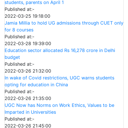
students, parents on April 1
Published at:-
2022-03-25 19:18:00
Jamia Millia to hold UG admissions through CUET only
for 8 courses
Published at:-
2022-03-28 19:39:00
Education sector allocated Rs 16,278 crore in Delhi
budget
Published at:-
2022-03-26 21:32:00
In wake of Covid restrictions, UGC warns students
opting for education in China
Published at:-
2022-03-26 21:35:00
UGC Now has Norms on Work Ethics, Values to be
Imparted in Universities
Published at:-
2022-03-26 21:45:00