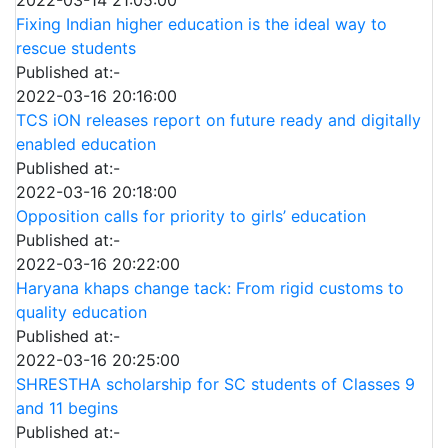
2022-03-14 21:05:00
Fixing Indian higher education is the ideal way to
rescue students
Published at:-
2022-03-16 20:16:00
TCS iON releases report on future ready and digitally
enabled education
Published at:-
2022-03-16 20:18:00
Opposition calls for priority to girls’ education
Published at:-
2022-03-16 20:22:00
Haryana khaps change tack: From rigid customs to
quality education
Published at:-
2022-03-16 20:25:00
SHRESTHA scholarship for SC students of Classes 9
and 11 begins
Published at:-