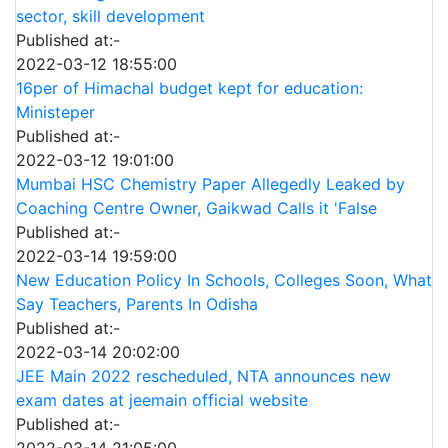
sector, skill development
Published at:-
2022-03-12 18:55:00
16per of Himachal budget kept for education:
Ministeper
Published at:-
2022-03-12 19:01:00
Mumbai HSC Chemistry Paper Allegedly Leaked by
Coaching Centre Owner, Gaikwad Calls it 'False
Published at:-
2022-03-14 19:59:00
New Education Policy In Schools, Colleges Soon, What
Say Teachers, Parents In Odisha
Published at:-
2022-03-14 20:02:00
JEE Main 2022 rescheduled, NTA announces new
exam dates at jeemain official website
Published at:-