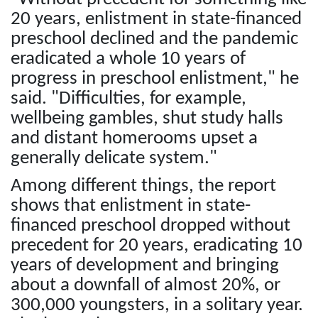
20 years, enlistment in state-financed
preschool declined and the pandemic
eradicated a whole 10 years of
progress in preschool enlistment," he
said. "Difficulties, for example,
wellbeing gambles, shut study halls
and distant homerooms upset a
generally delicate system."
Among different things, the report
shows that enlistment in state-
financed preschool dropped without
precedent for 20 years, eradicating 10
years of development and bringing
about a downfall of almost 20%, or
300,000 youngsters, in a solitary year.