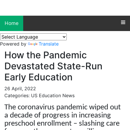
Home
Powered by
Translate
How the Pandemic
Devastated State-Run
Early Education
26 April, 2022
Categories: US Education News
The coronavirus pandemic wiped out
a decade of progress in increasing
preschool enrollment – slashing care