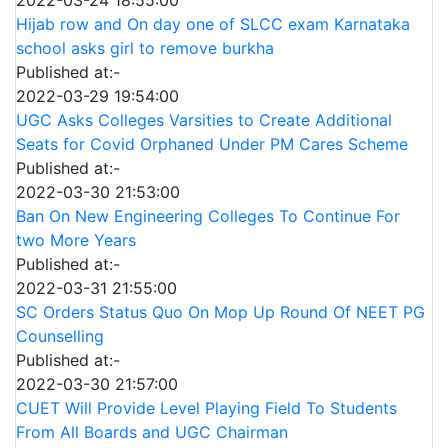
2022-03-24 18:55:00
Hijab row and On day one of SLCC exam Karnataka
school asks girl to remove burkha
Published at:-
2022-03-29 19:54:00
UGC Asks Colleges Varsities to Create Additional
Seats for Covid Orphaned Under PM Cares Scheme
Published at:-
2022-03-30 21:53:00
Ban On New Engineering Colleges To Continue For
two More Years
Published at:-
2022-03-31 21:55:00
SC Orders Status Quo On Mop Up Round Of NEET PG
Counselling
Published at:-
2022-03-30 21:57:00
CUET Will Provide Level Playing Field To Students
From All Boards and UGC Chairman