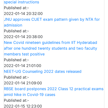
special instructions
Published at:-
2022-01-14 20:32:00
JNU approves CUET exam pattern given by NTA for
admission
Published at:-
2022-01-14 20:38:00
New Covid nineteen guidelines from IIT Hyderabad
after one hundred twenty students and two faculty
members test positive
Published at:-
2022-01-14 21:01:00
NEET-UG Counseling 2022 dates released
Published at:-
2022-01-14 21:09:00
RBSE board postpones 2022 Class 12 practical exams
amid hike in Covid-19 cases
Published at:-
2022-01-15 12:23:00