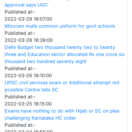
approval says UGC
Published at:-
2022-03-29 18:07:00
Mizoram mulls common uniform for govt schools
Published at:-
2022-03-28 18:39:00
Delhi Budget two thousand twenty two to twenty
three and Education sector allocated Rs one crore six
thousand two hundred seventy eight
Published at:-
2022-03-26 18:10:00
UPSC civil services exam or Additional attempt not
possible Centre tells SC
Published at:-
2022-03-25 18:15:00
Exams have nothing to do with Hijab or SC on plea
challenging Karnataka HC order
Published at:-