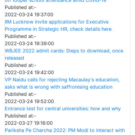
on 100per school attendance amid Covid-19
Published at:-
2022-03-24 19:37:00
IIM Lucknow invite applications for Executive
Programme in Strategic HR, check details here
Published at:-
2022-03-24 19:39:00
WBJEE 2022 admit cards: Steps to download, once
released
Published at:-
2022-03-24 19:42:00
VP Naidu calls for rejecting Macaulay's education,
asks what is wrong with saffronising education
Published at:-
2022-03-24 19:52:00
Entrance test for central universities: how and why
Published at:-
2022-03-27 19:16:00
Pariksha Pe Charcha 2022: PM Modi to interact with