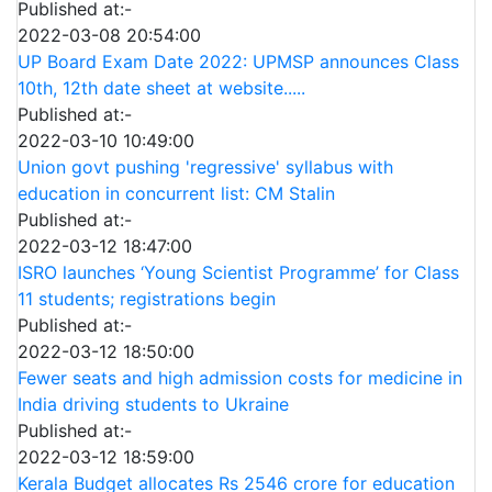
Published at:-
2022-03-08 20:54:00
UP Board Exam Date 2022: UPMSP announces Class
10th, 12th date sheet at website.....
Published at:-
2022-03-10 10:49:00
Union govt pushing 'regressive' syllabus with
education in concurrent list: CM Stalin
Published at:-
2022-03-12 18:47:00
ISRO launches ‘Young Scientist Programme’ for Class
11 students; registrations begin
Published at:-
2022-03-12 18:50:00
Fewer seats and high admission costs for medicine in
India driving students to Ukraine
Published at:-
2022-03-12 18:59:00
Kerala Budget allocates Rs 2546 crore for education