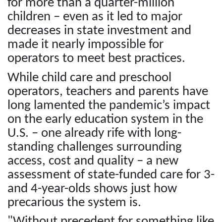
for more than a quarter-million
children – even as it led to major
decreases in state investment and
made it nearly impossible for
operators to meet best practices.
While child care and preschool
operators, teachers and parents have
long lamented the pandemic’s impact
on the early education system in the
U.S. – one already rife with long-
standing challenges surrounding
access, cost and quality – a new
assessment of state-funded care for 3-
and 4-year-olds shows just how
precarious the system is.
"Without precedent for something like