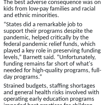
The best adverse consequence was on
kids from low-pay families and racial
and ethnic minorities.
“States did a remarkable job to
support their programs despite the
pandemic, helped critically by the
federal pandemic relief funds, which
played a key role in preserving funding
levels,” Barnett said. “Unfortunately,
funding remains far short of what's
needed for high-quality programs, full-
day programs.”
Strained budgets, staffing shortages
and general health risks involved with
operating early education programs