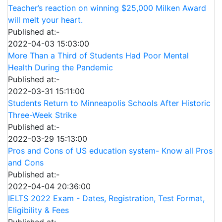
Teacher’s reaction on winning $25,000 Milken Award
will melt your heart.
Published at:-
2022-04-03 15:03:00
More Than a Third of Students Had Poor Mental
Health During the Pandemic
Published at:-
2022-03-31 15:11:00
Students Return to Minneapolis Schools After Historic
Three-Week Strike
Published at:-
2022-03-29 15:13:00
Pros and Cons of US education system- Know all Pros
and Cons
Published at:-
2022-04-04 20:36:00
IELTS 2022 Exam - Dates, Registration, Test Format,
Eligibility & Fees