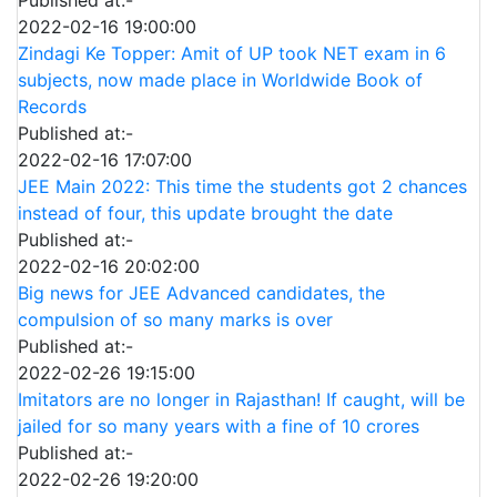
Published at:-
2022-02-16 19:00:00
Zindagi Ke Topper: Amit of UP took NET exam in 6
subjects, now made place in Worldwide Book of
Records
Published at:-
2022-02-16 17:07:00
JEE Main 2022: This time the students got 2 chances
instead of four, this update brought the date
Published at:-
2022-02-16 20:02:00
Big news for JEE Advanced candidates, the
compulsion of so many marks is over
Published at:-
2022-02-26 19:15:00
Imitators are no longer in Rajasthan! If caught, will be
jailed for so many years with a fine of 10 crores
Published at:-
2022-02-26 19:20:00