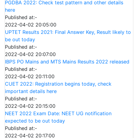
PGDBA 2022: Check test pattern and other details
here
Published at:-
2022-04-02 20:05:00
UPTET Results 2021: Final Answer Key, Result likely to
be out today
Published at:-
2022-04-02 20:07:00
IBPS PO Mains and MTS Mains Results 2022 released
Published at:-
2022-04-02 20:11:00
CUET 2022: Registration begins today, check
important details here
Published at:-
2022-04-02 20:15:00
NEET 2022 Exam Date: NEET UG notification
expected to be out today
Published at:-
2022-04-02 20:17:00