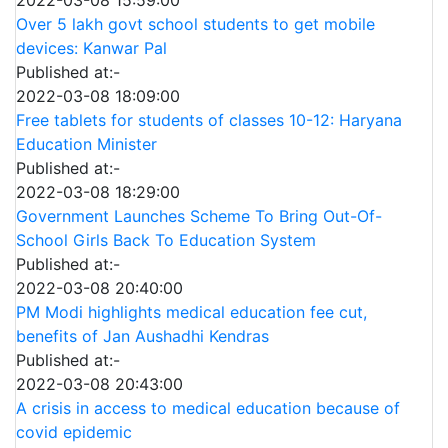
2022-03-08 15:59:00
Over 5 lakh govt school students to get mobile
devices: Kanwar Pal
Published at:-
2022-03-08 18:09:00
Free tablets for students of classes 10-12: Haryana
Education Minister
Published at:-
2022-03-08 18:29:00
Government Launches Scheme To Bring Out-Of-
School Girls Back To Education System
Published at:-
2022-03-08 20:40:00
PM Modi highlights medical education fee cut,
benefits of Jan Aushadhi Kendras
Published at:-
2022-03-08 20:43:00
A crisis in access to medical education because of
covid epidemic