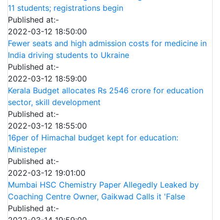
11 students; registrations begin
Published at:-
2022-03-12 18:50:00
Fewer seats and high admission costs for medicine in
India driving students to Ukraine
Published at:-
2022-03-12 18:59:00
Kerala Budget allocates Rs 2546 crore for education
sector, skill development
Published at:-
2022-03-12 18:55:00
16per of Himachal budget kept for education:
Ministeper
Published at:-
2022-03-12 19:01:00
Mumbai HSC Chemistry Paper Allegedly Leaked by
Coaching Centre Owner, Gaikwad Calls it 'False
Published at:-
2022-03-14 19:59:00