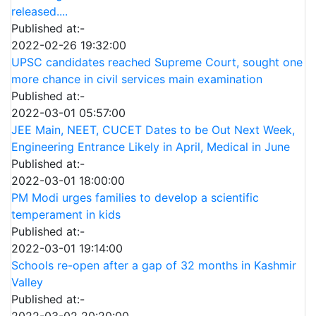
released....
Published at:-
2022-02-26 19:32:00
UPSC candidates reached Supreme Court, sought one
more chance in civil services main examination
Published at:-
2022-03-01 05:57:00
JEE Main, NEET, CUCET Dates to be Out Next Week,
Engineering Entrance Likely in April, Medical in June
Published at:-
2022-03-01 18:00:00
PM Modi urges families to develop a scientific
temperament in kids
Published at:-
2022-03-01 19:14:00
Schools re-open after a gap of 32 months in Kashmir
Valley
Published at:-
2022-03-02 20:20:00