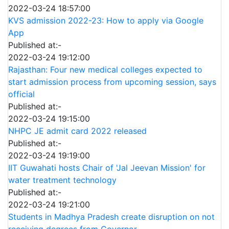
2022-03-24 18:57:00
KVS admission 2022-23: How to apply via Google
App
Published at:-
2022-03-24 19:12:00
Rajasthan: Four new medical colleges expected to
start admission process from upcoming session, says
official
Published at:-
2022-03-24 19:15:00
NHPC JE admit card 2022 released
Published at:-
2022-03-24 19:19:00
IIT Guwahati hosts Chair of 'Jal Jeevan Mission' for
water treatment technology
Published at:-
2022-03-24 19:21:00
Students in Madhya Pradesh create disruption on not
receiving degrees from Governor