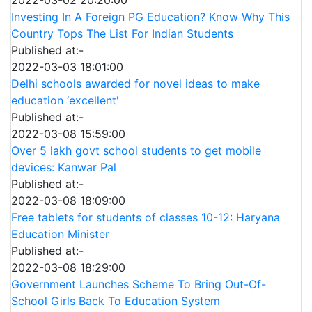
Investing In A Foreign PG Education? Know Why This
Country Tops The List For Indian Students
Published at:-
2022-03-03 18:01:00
Delhi schools awarded for novel ideas to make
education ‘excellent'
Published at:-
2022-03-08 15:59:00
Over 5 lakh govt school students to get mobile
devices: Kanwar Pal
Published at:-
2022-03-08 18:09:00
Free tablets for students of classes 10-12: Haryana
Education Minister
Published at:-
2022-03-08 18:29:00
Government Launches Scheme To Bring Out-Of-
School Girls Back To Education System