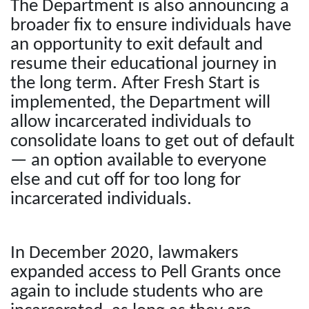
The Department is also announcing a
broader fix to ensure individuals have
an opportunity to exit default and
resume their educational journey in
the long term. After Fresh Start is
implemented, the Department will
allow incarcerated individuals to
consolidate loans to get out of default
— an option available to everyone
else and cut off for too long for
incarcerated individuals.
In December 2020, lawmakers
expanded access to Pell Grants once
again to include students who are