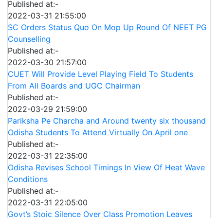
Published at:-
2022-03-31 21:55:00
SC Orders Status Quo On Mop Up Round Of NEET PG
Counselling
Published at:-
2022-03-30 21:57:00
CUET Will Provide Level Playing Field To Students
From All Boards and UGC Chairman
Published at:-
2022-03-29 21:59:00
Pariksha Pe Charcha and Around twenty six thousand
Odisha Students To Attend Virtually On April one
Published at:-
2022-03-31 22:35:00
Odisha Revises School Timings In View Of Heat Wave
Conditions
Published at:-
2022-03-31 22:05:00
Govt’s Stoic Silence Over Class Promotion Leaves