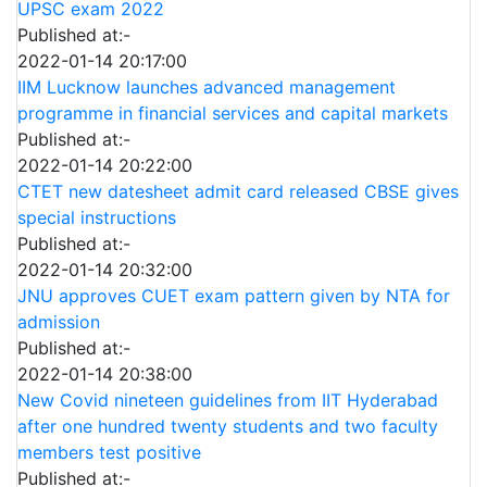
UPSC exam 2022
Published at:-
2022-01-14 20:17:00
IIM Lucknow launches advanced management
programme in financial services and capital markets
Published at:-
2022-01-14 20:22:00
CTET new datesheet admit card released CBSE gives
special instructions
Published at:-
2022-01-14 20:32:00
JNU approves CUET exam pattern given by NTA for
admission
Published at:-
2022-01-14 20:38:00
New Covid nineteen guidelines from IIT Hyderabad
after one hundred twenty students and two faculty
members test positive
Published at:-