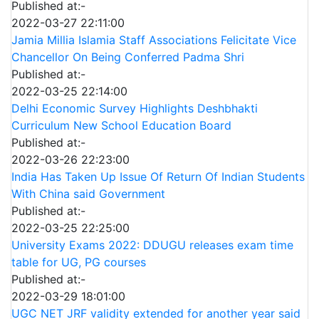
Published at:-
2022-03-27 22:11:00
Jamia Millia Islamia Staff Associations Felicitate Vice
Chancellor On Being Conferred Padma Shri
Published at:-
2022-03-25 22:14:00
Delhi Economic Survey Highlights Deshbhakti
Curriculum New School Education Board
Published at:-
2022-03-26 22:23:00
India Has Taken Up Issue Of Return Of Indian Students
With China said Government
Published at:-
2022-03-25 22:25:00
University Exams 2022: DDUGU releases exam time
table for UG, PG courses
Published at:-
2022-03-29 18:01:00
UGC NET JRF validity extended for another year said