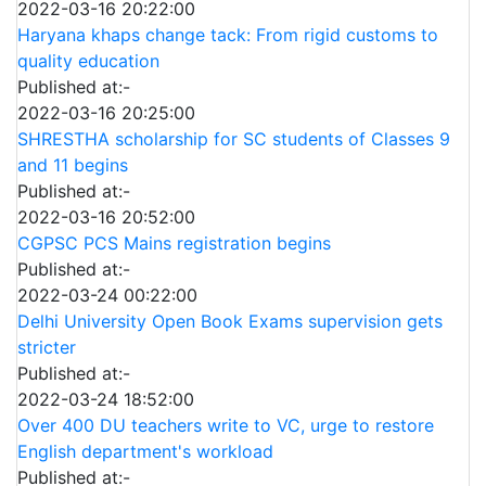
2022-03-16 20:22:00
Haryana khaps change tack: From rigid customs to
quality education
Published at:-
2022-03-16 20:25:00
SHRESTHA scholarship for SC students of Classes 9
and 11 begins
Published at:-
2022-03-16 20:52:00
CGPSC PCS Mains registration begins
Published at:-
2022-03-24 00:22:00
Delhi University Open Book Exams supervision gets
stricter
Published at:-
2022-03-24 18:52:00
Over 400 DU teachers write to VC, urge to restore
English department's workload
Published at:-