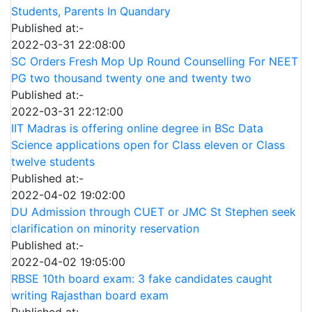
Students, Parents In Quandary
Published at:-
2022-03-31 22:08:00
SC Orders Fresh Mop Up Round Counselling For NEET
PG two thousand twenty one and twenty two
Published at:-
2022-03-31 22:12:00
IIT Madras is offering online degree in BSc Data
Science applications open for Class eleven or Class
twelve students
Published at:-
2022-04-02 19:02:00
DU Admission through CUET or JMC St Stephen seek
clarification on minority reservation
Published at:-
2022-04-02 19:05:00
RBSE 10th board exam: 3 fake candidates caught
writing Rajasthan board exam
Published at:-