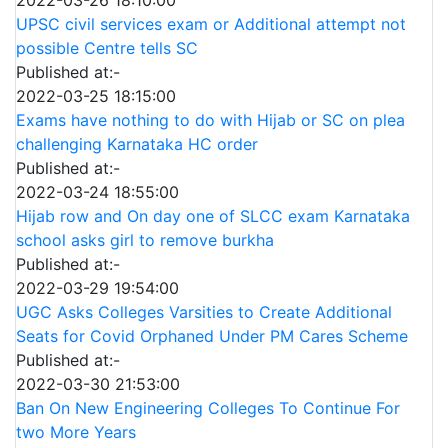
UPSC civil services exam or Additional attempt not
possible Centre tells SC
Published at:-
2022-03-25 18:15:00
Exams have nothing to do with Hijab or SC on plea
challenging Karnataka HC order
Published at:-
2022-03-24 18:55:00
Hijab row and On day one of SLCC exam Karnataka
school asks girl to remove burkha
Published at:-
2022-03-29 19:54:00
UGC Asks Colleges Varsities to Create Additional
Seats for Covid Orphaned Under PM Cares Scheme
Published at:-
2022-03-30 21:53:00
Ban On New Engineering Colleges To Continue For
two More Years