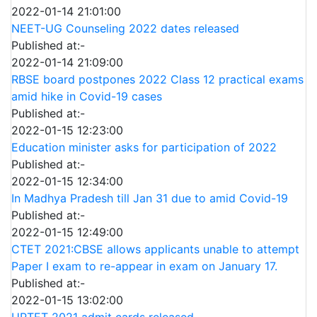
2022-01-14 21:01:00
NEET-UG Counseling 2022 dates released
Published at:-
2022-01-14 21:09:00
RBSE board postpones 2022 Class 12 practical exams
amid hike in Covid-19 cases
Published at:-
2022-01-15 12:23:00
Education minister asks for participation of 2022
Published at:-
2022-01-15 12:34:00
In Madhya Pradesh till Jan 31 due to amid Covid-19
Published at:-
2022-01-15 12:49:00
CTET 2021:CBSE allows applicants unable to attempt
Paper I exam to re-appear in exam on January 17.
Published at:-
2022-01-15 13:02:00
UPTET 2021 admit cards released