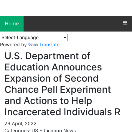
Home
Powered by
Translate
U.S. Department of
Education Announces
Expansion of Second
Chance Pell Experiment
and Actions to Help
Incarcerated Individuals R
26 April, 2022
Categories: US Education News