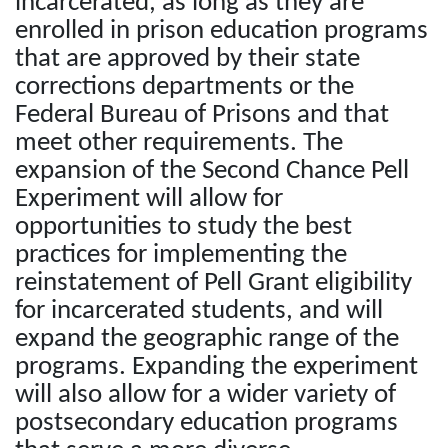
incarcerated, as long as they are
enrolled in prison education programs
that are approved by their state
corrections departments or the
Federal Bureau of Prisons and that
meet other requirements. The
expansion of the Second Chance Pell
Experiment will allow for
opportunities to study the best
practices for implementing the
reinstatement of Pell Grant eligibility
for incarcerated students, and will
expand the geographic range of the
programs. Expanding the experiment
will also allow for a wider variety of
postsecondary education programs