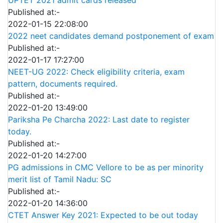
Published at:-
2022-01-15 22:08:00
2022 neet candidates demand postponement of exam
Published at:-
2022-01-17 17:27:00
NEET-UG 2022: Check eligibility criteria, exam
pattern, documents required.
Published at:-
2022-01-20 13:49:00
Pariksha Pe Charcha 2022: Last date to register
today.
Published at:-
2022-01-20 14:27:00
PG admissions in CMC Vellore to be as per minority
merit list of Tamil Nadu: SC
Published at:-
2022-01-20 14:36:00
CTET Answer Key 2021: Expected to be out today