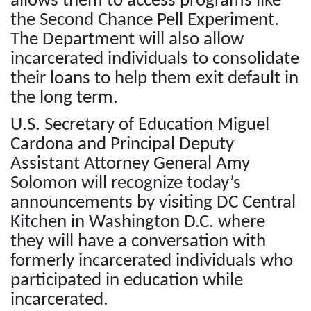
allows them to access programs like
the Second Chance Pell Experiment.
The Department will also allow
incarcerated individuals to consolidate
their loans to help them exit default in
the long term.
U.S. Secretary of Education Miguel
Cardona and Principal Deputy
Assistant Attorney General Amy
Solomon will recognize today’s
announcements by visiting DC Central
Kitchen in Washington D.C. where
they will have a conversation with
formerly incarcerated individuals who
participated in education while
incarcerated.