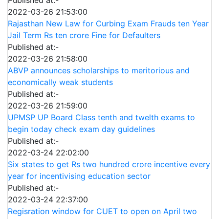
2022-03-26 21:53:00
Rajasthan New Law for Curbing Exam Frauds ten Year
Jail Term Rs ten crore Fine for Defaulters
Published at:-
2022-03-26 21:58:00
ABVP announces scholarships to meritorious and
economically weak students
Published at:-
2022-03-26 21:59:00
UPMSP UP Board Class tenth and twelth exams to
begin today check exam day guidelines
Published at:-
2022-03-24 22:02:00
Six states to get Rs two hundred crore incentive every
year for incentivising education sector
Published at:-
2022-03-24 22:37:00
Regisration window for CUET to open on April two