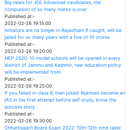
Big news for JEE Advanced candidates, the
compulsion of so many marks is over
Published at:-
2022-02-26 19:15:00
Imitators are no longer in Rajasthan! If caught, will be
jailed for so many years with a fine of 10 crores
Published at:-
2022-02-26 19:20:00
NEP 2020: 10 model schools will be opened in every
district of Jammu and Kashmir, new education policy
will be implemented from
Published at:-
2022-02-26 19:25:00
If you failed in class 6, then joked: Rukmani became an
IAS in the first attempt before self study, know the
success story
Published at:-
2022-02-26 19:30:00
Chhattisgarh Board Exam 2022: 10th-12th time table