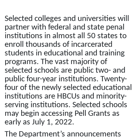
Selected colleges and universities will
partner with federal and state penal
institutions in almost all 50 states to
enroll thousands of incarcerated
students in educational and training
programs. The vast majority of
selected schools are public two- and
public four-year institutions. Twenty-
four of the newly selected educational
institutions are HBCUs and minority-
serving institutions. Selected schools
may begin accessing Pell Grants as
early as July 1, 2022.
The Department’s announcements