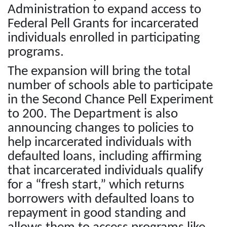
Administration to expand access to
Federal Pell Grants for incarcerated
individuals enrolled in participating
programs.
The expansion will bring the total
number of schools able to participate
in the Second Chance Pell Experiment
to 200. The Department is also
announcing changes to policies to
help incarcerated individuals with
defaulted loans, including affirming
that incarcerated individuals qualify
for a “fresh start,” which returns
borrowers with defaulted loans to
repayment in good standing and