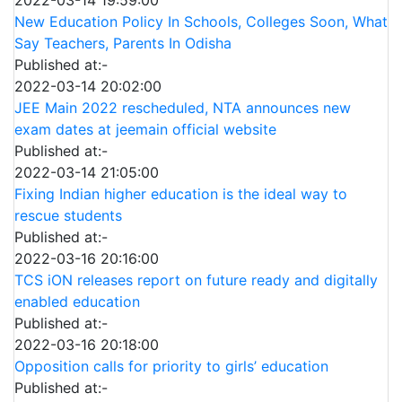
New Education Policy In Schools, Colleges Soon, What
Say Teachers, Parents In Odisha
Published at:-
2022-03-14 20:02:00
JEE Main 2022 rescheduled, NTA announces new
exam dates at jeemain official website
Published at:-
2022-03-14 21:05:00
Fixing Indian higher education is the ideal way to
rescue students
Published at:-
2022-03-16 20:16:00
TCS iON releases report on future ready and digitally
enabled education
Published at:-
2022-03-16 20:18:00
Opposition calls for priority to girls’ education
Published at:-