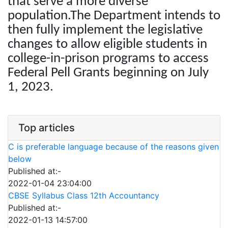
that serve a more diverse
population.The Department intends to
then fully implement the legislative
changes to allow eligible students in
college-in-prison programs to access
Federal Pell Grants beginning on July
1, 2023.
Top articles
C is preferable language because of the reasons given
below
Published at:-
2022-01-04 23:04:00
CBSE Syllabus Class 12th Accountancy
Published at:-
2022-01-13 14:57:00