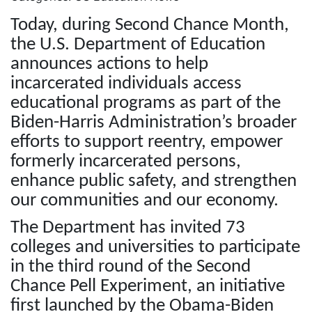
Today, during Second Chance Month,
the U.S. Department of Education
announces actions to help
incarcerated individuals access
educational programs as part of the
Biden-Harris Administration’s broader
efforts to support reentry, empower
formerly incarcerated persons,
enhance public safety, and strengthen
our communities and our economy.
The Department has invited 73
colleges and universities to participate
in the third round of the Second
Chance Pell Experiment, an initiative
first launched by the Obama-Biden