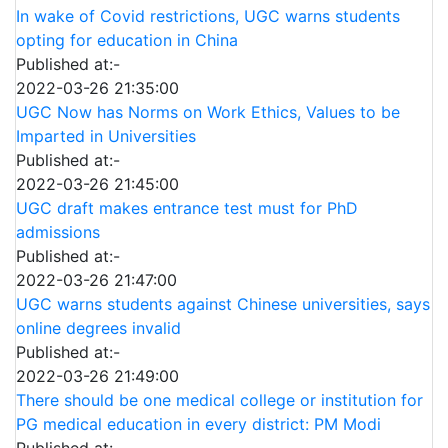
In wake of Covid restrictions, UGC warns students
opting for education in China
Published at:-
2022-03-26 21:35:00
UGC Now has Norms on Work Ethics, Values to be
Imparted in Universities
Published at:-
2022-03-26 21:45:00
UGC draft makes entrance test must for PhD
admissions
Published at:-
2022-03-26 21:47:00
UGC warns students against Chinese universities, says
online degrees invalid
Published at:-
2022-03-26 21:49:00
There should be one medical college or institution for
PG medical education in every district: PM Modi
Published at:-