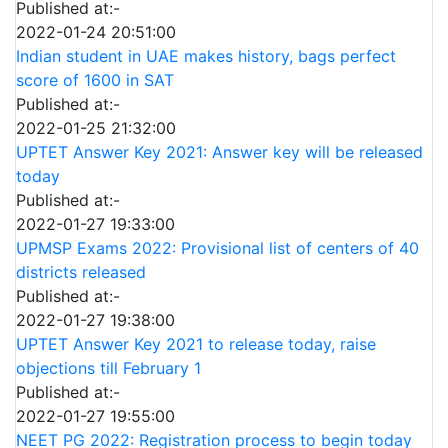
Published at:-
2022-01-24 20:51:00
Indian student in UAE makes history, bags perfect
score of 1600 in SAT
Published at:-
2022-01-25 21:32:00
UPTET Answer Key 2021: Answer key will be released
today
Published at:-
2022-01-27 19:33:00
UPMSP Exams 2022: Provisional list of centers of 40
districts released
Published at:-
2022-01-27 19:38:00
UPTET Answer Key 2021 to release today, raise
objections till February 1
Published at:-
2022-01-27 19:55:00
NEET PG 2022: Registration process to begin today