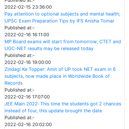
2022-02-15 23:36:00
Pay attention to optional subjects and mental health;
UPSC Exam Preparation Tips by IFS Anisha Tomar
Published at:-
2022-02-16 16:11:00
MP Board exams will start from tomorrow; CTET and
UGC-NET results may be released today
Published at:-
2022-02-16 19:00:00
Zindagi Ke Topper: Amit of UP took NET exam in 6
subjects, now made place in Worldwide Book of
Records
Published at:-
2022-02-16 17:07:00
JEE Main 2022: This time the students got 2 chances
instead of four, this update brought the date
Published at:-
2022-02-16 20:02:00