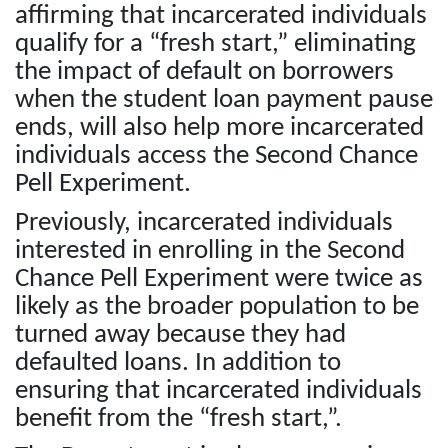
affirming that incarcerated individuals
qualify for a “fresh start,” eliminating
the impact of default on borrowers
when the student loan payment pause
ends, will also help more incarcerated
individuals access the Second Chance
Pell Experiment.
Previously, incarcerated individuals
interested in enrolling in the Second
Chance Pell Experiment were twice as
likely as the broader population to be
turned away because they had
defaulted loans. In addition to
ensuring that incarcerated individuals
benefit from the “fresh start,”.