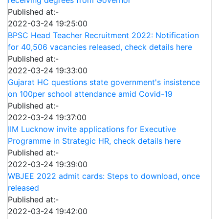
Published at:-
2022-03-24 19:25:00
BPSC Head Teacher Recruitment 2022: Notification
for 40,506 vacancies released, check details here
Published at:-
2022-03-24 19:33:00
Gujarat HC questions state government's insistence
on 100per school attendance amid Covid-19
Published at:-
2022-03-24 19:37:00
IIM Lucknow invite applications for Executive
Programme in Strategic HR, check details here
Published at:-
2022-03-24 19:39:00
WBJEE 2022 admit cards: Steps to download, once
released
Published at:-
2022-03-24 19:42:00