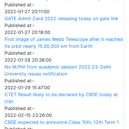
Published at:-
2022-01-27 20:11:00
GATE Admit Card 2022 releasing today on gate link
Published at:-
2022-01-27 20:18:00
First image of James Webb Telescope after it reached
its orbit nearly 15,00,000 km from Earth
Published at:-
2022-01-28 20:38:00
No M.Phil from academic session 2022-23: Delhi
University issues notification
Published at:-
2022-01-29 15:47:00
CTET Result likely to be declared by CBSE today at
ctet.
Published at:-
2022-02-15 23:26:00
CBSE expected to announce Class 10th, 12th Term 1
Published at:-