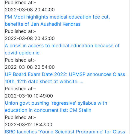
Published at:-
2022-03-08 20:40:00
PM Modi highlights medical education fee cut,
benefits of Jan Aushadhi Kendras
Published at:-
2022-03-08 20:43:00
A crisis in access to medical education because of
covid epidemic
Published at:-
2022-03-08 20:54:00
UP Board Exam Date 2022: UPMSP announces Class
10th, 12th date sheet at website.....
Published at:-
2022-03-10 10:49:00
Union govt pushing 'regressive' syllabus with
education in concurrent list: CM Stalin
Published at:-
2022-03-12 18:47:00
ISRO launches ‘Young Scientist Programme’ for Class