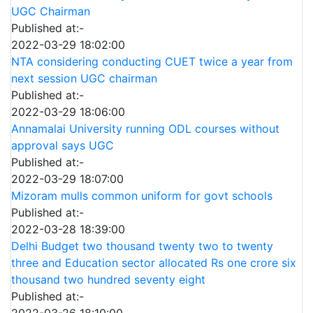
UGC Chairman
Published at:-
2022-03-29 18:02:00
NTA considering conducting CUET twice a year from
next session UGC chairman
Published at:-
2022-03-29 18:06:00
Annamalai University running ODL courses without
approval says UGC
Published at:-
2022-03-29 18:07:00
Mizoram mulls common uniform for govt schools
Published at:-
2022-03-28 18:39:00
Delhi Budget two thousand twenty two to twenty
three and Education sector allocated Rs one crore six
thousand two hundred seventy eight
Published at:-
2022-03-26 18:10:00