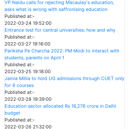
VP Naidu calls for rejecting Macaulay's education,
asks what is wrong with saffronising education
Published at:-
2022-03-24 19:52:00
Entrance test for central universities: how and why
Published at:-
2022-03-27 19:16:00
Pariksha Pe Charcha 2022: PM Modi to interact with
students, parents on April 1
Published at:-
2022-03-25 19:18:00
Jamia Millia to hold UG admissions through CUET only
for 8 courses
Published at:-
2022-03-28 19:39:00
Education sector allocated Rs 16,278 crore in Delhi
budget
Published at:-
2022-03-26 21:32:00