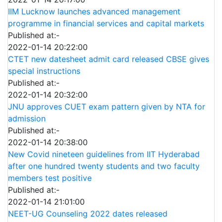
IIM Lucknow launches advanced management
programme in financial services and capital markets
Published at:-
2022-01-14 20:22:00
CTET new datesheet admit card released CBSE gives
special instructions
Published at:-
2022-01-14 20:32:00
JNU approves CUET exam pattern given by NTA for
admission
Published at:-
2022-01-14 20:38:00
New Covid nineteen guidelines from IIT Hyderabad
after one hundred twenty students and two faculty
members test positive
Published at:-
2022-01-14 21:01:00
NEET-UG Counseling 2022 dates released