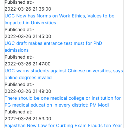
Published at:-
2022-03-26 21:35:00
UGC Now has Norms on Work Ethics, Values to be
Imparted in Universities
Published at:-
2022-03-26 21:45:00
UGC draft makes entrance test must for PhD
admissions
Published at:-
2022-03-26 21:47:00
UGC warns students against Chinese universities, says
online degrees invalid
Published at:-
2022-03-26 21:49:00
There should be one medical college or institution for
PG medical education in every district: PM Modi
Published at:-
2022-03-26 21:53:00
Rajasthan New Law for Curbing Exam Frauds ten Year