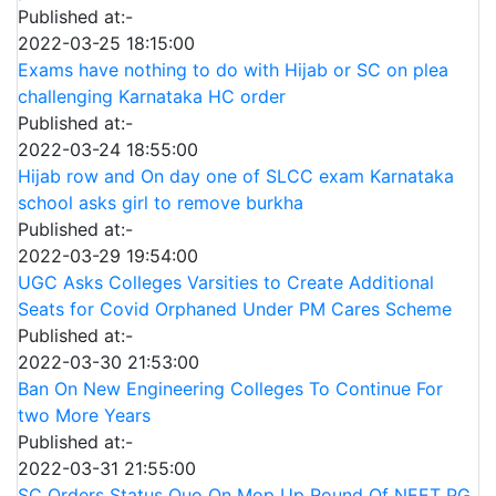
Published at:-
2022-03-25 18:15:00
Exams have nothing to do with Hijab or SC on plea
challenging Karnataka HC order
Published at:-
2022-03-24 18:55:00
Hijab row and On day one of SLCC exam Karnataka
school asks girl to remove burkha
Published at:-
2022-03-29 19:54:00
UGC Asks Colleges Varsities to Create Additional
Seats for Covid Orphaned Under PM Cares Scheme
Published at:-
2022-03-30 21:53:00
Ban On New Engineering Colleges To Continue For
two More Years
Published at:-
2022-03-31 21:55:00
SC Orders Status Quo On Mop Up Round Of NEET PG