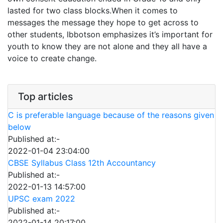
lasted for two class blocks.When it comes to
messages the message they hope to get across to
other students, Ibbotson emphasizes it’s important for
youth to know they are not alone and they all have a
voice to create change.
Top articles
C is preferable language because of the reasons given
below
Published at:-
2022-01-04 23:04:00
CBSE Syllabus Class 12th Accountancy
Published at:-
2022-01-13 14:57:00
UPSC exam 2022
Published at:-
2022-01-14 20:17:00