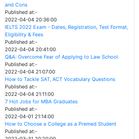
and Cons
Published at:-
2022-04-04 20:36:00
IELTS 2022 Exam - Dates, Registration, Test Format,
Eligibility & Fees
Published at:-
2022-04-04 20:41:00
Q&A: Overcome Fear of Applying to Law School
Published at:-
2022-04-04 21:07:00
How to Tackle SAT, ACT Vocabulary Questions
Published at:-
2022-04-04 21:11:00
7 Hot Jobs for MBA Graduates
Published at:-
2022-04-01 21:14:00
How to Choose a College as a Premed Student
Published at:-
2022-03-31 20:20:00