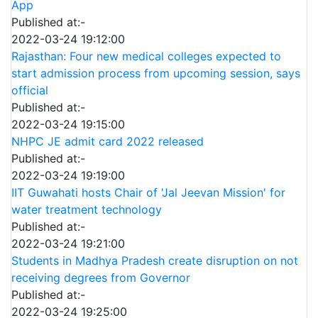
App
Published at:-
2022-03-24 19:12:00
Rajasthan: Four new medical colleges expected to
start admission process from upcoming session, says
official
Published at:-
2022-03-24 19:15:00
NHPC JE admit card 2022 released
Published at:-
2022-03-24 19:19:00
IIT Guwahati hosts Chair of 'Jal Jeevan Mission' for
water treatment technology
Published at:-
2022-03-24 19:21:00
Students in Madhya Pradesh create disruption on not
receiving degrees from Governor
Published at:-
2022-03-24 19:25:00