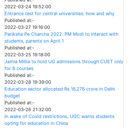
2022-03-24 19:52:00
Entrance test for central universities: how and why
Published at:-
2022-03-27 19:16:00
Pariksha Pe Charcha 2022: PM Modi to interact with
students, parents on April 1
Published at:-
2022-03-25 19:18:00
Jamia Millia to hold UG admissions through CUET only
for 8 courses
Published at:-
2022-03-28 19:39:00
Education sector allocated Rs 16,278 crore in Delhi
budget
Published at:-
2022-03-26 21:32:00
In wake of Covid restrictions, UGC warns students
opting for education in China