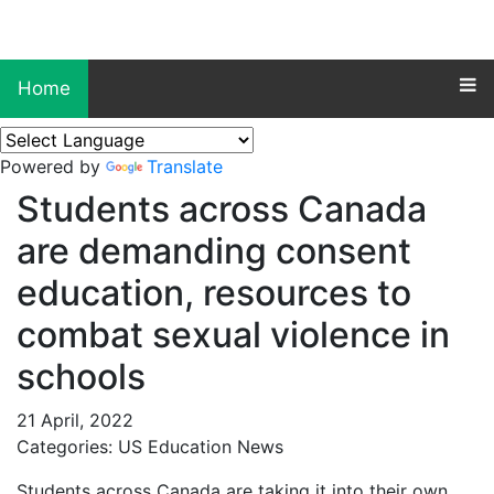
Home
Powered by
Translate
Students across Canada
are demanding consent
education, resources to
combat sexual violence in
schools
21 April, 2022
Categories: US Education News
Students across Canada are taking it into their own