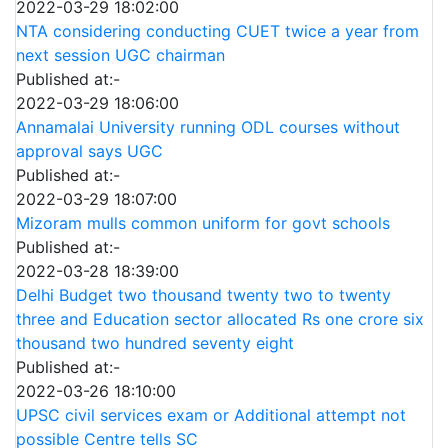
2022-03-29 18:02:00
NTA considering conducting CUET twice a year from
next session UGC chairman
Published at:-
2022-03-29 18:06:00
Annamalai University running ODL courses without
approval says UGC
Published at:-
2022-03-29 18:07:00
Mizoram mulls common uniform for govt schools
Published at:-
2022-03-28 18:39:00
Delhi Budget two thousand twenty two to twenty
three and Education sector allocated Rs one crore six
thousand two hundred seventy eight
Published at:-
2022-03-26 18:10:00
UPSC civil services exam or Additional attempt not
possible Centre tells SC