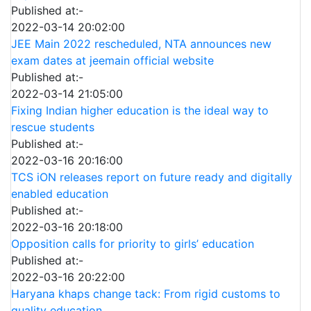
Published at:-
2022-03-14 20:02:00
JEE Main 2022 rescheduled, NTA announces new
exam dates at jeemain official website
Published at:-
2022-03-14 21:05:00
Fixing Indian higher education is the ideal way to
rescue students
Published at:-
2022-03-16 20:16:00
TCS iON releases report on future ready and digitally
enabled education
Published at:-
2022-03-16 20:18:00
Opposition calls for priority to girls’ education
Published at:-
2022-03-16 20:22:00
Haryana khaps change tack: From rigid customs to
quality education