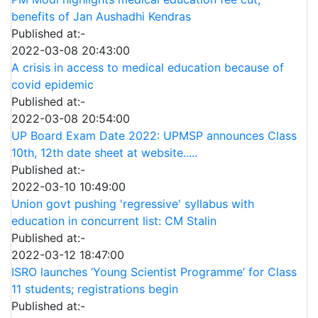
benefits of Jan Aushadhi Kendras
Published at:-
2022-03-08 20:43:00
A crisis in access to medical education because of
covid epidemic
Published at:-
2022-03-08 20:54:00
UP Board Exam Date 2022: UPMSP announces Class
10th, 12th date sheet at website.....
Published at:-
2022-03-10 10:49:00
Union govt pushing 'regressive' syllabus with
education in concurrent list: CM Stalin
Published at:-
2022-03-12 18:47:00
ISRO launches ‘Young Scientist Programme’ for Class
11 students; registrations begin
Published at:-