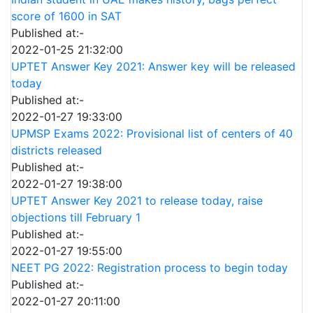
score of 1600 in SAT
Published at:-
2022-01-25 21:32:00
UPTET Answer Key 2021: Answer key will be released
today
Published at:-
2022-01-27 19:33:00
UPMSP Exams 2022: Provisional list of centers of 40
districts released
Published at:-
2022-01-27 19:38:00
UPTET Answer Key 2021 to release today, raise
objections till February 1
Published at:-
2022-01-27 19:55:00
NEET PG 2022: Registration process to begin today
Published at:-
2022-01-27 20:11:00