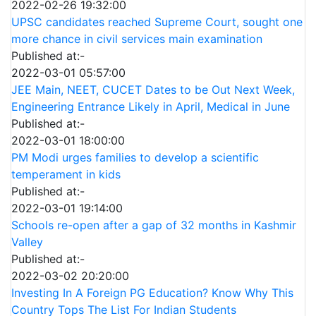
2022-02-26 19:32:00
UPSC candidates reached Supreme Court, sought one
more chance in civil services main examination
Published at:-
2022-03-01 05:57:00
JEE Main, NEET, CUCET Dates to be Out Next Week,
Engineering Entrance Likely in April, Medical in June
Published at:-
2022-03-01 18:00:00
PM Modi urges families to develop a scientific
temperament in kids
Published at:-
2022-03-01 19:14:00
Schools re-open after a gap of 32 months in Kashmir
Valley
Published at:-
2022-03-02 20:20:00
Investing In A Foreign PG Education? Know Why This
Country Tops The List For Indian Students