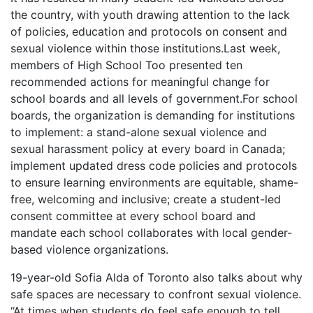
the country, with youth drawing attention to the lack
of policies, education and protocols on consent and
sexual violence within those institutions.Last week,
members of High School Too presented ten
recommended actions for meaningful change for
school boards and all levels of government.For school
boards, the organization is demanding for institutions
to implement: a stand-alone sexual violence and
sexual harassment policy at every board in Canada;
implement updated dress code policies and protocols
to ensure learning environments are equitable, shame-
free, welcoming and inclusive; create a student-led
consent committee at every school board and
mandate each school collaborates with local gender-
based violence organizations.
19-year-old Sofia Alda of Toronto also talks about why
safe spaces are necessary to confront sexual violence.
“At times when students do feel safe enough to tell