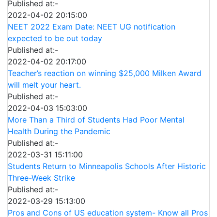
Published at:-
2022-04-02 20:15:00
NEET 2022 Exam Date: NEET UG notification
expected to be out today
Published at:-
2022-04-02 20:17:00
Teacher’s reaction on winning $25,000 Milken Award
will melt your heart.
Published at:-
2022-04-03 15:03:00
More Than a Third of Students Had Poor Mental
Health During the Pandemic
Published at:-
2022-03-31 15:11:00
Students Return to Minneapolis Schools After Historic
Three-Week Strike
Published at:-
2022-03-29 15:13:00
Pros and Cons of US education system- Know all Pros