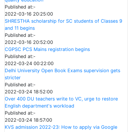
Published at:-
2022-03-16 20:25:00
SHRESTHA scholarship for SC students of Classes 9
and 11 begins
Published at:-
2022-03-16 20:52:00
CGPSC PCS Mains registration begins
Published at:-
2022-03-24 00:22:00
Delhi University Open Book Exams supervision gets
stricter
Published at:-
2022-03-24 18:52:00
Over 400 DU teachers write to VC, urge to restore
English department's workload
Published at:-
2022-03-24 18:57:00
KVS admission 2022-23: How to apply via Google