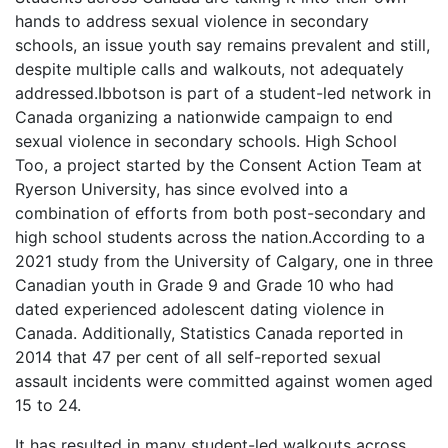
hands to address sexual violence in secondary
schools, an issue youth say remains prevalent and still,
despite multiple calls and walkouts, not adequately
addressed.Ibbotson is part of a student-led network in
Canada organizing a nationwide campaign to end
sexual violence in secondary schools. High School
Too, a project started by the Consent Action Team at
Ryerson University, has since evolved into a
combination of efforts from both post-secondary and
high school students across the nation.According to a
2021 study from the University of Calgary, one in three
Canadian youth in Grade 9 and Grade 10 who had
dated experienced adolescent dating violence in
Canada. Additionally, Statistics Canada reported in
2014 that 47 per cent of all self-reported sexual
assault incidents were committed against women aged
15 to 24.
It has resulted in many student-led walkouts across