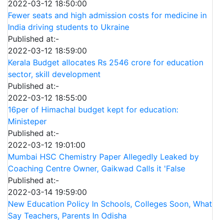
2022-03-12 18:50:00
Fewer seats and high admission costs for medicine in
India driving students to Ukraine
Published at:-
2022-03-12 18:59:00
Kerala Budget allocates Rs 2546 crore for education
sector, skill development
Published at:-
2022-03-12 18:55:00
16per of Himachal budget kept for education:
Ministeper
Published at:-
2022-03-12 19:01:00
Mumbai HSC Chemistry Paper Allegedly Leaked by
Coaching Centre Owner, Gaikwad Calls it 'False
Published at:-
2022-03-14 19:59:00
New Education Policy In Schools, Colleges Soon, What
Say Teachers, Parents In Odisha