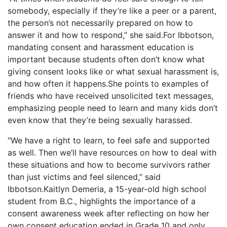
somebody, especially if they’re like a peer or a parent,
the person’s not necessarily prepared on how to
answer it and how to respond,” she said.For Ibbotson,
mandating consent and harassment education is
important because students often don’t know what
giving consent looks like or what sexual harassment is,
and how often it happens.She points to examples of
friends who have received unsolicited text messages,
emphasizing people need to learn and many kids don’t
even know that they’re being sexually harassed.
“We have a right to learn, to feel safe and supported
as well. Then we’ll have resources on how to deal with
these situations and how to become survivors rather
than just victims and feel silenced,” said
Ibbotson.Kaitlyn Demeria, a 15-year-old high school
student from B.C., highlights the importance of a
consent awareness week after reflecting on how her
own consent education ended in Grade 10 and only