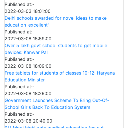
Published at:-
2022-03-03 18:01:00
Delhi schools awarded for novel ideas to make
education ‘excellent'
Published at:-
2022-03-08 15:59:00
Over 5 lakh govt school students to get mobile
devices: Kanwar Pal
Published at:-
2022-03-08 18:09:00
Free tablets for students of classes 10-12: Haryana
Education Minister
Published at:-
2022-03-08 18:29:00
Government Launches Scheme To Bring Out-Of-
School Girls Back To Education System
Published at:-
2022-03-08 20:40:00
PM Modi highlights medical education fee cut,