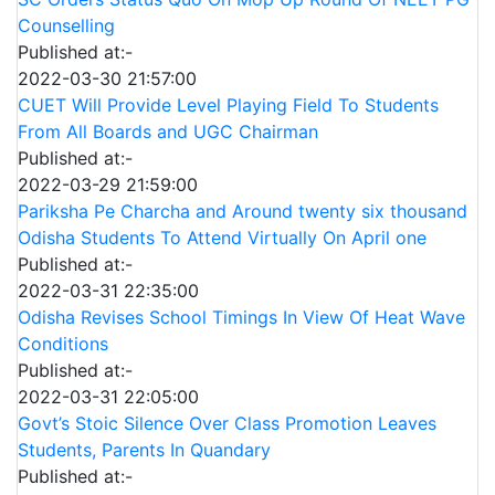
Counselling
Published at:-
2022-03-30 21:57:00
CUET Will Provide Level Playing Field To Students
From All Boards and UGC Chairman
Published at:-
2022-03-29 21:59:00
Pariksha Pe Charcha and Around twenty six thousand
Odisha Students To Attend Virtually On April one
Published at:-
2022-03-31 22:35:00
Odisha Revises School Timings In View Of Heat Wave
Conditions
Published at:-
2022-03-31 22:05:00
Govt’s Stoic Silence Over Class Promotion Leaves
Students, Parents In Quandary
Published at:-