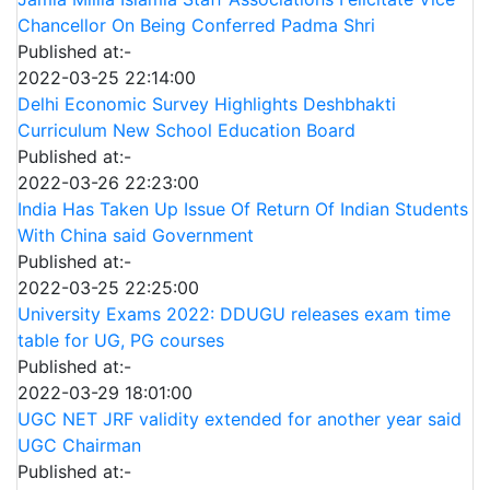
Chancellor On Being Conferred Padma Shri
Published at:-
2022-03-25 22:14:00
Delhi Economic Survey Highlights Deshbhakti
Curriculum New School Education Board
Published at:-
2022-03-26 22:23:00
India Has Taken Up Issue Of Return Of Indian Students
With China said Government
Published at:-
2022-03-25 22:25:00
University Exams 2022: DDUGU releases exam time
table for UG, PG courses
Published at:-
2022-03-29 18:01:00
UGC NET JRF validity extended for another year said
UGC Chairman
Published at:-