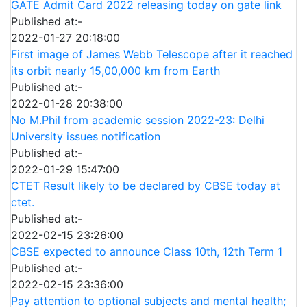
GATE Admit Card 2022 releasing today on gate link
Published at:-
2022-01-27 20:18:00
First image of James Webb Telescope after it reached
its orbit nearly 15,00,000 km from Earth
Published at:-
2022-01-28 20:38:00
No M.Phil from academic session 2022-23: Delhi
University issues notification
Published at:-
2022-01-29 15:47:00
CTET Result likely to be declared by CBSE today at
ctet.
Published at:-
2022-02-15 23:26:00
CBSE expected to announce Class 10th, 12th Term 1
Published at:-
2022-02-15 23:36:00
Pay attention to optional subjects and mental health;