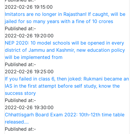
2022-02-26 19:15:00
Imitators are no longer in Rajasthan! If caught, will be
jailed for so many years with a fine of 10 crores
Published at:-
2022-02-26 19:20:00
NEP 2020: 10 model schools will be opened in every
district of Jammu and Kashmir, new education policy
will be implemented from
Published at:-
2022-02-26 19:25:00
If you failed in class 6, then joked: Rukmani became an
IAS in the first attempt before self study, know the
success story
Published at:-
2022-02-26 19:30:00
Chhattisgarh Board Exam 2022: 10th-12th time table
released....
Published at:-