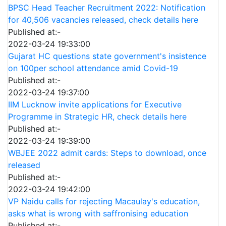
BPSC Head Teacher Recruitment 2022: Notification
for 40,506 vacancies released, check details here
Published at:-
2022-03-24 19:33:00
Gujarat HC questions state government's insistence
on 100per school attendance amid Covid-19
Published at:-
2022-03-24 19:37:00
IIM Lucknow invite applications for Executive
Programme in Strategic HR, check details here
Published at:-
2022-03-24 19:39:00
WBJEE 2022 admit cards: Steps to download, once
released
Published at:-
2022-03-24 19:42:00
VP Naidu calls for rejecting Macaulay's education,
asks what is wrong with saffronising education
Published at:-