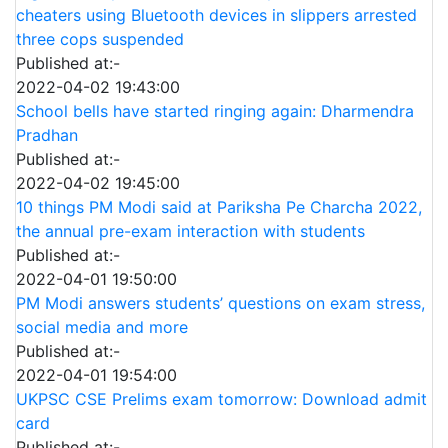
cheaters using Bluetooth devices in slippers arrested
three cops suspended
Published at:-
2022-04-02 19:43:00
School bells have started ringing again: Dharmendra
Pradhan
Published at:-
2022-04-02 19:45:00
10 things PM Modi said at Pariksha Pe Charcha 2022,
the annual pre-exam interaction with students
Published at:-
2022-04-01 19:50:00
PM Modi answers students’ questions on exam stress,
social media and more
Published at:-
2022-04-01 19:54:00
UKPSC CSE Prelims exam tomorrow: Download admit
card
Published at:-