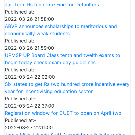
Jail Term Rs ten crore Fine for Defaulters
Published at:-
2022-03-26 21:58:00
ABVP announces scholarships to meritorious and
economically weak students
Published at:-
2022-03-26 21:59:00
UPMSP UP Board Class tenth and twelth exams to
begin today check exam day guidelines
Published at:-
2022-03-24 22:02:00
Six states to get Rs two hundred crore incentive every
year for incentivising education sector
Published at:-
2022-03-24 22:37:00
Regisration window for CUET to open on April two
Published at:-
2022-03-27 22:11:00
Jamia Millia Islamia Staff Associations Felicitate Vice