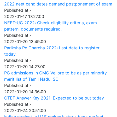
2022 neet candidates demand postponement of exam
Published at:-
2022-01-17 17:27:00
NEET-UG 2022: Check eligibility criteria, exam
pattern, documents required.
Published at:-
2022-01-20 13:49:00
Pariksha Pe Charcha 2022: Last date to register
today.
Published at:-
2022-01-20 14:27:00
PG admissions in CMC Vellore to be as per minority
merit list of Tamil Nadu: SC
Published at:-
2022-01-20 14:36:00
CTET Answer Key 2021: Expected to be out today
Published at:-
2022-01-24 20:51:00
Indian student in UAE makes history, bags perfect