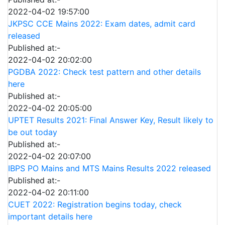
2022-04-02 19:57:00
JKPSC CCE Mains 2022: Exam dates, admit card
released
Published at:-
2022-04-02 20:02:00
PGDBA 2022: Check test pattern and other details
here
Published at:-
2022-04-02 20:05:00
UPTET Results 2021: Final Answer Key, Result likely to
be out today
Published at:-
2022-04-02 20:07:00
IBPS PO Mains and MTS Mains Results 2022 released
Published at:-
2022-04-02 20:11:00
CUET 2022: Registration begins today, check
important details here