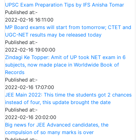
UPSC Exam Preparation Tips by IFS Anisha Tomar
Published at:-
2022-02-16 16:11:00
MP Board exams will start from tomorrow; CTET and
UGC-NET results may be released today
Published at:-
2022-02-16 19:00:00
Zindagi Ke Topper: Amit of UP took NET exam in 6
subjects, now made place in Worldwide Book of
Records
Published at:-
2022-02-16 17:07:00
JEE Main 2022: This time the students got 2 chances
instead of four, this update brought the date
Published at:-
2022-02-16 20:02:00
Big news for JEE Advanced candidates, the
compulsion of so many marks is over
Published at:-