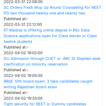
2022-03-31 22:08:00
SC Orders Fresh Mop Up Round Counselling For NEET
PG two thousand twenty one and twenty two
Published at:-
2022-03-31 22:12:00
IIT Madras is offering online degree in BSc Data
Science applications open for Class eleven or Class
twelve students
Published at:-
2022-04-02 19:02:00
DU Admission through CUET or JMC St Stephen seek
clarification on minority reservation
Published at:-
2022-04-02 19:05:00
RBSE 10th board exam: 3 fake candidates caught
writing Rajasthan board exam
Published at:-
2022-04-02 19:33:00
Tight security for REET or Dummy candidates