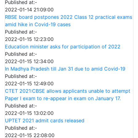
Published at:-
2022-01-14 21:09:00
RBSE board postpones 2022 Class 12 practical exams
amid hike in Covid-19 cases
Published at:-
2022-01-15 12:23:00
Education minister asks for participation of 2022
Published at:-
2022-01-15 12:34:00
In Madhya Pradesh till Jan 31 due to amid Covid-19
Published at:-
2022-01-15 12:49:00
CTET 2021:CBSE allows applicants unable to attempt
Paper I exam to re-appear in exam on January 17.
Published at:-
2022-01-15 13:02:00
UPTET 2021 admit cards released
Published at:-
2022-01-15 22:08:00