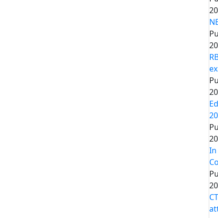
20
NE
Pu
20
RB
ex
Pu
20
Ed
20
Pu
20
In
Co
Pu
20
CT
at