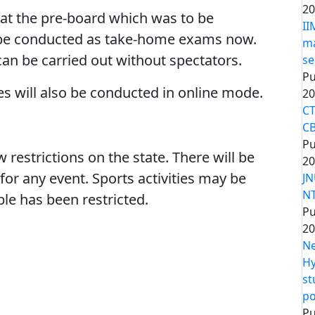
20
t the pre-board which was to be
II
 be conducted as take-home exams now.
ma
s can be carried out without spectators.
se
Pu
ies will also be conducted in online mode.
20
CT
CB
Pu
strictions on the state. There will be
20
for any event. Sports activities may be
JN
NT
le has been restricted.
Pu
20
Ne
Hy
st
po
Pu