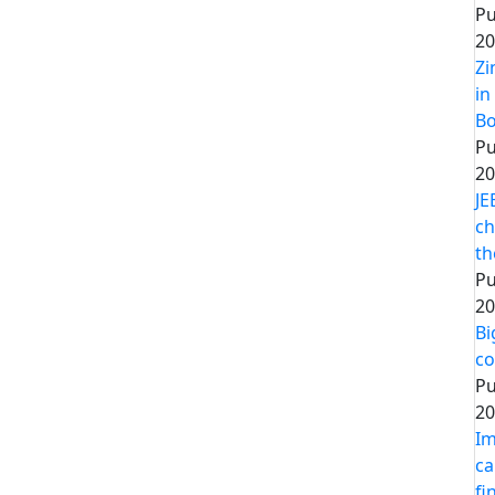
Pu
20
Zi
in
Bo
Pu
20
JE
ch
th
Pu
20
Bi
co
Pu
20
Im
ca
fi