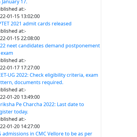
 January 17.
blished at:-
22-01-15 13:02:00
TET 2021 admit cards released
blished at:-
22-01-15 22:08:00
22 neet candidates demand postponement
 exam
blished at:-
22-01-17 17:27:00
ET-UG 2022: Check eligibility criteria, exam
ttern, documents required.
blished at:-
22-01-20 13:49:00
riksha Pe Charcha 2022: Last date to
gister today.
blished at:-
22-01-20 14:27:00
 admissions in CMC Vellore to be as per