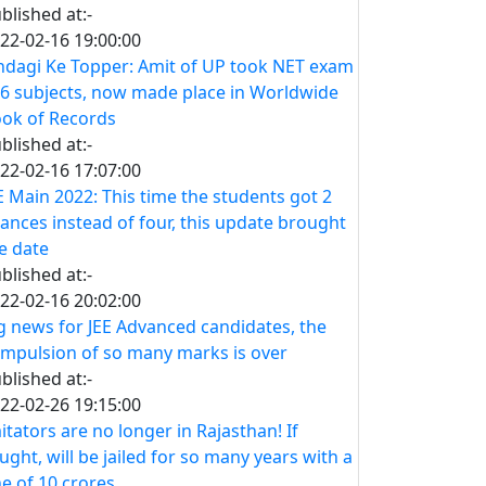
blished at:-
22-02-16 19:00:00
ndagi Ke Topper: Amit of UP took NET exam
 6 subjects, now made place in Worldwide
ok of Records
blished at:-
22-02-16 17:07:00
E Main 2022: This time the students got 2
ances instead of four, this update brought
e date
blished at:-
22-02-16 20:02:00
g news for JEE Advanced candidates, the
mpulsion of so many marks is over
blished at:-
22-02-26 19:15:00
itators are no longer in Rajasthan! If
ught, will be jailed for so many years with a
ne of 10 crores