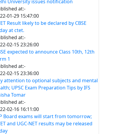
lhi University issues notification
blished at:-
22-01-29 15:47:00
ET Result likely to be declared by CBSE
day at ctet.
blished at:-
22-02-15 23:26:00
SE expected to announce Class 10th, 12th
rm 1
blished at:-
22-02-15 23:36:00
y attention to optional subjects and mental
alth; UPSC Exam Preparation Tips by IFS
isha Tomar
blished at:-
22-02-16 16:11:00
 Board exams will start from tomorrow;
ET and UGC-NET results may be released
day