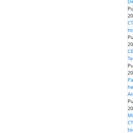
De
Pu
20
CT
to
Pu
20
CB
Te
Pu
20
Pa
he
An
Pu
20
MP
CT
to