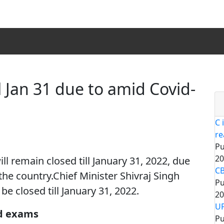
 Jan 31 due to amid Covid-
C 
re
Pu
20
 remain closed till January 31, 2022, due
CB
 the country.Chief Minister Shivraj Singh
Pu
be closed till January 31, 2022.
20
UP
d exams
Pu