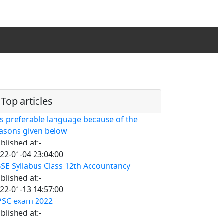
Top articles
is preferable language because of the
asons given below
blished at:-
22-01-04 23:04:00
SE Syllabus Class 12th Accountancy
blished at:-
22-01-13 14:57:00
SC exam 2022
blished at:-