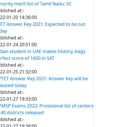
nority merit list of Tamil Nadu: SC
blished at:-
22-01-20 14:36:00
ET Answer Key 2021: Expected to be out
day
blished at:-
22-01-24 20:51:00
dian student in UAE makes history, bags
rfect score of 1600 in SAT
blished at:-
22-01-25 21:32:00
TET Answer Key 2021: Answer key will be
leased today
blished at:-
22-01-27 19:33:00
MSP Exams 2022: Provisional list of centers
 40 districts released
blished at:-
22-01-27 19:38:00