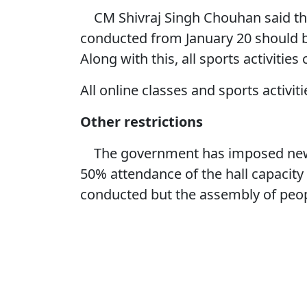
CM Shivraj Singh Chouhan said tha
conducted from January 20 should
Along with this, all sports activitie
All online classes and sports activit
Other restrictions
The government has imposed new re
50% attendance of the hall capacity 
conducted but the assembly of peop