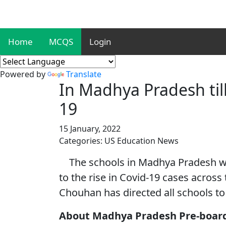
Home
MCQS
Login
Powered by
Translate
In Madhya Pradesh till
19
15 January, 2022
Categories: US Education News
The schools in Madhya Pradesh will
to the rise in Covid-19 cases across
Chouhan has directed all schools to 
About Madhya Pradesh Pre-boar