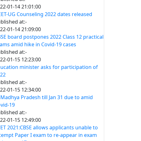
22-01-14 21:01:00
ET-UG Counseling 2022 dates released
blished at:-
22-01-14 21:09:00
SE board postpones 2022 Class 12 practical
ams amid hike in Covid-19 cases
blished at:-
22-01-15 12:23:00
ucation minister asks for participation of
22
blished at:-
22-01-15 12:34:00
 Madhya Pradesh till Jan 31 due to amid
vid-19
blished at:-
22-01-15 12:49:00
ET 2021:CBSE allows applicants unable to
tempt Paper I exam to re-appear in exam