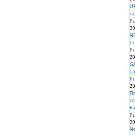
UP
ra
Pu
20
NE
to
Pu
20
GA
ga
Pu
20
Fi
re
Ea
Pu
20
No