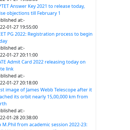
TET Answer Key 2021 to release today,
ise objections till February 1
blished at:-
22-01-27 19:55:00
ET PG 2022: Registration process to begin
day
blished at:-
22-01-27 20:11:00
TE Admit Card 2022 releasing today on
te link
blished at:-
22-01-27 20:18:00
rst image of James Webb Telescope after it
ached its orbit nearly 15,00,000 km from
rth
blished at:-
22-01-28 20:38:00
 M.Phil from academic session 2022-23: