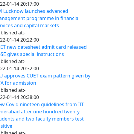
22-01-14 20:17:00
M Lucknow launches advanced
nagement programme in financial
rvices and capital markets
blished at:-
22-01-14 20:22:00
ET new datesheet admit card released
SE gives special instructions
blished at:-
22-01-14 20:32:00
U approves CUET exam pattern given by
A for admission
blished at:-
22-01-14 20:38:00
w Covid nineteen guidelines from IIT
derabad after one hundred twenty
udents and two faculty members test
sitive
blished at:-