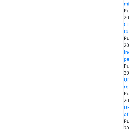
mi
Pu
20
CT
to
Pu
20
In
pe
Pu
20
UP
re
Pu
20
UP
of
Pu
20