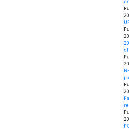
on
Pu
20
UP
Pu
20
20
of
Pu
20
NE
pa
Pu
20
Pa
re
Pu
20
PG