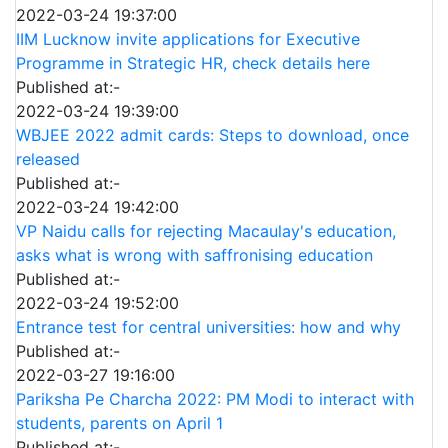
2022-03-24 19:37:00
IIM Lucknow invite applications for Executive
Programme in Strategic HR, check details here
Published at:-
2022-03-24 19:39:00
WBJEE 2022 admit cards: Steps to download, once
released
Published at:-
2022-03-24 19:42:00
VP Naidu calls for rejecting Macaulay's education,
asks what is wrong with saffronising education
Published at:-
2022-03-24 19:52:00
Entrance test for central universities: how and why
Published at:-
2022-03-27 19:16:00
Pariksha Pe Charcha 2022: PM Modi to interact with
students, parents on April 1
Published at:-