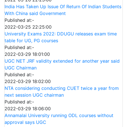
India Has Taken Up Issue Of Return Of Indian Students
With China said Government
Published at:-
2022-03-25 22:25:00
University Exams 2022: DDUGU releases exam time
table for UG, PG courses
Published at:-
2022-03-29 18:01:00
UGC NET JRF validity extended for another year said
UGC Chairman
Published at:-
2022-03-29 18:02:00
NTA considering conducting CUET twice a year from
next session UGC chairman
Published at:-
2022-03-29 18:06:00
Annamalai University running ODL courses without
approval says UGC