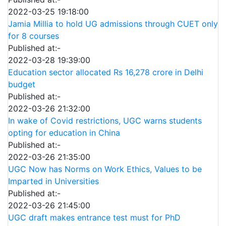
2022-03-25 19:18:00
Jamia Millia to hold UG admissions through CUET only
for 8 courses
Published at:-
2022-03-28 19:39:00
Education sector allocated Rs 16,278 crore in Delhi
budget
Published at:-
2022-03-26 21:32:00
In wake of Covid restrictions, UGC warns students
opting for education in China
Published at:-
2022-03-26 21:35:00
UGC Now has Norms on Work Ethics, Values to be
Imparted in Universities
Published at:-
2022-03-26 21:45:00
UGC draft makes entrance test must for PhD