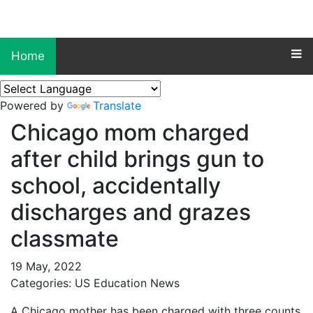
Home
Powered by
Translate
Chicago mom charged
after child brings gun to
school, accidentally
discharges and grazes
classmate
19 May, 2022
Categories: US Education News
A Chicago mother has been charged with three counts