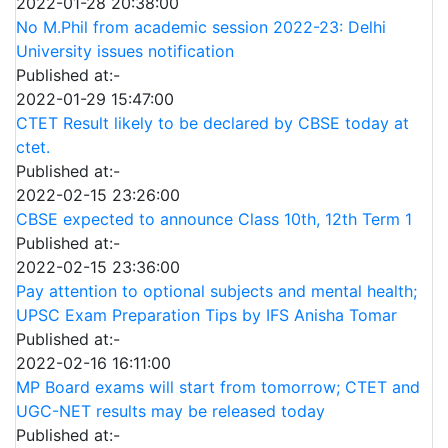
2022-01-28 20:38:00
No M.Phil from academic session 2022-23: Delhi
University issues notification
Published at:-
2022-01-29 15:47:00
CTET Result likely to be declared by CBSE today at
ctet.
Published at:-
2022-02-15 23:26:00
CBSE expected to announce Class 10th, 12th Term 1
Published at:-
2022-02-15 23:36:00
Pay attention to optional subjects and mental health;
UPSC Exam Preparation Tips by IFS Anisha Tomar
Published at:-
2022-02-16 16:11:00
MP Board exams will start from tomorrow; CTET and
UGC-NET results may be released today
Published at:-