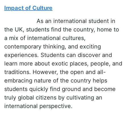
Impact of Culture
As an international student in
the UK, students find the country, home to
a mix of international cultures,
contemporary thinking, and exciting
experiences. Students can discover and
learn more about exotic places, people, and
traditions. However, the open and all-
embracing nature of the country helps
students quickly find ground and become
truly global citizens by cultivating an
international perspective.