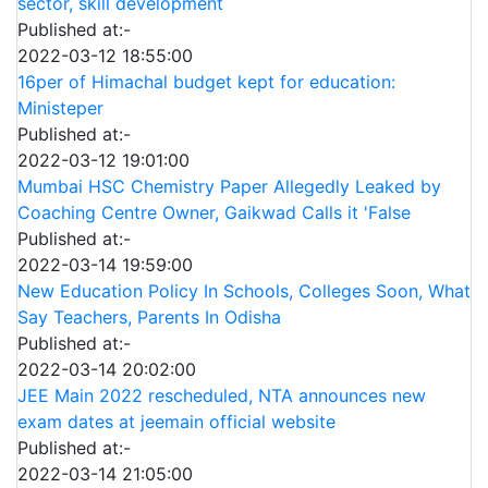
sector, skill development
Published at:-
2022-03-12 18:55:00
16per of Himachal budget kept for education:
Ministeper
Published at:-
2022-03-12 19:01:00
Mumbai HSC Chemistry Paper Allegedly Leaked by
Coaching Centre Owner, Gaikwad Calls it 'False
Published at:-
2022-03-14 19:59:00
New Education Policy In Schools, Colleges Soon, What
Say Teachers, Parents In Odisha
Published at:-
2022-03-14 20:02:00
JEE Main 2022 rescheduled, NTA announces new
exam dates at jeemain official website
Published at:-
2022-03-14 21:05:00