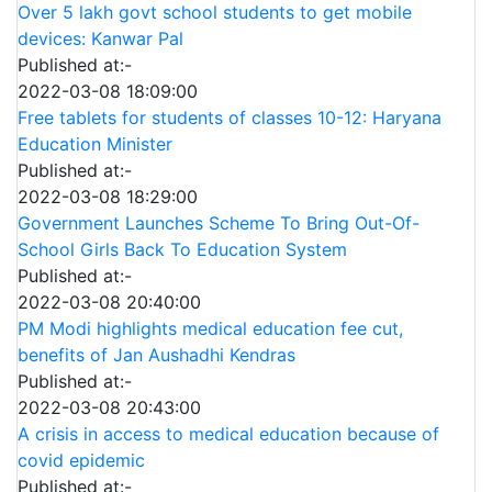
Over 5 lakh govt school students to get mobile
devices: Kanwar Pal
Published at:-
2022-03-08 18:09:00
Free tablets for students of classes 10-12: Haryana
Education Minister
Published at:-
2022-03-08 18:29:00
Government Launches Scheme To Bring Out-Of-
School Girls Back To Education System
Published at:-
2022-03-08 20:40:00
PM Modi highlights medical education fee cut,
benefits of Jan Aushadhi Kendras
Published at:-
2022-03-08 20:43:00
A crisis in access to medical education because of
covid epidemic
Published at:-