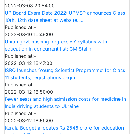
2022-03-08 20:54:00
UP Board Exam Date 2022: UPMSP announces Class
10th, 12th date sheet at website.....
Published at:-
2022-03-10 10:49:00
Union govt pushing 'regressive' syllabus with
education in concurrent list: CM Stalin
Published at:-
2022-03-12 18:47:00
ISRO launches ‘Young Scientist Programme’ for Class
11 students; registrations begin
Published at:-
2022-03-12 18:50:00
Fewer seats and high admission costs for medicine in
India driving students to Ukraine
Published at:-
2022-03-12 18:59:00
Kerala Budget allocates Rs 2546 crore for education