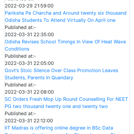
2022-03-29 21:59:00
Pariksha Pe Charcha and Around twenty six thousand
Odisha Students To Attend Virtually On April one
Published at:-
2022-03-31 22:35:00
Odisha Revises School Timings In View Of Heat Wave
Conditions
Published at:-
2022-03-31 22:05:00
Govt’s Stoic Silence Over Class Promotion Leaves
Students, Parents In Quandary
Published at:-
2022-03-31 22:08:00
SC Orders Fresh Mop Up Round Counselling For NEET
PG two thousand twenty one and twenty two
Published at:-
2022-03-31 22:12:00
IIT Madras is offering online degree in BSc Data