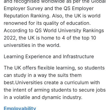
and recognised worldwide as per the Global
Employer Survey and the QS Employer
Reputation Ranking. Also, the UK is world
renowned for its quality of education.
According to QS World University Rankings
2022, the UK is home to 4 of the top 10
universities in the world.
Learning Experience and Infrastructure
The UK offers flexible learning, so students
can study in a way the suits them
best.Universities create a curriculum with
the intent of arming students to secure jobs
in a volatile and dynamic industry.
Employability