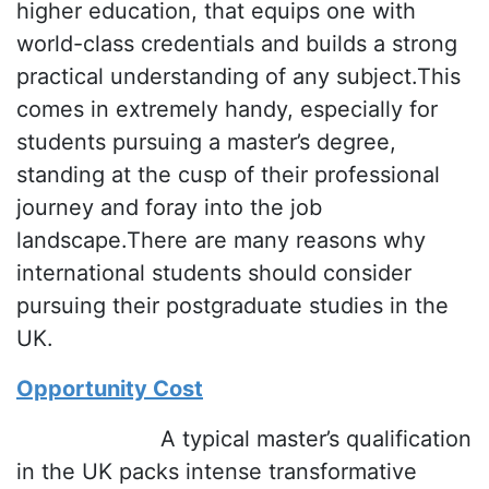
higher education, that equips one with
world-class credentials and builds a strong
practical understanding of any subject.This
comes in extremely handy, especially for
students pursuing a master’s degree,
standing at the cusp of their professional
journey and foray into the job
landscape.There are many reasons why
international students should consider
pursuing their postgraduate studies in the
UK.
Opportunity Cost
A typical master’s qualification
in the UK packs intense transformative