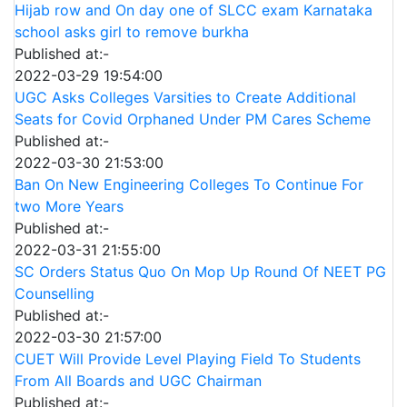
Hijab row and On day one of SLCC exam Karnataka
school asks girl to remove burkha
Published at:-
2022-03-29 19:54:00
UGC Asks Colleges Varsities to Create Additional
Seats for Covid Orphaned Under PM Cares Scheme
Published at:-
2022-03-30 21:53:00
Ban On New Engineering Colleges To Continue For
two More Years
Published at:-
2022-03-31 21:55:00
SC Orders Status Quo On Mop Up Round Of NEET PG
Counselling
Published at:-
2022-03-30 21:57:00
CUET Will Provide Level Playing Field To Students
From All Boards and UGC Chairman
Published at:-