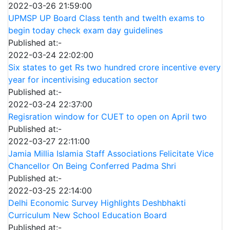
2022-03-26 21:59:00
UPMSP UP Board Class tenth and twelth exams to
begin today check exam day guidelines
Published at:-
2022-03-24 22:02:00
Six states to get Rs two hundred crore incentive every
year for incentivising education sector
Published at:-
2022-03-24 22:37:00
Regisration window for CUET to open on April two
Published at:-
2022-03-27 22:11:00
Jamia Millia Islamia Staff Associations Felicitate Vice
Chancellor On Being Conferred Padma Shri
Published at:-
2022-03-25 22:14:00
Delhi Economic Survey Highlights Deshbhakti
Curriculum New School Education Board
Published at:-