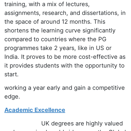
training, with a mix of lectures,
assignments, research, and dissertations, in
the space of around 12 months. This
shortens the learning curve significantly
compared to countries where the PG
programmes take 2 years, like in US or
India. It proves to be more cost-effective as
it provides students with the opportunity to
start.
working a year early and gain a competitive
edge.
Academic Excellence
UK degrees are highly valued