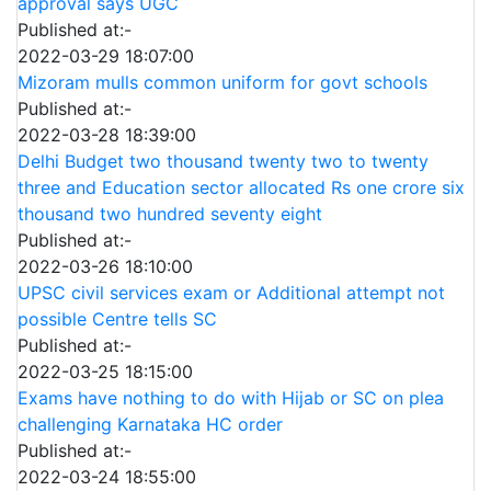
approval says UGC
Published at:-
2022-03-29 18:07:00
Mizoram mulls common uniform for govt schools
Published at:-
2022-03-28 18:39:00
Delhi Budget two thousand twenty two to twenty
three and Education sector allocated Rs one crore six
thousand two hundred seventy eight
Published at:-
2022-03-26 18:10:00
UPSC civil services exam or Additional attempt not
possible Centre tells SC
Published at:-
2022-03-25 18:15:00
Exams have nothing to do with Hijab or SC on plea
challenging Karnataka HC order
Published at:-
2022-03-24 18:55:00