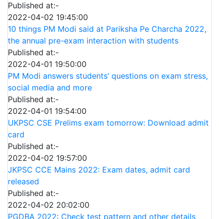
Published at:-
2022-04-02 19:45:00
10 things PM Modi said at Pariksha Pe Charcha 2022,
the annual pre-exam interaction with students
Published at:-
2022-04-01 19:50:00
PM Modi answers students’ questions on exam stress,
social media and more
Published at:-
2022-04-01 19:54:00
UKPSC CSE Prelims exam tomorrow: Download admit
card
Published at:-
2022-04-02 19:57:00
JKPSC CCE Mains 2022: Exam dates, admit card
released
Published at:-
2022-04-02 20:02:00
PGDBA 2022: Check test pattern and other details