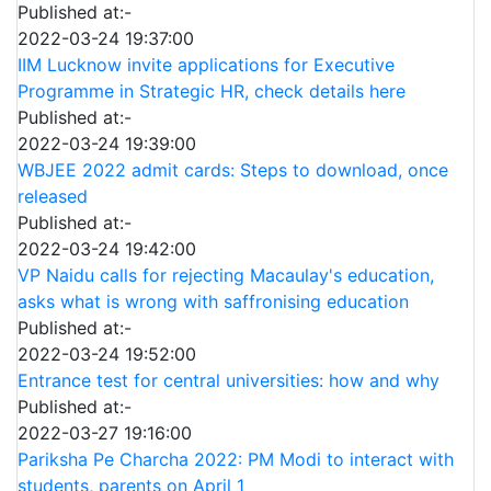
Published at:-
2022-03-24 19:37:00
IIM Lucknow invite applications for Executive
Programme in Strategic HR, check details here
Published at:-
2022-03-24 19:39:00
WBJEE 2022 admit cards: Steps to download, once
released
Published at:-
2022-03-24 19:42:00
VP Naidu calls for rejecting Macaulay's education,
asks what is wrong with saffronising education
Published at:-
2022-03-24 19:52:00
Entrance test for central universities: how and why
Published at:-
2022-03-27 19:16:00
Pariksha Pe Charcha 2022: PM Modi to interact with
students, parents on April 1