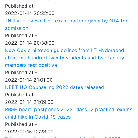
Published at:-
2022-01-14 20:32:00
JNU approves CUET exam pattern given by NTA for
admission
Published at:-
2022-01-14 20:38:00
New Covid nineteen guidelines from IIT Hyderabad
after one hundred twenty students and two faculty
members test positive
Published at:-
2022-01-14 21:01:00
NEET-UG Counseling 2022 dates released
Published at:-
2022-01-14 21:09:00
RBSE board postpones 2022 Class 12 practical exams
amid hike in Covid-19 cases
Published at:-
2022-01-15 12:23:00