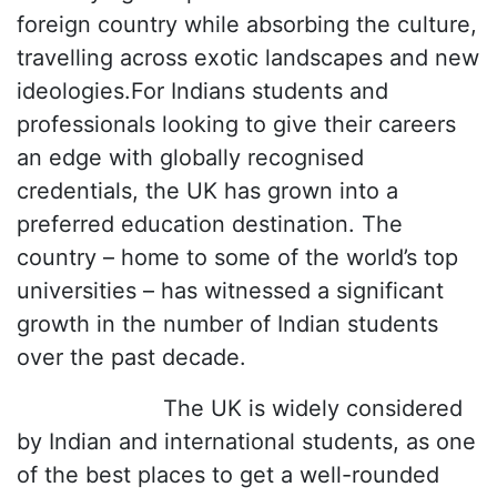
foreign country while absorbing the culture,
travelling across exotic landscapes and new
ideologies.For Indians students and
professionals looking to give their careers
an edge with globally recognised
credentials, the UK has grown into a
preferred education destination. The
country – home to some of the world’s top
universities – has witnessed a significant
growth in the number of Indian students
over the past decade.
The UK is widely considered
by Indian and international students, as one
of the best places to get a well-rounded