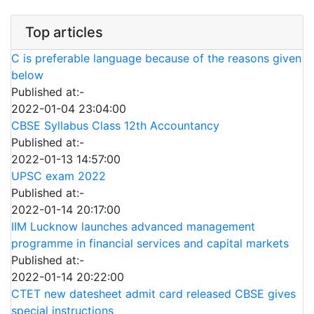
Top articles
C is preferable language because of the reasons given
below
Published at:-
2022-01-04 23:04:00
CBSE Syllabus Class 12th Accountancy
Published at:-
2022-01-13 14:57:00
UPSC exam 2022
Published at:-
2022-01-14 20:17:00
IIM Lucknow launches advanced management
programme in financial services and capital markets
Published at:-
2022-01-14 20:22:00
CTET new datesheet admit card released CBSE gives
special instructions