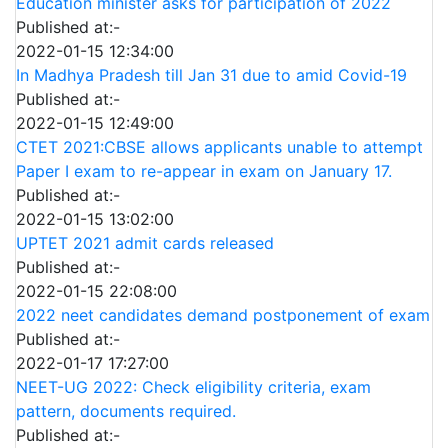
Education minister asks for participation of 2022
Published at:-
2022-01-15 12:34:00
In Madhya Pradesh till Jan 31 due to amid Covid-19
Published at:-
2022-01-15 12:49:00
CTET 2021:CBSE allows applicants unable to attempt
Paper I exam to re-appear in exam on January 17.
Published at:-
2022-01-15 13:02:00
UPTET 2021 admit cards released
Published at:-
2022-01-15 22:08:00
2022 neet candidates demand postponement of exam
Published at:-
2022-01-17 17:27:00
NEET-UG 2022: Check eligibility criteria, exam
pattern, documents required.
Published at:-