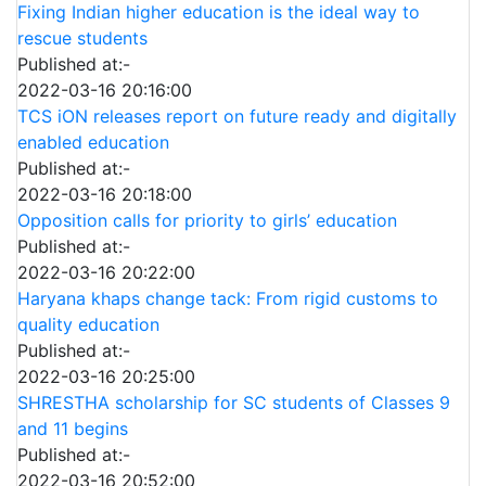
Fixing Indian higher education is the ideal way to
rescue students
Published at:-
2022-03-16 20:16:00
TCS iON releases report on future ready and digitally
enabled education
Published at:-
2022-03-16 20:18:00
Opposition calls for priority to girls’ education
Published at:-
2022-03-16 20:22:00
Haryana khaps change tack: From rigid customs to
quality education
Published at:-
2022-03-16 20:25:00
SHRESTHA scholarship for SC students of Classes 9
and 11 begins
Published at:-
2022-03-16 20:52:00