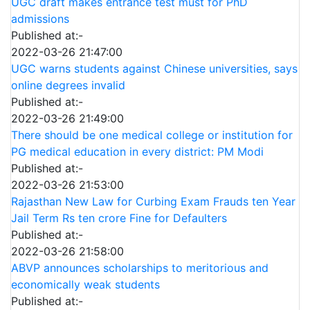
UGC draft makes entrance test must for PhD
admissions
Published at:-
2022-03-26 21:47:00
UGC warns students against Chinese universities, says
online degrees invalid
Published at:-
2022-03-26 21:49:00
There should be one medical college or institution for
PG medical education in every district: PM Modi
Published at:-
2022-03-26 21:53:00
Rajasthan New Law for Curbing Exam Frauds ten Year
Jail Term Rs ten crore Fine for Defaulters
Published at:-
2022-03-26 21:58:00
ABVP announces scholarships to meritorious and
economically weak students
Published at:-