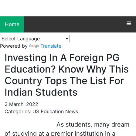
Home
Powered by
Translate
Investing In A Foreign PG
Education? Know Why This
Country Tops The List For
Indian Students
3 March, 2022
Categories: US Education News
As students, many dream
of studying at a premier institution in a