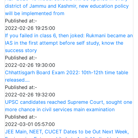
district of Jammu and Kashmir, new education policy
will be implemented from
Published at:-
2022-02-26 19:25:00
If you failed in class 6, then joked: Rukmani became an
IAS in the first attempt before self study, know the
success story
Published at:-
2022-02-26 19:30:00
Chhattisgarh Board Exam 2022: 10th-12th time table
released....
Published at:-
2022-02-26 19:32:00
UPSC candidates reached Supreme Court, sought one
more chance in civil services main examination
Published at:-
2022-03-01 05:57:00
JEE Main, NEET, CUCET Dates to be Out Next Week,