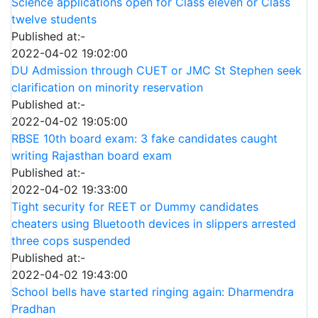
Science applications open for Class eleven or Class
twelve students
Published at:-
2022-04-02 19:02:00
DU Admission through CUET or JMC St Stephen seek
clarification on minority reservation
Published at:-
2022-04-02 19:05:00
RBSE 10th board exam: 3 fake candidates caught
writing Rajasthan board exam
Published at:-
2022-04-02 19:33:00
Tight security for REET or Dummy candidates
cheaters using Bluetooth devices in slippers arrested
three cops suspended
Published at:-
2022-04-02 19:43:00
School bells have started ringing again: Dharmendra
Pradhan