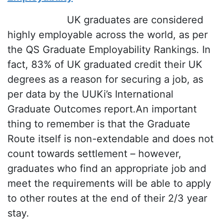
UK graduates are considered
highly employable across the world, as per
the QS Graduate Employability Rankings. In
fact, 83% of UK graduated credit their UK
degrees as a reason for securing a job, as
per data by the UUKi’s International
Graduate Outcomes report.An important
thing to remember is that the Graduate
Route itself is non-extendable and does not
count towards settlement – however,
graduates who find an appropriate job and
meet the requirements will be able to apply
to other routes at the end of their 2/3 year
stay.