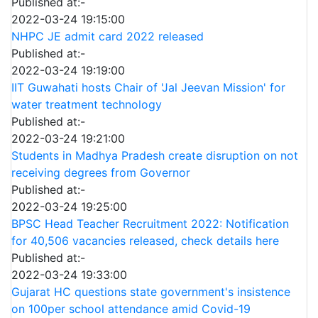
Published at:-
2022-03-24 19:15:00
NHPC JE admit card 2022 released
Published at:-
2022-03-24 19:19:00
IIT Guwahati hosts Chair of 'Jal Jeevan Mission' for
water treatment technology
Published at:-
2022-03-24 19:21:00
Students in Madhya Pradesh create disruption on not
receiving degrees from Governor
Published at:-
2022-03-24 19:25:00
BPSC Head Teacher Recruitment 2022: Notification
for 40,506 vacancies released, check details here
Published at:-
2022-03-24 19:33:00
Gujarat HC questions state government's insistence
on 100per school attendance amid Covid-19