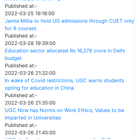
Published at:-
2022-03-25 19:18:00
Jamia Millia to hold UG admissions through CUET only
for 8 courses
Published at:-
2022-03-28 19:39:00
Education sector allocated Rs 16,278 crore in Delhi
budget
Published at:-
2022-03-26 21:32:00
In wake of Covid restrictions, UGC warns students
opting for education in China
Published at:-
2022-03-26 21:35:00
UGC Now has Norms on Work Ethics, Values to be
Imparted in Universities
Published at:-
2022-03-26 21:45:00