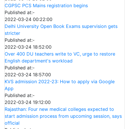
CGPSC PCS Mains registration begins
Published at:-
2022-03-24 00:22:00
Delhi University Open Book Exams supervision gets
stricter
Published at:-
2022-03-24 18:52:00
Over 400 DU teachers write to VC, urge to restore
English department's workload
Published at:-
2022-03-24 18:57:00
KVS admission 2022-23: How to apply via Google
App
Published at:-
2022-03-24 19:12:00
Rajasthan: Four new medical colleges expected to
start admission process from upcoming session, says
official