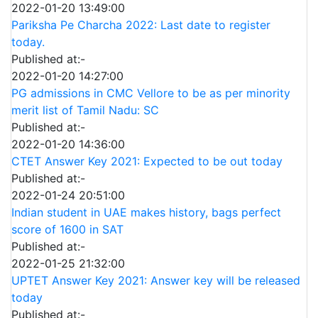
2022-01-20 13:49:00
Pariksha Pe Charcha 2022: Last date to register
today.
Published at:-
2022-01-20 14:27:00
PG admissions in CMC Vellore to be as per minority
merit list of Tamil Nadu: SC
Published at:-
2022-01-20 14:36:00
CTET Answer Key 2021: Expected to be out today
Published at:-
2022-01-24 20:51:00
Indian student in UAE makes history, bags perfect
score of 1600 in SAT
Published at:-
2022-01-25 21:32:00
UPTET Answer Key 2021: Answer key will be released
today
Published at:-