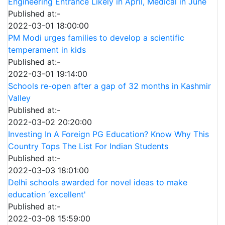
Engineering Entrance Likely in April, Medical in June
Published at:-
2022-03-01 18:00:00
PM Modi urges families to develop a scientific
temperament in kids
Published at:-
2022-03-01 19:14:00
Schools re-open after a gap of 32 months in Kashmir
Valley
Published at:-
2022-03-02 20:20:00
Investing In A Foreign PG Education? Know Why This
Country Tops The List For Indian Students
Published at:-
2022-03-03 18:01:00
Delhi schools awarded for novel ideas to make
education ‘excellent'
Published at:-
2022-03-08 15:59:00