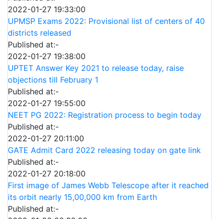
2022-01-27 19:33:00
UPMSP Exams 2022: Provisional list of centers of 40
districts released
Published at:-
2022-01-27 19:38:00
UPTET Answer Key 2021 to release today, raise
objections till February 1
Published at:-
2022-01-27 19:55:00
NEET PG 2022: Registration process to begin today
Published at:-
2022-01-27 20:11:00
GATE Admit Card 2022 releasing today on gate link
Published at:-
2022-01-27 20:18:00
First image of James Webb Telescope after it reached
its orbit nearly 15,00,000 km from Earth
Published at:-