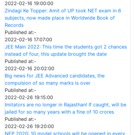
2022-02-16 19:00:00
Zindagi Ke Topper: Amit of UP took NET exam in 6
subjects, now made place in Worldwide Book of
Records
Published at:-
2022-02-16 17:07:00
JEE Main 2022: This time the students got 2 chances
instead of four, this update brought the date
Published at:-
2022-02-16 20:02:00
Big news for JEE Advanced candidates, the
compulsion of so many marks is over
Published at:-
2022-02-26 19:15:00
Imitators are no longer in Rajasthan! If caught, will be
jailed for so many years with a fine of 10 crores
Published at:-
2022-02-26 19:20:00
NEP 2020: 10 model schools will be opened in every