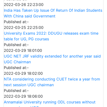
2022-03-26 22:23:00
India Has Taken Up Issue Of Return Of Indian Students
With China said Government
Published at:-
2022-03-25 22:25:00
University Exams 2022: DDUGU releases exam time
table for UG, PG courses
Published at:-
2022-03-29 18:01:00
UGC NET JRF validity extended for another year said
UGC Chairman
Published at:-
2022-03-29 18:02:00
NTA considering conducting CUET twice a year from
next session UGC chairman
Published at:-
2022-03-29 18:06:00
Annamalai University running ODL courses without