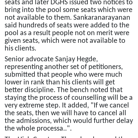
seats and later DGHS issued two notices to
bring into the pool some seats which were
not available to them. Sankaranarayanan
said hundreds of seats were added to the
pool as a result people not on merit were
given seats, which were not available to
his clients.
Senior advocate Sanjay Hegde,
representing another set of petitioners,
submitted that people who were much
lower in rank than his clients will get
better discipline. The bench noted that
staying the process of counselling will be a
very extreme step. It added, "If we cancel
the seats, then we will have to cancel all
the admissions, which would further delay
the whole processa..".