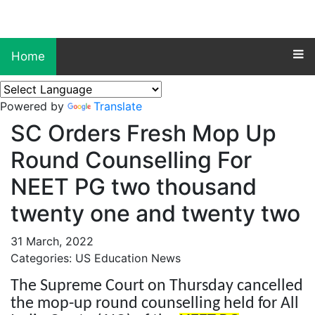
Home
Powered by
Translate
SC Orders Fresh Mop Up
Round Counselling For
NEET PG two thousand
twenty one and twenty two
31 March, 2022
Categories: US Education News
The Supreme Court on Thursday cancelled
the mop-up round counselling held for All