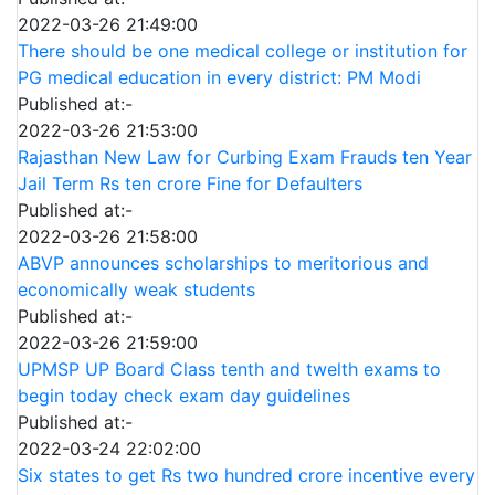
2022-03-26 21:49:00
There should be one medical college or institution for
PG medical education in every district: PM Modi
Published at:-
2022-03-26 21:53:00
Rajasthan New Law for Curbing Exam Frauds ten Year
Jail Term Rs ten crore Fine for Defaulters
Published at:-
2022-03-26 21:58:00
ABVP announces scholarships to meritorious and
economically weak students
Published at:-
2022-03-26 21:59:00
UPMSP UP Board Class tenth and twelth exams to
begin today check exam day guidelines
Published at:-
2022-03-24 22:02:00
Six states to get Rs two hundred crore incentive every