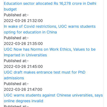
Education sector allocated Rs 16,278 crore in Delhi
budget
Published at:-
2022-03-26 21:32:00
In wake of Covid restrictions, UGC warns students
opting for education in China
Published at:-
2022-03-26 21:35:00
UGC Now has Norms on Work Ethics, Values to be
Imparted in Universities
Published at:-
2022-03-26 21:45:00
UGC draft makes entrance test must for PhD
admissions
Published at:-
2022-03-26 21:47:00
UGC warns students against Chinese universities, says
online degrees invalid
Published at:-