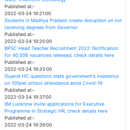
Published at:-
2022-03-24 19:21:00
Students in Madhya Pradesh create disruption on not
receiving degrees from Governor
Published at:-
2022-03-24 19:25:00
BPSC Head Teacher Recruitment 2022: Notification
for 40,506 vacancies released, check details here
Published at:-
2022-03-24 19:33:00
Gujarat HC questions state government's insistence
on 100per school attendance amid Covid-19
Published at:-
2022-03-24 19:37:00
IIM Lucknow invite applications for Executive
Programme in Strategic HR, check details here
Published at:-
2022-03-24 19:39:00