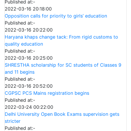
Published at:-
2022-03-16 20:18:00
Opposition calls for priority to girls’ education
Published at:-
2022-03-16 20:22:00
Haryana khaps change tack: From rigid customs to
quality education
Published at:-
2022-03-16 20:25:00
SHRESTHA scholarship for SC students of Classes 9
and 11 begins
Published at:-
2022-03-16 20:52:00
CGPSC PCS Mains registration begins
Published at:-
2022-03-24 00:22:00
Delhi University Open Book Exams supervision gets
stricter
Published at:-