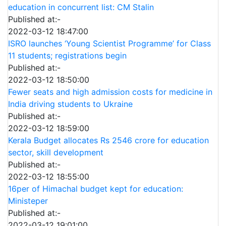
education in concurrent list: CM Stalin
Published at:-
2022-03-12 18:47:00
ISRO launches ‘Young Scientist Programme’ for Class
11 students; registrations begin
Published at:-
2022-03-12 18:50:00
Fewer seats and high admission costs for medicine in
India driving students to Ukraine
Published at:-
2022-03-12 18:59:00
Kerala Budget allocates Rs 2546 crore for education
sector, skill development
Published at:-
2022-03-12 18:55:00
16per of Himachal budget kept for education:
Ministeper
Published at:-
2022-03-12 19:01:00