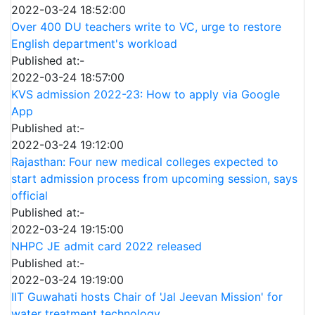
2022-03-24 18:52:00
Over 400 DU teachers write to VC, urge to restore
English department's workload
Published at:-
2022-03-24 18:57:00
KVS admission 2022-23: How to apply via Google
App
Published at:-
2022-03-24 19:12:00
Rajasthan: Four new medical colleges expected to
start admission process from upcoming session, says
official
Published at:-
2022-03-24 19:15:00
NHPC JE admit card 2022 released
Published at:-
2022-03-24 19:19:00
IIT Guwahati hosts Chair of 'Jal Jeevan Mission' for
water treatment technology