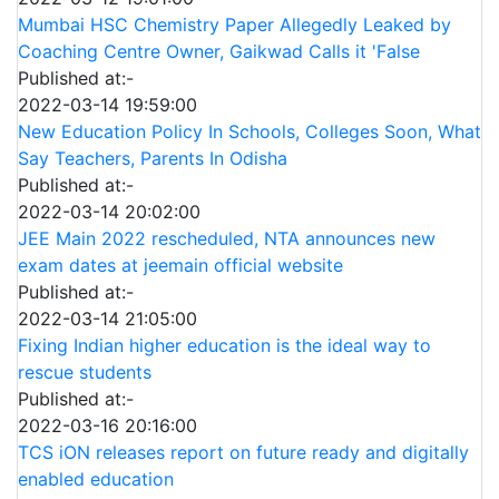
Mumbai HSC Chemistry Paper Allegedly Leaked by
Coaching Centre Owner, Gaikwad Calls it 'False
Published at:-
2022-03-14 19:59:00
New Education Policy In Schools, Colleges Soon, What
Say Teachers, Parents In Odisha
Published at:-
2022-03-14 20:02:00
JEE Main 2022 rescheduled, NTA announces new
exam dates at jeemain official website
Published at:-
2022-03-14 21:05:00
Fixing Indian higher education is the ideal way to
rescue students
Published at:-
2022-03-16 20:16:00
TCS iON releases report on future ready and digitally
enabled education