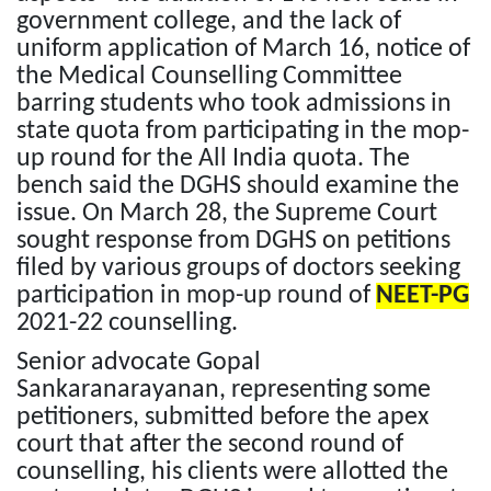
government college, and the lack of
uniform application of March 16, notice of
the Medical Counselling Committee
barring students who took admissions in
state quota from participating in the mop-
up round for the All India quota. The
bench said the DGHS should examine the
issue. On March 28, the Supreme Court
sought response from DGHS on petitions
filed by various groups of doctors seeking
participation in mop-up round of
NEET-PG
2021-22 counselling.
Senior advocate Gopal
Sankaranarayanan, representing some
petitioners, submitted before the apex
court that after the second round of
counselling, his clients were allotted the