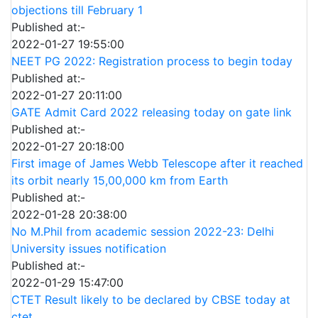
objections till February 1
Published at:-
2022-01-27 19:55:00
NEET PG 2022: Registration process to begin today
Published at:-
2022-01-27 20:11:00
GATE Admit Card 2022 releasing today on gate link
Published at:-
2022-01-27 20:18:00
First image of James Webb Telescope after it reached
its orbit nearly 15,00,000 km from Earth
Published at:-
2022-01-28 20:38:00
No M.Phil from academic session 2022-23: Delhi
University issues notification
Published at:-
2022-01-29 15:47:00
CTET Result likely to be declared by CBSE today at
ctet.