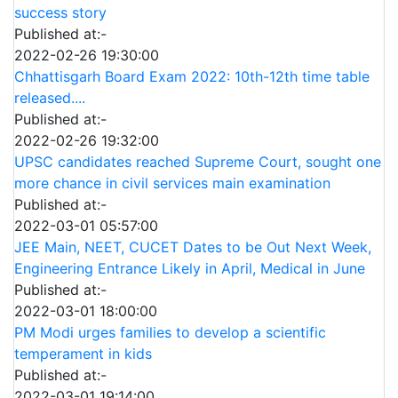
success story
Published at:-
2022-02-26 19:30:00
Chhattisgarh Board Exam 2022: 10th-12th time table
released....
Published at:-
2022-02-26 19:32:00
UPSC candidates reached Supreme Court, sought one
more chance in civil services main examination
Published at:-
2022-03-01 05:57:00
JEE Main, NEET, CUCET Dates to be Out Next Week,
Engineering Entrance Likely in April, Medical in June
Published at:-
2022-03-01 18:00:00
PM Modi urges families to develop a scientific
temperament in kids
Published at:-
2022-03-01 19:14:00