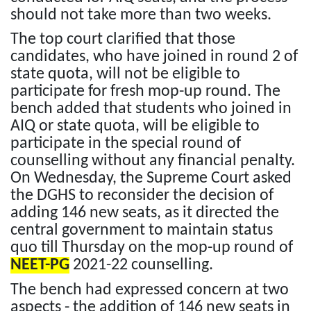
should not take more than two weeks.
The top court clarified that those
candidates, who have joined in round 2 of
state quota, will not be eligible to
participate for fresh mop-up round. The
bench added that students who joined in
AIQ or state quota, will be eligible to
participate in the special round of
counselling without any financial penalty.
On Wednesday, the Supreme Court asked
the DGHS to reconsider the decision of
adding 146 new seats, as it directed the
central government to maintain status
quo till Thursday on the mop-up round of
NEET-PG
2021-22 counselling.
The bench had expressed concern at two
aspects - the addition of 146 new seats in