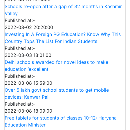
Schools re-open after a gap of 32 months in Kashmir
Valley
Published at:-
2022-03-02 20:20:00
Investing In A Foreign PG Education? Know Why This
Country Tops The List For Indian Students
Published at:-
2022-03-03 18:01:00
Delhi schools awarded for novel ideas to make
education ‘excellent'
Published at:-
2022-03-08 15:59:00
Over 5 lakh govt school students to get mobile
devices: Kanwar Pal
Published at:-
2022-03-08 18:09:00
Free tablets for students of classes 10-12: Haryana
Education Minister