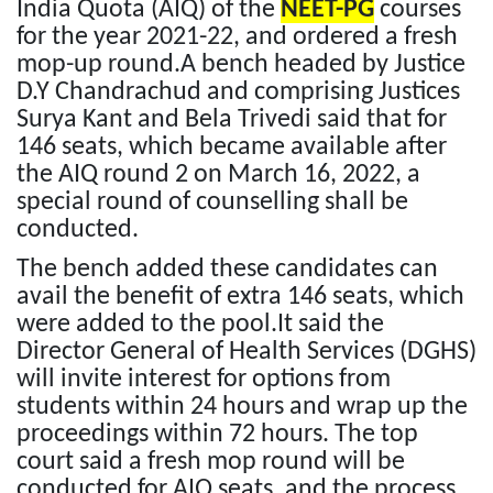
India Quota (AIQ) of the
NEET-PG
courses
for the year 2021-22, and ordered a fresh
mop-up round.A bench headed by Justice
D.Y Chandrachud and comprising Justices
Surya Kant and Bela Trivedi said that for
146 seats, which became available after
the AIQ round 2 on March 16, 2022, a
special round of counselling shall be
conducted.
The bench added these candidates can
avail the benefit of extra 146 seats, which
were added to the pool.It said the
Director General of Health Services (DGHS)
will invite interest for options from
students within 24 hours and wrap up the
proceedings within 72 hours. The top
court said a fresh mop round will be
conducted for AIQ seats, and the process