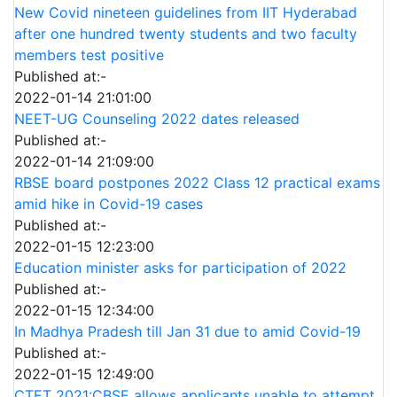
New Covid nineteen guidelines from IIT Hyderabad
after one hundred twenty students and two faculty
members test positive
Published at:-
2022-01-14 21:01:00
NEET-UG Counseling 2022 dates released
Published at:-
2022-01-14 21:09:00
RBSE board postpones 2022 Class 12 practical exams
amid hike in Covid-19 cases
Published at:-
2022-01-15 12:23:00
Education minister asks for participation of 2022
Published at:-
2022-01-15 12:34:00
In Madhya Pradesh till Jan 31 due to amid Covid-19
Published at:-
2022-01-15 12:49:00
CTET 2021:CBSE allows applicants unable to attempt