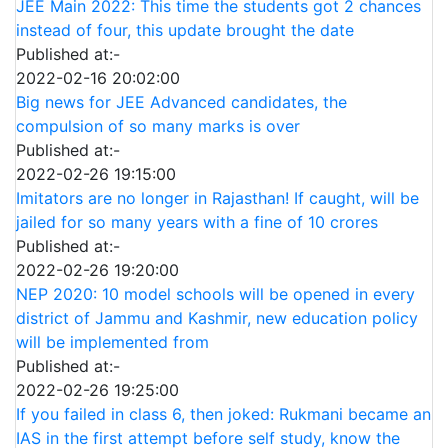
JEE Main 2022: This time the students got 2 chances
instead of four, this update brought the date
Published at:-
2022-02-16 20:02:00
Big news for JEE Advanced candidates, the
compulsion of so many marks is over
Published at:-
2022-02-26 19:15:00
Imitators are no longer in Rajasthan! If caught, will be
jailed for so many years with a fine of 10 crores
Published at:-
2022-02-26 19:20:00
NEP 2020: 10 model schools will be opened in every
district of Jammu and Kashmir, new education policy
will be implemented from
Published at:-
2022-02-26 19:25:00
If you failed in class 6, then joked: Rukmani became an
IAS in the first attempt before self study, know the