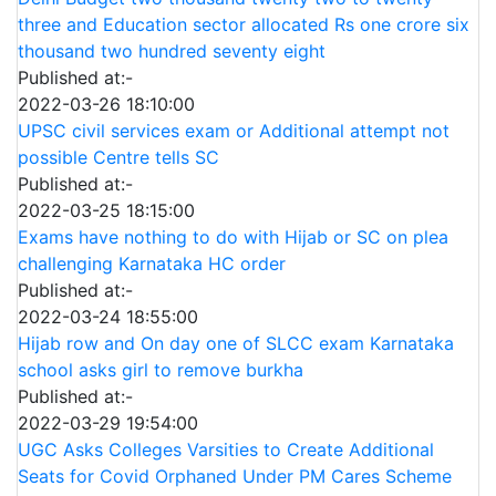
three and Education sector allocated Rs one crore six
thousand two hundred seventy eight
Published at:-
2022-03-26 18:10:00
UPSC civil services exam or Additional attempt not
possible Centre tells SC
Published at:-
2022-03-25 18:15:00
Exams have nothing to do with Hijab or SC on plea
challenging Karnataka HC order
Published at:-
2022-03-24 18:55:00
Hijab row and On day one of SLCC exam Karnataka
school asks girl to remove burkha
Published at:-
2022-03-29 19:54:00
UGC Asks Colleges Varsities to Create Additional
Seats for Covid Orphaned Under PM Cares Scheme