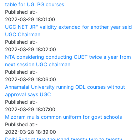
table for UG, PG courses
Published at:-
2022-03-29 18:01:00
UGC NET JRF validity extended for another year said
UGC Chairman
Published at:-
2022-03-29 18:02:00
NTA considering conducting CUET twice a year from
next session UGC chairman
Published at:-
2022-03-29 18:06:00
Annamalai University running ODL courses without
approval says UGC
Published at:-
2022-03-29 18:07:00
Mizoram mulls common uniform for govt schools
Published at:-
2022-03-28 18:39:00
Delhi Budget two thousand twenty two to twenty