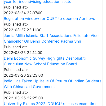
year for incentivising education sector
Published at:-
2022-03-24 22:37:00
Regisration window for CUET to open on April two
Published at:-
2022-03-27 22:11:00
Jamia Millia Islamia Staff Associations Felicitate Vice
Chancellor On Being Conferred Padma Shri
Published at:-
2022-03-25 22:14:00
Delhi Economic Survey Highlights Deshbhakti
Curriculum New School Education Board
Published at:-
2022-03-26 22:23:00
India Has Taken Up Issue Of Return Of Indian Students
With China said Government
Published at:-
2022-03-25 22:25:00
University Exams 2022: DDUGU releases exam time