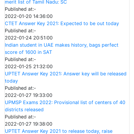
merit list of Tamil Nadu: SC
Published at:-
2022-01-20 14:36:00
CTET Answer Key 2021: Expected to be out today
Published at:-
2022-01-24 20:51:00
Indian student in UAE makes history, bags perfect
score of 1600 in SAT
Published at:-
2022-01-25 21:32:00
UPTET Answer Key 2021: Answer key will be released
today
Published at:-
2022-01-27 19:33:00
UPMSP Exams 2022: Provisional list of centers of 40
districts released
Published at:-
2022-01-27 19:38:00
UPTET Answer Key 2021 to release today, raise