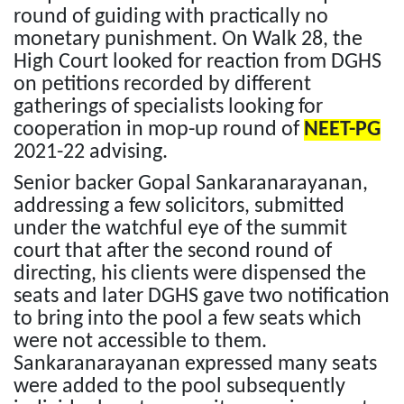
round of guiding with practically no
monetary punishment. On Walk 28, the
High Court looked for reaction from DGHS
on petitions recorded by different
gatherings of specialists looking for
cooperation in mop-up round of
NEET-PG
2021-22 advising.
Senior backer Gopal Sankaranarayanan,
addressing a few solicitors, submitted
under the watchful eye of the summit
court that after the second round of
directing, his clients were dispensed the
seats and later DGHS gave two notification
to bring into the pool a few seats which
were not accessible to them.
Sankaranarayanan expressed many seats
were added to the pool subsequently