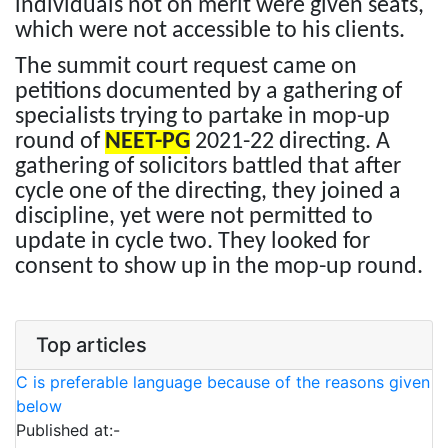
individuals not on merit were given seats,
which were not accessible to his clients.
The summit court request came on
petitions documented by a gathering of
specialists trying to partake in mop-up
round of
NEET-PG
2021-22 directing. A
gathering of solicitors battled that after
cycle one of the directing, they joined a
discipline, yet were not permitted to
update in cycle two. They looked for
consent to show up in the mop-up round.
Top articles
C is preferable language because of the reasons given
below
Published at:-