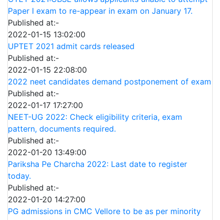
Paper I exam to re-appear in exam on January 17.
Published at:-
2022-01-15 13:02:00
UPTET 2021 admit cards released
Published at:-
2022-01-15 22:08:00
2022 neet candidates demand postponement of exam
Published at:-
2022-01-17 17:27:00
NEET-UG 2022: Check eligibility criteria, exam
pattern, documents required.
Published at:-
2022-01-20 13:49:00
Pariksha Pe Charcha 2022: Last date to register
today.
Published at:-
2022-01-20 14:27:00
PG admissions in CMC Vellore to be as per minority