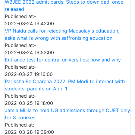
WBJEE 2022 admit cards: Steps to download, once
released
Published at:-
2022-03-24 19:42:00
VP Naidu calls for rejecting Macaulay's education,
asks what is wrong with saffronising education
Published at:-
2022-03-24 19:52:00
Entrance test for central universities: how and why
Published at:-
2022-03-27 19:16:00
Pariksha Pe Charcha 2022: PM Modi to interact with
students, parents on April 1
Published at:-
2022-03-25 19:18:00
Jamia Millia to hold UG admissions through CUET only
for 8 courses
Published at:-
2022-03-28 19:39:00