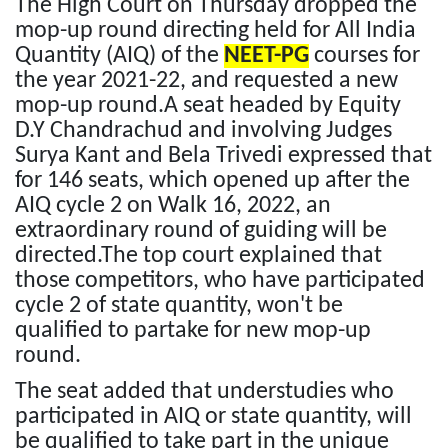
The High Court on Thursday dropped the
mop-up round directing held for All India
Quantity (AIQ) of the
NEET-PG
courses for
the year 2021-22, and requested a new
mop-up round.A seat headed by Equity
D.Y Chandrachud and involving Judges
Surya Kant and Bela Trivedi expressed that
for 146 seats, which opened up after the
AIQ cycle 2 on Walk 16, 2022, an
extraordinary round of guiding will be
directed.The top court explained that
those competitors, who have participated
cycle 2 of state quantity, won't be
qualified to partake for new mop-up
round.
The seat added that understudies who
participated in AIQ or state quantity, will
be qualified to take part in the unique