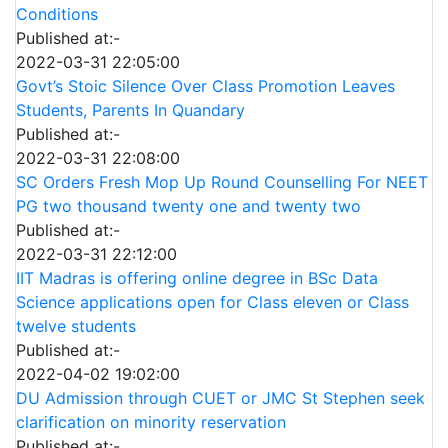
Conditions
Published at:-
2022-03-31 22:05:00
Govt’s Stoic Silence Over Class Promotion Leaves
Students, Parents In Quandary
Published at:-
2022-03-31 22:08:00
SC Orders Fresh Mop Up Round Counselling For NEET
PG two thousand twenty one and twenty two
Published at:-
2022-03-31 22:12:00
IIT Madras is offering online degree in BSc Data
Science applications open for Class eleven or Class
twelve students
Published at:-
2022-04-02 19:02:00
DU Admission through CUET or JMC St Stephen seek
clarification on minority reservation
Published at:-