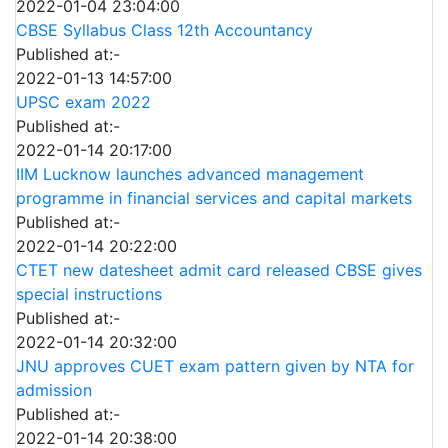
2022-01-04 23:04:00
CBSE Syllabus Class 12th Accountancy
Published at:-
2022-01-13 14:57:00
UPSC exam 2022
Published at:-
2022-01-14 20:17:00
IIM Lucknow launches advanced management
programme in financial services and capital markets
Published at:-
2022-01-14 20:22:00
CTET new datesheet admit card released CBSE gives
special instructions
Published at:-
2022-01-14 20:32:00
JNU approves CUET exam pattern given by NTA for
admission
Published at:-
2022-01-14 20:38:00