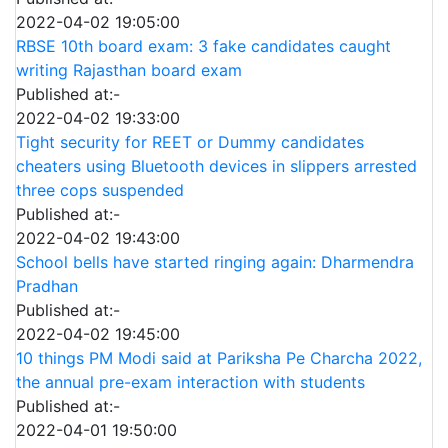
2022-04-02 19:05:00
RBSE 10th board exam: 3 fake candidates caught
writing Rajasthan board exam
Published at:-
2022-04-02 19:33:00
Tight security for REET or Dummy candidates
cheaters using Bluetooth devices in slippers arrested
three cops suspended
Published at:-
2022-04-02 19:43:00
School bells have started ringing again: Dharmendra
Pradhan
Published at:-
2022-04-02 19:45:00
10 things PM Modi said at Pariksha Pe Charcha 2022,
the annual pre-exam interaction with students
Published at:-
2022-04-01 19:50:00