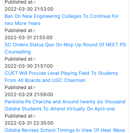
Published at:-
2022-03-30 21:53:00
Ban On New Engineering Colleges To Continue For
two More Years
Published at:-
2022-03-31 21:55:00
SC Orders Status Quo On Mop Up Round Of NEET PG
Counselling
Published at:-
2022-03-30 21:57:00
CUET Will Provide Level Playing Field To Students
From All Boards and UGC Chairman
Published at:-
2022-03-29 21:59:00
Pariksha Pe Charcha and Around twenty six thousand
Odisha Students To Attend Virtually On April one
Published at:-
2022-03-31 22:35:00
Odisha Revises School Timings In View Of Heat Wave