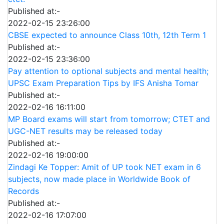
Published at:-
2022-02-15 23:26:00
CBSE expected to announce Class 10th, 12th Term 1
Published at:-
2022-02-15 23:36:00
Pay attention to optional subjects and mental health;
UPSC Exam Preparation Tips by IFS Anisha Tomar
Published at:-
2022-02-16 16:11:00
MP Board exams will start from tomorrow; CTET and
UGC-NET results may be released today
Published at:-
2022-02-16 19:00:00
Zindagi Ke Topper: Amit of UP took NET exam in 6
subjects, now made place in Worldwide Book of
Records
Published at:-
2022-02-16 17:07:00