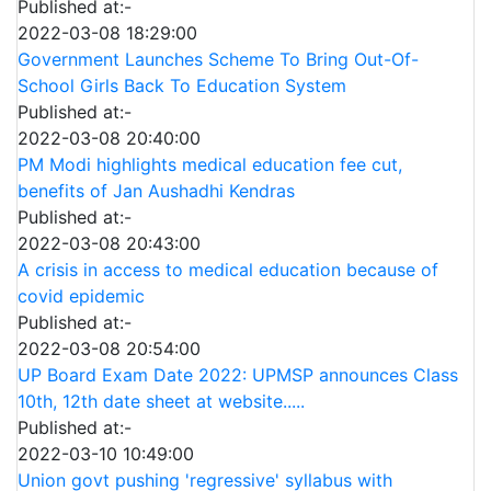
Published at:-
2022-03-08 18:29:00
Government Launches Scheme To Bring Out-Of-
School Girls Back To Education System
Published at:-
2022-03-08 20:40:00
PM Modi highlights medical education fee cut,
benefits of Jan Aushadhi Kendras
Published at:-
2022-03-08 20:43:00
A crisis in access to medical education because of
covid epidemic
Published at:-
2022-03-08 20:54:00
UP Board Exam Date 2022: UPMSP announces Class
10th, 12th date sheet at website.....
Published at:-
2022-03-10 10:49:00
Union govt pushing 'regressive' syllabus with