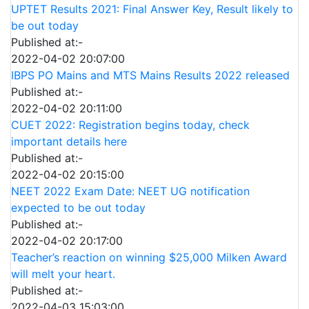
UPTET Results 2021: Final Answer Key, Result likely to
be out today
Published at:-
2022-04-02 20:07:00
IBPS PO Mains and MTS Mains Results 2022 released
Published at:-
2022-04-02 20:11:00
CUET 2022: Registration begins today, check
important details here
Published at:-
2022-04-02 20:15:00
NEET 2022 Exam Date: NEET UG notification
expected to be out today
Published at:-
2022-04-02 20:17:00
Teacher’s reaction on winning $25,000 Milken Award
will melt your heart.
Published at:-
2022-04-03 15:03:00