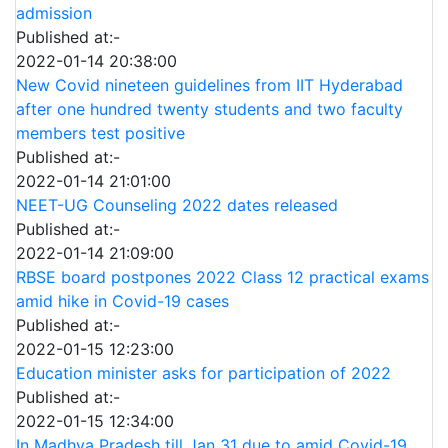
admission
Published at:-
2022-01-14 20:38:00
New Covid nineteen guidelines from IIT Hyderabad
after one hundred twenty students and two faculty
members test positive
Published at:-
2022-01-14 21:01:00
NEET-UG Counseling 2022 dates released
Published at:-
2022-01-14 21:09:00
RBSE board postpones 2022 Class 12 practical exams
amid hike in Covid-19 cases
Published at:-
2022-01-15 12:23:00
Education minister asks for participation of 2022
Published at:-
2022-01-15 12:34:00
In Madhya Pradesh till Jan 31 due to amid Covid-19