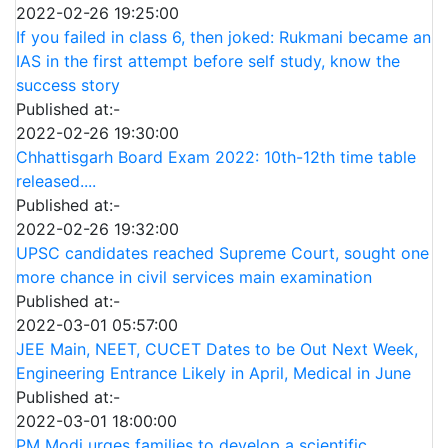
2022-02-26 19:25:00
If you failed in class 6, then joked: Rukmani became an
IAS in the first attempt before self study, know the
success story
Published at:-
2022-02-26 19:30:00
Chhattisgarh Board Exam 2022: 10th-12th time table
released....
Published at:-
2022-02-26 19:32:00
UPSC candidates reached Supreme Court, sought one
more chance in civil services main examination
Published at:-
2022-03-01 05:57:00
JEE Main, NEET, CUCET Dates to be Out Next Week,
Engineering Entrance Likely in April, Medical in June
Published at:-
2022-03-01 18:00:00
PM Modi urges families to develop a scientific