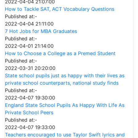
2022-04-04 21:07:00
How to Tackle SAT, ACT Vocabulary Questions
Published at:-
2022-04-04 21:11:00
7 Hot Jobs for MBA Graduates
Published at:-
2022-04-01 21:14:00
How to Choose a College as a Premed Student
Published at:-
2022-03-31 20:20:00
State school pupils just as happy with their lives as
private school counterparts, national study finds
Published at:-
2022-04-07 19:30:00
England State School Pupils As Happy With Life As
Private School Peers
Published at:-
2022-04-07 19:33:00
Teachers encouraged to use Taylor Swift lyrics and