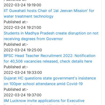
2022-03-24 19:19:00
IIT Guwahati hosts Chair of 'Jal Jeevan Mission' for
water treatment technology
Published at:-
2022-03-24 19:21:00
Students in Madhya Pradesh create disruption on not
receiving degrees from Governor
Published at:-
2022-03-24 19:25:00
BPSC Head Teacher Recruitment 2022: Notification
for 40,506 vacancies released, check details here
Published at:-
2022-03-24 19:33:00
Gujarat HC questions state government's insistence
on 100per school attendance amid Covid-19
Published at:-
2022-03-24 19:37:00
IIM Lucknow invite applications for Executive