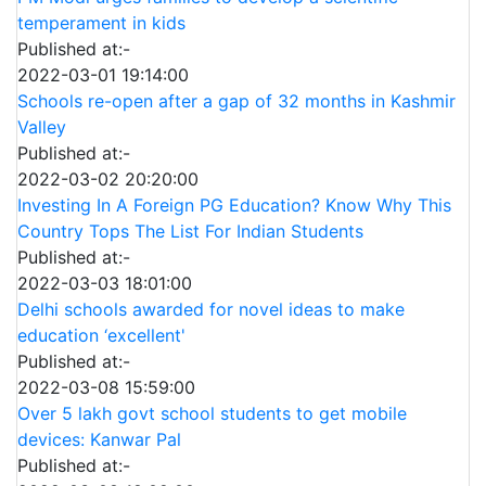
temperament in kids
Published at:-
2022-03-01 19:14:00
Schools re-open after a gap of 32 months in Kashmir
Valley
Published at:-
2022-03-02 20:20:00
Investing In A Foreign PG Education? Know Why This
Country Tops The List For Indian Students
Published at:-
2022-03-03 18:01:00
Delhi schools awarded for novel ideas to make
education ‘excellent'
Published at:-
2022-03-08 15:59:00
Over 5 lakh govt school students to get mobile
devices: Kanwar Pal
Published at:-