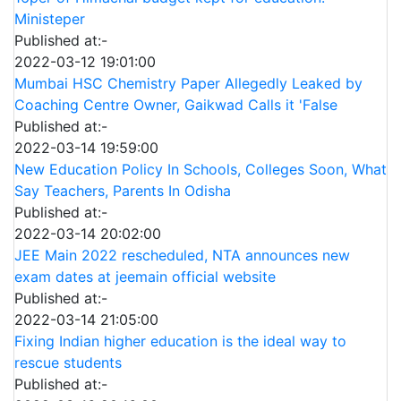
Ministeper
Published at:-
2022-03-12 19:01:00
Mumbai HSC Chemistry Paper Allegedly Leaked by
Coaching Centre Owner, Gaikwad Calls it 'False
Published at:-
2022-03-14 19:59:00
New Education Policy In Schools, Colleges Soon, What
Say Teachers, Parents In Odisha
Published at:-
2022-03-14 20:02:00
JEE Main 2022 rescheduled, NTA announces new
exam dates at jeemain official website
Published at:-
2022-03-14 21:05:00
Fixing Indian higher education is the ideal way to
rescue students
Published at:-