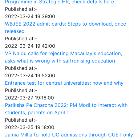
Programme in Strategic HR, check details here
Published at:-
2022-03-24 19:39:00
WBJEE 2022 admit cards: Steps to download, once
released
Published at:-
2022-03-24 19:42:00
VP Naidu calls for rejecting Macaulay's education,
asks what is wrong with saffronising education
Published at:-
2022-03-24 19:52:00
Entrance test for central universities: how and why
Published at:-
2022-03-27 19:16:00
Pariksha Pe Charcha 2022: PM Modi to interact with
students, parents on April 1
Published at:-
2022-03-25 19:18:00
Jamia Millia to hold UG admissions through CUET only