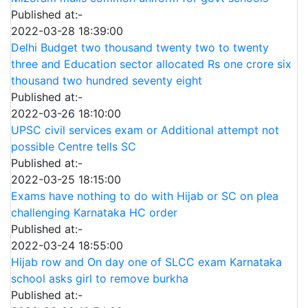
Published at:-
2022-03-28 18:39:00
Delhi Budget two thousand twenty two to twenty
three and Education sector allocated Rs one crore six
thousand two hundred seventy eight
Published at:-
2022-03-26 18:10:00
UPSC civil services exam or Additional attempt not
possible Centre tells SC
Published at:-
2022-03-25 18:15:00
Exams have nothing to do with Hijab or SC on plea
challenging Karnataka HC order
Published at:-
2022-03-24 18:55:00
Hijab row and On day one of SLCC exam Karnataka
school asks girl to remove burkha
Published at:-