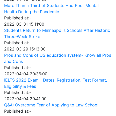
More Than a Third of Students Had Poor Mental
Health During the Pandemic
Published at:-
2022-03-31 15:11:00
Students Return to Minneapolis Schools After Historic
Three-Week Strike
Published at:-
2022-03-29 15:13:00
Pros and Cons of US education system- Know all Pros
and Cons
Published at:-
2022-04-04 20:36:00
IELTS 2022 Exam - Dates, Registration, Test Format,
Eligibility & Fees
Published at:-
2022-04-04 20:41:00
Q&A: Overcome Fear of Applying to Law School
Published at:-