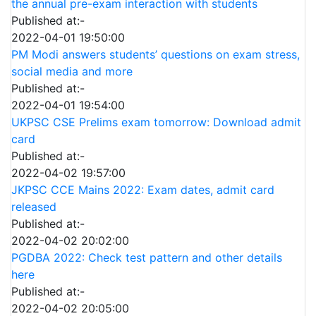
the annual pre-exam interaction with students
Published at:-
2022-04-01 19:50:00
PM Modi answers students’ questions on exam stress,
social media and more
Published at:-
2022-04-01 19:54:00
UKPSC CSE Prelims exam tomorrow: Download admit
card
Published at:-
2022-04-02 19:57:00
JKPSC CCE Mains 2022: Exam dates, admit card
released
Published at:-
2022-04-02 20:02:00
PGDBA 2022: Check test pattern and other details
here
Published at:-
2022-04-02 20:05:00