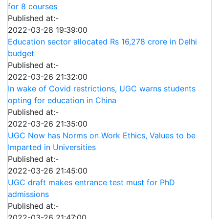
for 8 courses
Published at:-
2022-03-28 19:39:00
Education sector allocated Rs 16,278 crore in Delhi
budget
Published at:-
2022-03-26 21:32:00
In wake of Covid restrictions, UGC warns students
opting for education in China
Published at:-
2022-03-26 21:35:00
UGC Now has Norms on Work Ethics, Values to be
Imparted in Universities
Published at:-
2022-03-26 21:45:00
UGC draft makes entrance test must for PhD
admissions
Published at:-
2022-03-26 21:47:00