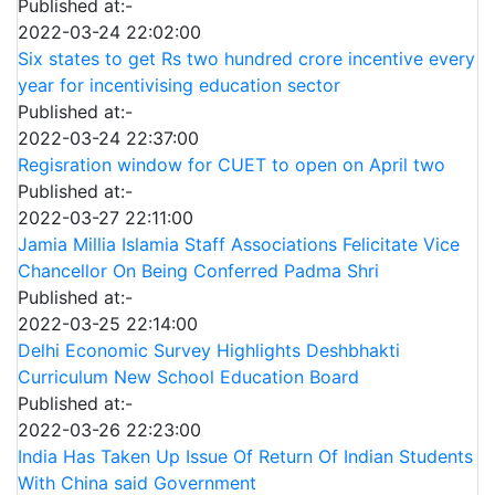
Published at:-
2022-03-24 22:02:00
Six states to get Rs two hundred crore incentive every
year for incentivising education sector
Published at:-
2022-03-24 22:37:00
Regisration window for CUET to open on April two
Published at:-
2022-03-27 22:11:00
Jamia Millia Islamia Staff Associations Felicitate Vice
Chancellor On Being Conferred Padma Shri
Published at:-
2022-03-25 22:14:00
Delhi Economic Survey Highlights Deshbhakti
Curriculum New School Education Board
Published at:-
2022-03-26 22:23:00
India Has Taken Up Issue Of Return Of Indian Students
With China said Government