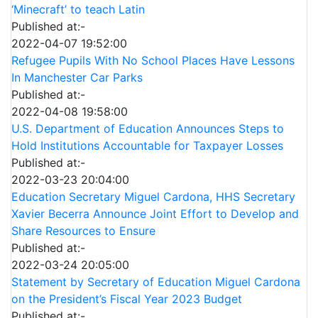
‘Minecraft’ to teach Latin
Published at:-
2022-04-07 19:52:00
Refugee Pupils With No School Places Have Lessons
In Manchester Car Parks
Published at:-
2022-04-08 19:58:00
U.S. Department of Education Announces Steps to
Hold Institutions Accountable for Taxpayer Losses
Published at:-
2022-03-23 20:04:00
Education Secretary Miguel Cardona, HHS Secretary
Xavier Becerra Announce Joint Effort to Develop and
Share Resources to Ensure
Published at:-
2022-03-24 20:05:00
Statement by Secretary of Education Miguel Cardona
on the President’s Fiscal Year 2023 Budget
Published at:-