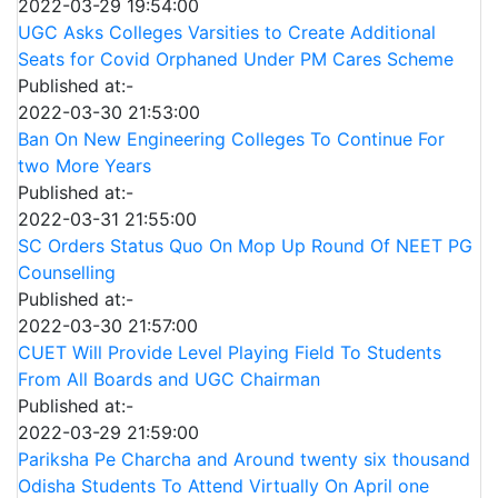
2022-03-29 19:54:00
UGC Asks Colleges Varsities to Create Additional
Seats for Covid Orphaned Under PM Cares Scheme
Published at:-
2022-03-30 21:53:00
Ban On New Engineering Colleges To Continue For
two More Years
Published at:-
2022-03-31 21:55:00
SC Orders Status Quo On Mop Up Round Of NEET PG
Counselling
Published at:-
2022-03-30 21:57:00
CUET Will Provide Level Playing Field To Students
From All Boards and UGC Chairman
Published at:-
2022-03-29 21:59:00
Pariksha Pe Charcha and Around twenty six thousand
Odisha Students To Attend Virtually On April one