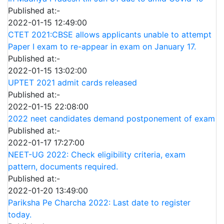
Published at:-
2022-01-15 12:49:00
CTET 2021:CBSE allows applicants unable to attempt
Paper I exam to re-appear in exam on January 17.
Published at:-
2022-01-15 13:02:00
UPTET 2021 admit cards released
Published at:-
2022-01-15 22:08:00
2022 neet candidates demand postponement of exam
Published at:-
2022-01-17 17:27:00
NEET-UG 2022: Check eligibility criteria, exam
pattern, documents required.
Published at:-
2022-01-20 13:49:00
Pariksha Pe Charcha 2022: Last date to register
today.