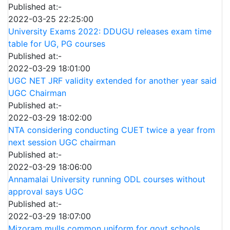
Published at:-
2022-03-25 22:25:00
University Exams 2022: DDUGU releases exam time
table for UG, PG courses
Published at:-
2022-03-29 18:01:00
UGC NET JRF validity extended for another year said
UGC Chairman
Published at:-
2022-03-29 18:02:00
NTA considering conducting CUET twice a year from
next session UGC chairman
Published at:-
2022-03-29 18:06:00
Annamalai University running ODL courses without
approval says UGC
Published at:-
2022-03-29 18:07:00
Mizoram mulls common uniform for govt schools