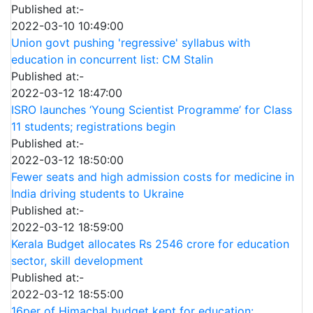
Published at:-
2022-03-10 10:49:00
Union govt pushing 'regressive' syllabus with
education in concurrent list: CM Stalin
Published at:-
2022-03-12 18:47:00
ISRO launches ‘Young Scientist Programme’ for Class
11 students; registrations begin
Published at:-
2022-03-12 18:50:00
Fewer seats and high admission costs for medicine in
India driving students to Ukraine
Published at:-
2022-03-12 18:59:00
Kerala Budget allocates Rs 2546 crore for education
sector, skill development
Published at:-
2022-03-12 18:55:00
16per of Himachal budget kept for education: