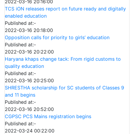
2022-03-16 20:16:00
TCS iON releases report on future ready and digitally
enabled education
Published at:-
2022-03-16 20:18:00
Opposition calls for priority to girls’ education
Published at:-
2022-03-16 20:22:00
Haryana khaps change tack: From rigid customs to
quality education
Published at:-
2022-03-16 20:25:00
SHRESTHA scholarship for SC students of Classes 9
and 11 begins
Published at:-
2022-03-16 20:52:00
CGPSC PCS Mains registration begins
Published at:-
2022-03-24 00:22:00