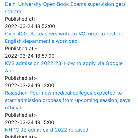
Delhi University Open Book Exams supervision gets
stricter
Published at:-
2022-03-24 18:52:00
Over 400 DU teachers write to VC, urge to restore
English department's workload
Published at:-
2022-03-24 18:57:00
KVS admission 2022-23: How to apply via Google
App
Published at:-
2022-03-24 19:12:00
Rajasthan: Four new medical colleges expected to
start admission process from upcoming session, says
official
Published at:-
2022-03-24 19:15:00
NHPC JE admit card 2022 released
Published at:-