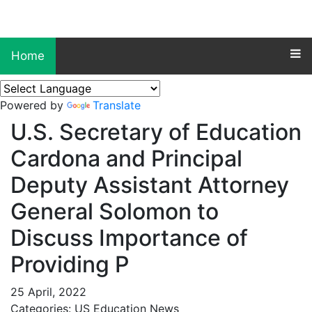
Home
Powered by
Translate
U.S. Secretary of Education
Cardona and Principal
Deputy Assistant Attorney
General Solomon to
Discuss Importance of
Providing P
25 April, 2022
Categories: US Education News