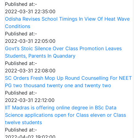
Published at:-
2022-03-31 22:35:00
Odisha Revises School Timings In View Of Heat Wave
Conditions
Published at:-
2022-03-31 22:05:00
Govt’s Stoic Silence Over Class Promotion Leaves
Students, Parents In Quandary
Published at:-
2022-03-31 22:08:00
SC Orders Fresh Mop Up Round Counselling For NEET
PG two thousand twenty one and twenty two
Published at:-
2022-03-31 22:12:00
IIT Madras is offering online degree in BSc Data
Science applications open for Class eleven or Class
twelve students
Published at:-
2022-04-02 19:02:00