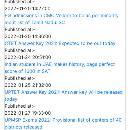
Published at:-
2022-01-20 14:27:00
PG admissions in CMC Vellore to be as per minority
merit list of Tamil Nadu: SC
Published at:-
2022-01-20 14:36:00
CTET Answer Key 2021: Expected to be out today
Published at:-
2022-01-24 20:51:00
Indian student in UAE makes history, bags perfect
score of 1600 in SAT
Published at:-
2022-01-25 21:32:00
UPTET Answer Key 2021: Answer key will be released
today
Published at:-
2022-01-27 19:33:00
UPMSP Exams 2022: Provisional list of centers of 40
districts released