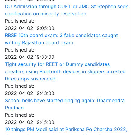
DU Admission through CUET or JMC St Stephen seek
clarification on minority reservation
Published at:-
2022-04-02 19:05:00
RBSE 10th board exam: 3 fake candidates caught
writing Rajasthan board exam
Published at:-
2022-04-02 19:33:00
Tight security for REET or Dummy candidates
cheaters using Bluetooth devices in slippers arrested
three cops suspended
Published at:-
2022-04-02 19:43:00
School bells have started ringing again: Dharmendra
Pradhan
Published at:-
2022-04-02 19:45:00
10 things PM Modi said at Pariksha Pe Charcha 2022,