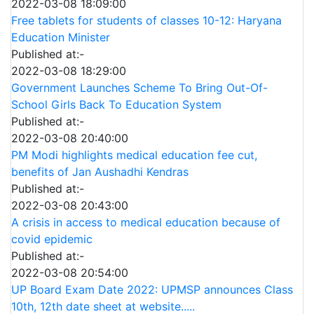
2022-03-08 18:09:00
Free tablets for students of classes 10-12: Haryana
Education Minister
Published at:-
2022-03-08 18:29:00
Government Launches Scheme To Bring Out-Of-
School Girls Back To Education System
Published at:-
2022-03-08 20:40:00
PM Modi highlights medical education fee cut,
benefits of Jan Aushadhi Kendras
Published at:-
2022-03-08 20:43:00
A crisis in access to medical education because of
covid epidemic
Published at:-
2022-03-08 20:54:00
UP Board Exam Date 2022: UPMSP announces Class
10th, 12th date sheet at website.....