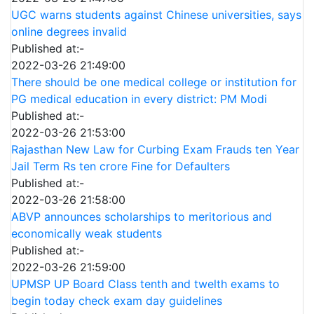
UGC warns students against Chinese universities, says
online degrees invalid
Published at:-
2022-03-26 21:49:00
There should be one medical college or institution for
PG medical education in every district: PM Modi
Published at:-
2022-03-26 21:53:00
Rajasthan New Law for Curbing Exam Frauds ten Year
Jail Term Rs ten crore Fine for Defaulters
Published at:-
2022-03-26 21:58:00
ABVP announces scholarships to meritorious and
economically weak students
Published at:-
2022-03-26 21:59:00
UPMSP UP Board Class tenth and twelth exams to
begin today check exam day guidelines