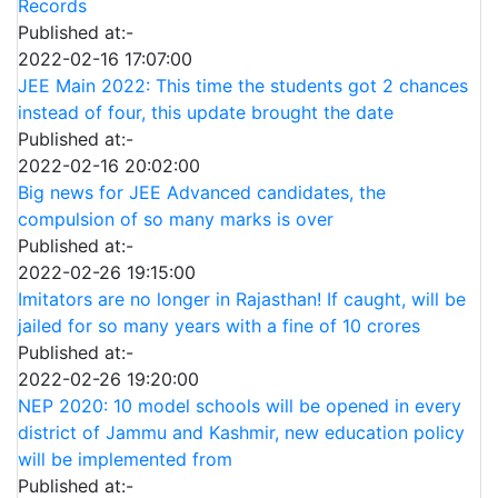
Records
Published at:-
2022-02-16 17:07:00
JEE Main 2022: This time the students got 2 chances
instead of four, this update brought the date
Published at:-
2022-02-16 20:02:00
Big news for JEE Advanced candidates, the
compulsion of so many marks is over
Published at:-
2022-02-26 19:15:00
Imitators are no longer in Rajasthan! If caught, will be
jailed for so many years with a fine of 10 crores
Published at:-
2022-02-26 19:20:00
NEP 2020: 10 model schools will be opened in every
district of Jammu and Kashmir, new education policy
will be implemented from
Published at:-