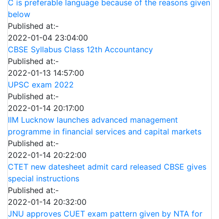
C is preferable language because of the reasons given
below
Published at:-
2022-01-04 23:04:00
CBSE Syllabus Class 12th Accountancy
Published at:-
2022-01-13 14:57:00
UPSC exam 2022
Published at:-
2022-01-14 20:17:00
IIM Lucknow launches advanced management
programme in financial services and capital markets
Published at:-
2022-01-14 20:22:00
CTET new datesheet admit card released CBSE gives
special instructions
Published at:-
2022-01-14 20:32:00
JNU approves CUET exam pattern given by NTA for