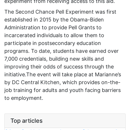
experiment from receiving access to this aid.
The Second Chance Pell Experiment was first
established in 2015 by the Obama-Biden
Administration to provide Pell Grants to
incarcerated individuals to allow them to
participate in postsecondary education
programs. To date, students have earned over
7,000 credentials, building new skills and
improving their odds of success through the
initiative.The event will take place at Marianne’s
by DC Central Kitchen, which provides on-the-
job training for adults and youth facing barriers
to employment.
Top articles