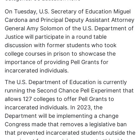
On Tuesday, U.S. Secretary of Education Miguel
Cardona and Principal Deputy Assistant Attorney
General Amy Solomon of the U.S. Department of
Justice will participate in a round table
discussion with former students who took
college courses in prison to showcase the
importance of providing Pell Grants for
incarcerated individuals.
The U.S. Department of Education is currently
running the Second Chance Pell Experiment that
allows 127 colleges to offer Pell Grants to
incarcerated individuals. In 2023, the
Department will be implementing a change
Congress made that removes a legislative ban
that prevented incarcerated students outside the