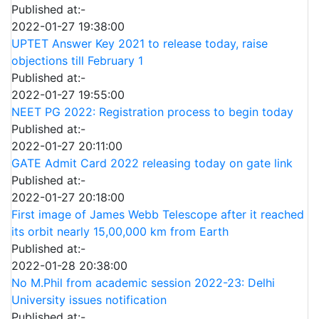
Published at:-
2022-01-27 19:38:00
UPTET Answer Key 2021 to release today, raise
objections till February 1
Published at:-
2022-01-27 19:55:00
NEET PG 2022: Registration process to begin today
Published at:-
2022-01-27 20:11:00
GATE Admit Card 2022 releasing today on gate link
Published at:-
2022-01-27 20:18:00
First image of James Webb Telescope after it reached
its orbit nearly 15,00,000 km from Earth
Published at:-
2022-01-28 20:38:00
No M.Phil from academic session 2022-23: Delhi
University issues notification
Published at:-