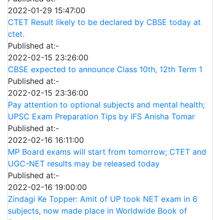
2022-01-29 15:47:00
CTET Result likely to be declared by CBSE today at
ctet.
Published at:-
2022-02-15 23:26:00
CBSE expected to announce Class 10th, 12th Term 1
Published at:-
2022-02-15 23:36:00
Pay attention to optional subjects and mental health;
UPSC Exam Preparation Tips by IFS Anisha Tomar
Published at:-
2022-02-16 16:11:00
MP Board exams will start from tomorrow; CTET and
UGC-NET results may be released today
Published at:-
2022-02-16 19:00:00
Zindagi Ke Topper: Amit of UP took NET exam in 6
subjects, now made place in Worldwide Book of