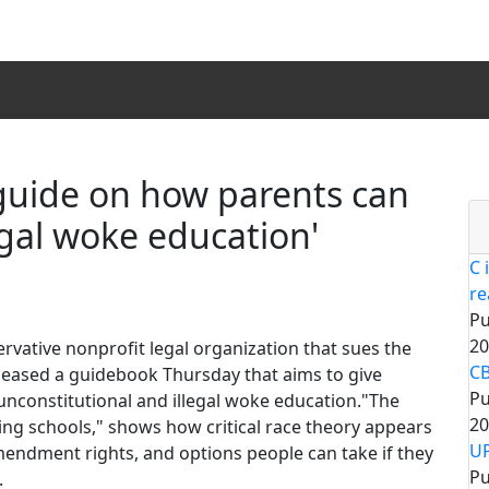
guide on how parents can
legal woke education'
C 
re
Pu
20
vative nonprofit legal organization that sues the
CB
eleased a guidebook Thursday that aims to give
Pu
unconstitutional and illegal woke education."The
20
ng schools," shows how critical race theory appears
UP
Amendment rights, and options people can take if they
Pu
.