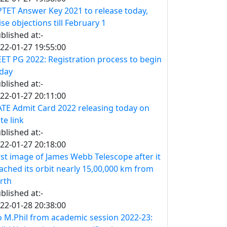
TET Answer Key 2021 to release today,
ise objections till February 1
blished at:-
22-01-27 19:55:00
ET PG 2022: Registration process to begin
day
blished at:-
22-01-27 20:11:00
TE Admit Card 2022 releasing today on
te link
blished at:-
22-01-27 20:18:00
rst image of James Webb Telescope after it
ached its orbit nearly 15,00,000 km from
rth
blished at:-
22-01-28 20:38:00
 M.Phil from academic session 2022-23: