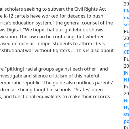
20
l scholars seeking to subvert the Civil Rights Act
II
he K-12 cartels have worked for decades to push
ma
erica’s education system," the general counsel of the
se
ws Digital. "We hope that our guidebook shows
Pu
l weapon. The law can be confusing, but whether
20
 based on race or compel students to affirm ideas
CT
onstitutional war without fighters … This is also about
CB
Pu
20
re "pit[ting] racial groups against each other" and
JN
vestigate and silence criticism of this hateful
NT
 democratic republic."The guide also outlines parents'
Pu
ldren are being taught in schools. "States' open
20
, and functional equivalents to make their records
Ne
Hy
st
po
Pu