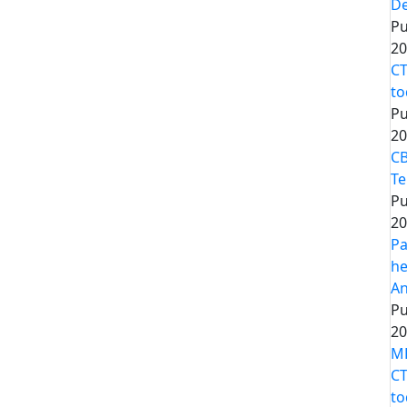
De
Pu
20
CT
to
Pu
20
CB
Te
Pu
20
Pa
he
An
Pu
20
MP
CT
to