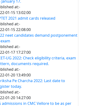
 January 17.
blished at:-
22-01-15 13:02:00
TET 2021 admit cards released
blished at:-
22-01-15 22:08:00
22 neet candidates demand postponement
 exam
blished at:-
22-01-17 17:27:00
ET-UG 2022: Check eligibility criteria, exam
ttern, documents required.
blished at:-
22-01-20 13:49:00
riksha Pe Charcha 2022: Last date to
gister today.
blished at:-
22-01-20 14:27:00
 admissions in CMC Vellore to be as per