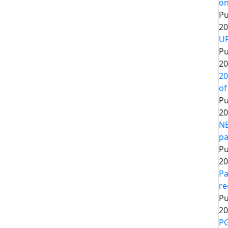
on
Pu
20
UP
Pu
20
20
of
Pu
20
NE
pa
Pu
20
Pa
re
Pu
20
PG