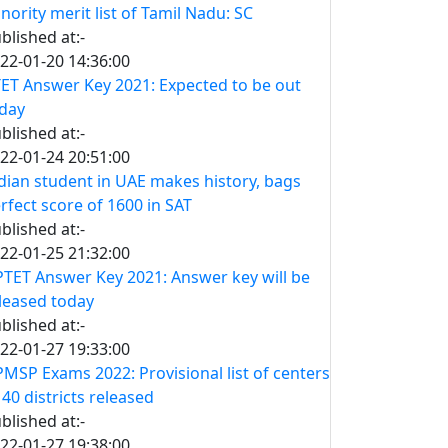
nority merit list of Tamil Nadu: SC
blished at:-
22-01-20 14:36:00
ET Answer Key 2021: Expected to be out
day
blished at:-
22-01-24 20:51:00
dian student in UAE makes history, bags
rfect score of 1600 in SAT
blished at:-
22-01-25 21:32:00
TET Answer Key 2021: Answer key will be
leased today
blished at:-
22-01-27 19:33:00
MSP Exams 2022: Provisional list of centers
 40 districts released
blished at:-
22-01-27 19:38:00