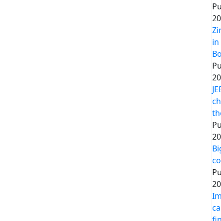
Pu
20
Zi
in
Bo
Pu
20
JE
ch
th
Pu
20
Bi
co
Pu
20
Im
ca
fi