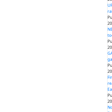
UP
ra
Pu
20
NE
to
Pu
20
GA
ga
Pu
20
Fi
re
Ea
Pu
20
No