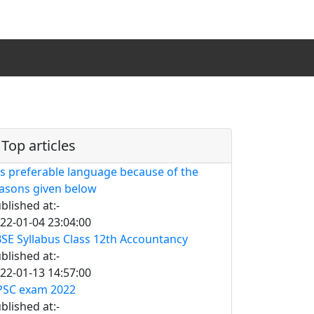
Top articles
is preferable language because of the
asons given below
blished at:-
22-01-04 23:04:00
SE Syllabus Class 12th Accountancy
blished at:-
22-01-13 14:57:00
SC exam 2022
blished at:-