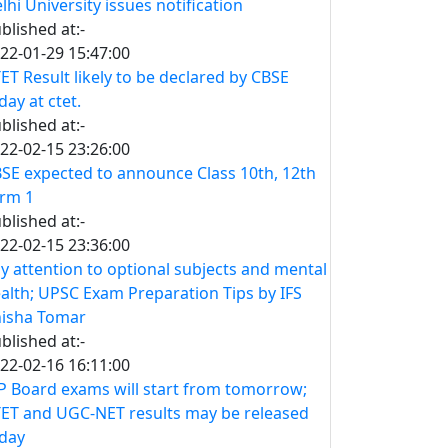
lhi University issues notification
blished at:-
22-01-29 15:47:00
ET Result likely to be declared by CBSE
day at ctet.
blished at:-
22-02-15 23:26:00
SE expected to announce Class 10th, 12th
rm 1
blished at:-
22-02-15 23:36:00
y attention to optional subjects and mental
alth; UPSC Exam Preparation Tips by IFS
isha Tomar
blished at:-
22-02-16 16:11:00
 Board exams will start from tomorrow;
ET and UGC-NET results may be released
day