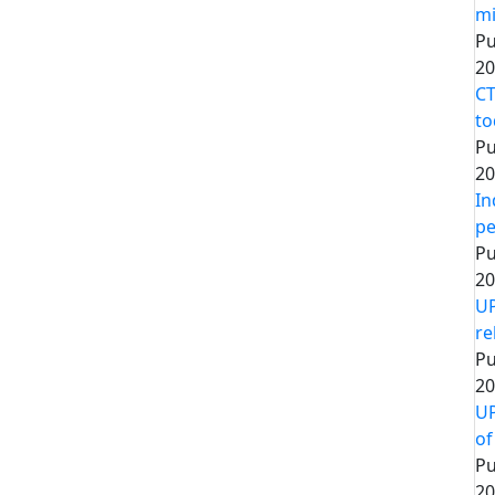
mi
Pu
20
CT
to
Pu
20
In
pe
Pu
20
UP
re
Pu
20
UP
of
Pu
20