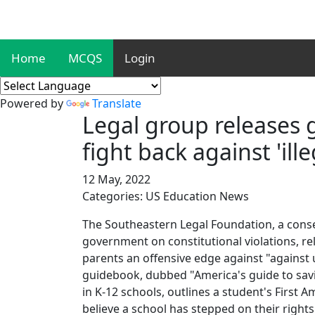
Home
MCQS
Login
Powered by
Translate
Legal group releases 
fight back against 'il
12 May, 2022
Categories: US Education News
The Southeastern Legal Foundation, a conser
government on constitutional violations, r
parents an offensive edge against "against 
guidebook, dubbed "America's guide to savi
in K-12 schools, outlines a student's First 
believe a school has stepped on their rights