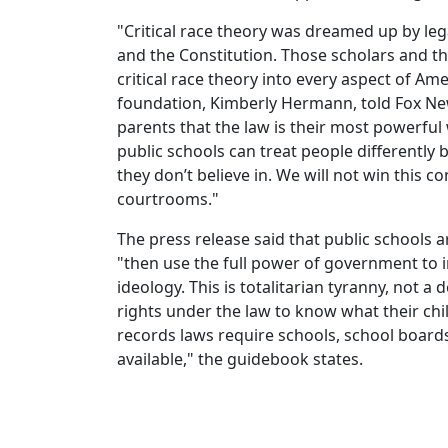
"Critical race theory was dreamed up by lega
and the Constitution. Those scholars and t
critical race theory into every aspect of Am
foundation, Kimberly Hermann, told Fox Ne
parents that the law is their most powerfu
public schools can treat people differently
they don’t believe in. We will not win this c
courtrooms."
The press release said that public schools a
"then use the full power of government to in
ideology. This is totalitarian tyranny, not a
rights under the law to know what their chi
records laws require schools, school boards
available," the guidebook states.