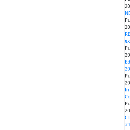
20
NE
Pu
20
RB
ex
Pu
20
Ed
20
Pu
20
In
Co
Pu
20
CT
at