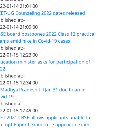
22-01-14 21:01:00
ET-UG Counseling 2022 dates released
blished at:-
22-01-14 21:09:00
SE board postpones 2022 Class 12 practical
ams amid hike in Covid-19 cases
blished at:-
22-01-15 12:23:00
ucation minister asks for participation of
22
blished at:-
22-01-15 12:34:00
 Madhya Pradesh till Jan 31 due to amid
vid-19
blished at:-
22-01-15 12:49:00
ET 2021:CBSE allows applicants unable to
tempt Paper I exam to re-appear in exam