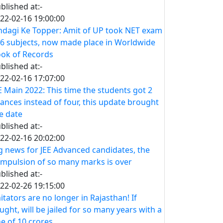
blished at:-
22-02-16 19:00:00
ndagi Ke Topper: Amit of UP took NET exam
 6 subjects, now made place in Worldwide
ok of Records
blished at:-
22-02-16 17:07:00
E Main 2022: This time the students got 2
ances instead of four, this update brought
e date
blished at:-
22-02-16 20:02:00
g news for JEE Advanced candidates, the
mpulsion of so many marks is over
blished at:-
22-02-26 19:15:00
itators are no longer in Rajasthan! If
ught, will be jailed for so many years with a
ne of 10 crores