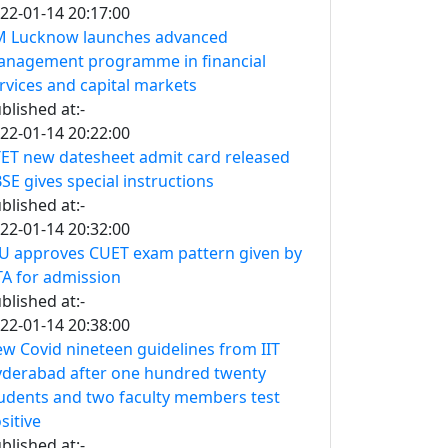
22-01-14 20:17:00
M Lucknow launches advanced
nagement programme in financial
rvices and capital markets
blished at:-
22-01-14 20:22:00
ET new datesheet admit card released
SE gives special instructions
blished at:-
22-01-14 20:32:00
U approves CUET exam pattern given by
A for admission
blished at:-
22-01-14 20:38:00
w Covid nineteen guidelines from IIT
derabad after one hundred twenty
udents and two faculty members test
sitive
blished at:-