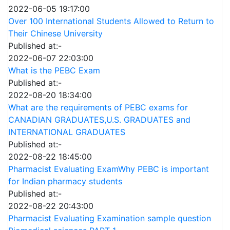
2022-06-05 19:17:00
Over 100 International Students Allowed to Return to
Their Chinese University
Published at:-
2022-06-07 22:03:00
What is the PEBC Exam
Published at:-
2022-08-20 18:34:00
What are the requirements of PEBC exams for
CANADIAN GRADUATES,U.S. GRADUATES and
INTERNATIONAL GRADUATES
Published at:-
2022-08-22 18:45:00
Pharmacist Evaluating ExamWhy PEBC is important
for Indian pharmacy students
Published at:-
2022-08-22 20:43:00
Pharmacist Evaluating Examination sample question