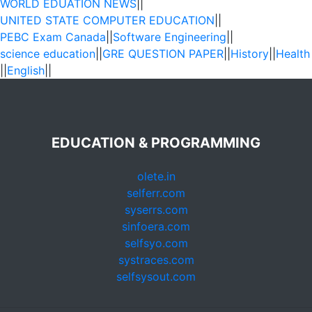
WORLD EDUATION NEWS
||
UNITED STATE COMPUTER EDUCATION
||
PEBC Exam Canada
||
Software Engineering
||
science education
||
GRE QUESTION PAPER
||
History
||
Health
||
English
||
EDUCATION & PROGRAMMING
olete.in
selferr.com
syserrs.com
sinfoera.com
selfsyo.com
systraces.com
selfsysout.com