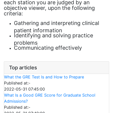
each station you are judged by an
objective viewer, upon the following
criteria:
Gathering and interpreting clinical
patient information
Identifying and solving practice
problems
Communicating effectively
Top articles
What the GRE Test Is and How to Prepare
Published at:-
2022-05-31 07:45:00
What Is a Good GRE Score for Graduate School
Admissions?
Published at:-