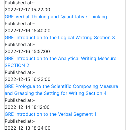
Published at:-
2022-12-17 15:22:00
GRE Verbal Thinking and Quantitative Thinking
Published at:-
2022-12-16 15:40:00
GRE Introduction to the Logical Writring Section 3
Published at:-
2022-12-16 15:57:00
GRE Introduction to the Analytical Writing Measure
SECTION 2
Published at:-
2022-12-15 16:23:00
GRE Prologue to the Scientific Composing Measure
and Grasping the Setting for Writing Section 4
Published at:-
2022-12-14 18:12:00
GRE Introduction to the Verbal Segment 1
Published at:-
2022-12-13 18:24:00