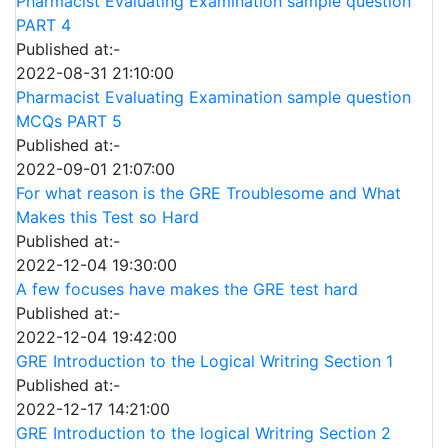
Pharmacist Evaluating Examination sample question
PART 4
Published at:-
2022-08-31 21:10:00
Pharmacist Evaluating Examination sample question
MCQs PART 5
Published at:-
2022-09-01 21:07:00
For what reason is the GRE Troublesome and What
Makes this Test so Hard
Published at:-
2022-12-04 19:30:00
A few focuses have makes the GRE test hard
Published at:-
2022-12-04 19:42:00
GRE Introduction to the Logical Writring Section 1
Published at:-
2022-12-17 14:21:00
GRE Introduction to the logical Writring Section 2