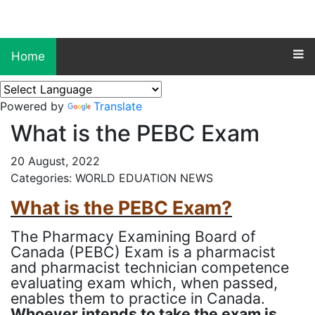
Home
Powered by
Translate
What is the PEBC Exam
20 August, 2022
Categories: WORLD EDUATION NEWS
What is the PEBC Exam?
The Pharmacy Examining Board of
Canada (PEBC) Exam is a pharmacist
and pharmacist technician competence
evaluating exam which, when passed,
enables them to practice in Canada.
Whoever intends to take the exam is