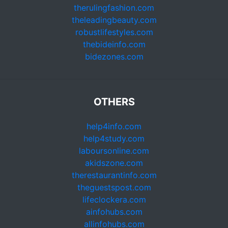
therulingfashion.com
theleadingbeauty.com
robustlifestyles.com
thebideinfo.com
bidezones.com
OTHERS
help4info.com
help4study.com
laboursonline.com
akidszone.com
therestaurantinfo.com
theguestspost.com
lifeclockera.com
ainfohubs.com
allinfohubs.com