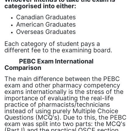
categorised into either:
Canadian Graduates
American Graduates
Overseas Graduates
Each category of student pays a
different fee to the examining board.
PEBC Exam International
Comparison
The main difference between the PEBC
exam and other pharmacy competency
exams internationally is the stress of the
importance of evaluating the real-life
practice of pharmacists/technicians
instead of using purely Multiple Choice
Questions (MCQ's). Due to this, the PEBC
exam was split into two parts: the MCQ's
(Part I) and the practical OSCE section