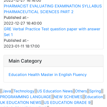
2022-12-27 16:16:00
PHARMACIST EVALUATING EXAMINATION SYLLABUS
PHARMACEUTICAL SCIENCES PART 2
Published at:-
2022-12-27 16:40:00
GRE Verbal Practice Test question paper with answer
Set 1
Published at:-
2023-01-11 18:17:00
Main Category
Education
Health
Master in English Fluency
||
Java
||
Technology
||
US Education News
||
Others
||
Spring
||
PROGRAMMING LANGUAGE
||
NEW SCHEMES
||
Education
||
UK EDUCATION NEWS
||
US EDUCATION GRADE 9
||