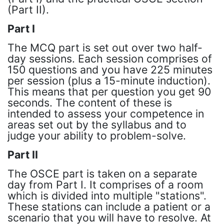
(Part II).
Part I
The MCQ part is set out over two half-
day sessions. Each session comprises of
150 questions and you have 225 minutes
per session (plus a 15-minute induction).
This means that per question you get 90
seconds. The content of these is
intended to assess your competence in
areas set out by the syllabus and to
judge your ability to problem-solve.
Part II
The OSCE part is taken on a separate
day from Part I. It comprises of a room
which is divided into multiple "stations".
These stations can include a patient or a
scenario that you will have to resolve. At