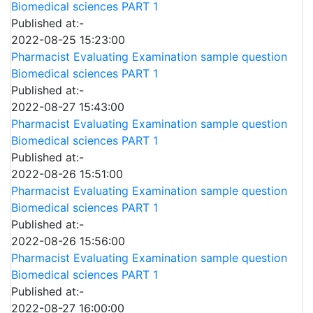
Biomedical sciences PART 1
Published at:-
2022-08-25 15:23:00
Pharmacist Evaluating Examination sample question
Biomedical sciences PART 1
Published at:-
2022-08-27 15:43:00
Pharmacist Evaluating Examination sample question
Biomedical sciences PART 1
Published at:-
2022-08-26 15:51:00
Pharmacist Evaluating Examination sample question
Biomedical sciences PART 1
Published at:-
2022-08-26 15:56:00
Pharmacist Evaluating Examination sample question
Biomedical sciences PART 1
Published at:-
2022-08-27 16:00:00