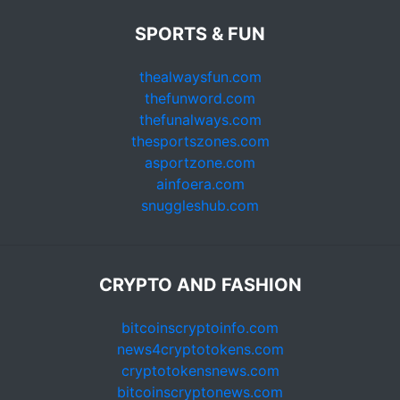
SPORTS & FUN
thealwaysfun.com
thefunword.com
thefunalways.com
thesportszones.com
asportzone.com
ainfoera.com
snuggleshub.com
CRYPTO AND FASHION
bitcoinscryptoinfo.com
news4cryptotokens.com
cryptotokensnews.com
bitcoinscryptonews.com