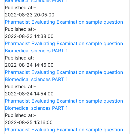
Biomedical sciences PART 1
Published at:-
2022-08-23 20:05:00
Pharmacist Evaluating Examination sample question
Published at:-
2022-08-23 14:38:00
Pharmacist Evaluating Examination sample question
Biomedical sciences PART 1
Published at:-
2022-08-24 14:46:00
Pharmacist Evaluating Examination sample question
Biomedical sciences PART 1
Published at:-
2022-08-24 14:54:00
Pharmacist Evaluating Examination sample question
Biomedical sciences PART 1
Published at:-
2022-08-25 15:16:00
Pharmacist Evaluating Examination sample question