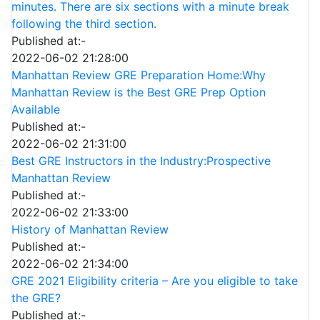
minutes. There are six sections with a minute break
following the third section.
Published at:-
2022-06-02 21:28:00
Manhattan Review GRE Preparation Home:Why
Manhattan Review is the Best GRE Prep Option
Available
Published at:-
2022-06-02 21:31:00
Best GRE Instructors in the Industry:Prospective
Manhattan Review
Published at:-
2022-06-02 21:33:00
History of Manhattan Review
Published at:-
2022-06-02 21:34:00
GRE 2021 Eligibility criteria – Are you eligible to take
the GRE?
Published at:-