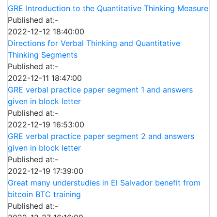
GRE Introduction to the Quantitative Thinking Measure
Published at:-
2022-12-12 18:40:00
Directions for Verbal Thinking and Quantitative
Thinking Segments
Published at:-
2022-12-11 18:47:00
GRE verbal practice paper segment 1 and answers
given in block letter
Published at:-
2022-12-19 16:53:00
GRE verbal practice paper segment 2 and answers
given in block letter
Published at:-
2022-12-19 17:39:00
Great many understudies in El Salvador benefit from
bitcoin BTC training
Published at:-