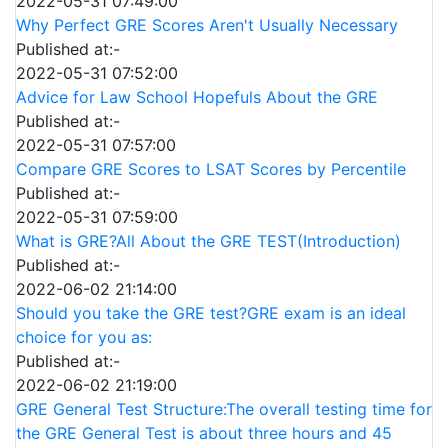
2022-05-31 07:49:00
Why Perfect GRE Scores Aren't Usually Necessary
Published at:-
2022-05-31 07:52:00
Advice for Law School Hopefuls About the GRE
Published at:-
2022-05-31 07:57:00
Compare GRE Scores to LSAT Scores by Percentile
Published at:-
2022-05-31 07:59:00
What is GRE?All About the GRE TEST(Introduction)
Published at:-
2022-06-02 21:14:00
Should you take the GRE test?GRE exam is an ideal
choice for you as:
Published at:-
2022-06-02 21:19:00
GRE General Test Structure:The overall testing time for
the GRE General Test is about three hours and 45