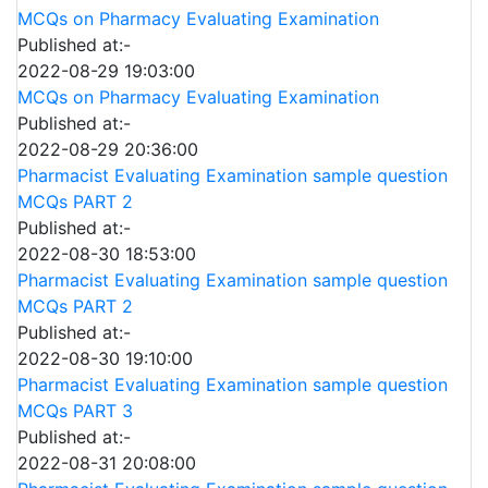
MCQs on Pharmacy Evaluating Examination
Published at:-
2022-08-29 19:03:00
MCQs on Pharmacy Evaluating Examination
Published at:-
2022-08-29 20:36:00
Pharmacist Evaluating Examination sample question
MCQs PART 2
Published at:-
2022-08-30 18:53:00
Pharmacist Evaluating Examination sample question
MCQs PART 2
Published at:-
2022-08-30 19:10:00
Pharmacist Evaluating Examination sample question
MCQs PART 3
Published at:-
2022-08-31 20:08:00