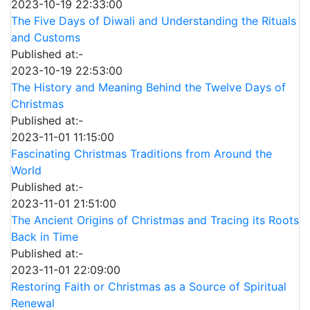
2023-10-19 22:33:00
The Five Days of Diwali and Understanding the Rituals
and Customs
Published at:-
2023-10-19 22:53:00
The History and Meaning Behind the Twelve Days of
Christmas
Published at:-
2023-11-01 11:15:00
Fascinating Christmas Traditions from Around the
World
Published at:-
2023-11-01 21:51:00
The Ancient Origins of Christmas and Tracing its Roots
Back in Time
Published at:-
2023-11-01 22:09:00
Restoring Faith or Christmas as a Source of Spiritual
Renewal