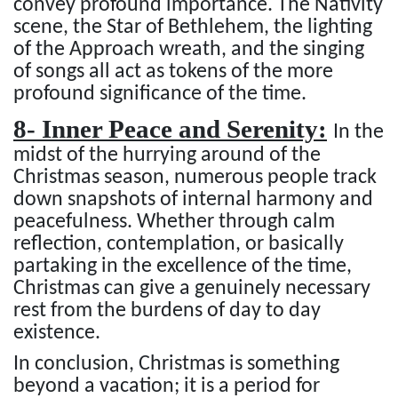
convey profound importance. The Nativity
scene, the Star of Bethlehem, the lighting
of the Approach wreath, and the singing
of songs all act as tokens of the more
profound significance of the time.
8- Inner Peace and Serenity:
In the
midst of the hurrying around of the
Christmas season, numerous people track
down snapshots of internal harmony and
peacefulness. Whether through calm
reflection, contemplation, or basically
partaking in the excellence of the time,
Christmas can give a genuinely necessary
rest from the burdens of day to day
existence.
In conclusion, Christmas is something
beyond a vacation; it is a period for