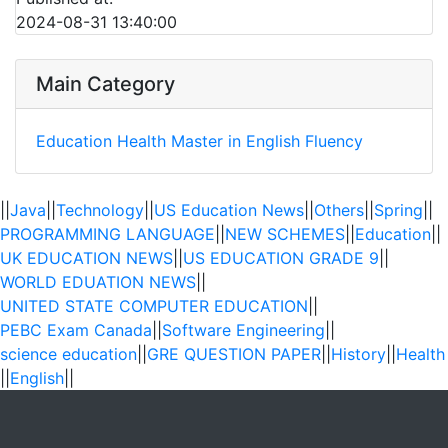
2024-08-31 13:40:00
Main Category
Education
Health
Master in English Fluency
||
Java
||
Technology
||
US Education News
||
Others
||
Spring
||
PROGRAMMING LANGUAGE
||
NEW SCHEMES
||
Education
||
UK EDUCATION NEWS
||
US EDUCATION GRADE 9
||
WORLD EDUATION NEWS
||
UNITED STATE COMPUTER EDUCATION
||
PEBC Exam Canada
||
Software Engineering
||
science education
||
GRE QUESTION PAPER
||
History
||
Health
||
English
||