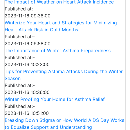
The Impact of Weather on Heart Attack Incidence
Published at:-
2023-11-16 09:38:00
Winterize Your Heart and Strategies for Minimizing
Heart Attack Risk in Cold Months
Published at:-
2023-11-16 09:58:00
The Importance of Winter Asthma Preparedness
Published at:-
2023-11-16 10:23:00
Tips for Preventing Asthma Attacks During the Winter
Season
Published at:-
2023-11-16 10:36:00
Winter Proofing Your Home for Asthma Relief
Published at:-
2023-11-16 10:51:00
Breaking Down Stigma or How World AIDS Day Works
to Equalize Support and Understanding