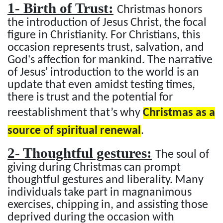
1- Birth of Trust:
Christmas honors
the introduction of Jesus Christ, the focal
figure in Christianity. For Christians, this
occasion represents trust, salvation, and
God's affection for mankind. The narrative
of Jesus' introduction to the world is an
update that even amidst testing times,
there is trust and the potential for
reestablishment that’s why
Christmas as a
source of spiritual renewal
.
2- Thoughtful gestures:
The soul of
giving during Christmas can prompt
thoughtful gestures and liberality. Many
individuals take part in magnanimous
exercises, chipping in, and assisting those
deprived during the occasion with