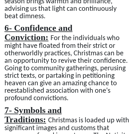
season brings warmth and brilliance,
advising us that light can continuously
beat dimness.
6- Confidence and
Conviction:
For the individuals who
might have floated from their strict or
otherworldly practices, Christmas can be
an opportunity to revive their confidence.
Going to community gatherings, perusing
strict texts, or partaking in petitioning
heaven can give an amazing chance to
reestablished association with one's
profound convictions.
7- Symbols and
Traditions:
Christmas is loaded up with
significant images and customs that