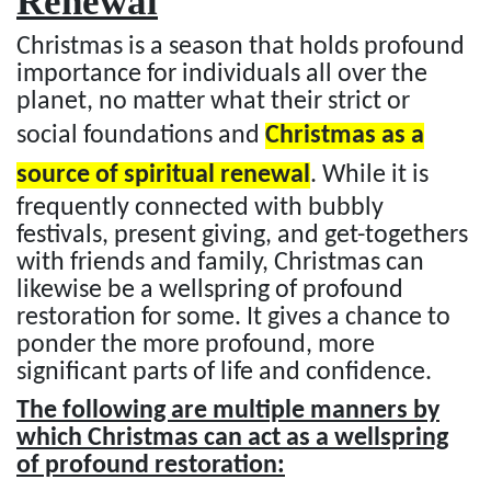
Renewal
Christmas is a season that holds profound
importance for individuals all over the
planet, no matter what their strict or
social foundations and
Christmas as a
source of spiritual renewal
. While it is
frequently connected with bubbly
festivals, present giving, and get-togethers
with friends and family, Christmas can
likewise be a wellspring of profound
restoration for some. It gives a chance to
ponder the more profound, more
significant parts of life and confidence.
The following are multiple manners by
which Christmas can act as a wellspring
of profound restoration: