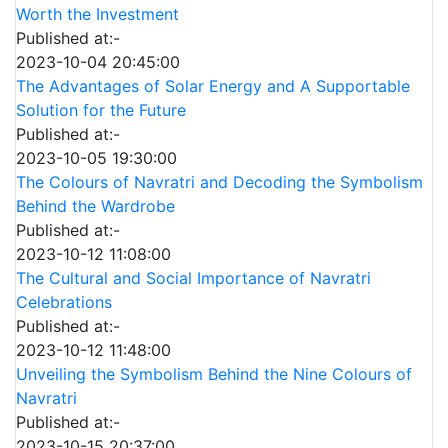
Worth the Investment
Published at:-
2023-10-04 20:45:00
The Advantages of Solar Energy and A Supportable
Solution for the Future
Published at:-
2023-10-05 19:30:00
The Colours of Navratri and Decoding the Symbolism
Behind the Wardrobe
Published at:-
2023-10-12 11:08:00
The Cultural and Social Importance of Navratri
Celebrations
Published at:-
2023-10-12 11:48:00
Unveiling the Symbolism Behind the Nine Colours of
Navratri
Published at:-
2023-10-15 20:37:00