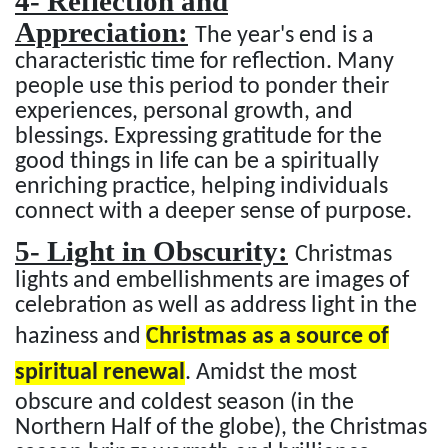
4- Reflection and
Appreciation:
The year's end is a
characteristic time for reflection. Many
people use this period to ponder their
experiences, personal growth, and
blessings. Expressing gratitude for the
good things in life can be a spiritually
enriching practice, helping individuals
connect with a deeper sense of purpose.
5- Light in Obscurity:
Christmas
lights and embellishments are images of
celebration as well as address light in the
haziness and
Christmas as a source of
spiritual renewal
. Amidst the most
obscure and coldest season (in the
Northern Half of the globe), the Christmas