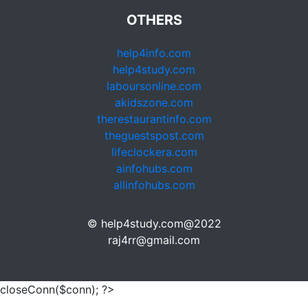
OTHERS
help4info.com
help4study.com
laboursonline.com
akidszone.com
therestaurantinfo.com
theguestspost.com
lifeclockera.com
ainfohubs.com
allinfohubs.com
© help4study.com@2022
raj4rr@gmail.com
closeConn($conn); ?>