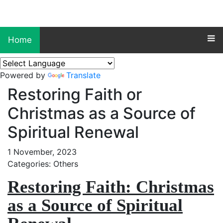
Home
Powered by
Translate
Restoring Faith or
Christmas as a Source of
Spiritual Renewal
1 November, 2023
Categories: Others
Restoring Faith: Christmas
as a Source of Spiritual