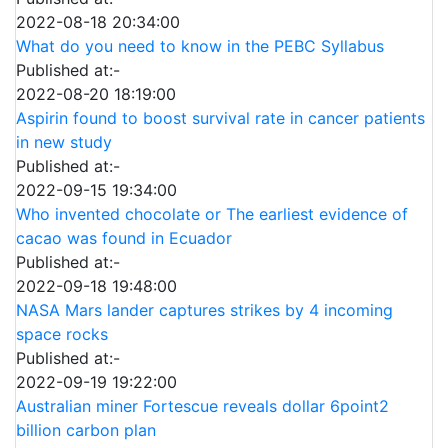
2022-08-18 20:34:00
What do you need to know in the PEBC Syllabus
Published at:-
2022-08-20 18:19:00
Aspirin found to boost survival rate in cancer patients
in new study
Published at:-
2022-09-15 19:34:00
Who invented chocolate or The earliest evidence of
cacao was found in Ecuador
Published at:-
2022-09-18 19:48:00
NASA Mars lander captures strikes by 4 incoming
space rocks
Published at:-
2022-09-19 19:22:00
Australian miner Fortescue reveals dollar 6point2
billion carbon plan