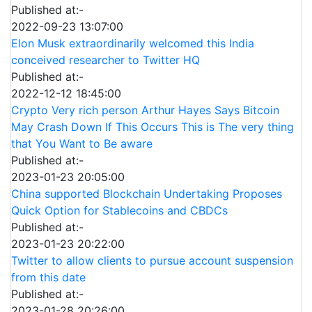
Published at:-
2022-09-23 13:07:00
Elon Musk extraordinarily welcomed this India
conceived researcher to Twitter HQ
Published at:-
2022-12-12 18:45:00
Crypto Very rich person Arthur Hayes Says Bitcoin
May Crash Down If This Occurs This is The very thing
that You Want to Be aware
Published at:-
2023-01-23 20:05:00
China supported Blockchain Undertaking Proposes
Quick Option for Stablecoins and CBDCs
Published at:-
2023-01-23 20:22:00
Twitter to allow clients to pursue account suspension
from this date
Published at:-
2023-01-28 20:26:00