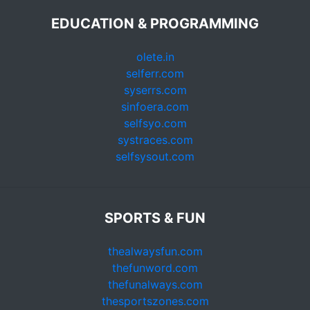
EDUCATION & PROGRAMMING
olete.in
selferr.com
syserrs.com
sinfoera.com
selfsyo.com
systraces.com
selfsysout.com
SPORTS & FUN
thealwaysfun.com
thefunword.com
thefunalways.com
thesportszones.com