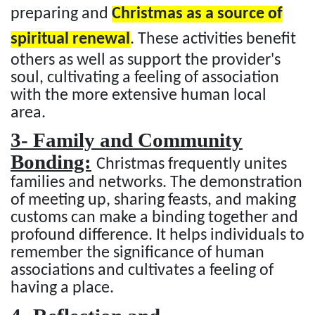
preparing and
Christmas as a source of
spiritual renewal
. These activities benefit
others as well as support the provider's
soul, cultivating a feeling of association
with the more extensive human local
area.
3- Family and Community
Bonding:
Christmas frequently unites
families and networks. The demonstration
of meeting up, sharing feasts, and making
customs can make a binding together and
profound difference. It helps individuals to
remember the significance of human
associations and cultivates a feeling of
having a place.