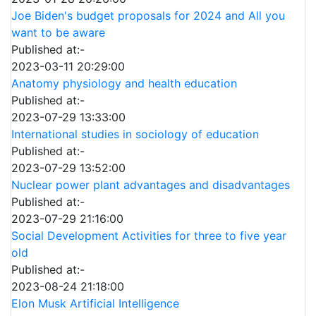
Joe Biden's budget proposals for 2024 and All you
want to be aware
Published at:-
2023-03-11 20:29:00
Anatomy physiology and health education
Published at:-
2023-07-29 13:33:00
International studies in sociology of education
Published at:-
2023-07-29 13:52:00
Nuclear power plant advantages and disadvantages
Published at:-
2023-07-29 21:16:00
Social Development Activities for three to five year
old
Published at:-
2023-08-24 21:18:00
Elon Musk Artificial Intelligence