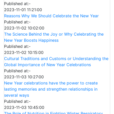
Published at:-
2023-11-01 11:21:00
Reasons Why We Should Celebrate the New Year
Published at:-
2023-11-02 10:02:00
The Science Behind the Joy or Why Celebrating the
New Year Boosts Happiness
Published at:-
2023-11-02 10:15:00
Cultural Traditions and Customs or Understanding the
Global Importance of New Year Celebrations
Published at:-
2023-11-03 10:27:00
New Year celebrations have the power to create
lasting memories and strengthen relationships in
several ways
Published at:-
2023-11-03 10:45:00
The Role of Nutrition in Fighting Winter Respiratory