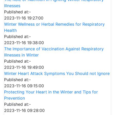
Illnesses
Published at:-
2023-11-16 19:27:00
Winter Wellness or Herbal Remedies for Respiratory
Health
Published at:-
2023-11-16 19:38:00
The Importance of Vaccination Against Respiratory
Illnesses in Winter
Published at:-
2023-11-16 19:49:00
Winter Heart Attack Symptoms You Should not Ignore
Published at:-
2023-11-16 09:15:00
Protecting Your Heart in the Winter and Tips for
Prevention
Published at:-
2023-11-16 09:28:00