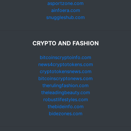
asportzone.com
ainfoera.com
snuggleshub.com
CRYPTO AND FASHION
bitcoinscryptoinfo.com
news4cryptotokens.com
cryptotokensnews.com
bitcoinscryptonews.com
therulingfashion.com
theleadingbeauty.com
robustlifestyles.com
thebideinfo.com
bidezones.com