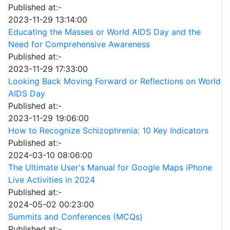
Published at:-
2023-11-29 13:14:00
Educating the Masses or World AIDS Day and the
Need for Comprehensive Awareness
Published at:-
2023-11-29 17:33:00
Looking Back Moving Forward or Reflections on World
AIDS Day
Published at:-
2023-11-29 19:06:00
How to Recognize Schizophrenia: 10 Key Indicators
Published at:-
2024-03-10 08:06:00
The Ultimate User's Manual for Google Maps iPhone
Live Activities in 2024
Published at:-
2024-05-02 00:23:00
Summits and Conferences (MCQs)
Published at:-