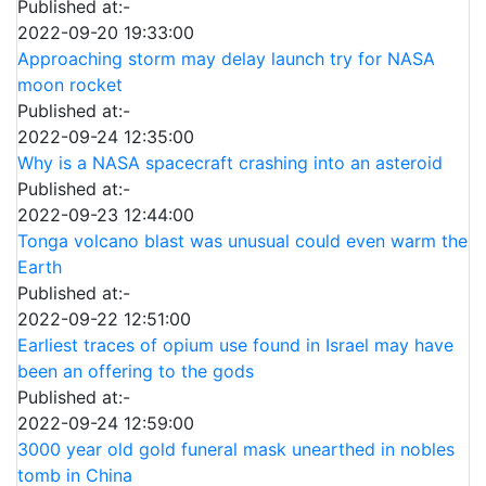
Published at:-
2022-09-20 19:33:00
Approaching storm may delay launch try for NASA
moon rocket
Published at:-
2022-09-24 12:35:00
Why is a NASA spacecraft crashing into an asteroid
Published at:-
2022-09-23 12:44:00
Tonga volcano blast was unusual could even warm the
Earth
Published at:-
2022-09-22 12:51:00
Earliest traces of opium use found in Israel may have
been an offering to the gods
Published at:-
2022-09-24 12:59:00
3000 year old gold funeral mask unearthed in nobles
tomb in China