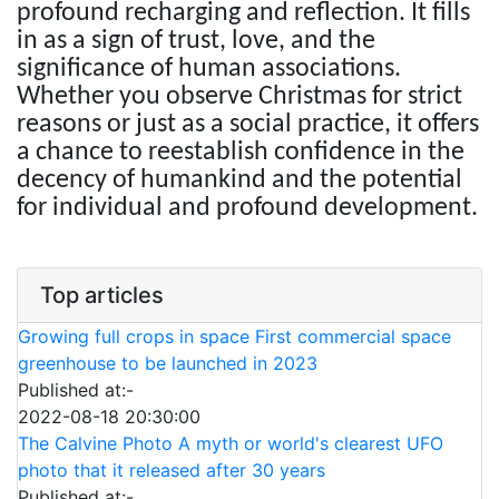
profound recharging and reflection. It fills
in as a sign of trust, love, and the
significance of human associations.
Whether you observe Christmas for strict
reasons or just as a social practice, it offers
a chance to reestablish confidence in the
decency of humankind and the potential
for individual and profound development.
Top articles
Growing full crops in space First commercial space
greenhouse to be launched in 2023
Published at:-
2022-08-18 20:30:00
The Calvine Photo A myth or world's clearest UFO
photo that it released after 30 years
Published at:-