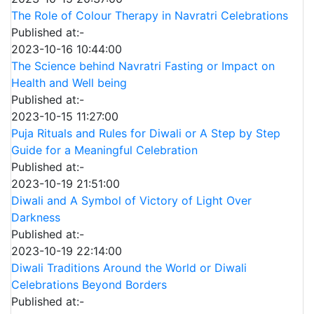
The Role of Colour Therapy in Navratri Celebrations
Published at:-
2023-10-16 10:44:00
The Science behind Navratri Fasting or Impact on
Health and Well being
Published at:-
2023-10-15 11:27:00
Puja Rituals and Rules for Diwali or A Step by Step
Guide for a Meaningful Celebration
Published at:-
2023-10-19 21:51:00
Diwali and A Symbol of Victory of Light Over
Darkness
Published at:-
2023-10-19 22:14:00
Diwali Traditions Around the World or Diwali
Celebrations Beyond Borders
Published at:-