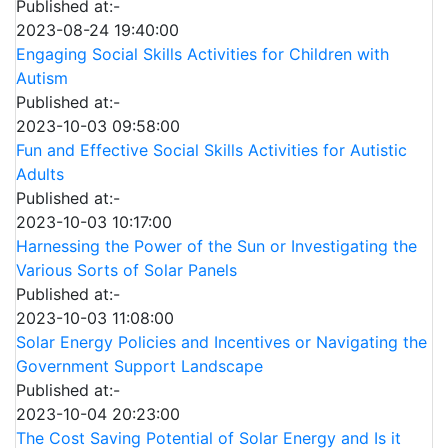
Published at:-
2023-08-24 19:40:00
Engaging Social Skills Activities for Children with
Autism
Published at:-
2023-10-03 09:58:00
Fun and Effective Social Skills Activities for Autistic
Adults
Published at:-
2023-10-03 10:17:00
Harnessing the Power of the Sun or Investigating the
Various Sorts of Solar Panels
Published at:-
2023-10-03 11:08:00
Solar Energy Policies and Incentives or Navigating the
Government Support Landscape
Published at:-
2023-10-04 20:23:00
The Cost Saving Potential of Solar Energy and Is it