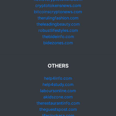
cryptotokensnews.com
bitcoinscryptonews.com
therulingfashion.com
theleadingbeauty.com
robustlifestyles.com
thebideinfo.com
bidezones.com
OTHERS
help4info.com
help4study.com
laboursonline.com
akidszone.com
therestaurantinfo.com
theguestspost.com
lifeclockera.com