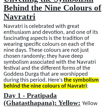
Behind the Nine Colours of
Navratri
Navratri is celebrated with great
enthusiasm and devotion, and one of its
fascinating aspects is the tradition of
wearing specific colours on each of the
nine days. These colours are not just
chosen randomly; they have deep
symbolism associated with the Navratri
festival and the different forms of the
Goddess Durga that are worshipped
during this period. Here's
the symbolism
behind the nine colours of Navratri
:
Day 1 - Pratipada
(Ghatasthapana): Yellow:
Yellow