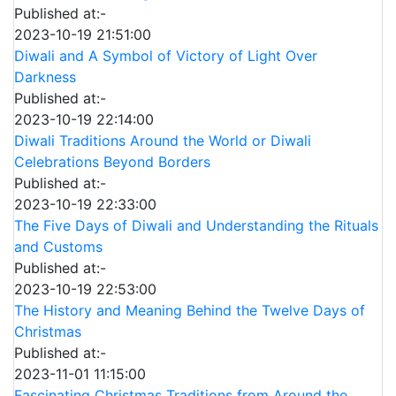
Published at:-
2023-10-19 21:51:00
Diwali and A Symbol of Victory of Light Over
Darkness
Published at:-
2023-10-19 22:14:00
Diwali Traditions Around the World or Diwali
Celebrations Beyond Borders
Published at:-
2023-10-19 22:33:00
The Five Days of Diwali and Understanding the Rituals
and Customs
Published at:-
2023-10-19 22:53:00
The History and Meaning Behind the Twelve Days of
Christmas
Published at:-
2023-11-01 11:15:00
Fascinating Christmas Traditions from Around the