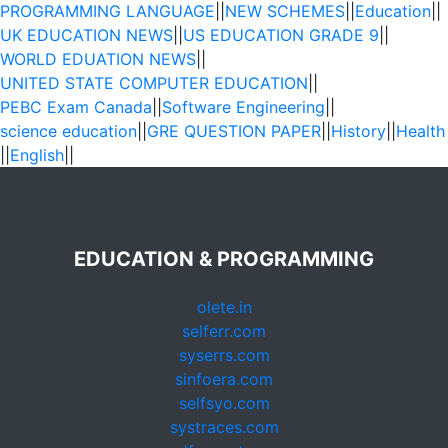
PROGRAMMING LANGUAGE
||
NEW SCHEMES
||
Education
||
UK EDUCATION NEWS
||
US EDUCATION GRADE 9
||
WORLD EDUATION NEWS
||
UNITED STATE COMPUTER EDUCATION
||
PEBC Exam Canada
||
Software Engineering
||
science education
||
GRE QUESTION PAPER
||
History
||
Health
||
English
||
EDUCATION & PROGRAMMING
olete.in
selferr.com
syserrs.com
sinfoera.com
selfsyo.com
systraces.com