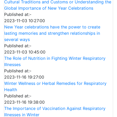
Cultural Traditions and Customs or Understanding the
Global Importance of New Year Celebrations
Published at:-
2023-11-03 10:27:00
New Year celebrations have the power to create
lasting memories and strengthen relationships in
several ways
Published at:-
2023-11-03 10:45:00
The Role of Nutrition in Fighting Winter Respiratory
Illnesses
Published at:-
2023-11-16 19:27:00
Winter Wellness or Herbal Remedies for Respiratory
Health
Published at:-
2023-11-16 19:38:00
The Importance of Vaccination Against Respiratory
Illnesses in Winter