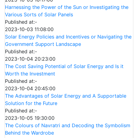
Harnessing the Power of the Sun or Investigating the
Various Sorts of Solar Panels
Published at:-
2023-10-03 11:08:00
Solar Energy Policies and Incentives or Navigating the
Government Support Landscape
Published at:-
2023-10-04 20:23:00
The Cost Saving Potential of Solar Energy and Is it
Worth the Investment
Published at:-
2023-10-04 20:45:00
The Advantages of Solar Energy and A Supportable
Solution for the Future
Published at:-
2023-10-05 19:30:00
The Colours of Navratri and Decoding the Symbolism
Behind the Wardrobe