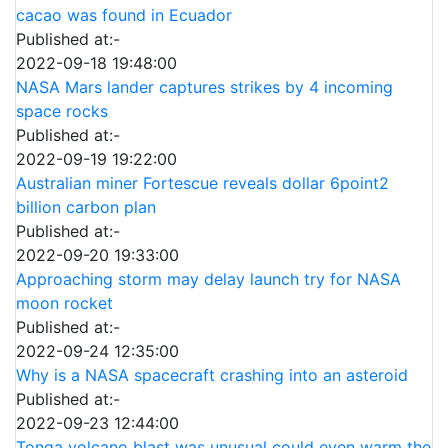
cacao was found in Ecuador
Published at:-
2022-09-18 19:48:00
NASA Mars lander captures strikes by 4 incoming
space rocks
Published at:-
2022-09-19 19:22:00
Australian miner Fortescue reveals dollar 6point2
billion carbon plan
Published at:-
2022-09-20 19:33:00
Approaching storm may delay launch try for NASA
moon rocket
Published at:-
2022-09-24 12:35:00
Why is a NASA spacecraft crashing into an asteroid
Published at:-
2022-09-23 12:44:00
Tonga volcano blast was unusual could even warm the