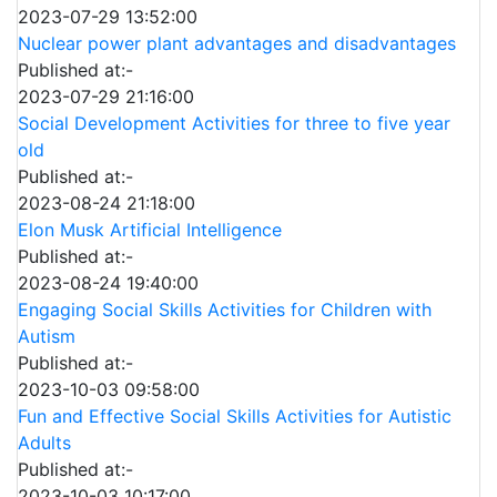
2023-07-29 13:52:00
Nuclear power plant advantages and disadvantages
Published at:-
2023-07-29 21:16:00
Social Development Activities for three to five year
old
Published at:-
2023-08-24 21:18:00
Elon Musk Artificial Intelligence
Published at:-
2023-08-24 19:40:00
Engaging Social Skills Activities for Children with
Autism
Published at:-
2023-10-03 09:58:00
Fun and Effective Social Skills Activities for Autistic
Adults
Published at:-
2023-10-03 10:17:00