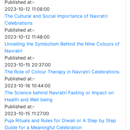
Published at:-
2023-10-12 11:08:00
The Cultural and Social Importance of Navratri
Celebrations
Published at:-
2023-10-12 11:48:00
Unveiling the Symbolism Behind the Nine Colours of
Navratri
Published at:-
2023-10-15 20:37:00
The Role of Colour Therapy in Navratri Celebrations
Published at:-
2023-10-16 10:44:00
The Science behind Navratri Fasting or Impact on
Health and Well being
Published at:-
2023-10-15 11:27:00
Puja Rituals and Rules for Diwali or A Step by Step
Guide for a Meaningful Celebration