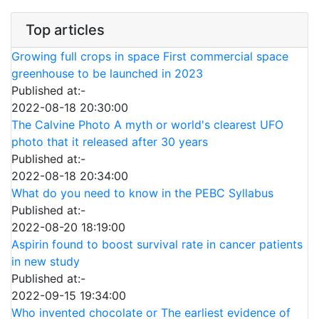
Top articles
Growing full crops in space First commercial space
greenhouse to be launched in 2023
Published at:-
2022-08-18 20:30:00
The Calvine Photo A myth or world's clearest UFO
photo that it released after 30 years
Published at:-
2022-08-18 20:34:00
What do you need to know in the PEBC Syllabus
Published at:-
2022-08-20 18:19:00
Aspirin found to boost survival rate in cancer patients
in new study
Published at:-
2022-09-15 19:34:00
Who invented chocolate or The earliest evidence of