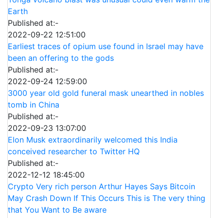
Earth
Published at:-
2022-09-22 12:51:00
Earliest traces of opium use found in Israel may have
been an offering to the gods
Published at:-
2022-09-24 12:59:00
3000 year old gold funeral mask unearthed in nobles
tomb in China
Published at:-
2022-09-23 13:07:00
Elon Musk extraordinarily welcomed this India
conceived researcher to Twitter HQ
Published at:-
2022-12-12 18:45:00
Crypto Very rich person Arthur Hayes Says Bitcoin
May Crash Down If This Occurs This is The very thing
that You Want to Be aware