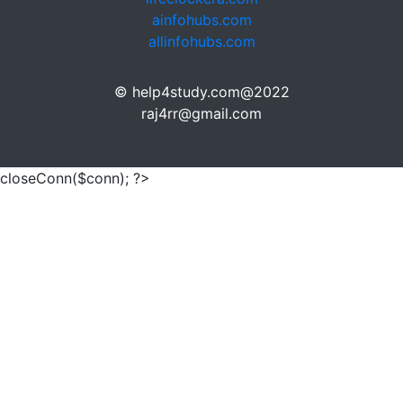
ainfohubs.com
allinfohubs.com
© help4study.com@2022
raj4rr@gmail.com
closeConn($conn); ?>