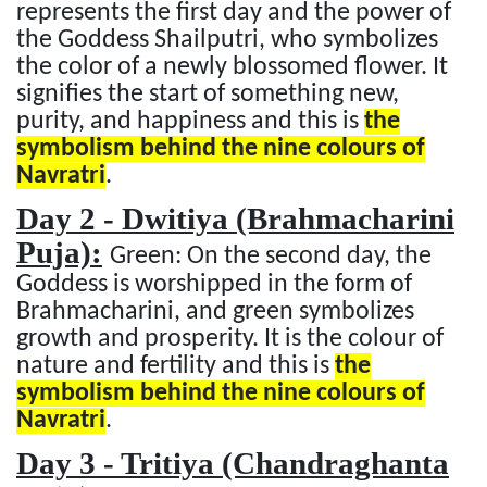
represents the first day and the power of
the Goddess Shailputri, who symbolizes
the color of a newly blossomed flower. It
signifies the start of something new,
purity, and happiness and this is
the
symbolism behind the nine colours of
Navratri
.
Day 2 - Dwitiya (Brahmacharini
Puja):
Green: On the second day, the
Goddess is worshipped in the form of
Brahmacharini, and green symbolizes
growth and prosperity. It is the colour of
nature and fertility and this is
the
symbolism behind the nine colours of
Navratri
.
Day 3 - Tritiya (Chandraghanta