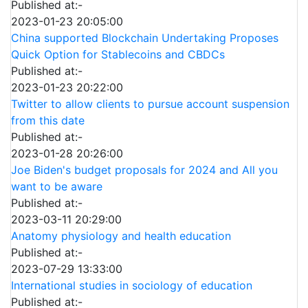
Published at:-
2023-01-23 20:05:00
China supported Blockchain Undertaking Proposes
Quick Option for Stablecoins and CBDCs
Published at:-
2023-01-23 20:22:00
Twitter to allow clients to pursue account suspension
from this date
Published at:-
2023-01-28 20:26:00
Joe Biden's budget proposals for 2024 and All you
want to be aware
Published at:-
2023-03-11 20:29:00
Anatomy physiology and health education
Published at:-
2023-07-29 13:33:00
International studies in sociology of education
Published at:-