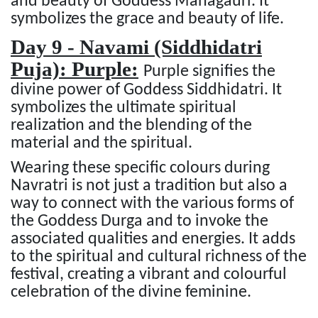
and beauty of Goddess Mahagauri. It
symbolizes the grace and beauty of life.
Day 9 - Navami (Siddhidatri
Puja): Purple:
Purple signifies the
divine power of Goddess Siddhidatri. It
symbolizes the ultimate spiritual
realization and the blending of the
material and the spiritual.
Wearing these specific colours during
Navratri is not just a tradition but also a
way to connect with the various forms of
the Goddess Durga and to invoke the
associated qualities and energies. It adds
to the spiritual and cultural richness of the
festival, creating a vibrant and colourful
celebration of the divine feminine.