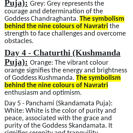
Puja):
Grey: Grey represents the
courage and determination of the
Goddess Chandraghanta.
The symbolism
behind the nine colours of Navratri
the
strength to face challenges and overcome
obstacles.
Day 4 - Chaturthi (Kushmanda
Puja):
Orange: The vibrant colour
orange signifies the energy and brightness
of Goddess Kushmanda.
The symbolism
behind the nine colours of Navratri
enthusiasm and optimism.
Day 5 - Panchami (Skandamata Puja):
White: White is the color of purity and
peace, associated with the grace and
purity of the Goddess Skandamata. It