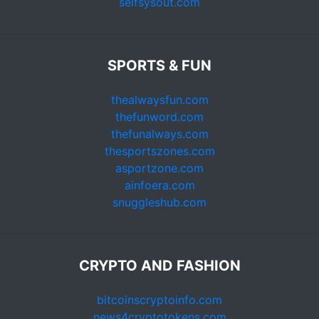
selfsysout.com
SPORTS & FUN
thealwaysfun.com
thefunword.com
thefunalways.com
thesportszones.com
asportzone.com
ainfoera.com
snuggleshub.com
CRYPTO AND FASHION
bitcoinscryptoinfo.com
news4cryptotokens.com