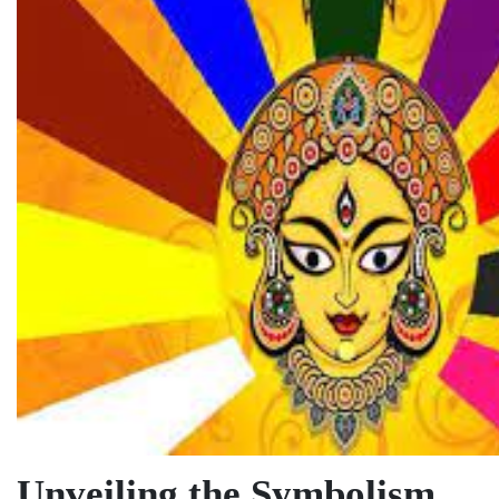
Unveiling the Symbolism