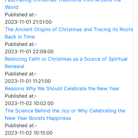
World
Published at:-
2023-11-01 21:51:00
The Ancient Origins of Christmas and Tracing its Roots
Back in Time
Published at:-
2023-11-01 22:09:00
Restoring Faith or Christmas as a Source of Spiritual
Renewal
Published at:-
2023-11-01 11:21:00
Reasons Why We Should Celebrate the New Year
Published at:-
2023-11-02 10:02:00
The Science Behind the Joy or Why Celebrating the
New Year Boosts Happiness
Published at:-
2023-11-02 10:15:00