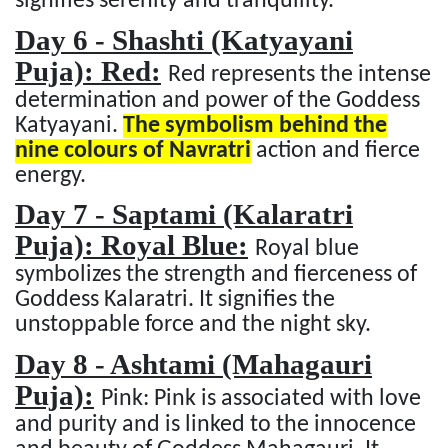
signifies serenity and tranquility.
Day 6 - Shashti (Katyayani
Puja): Red:
Red represents the intense
determination and power of the Goddess
Katyayani.
The symbolism behind the
nine colours of Navratri
action and fierce
energy.
Day 7 - Saptami (Kalaratri
Puja): Royal Blue:
Royal blue
symbolizes the strength and fierceness of
Goddess Kalaratri. It signifies the
unstoppable force and the night sky.
Day 8 - Ashtami (Mahagauri
Puja):
Pink: Pink is associated with love
and purity and is linked to the innocence