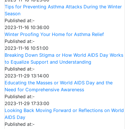
Tips for Preventing Asthma Attacks During the Winter
Season
Published at:-
2023-11-16 10:36:00
Winter Proofing Your Home for Asthma Relief
Published at:-
2023-11-16 10:51:00
Breaking Down Stigma or How World AIDS Day Works
to Equalize Support and Understanding
Published at:-
2023-11-29 13:14:00
Educating the Masses or World AIDS Day and the
Need for Comprehensive Awareness
Published at:-
2023-11-29 17:33:00
Looking Back Moving Forward or Reflections on World
AIDS Day
Published at:-