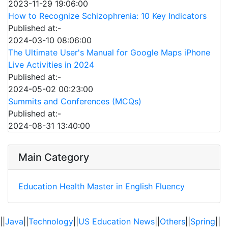
2023-11-29 19:06:00
How to Recognize Schizophrenia: 10 Key Indicators
Published at:-
2024-03-10 08:06:00
The Ultimate User's Manual for Google Maps iPhone
Live Activities in 2024
Published at:-
2024-05-02 00:23:00
Summits and Conferences (MCQs)
Published at:-
2024-08-31 13:40:00
Main Category
Education
Health
Master in English Fluency
||
Java
||
Technology
||
US Education News
||
Others
||
Spring
||