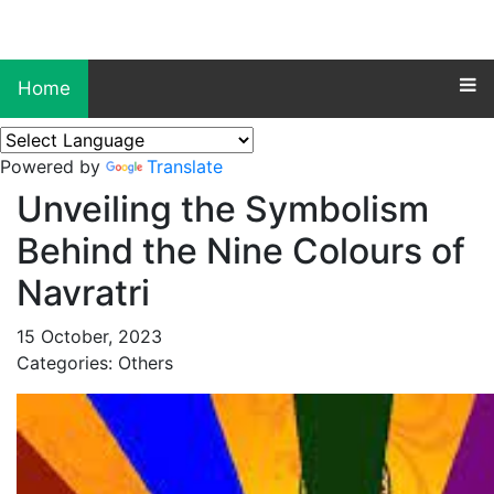
Home
Powered by
Translate
Unveiling the Symbolism
Behind the Nine Colours of
Navratri
15 October, 2023
Categories: Others