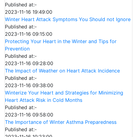
Published at:-
2023-11-16 19:49:00
Winter Heart Attack Symptoms You Should not Ignore
Published at:-
2023-11-16 09:15:00
Protecting Your Heart in the Winter and Tips for
Prevention
Published at:-
2023-11-16 09:28:00
The Impact of Weather on Heart Attack Incidence
Published at:-
2023-11-16 09:38:00
Winterize Your Heart and Strategies for Minimizing
Heart Attack Risk in Cold Months
Published at:-
2023-11-16 09:58:00
The Importance of Winter Asthma Preparedness
Published at:-
2023-11-16 10:23:00