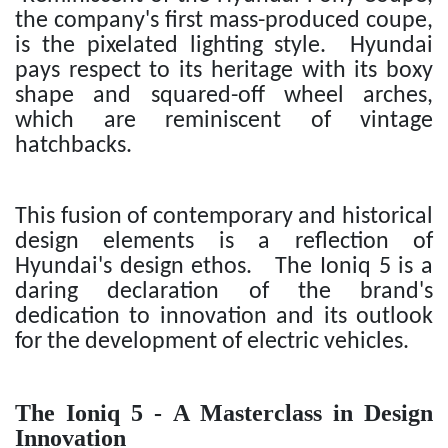
the company's first mass-produced coupe,
is the pixelated lighting style. Hyundai
pays respect to its heritage with its boxy
shape and squared-off wheel arches,
which are reminiscent of vintage
hatchbacks.
This fusion of contemporary and historical
design elements is a reflection of
Hyundai's design ethos. The Ioniq 5 is a
daring declaration of the brand's
dedication to innovation and its outlook
for the development of electric vehicles.
The Ioniq 5 - A Masterclass in Design
Innovation