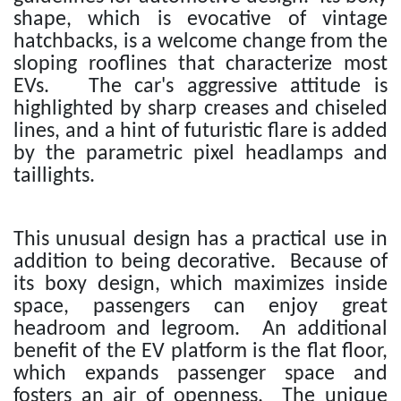
shape, which is evocative of vintage
hatchbacks, is a welcome change from the
sloping rooflines that characterize most
EVs. The car's aggressive attitude is
highlighted by sharp creases and chiseled
lines, and a hint of futuristic flare is added
by the parametric pixel headlamps and
taillights.
This unusual design has a practical use in
addition to being decorative. Because of
its boxy design, which maximizes inside
space, passengers can enjoy great
headroom and legroom. An additional
benefit of the EV platform is the flat floor,
which expands passenger space and
fosters an air of openness. The unique