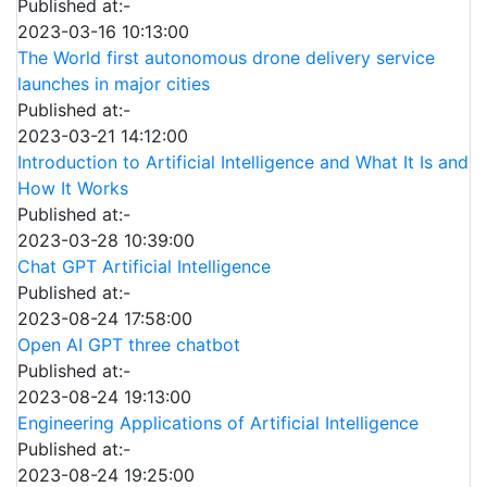
Published at:-
2023-03-16 10:13:00
The World first autonomous drone delivery service
launches in major cities
Published at:-
2023-03-21 14:12:00
Introduction to Artificial Intelligence and What It Is and
How It Works
Published at:-
2023-03-28 10:39:00
Chat GPT Artificial Intelligence
Published at:-
2023-08-24 17:58:00
Open AI GPT three chatbot
Published at:-
2023-08-24 19:13:00
Engineering Applications of Artificial Intelligence
Published at:-
2023-08-24 19:25:00