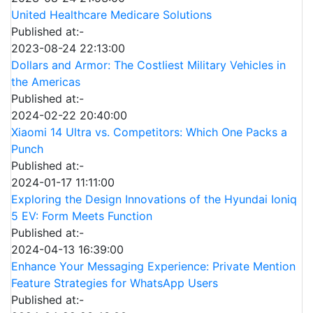
United Healthcare Medicare Solutions
Published at:-
2023-08-24 22:13:00
Dollars and Armor: The Costliest Military Vehicles in
the Americas
Published at:-
2024-02-22 20:40:00
Xiaomi 14 Ultra vs. Competitors: Which One Packs a
Punch
Published at:-
2024-01-17 11:11:00
Exploring the Design Innovations of the Hyundai Ioniq
5 EV: Form Meets Function
Published at:-
2024-04-13 16:39:00
Enhance Your Messaging Experience: Private Mention
Feature Strategies for WhatsApp Users
Published at:-