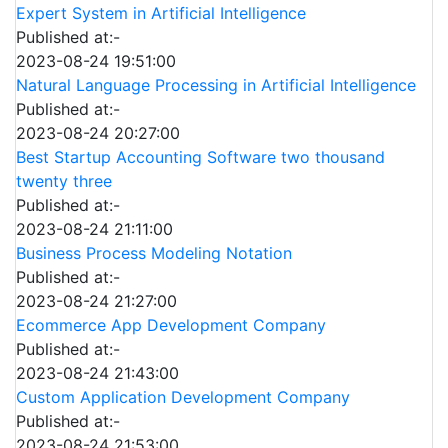
Expert System in Artificial Intelligence
Published at:-
2023-08-24 19:51:00
Natural Language Processing in Artificial Intelligence
Published at:-
2023-08-24 20:27:00
Best Startup Accounting Software two thousand
twenty three
Published at:-
2023-08-24 21:11:00
Business Process Modeling Notation
Published at:-
2023-08-24 21:27:00
Ecommerce App Development Company
Published at:-
2023-08-24 21:43:00
Custom Application Development Company
Published at:-
2023-08-24 21:53:00