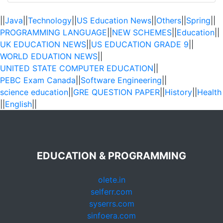
||
Java
||
Technology
||
US Education News
||
Others
||
Spring
||
PROGRAMMING LANGUAGE
||
NEW SCHEMES
||
Education
||
UK EDUCATION NEWS
||
US EDUCATION GRADE 9
||
WORLD EDUATION NEWS
||
UNITED STATE COMPUTER EDUCATION
||
PEBC Exam Canada
||
Software Engineering
||
science education
||
GRE QUESTION PAPER
||
History
||
Health
||
English
||
EDUCATION & PROGRAMMING
olete.in
selferr.com
syserrs.com
sinfoera.com