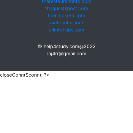
therestaurantinfo.com
theguestspost.com
lifeclockera.com
ainfohubs.com
allinfohubs.com
© help4study.com@2022
raj4rr@gmail.com
closeConn($conn); ?>