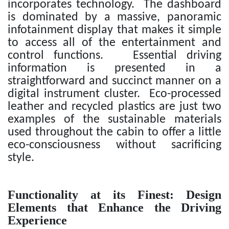
incorporates technology. The dashboard
is dominated by a massive, panoramic
infotainment display that makes it simple
to access all of the entertainment and
control functions. Essential driving
information is presented in a
straightforward and succinct manner on a
digital instrument cluster. Eco-processed
leather and recycled plastics are just two
examples of the sustainable materials
used throughout the cabin to offer a little
eco-consciousness without sacrificing
style.
Functionality at its Finest: Design
Elements that Enhance the Driving
Experience