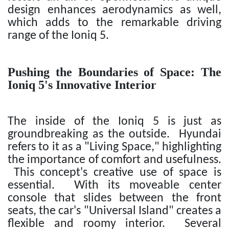
design enhances aerodynamics as well,
which adds to the remarkable driving
range of the Ioniq 5.
Pushing the Boundaries of Space: The
Ioniq 5's Innovative Interior
The inside of the Ioniq 5 is just as
groundbreaking as the outside. Hyundai
refers to it as a "Living Space," highlighting
the importance of comfort and usefulness.
This concept's creative use of space is
essential. With its moveable center
console that slides between the front
seats, the car's "Universal Island" creates a
flexible and roomy interior. Several