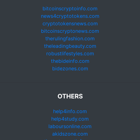
bitcoinscryptoinfo.com
news4cryptotokens.com
cryptotokensnews.com
bitcoinscryptonews.com
therulingfashion.com
theleadingbeauty.com
robustlifestyles.com
thebideinfo.com
bidezones.com
OTHERS
help4info.com
help4study.com
laboursonline.com
akidszone.com