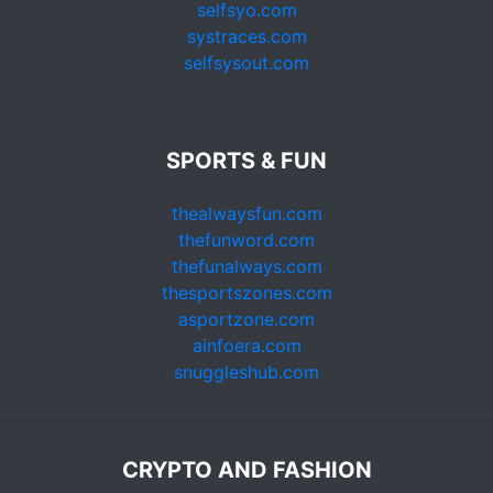
selfsyo.com
systraces.com
selfsysout.com
SPORTS & FUN
thealwaysfun.com
thefunword.com
thefunalways.com
thesportszones.com
asportzone.com
ainfoera.com
snuggleshub.com
CRYPTO AND FASHION