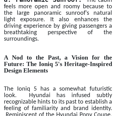
The cabin
feels more open and roomy because to
the large panoramic sunroof's natural
light exposure. It also enhances the
driving experience by giving passengers a
breathtaking perspective of the
surroundings.
A Nod to the Past, a Vision for the
Future: The Ioniq 5's Heritage-Inspired
Design Elements
The Ioniq 5 has a somewhat futuristic
look. Hyundai has infused subtly
recognizable hints to its past to establish a
feeling of familiarity and brand identity.
Reminiscent of the Hyundai Pony Coupe,