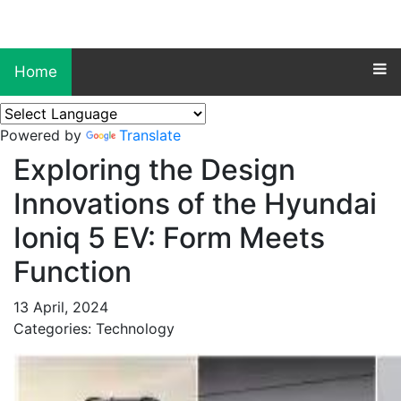
Home
Powered by
Translate
Exploring the Design
Innovations of the Hyundai
Ioniq 5 EV: Form Meets
Function
13 April, 2024
Categories: Technology