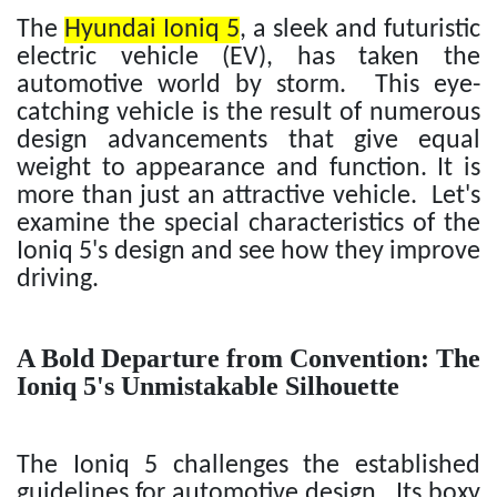
The
Hyundai Ioniq 5
, a sleek and futuristic
electric vehicle (EV), has taken the
automotive world by storm. This eye-
catching vehicle is the result of numerous
design advancements that give equal
weight to appearance and function. It is
more than just an attractive vehicle. Let's
examine the special characteristics of the
Ioniq 5's design and see how they improve
driving.
A Bold Departure from Convention: The
Ioniq 5's Unmistakable Silhouette
The Ioniq 5 challenges the established
guidelines for automotive design. Its boxy