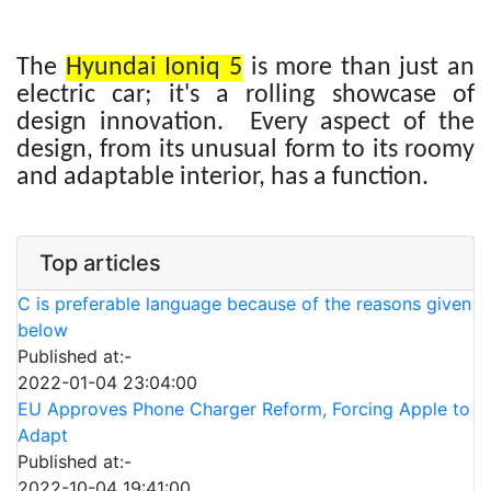
The
Hyundai Ioniq 5
is more than just an
electric car; it's a rolling showcase of
design innovation. Every aspect of the
design, from its unusual form to its roomy
and adaptable interior, has a function.
Top articles
C is preferable language because of the reasons given
below
Published at:-
2022-01-04 23:04:00
EU Approves Phone Charger Reform, Forcing Apple to
Adapt
Published at:-
2022-10-04 19:41:00