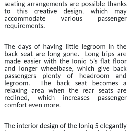
seating arrangements are possible thanks
to this creative design, which may
accommodate various passenger
requirements.
The days of having little legroom in the
back seat are long gone. Long trips are
made easier with the Ioniq 5's flat floor
and longer wheelbase, which give back
passengers plenty of headroom and
legroom. The back seat becomes a
relaxing area when the rear seats are
reclined, which increases passenger
comfort even more.
The interior design of the Ioniq 5 elegantly