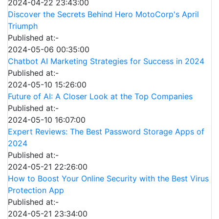
2024-04-22 23:43:00
Discover the Secrets Behind Hero MotoCorp's April
Triumph
Published at:-
2024-05-06 00:35:00
Chatbot AI Marketing Strategies for Success in 2024
Published at:-
2024-05-10 15:26:00
Future of AI: A Closer Look at the Top Companies
Published at:-
2024-05-10 16:07:00
Expert Reviews: The Best Password Storage Apps of
2024
Published at:-
2024-05-21 22:26:00
How to Boost Your Online Security with the Best Virus
Protection App
Published at:-
2024-05-21 23:34:00