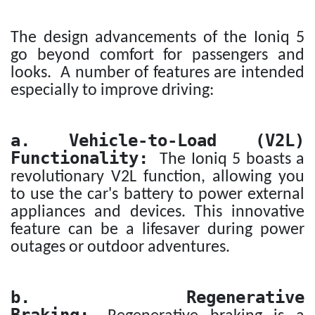
The design advancements of the Ioniq 5
go beyond comfort for passengers and
looks. A number of features are intended
especially to improve driving:
a. Vehicle-to-Load (V2L)
Functionality:
The Ioniq 5 boasts a
revolutionary V2L function, allowing you
to use the car's battery to power external
appliances and devices. This innovative
feature can be a lifesaver during power
outages or outdoor adventures.
b. Regenerative