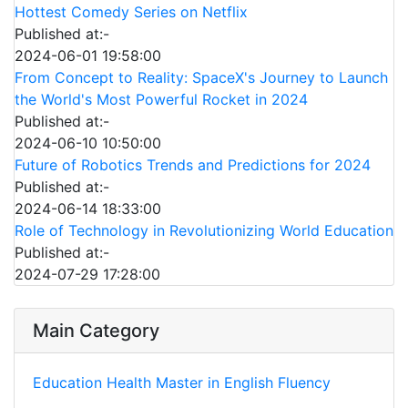
Hottest Comedy Series on Netflix
Published at:-
2024-06-01 19:58:00
From Concept to Reality: SpaceX's Journey to Launch
the World's Most Powerful Rocket in 2024
Published at:-
2024-06-10 10:50:00
Future of Robotics Trends and Predictions for 2024
Published at:-
2024-06-14 18:33:00
Role of Technology in Revolutionizing World Education
Published at:-
2024-07-29 17:28:00
Main Category
Education
Health
Master in English Fluency