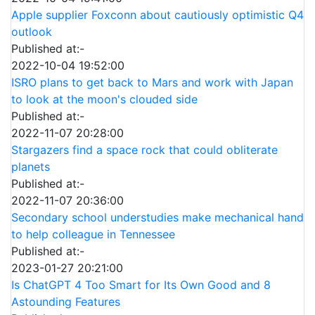
Apple supplier Foxconn about cautiously optimistic Q4
outlook
Published at:-
2022-10-04 19:52:00
ISRO plans to get back to Mars and work with Japan
to look at the moon's clouded side
Published at:-
2022-11-07 20:28:00
Stargazers find a space rock that could obliterate
planets
Published at:-
2022-11-07 20:36:00
Secondary school understudies make mechanical hand
to help colleague in Tennessee
Published at:-
2023-01-27 20:21:00
Is ChatGPT 4 Too Smart for Its Own Good and 8
Astounding Features