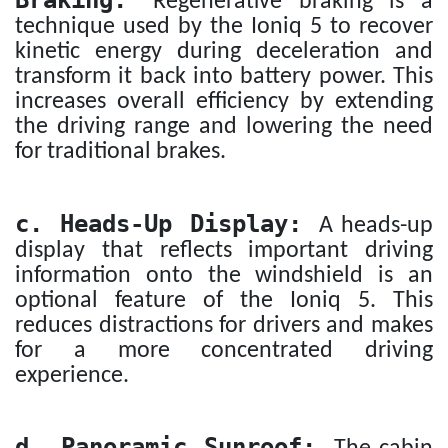
Braking:
Regenerative braking is a
technique used by the Ioniq 5 to recover
kinetic energy during deceleration and
transform it back into battery power. This
increases overall efficiency by extending
the driving range and lowering the need
for traditional brakes.
c. Heads-Up Display:
A heads-up
display that reflects important driving
information onto the windshield is an
optional feature of the Ioniq 5. This
reduces distractions for drivers and makes
for a more concentrated driving
experience.
d. Panoramic Sunroof: