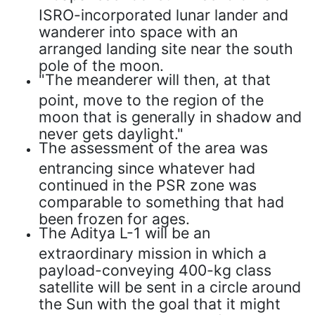
ISRO-incorporated lunar lander and
wanderer into space with an
arranged landing site near the south
pole of the moon.
"The meanderer will then, at that
point, move to the region of the
moon that is generally in shadow and
never gets daylight."
The assessment of the area was
entrancing since whatever had
continued in the PSR zone was
comparable to something that had
been frozen for ages.
The Aditya L-1 will be an
extraordinary mission in which a
payload-conveying 400-kg class
satellite will be sent in a circle around
the Sun with the goal that it might