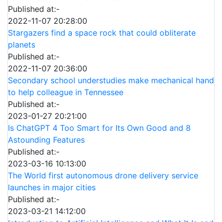
Published at:-
2022-11-07 20:28:00
Stargazers find a space rock that could obliterate
planets
Published at:-
2022-11-07 20:36:00
Secondary school understudies make mechanical hand
to help colleague in Tennessee
Published at:-
2023-01-27 20:21:00
Is ChatGPT 4 Too Smart for Its Own Good and 8
Astounding Features
Published at:-
2023-03-16 10:13:00
The World first autonomous drone delivery service
launches in major cities
Published at:-
2023-03-21 14:12:00