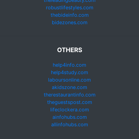
theleadingbeauty.com
robustlifestyles.com
thebideinfo.com
bidezones.com
OTHERS
help4info.com
help4study.com
laboursonline.com
akidszone.com
therestaurantinfo.com
theguestspost.com
lifeclockera.com
ainfohubs.com
allinfohubs.com