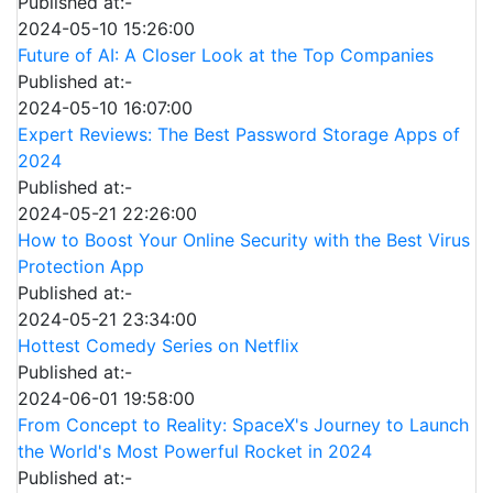
Published at:-
2024-05-10 15:26:00
Future of AI: A Closer Look at the Top Companies
Published at:-
2024-05-10 16:07:00
Expert Reviews: The Best Password Storage Apps of
2024
Published at:-
2024-05-21 22:26:00
How to Boost Your Online Security with the Best Virus
Protection App
Published at:-
2024-05-21 23:34:00
Hottest Comedy Series on Netflix
Published at:-
2024-06-01 19:58:00
From Concept to Reality: SpaceX's Journey to Launch
the World's Most Powerful Rocket in 2024
Published at:-