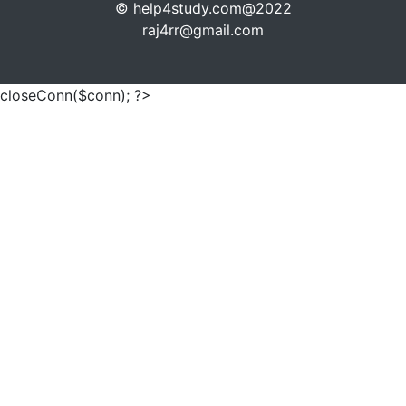
© help4study.com@2022
raj4rr@gmail.com
closeConn($conn); ?>