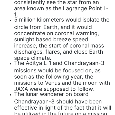
consistently see the star from an
area known as the Lagrange Point L-
1.
5 million kilometers would isolate the
circle from Earth, and it would
concentrate on coronal warming,
sunlight based breeze speed
increase, the start of coronal mass
discharges, flares, and close Earth
space climate.
The Aditya L-1 and Chandrayaan-3
missions would be focused on, as
soon as the following year, the
missions to Venus and the moon with
JAXA were supposed to follow.
The lunar wanderer on board
Chandrayaan-3 should have been
effective in light of the fact that it will
be utilized in the future on a mission