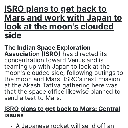
ISRO plans to get back to
Mars and work with Japan to
look at the moon's clouded
side
The Indian Space Exploration
Association (ISRO)
has directed its
concentration toward Venus and is
teaming up with Japan to look at the
moon's clouded side, following outings to
the moon and Mars. ISRO's next mission
at the Akash Tattva gathering here was
that the space office likewise planned to
send a test to Mars.
ISRO plans to get back to Mars: Central
issues
A Japanese rocket will send off an