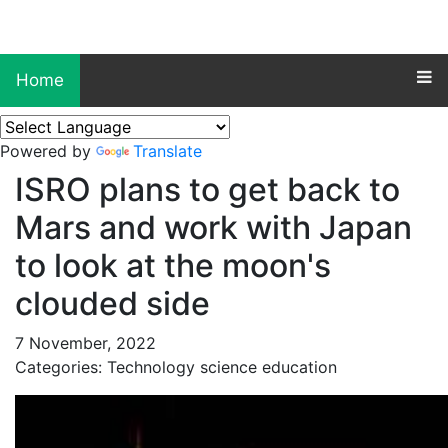
Home
Powered by
Translate
ISRO plans to get back to
Mars and work with Japan
to look at the moon's
clouded side
7 November, 2022
Categories: Technology science education