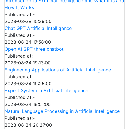
Introduction to Artificial Intelligence and What It Is and
How It Works
Published at:-
2023-03-28 10:39:00
Chat GPT Artificial Intelligence
Published at:-
2023-08-24 17:58:00
Open AI GPT three chatbot
Published at:-
2023-08-24 19:13:00
Engineering Applications of Artificial Intelligence
Published at:-
2023-08-24 19:25:00
Expert System in Artificial Intelligence
Published at:-
2023-08-24 19:51:00
Natural Language Processing in Artificial Intelligence
Published at:-
2023-08-24 20:27:00