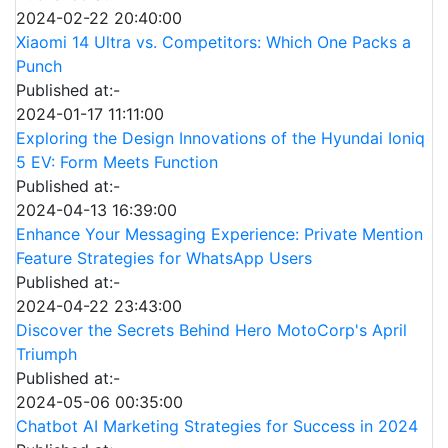
2024-02-22 20:40:00
Xiaomi 14 Ultra vs. Competitors: Which One Packs a
Punch
Published at:-
2024-01-17 11:11:00
Exploring the Design Innovations of the Hyundai Ioniq
5 EV: Form Meets Function
Published at:-
2024-04-13 16:39:00
Enhance Your Messaging Experience: Private Mention
Feature Strategies for WhatsApp Users
Published at:-
2024-04-22 23:43:00
Discover the Secrets Behind Hero MotoCorp's April
Triumph
Published at:-
2024-05-06 00:35:00
Chatbot AI Marketing Strategies for Success in 2024