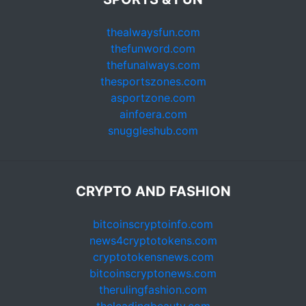
thealwaysfun.com
thefunword.com
thefunalways.com
thesportszones.com
asportzone.com
ainfoera.com
snuggleshub.com
CRYPTO AND FASHION
bitcoinscryptoinfo.com
news4cryptotokens.com
cryptotokensnews.com
bitcoinscryptonews.com
therulingfashion.com