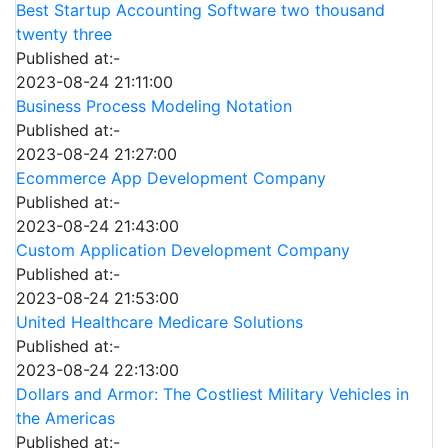
Best Startup Accounting Software two thousand
twenty three
Published at:-
2023-08-24 21:11:00
Business Process Modeling Notation
Published at:-
2023-08-24 21:27:00
Ecommerce App Development Company
Published at:-
2023-08-24 21:43:00
Custom Application Development Company
Published at:-
2023-08-24 21:53:00
United Healthcare Medicare Solutions
Published at:-
2023-08-24 22:13:00
Dollars and Armor: The Costliest Military Vehicles in
the Americas
Published at:-