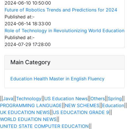
2024-06-10 10:50:00
Future of Robotics Trends and Predictions for 2024
Published at:-
2024-06-14 18:33:00
Role of Technology in Revolutionizing World Education
Published at:-
2024-07-29 17:28:00
Main Category
Education
Health
Master in English Fluency
||
Java
||
Technology
||
US Education News
||
Others
||
Spring
||
PROGRAMMING LANGUAGE
||
NEW SCHEMES
||
Education
||
UK EDUCATION NEWS
||
US EDUCATION GRADE 9
||
WORLD EDUATION NEWS
||
UNITED STATE COMPUTER EDUCATION
||