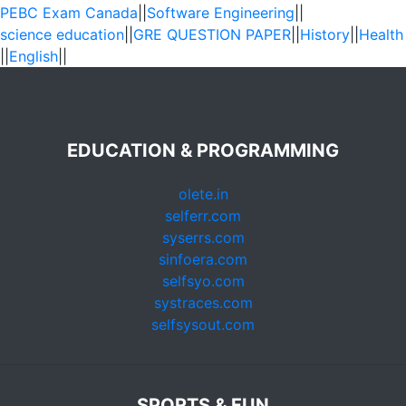
PEBC Exam Canada
||
Software Engineering
||
science education
||
GRE QUESTION PAPER
||
History
||
Health
||
English
||
EDUCATION & PROGRAMMING
olete.in
selferr.com
syserrs.com
sinfoera.com
selfsyo.com
systraces.com
selfsysout.com
SPORTS & FUN