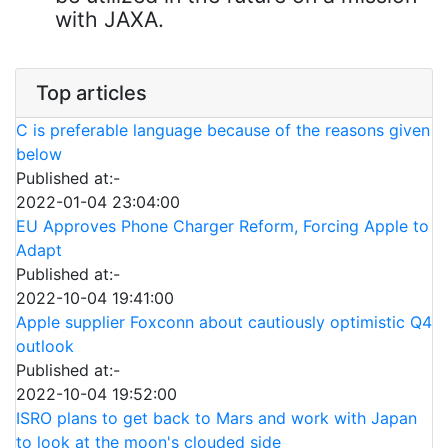
with JAXA.
Top articles
C is preferable language because of the reasons given
below
Published at:-
2022-01-04 23:04:00
EU Approves Phone Charger Reform, Forcing Apple to
Adapt
Published at:-
2022-10-04 19:41:00
Apple supplier Foxconn about cautiously optimistic Q4
outlook
Published at:-
2022-10-04 19:52:00
ISRO plans to get back to Mars and work with Japan
to look at the moon's clouded side